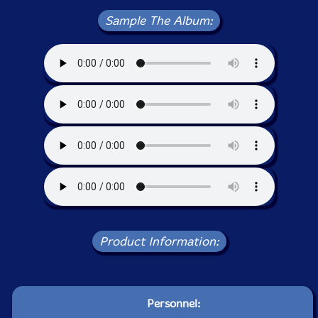
Sample The Album:
Product Information:
Personnel: