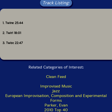
Track Listing:
1. Twine 25:44
2. Twirl 18:01
3. Twist 22:47
Related Categories of Interest:
Clean Feed
Improvised Music
Jazz
European Improvisation, Composition and Experimental
Forms
Parker, Evan
2010 Top 40