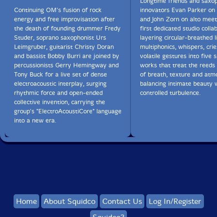
Longtime friends and saxo
Continuing OM's fusion of rock
innovators Evan Parker on
energy and free improvisation after
and John Zorn on alto meet 
the death of founding drummer Fredy
first dedicated studio colla
Studer, soprano saxophonist Urs
layering circular-breathed l
Leimgruber, guitarist Christy Doran
multiphonics, whispers, cri
and bassist Bobby Burri are joined by
volatile gestures into five 
percussionists Gerry Hemingway and
works that treat the reeds
Tony Buck for a live set of dense
of breath, texture and atm
electroacoustic interplay, surging
balancing intimate beauty w
rhythmic force and open-ended
controlled turbulence.
collective invention, carrying the
group's "ElectroAcoustiCore" language
into a new era.
Home
About Squidco
Contact Us
Log In/Register