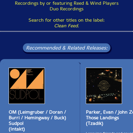
Recordings by or featuring Reed & Wind Players
Duo Recordings
Search for other titles on the label:
Clean Feed
.
Recommended & Related Releases:
OM (Leimgruber / Doran /
Parker, Evan / John Z
Burri / Hemingway / Buck)
Those Landings
Sudpol
(Tzadik)
(Intakt)