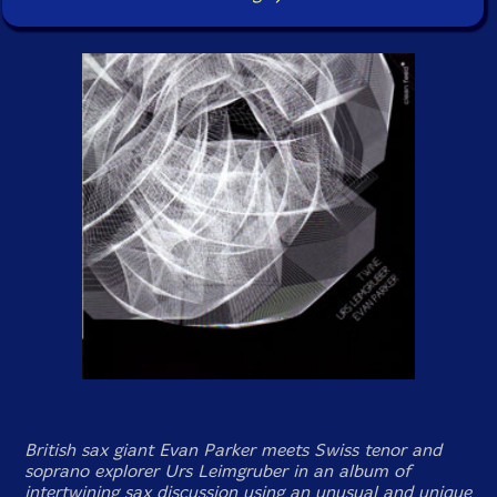
British sax giant Evan Parker meets Swiss tenor and
soprano explorer Urs Leimgruber in an album of
intertwining sax discussion using an unusual and unique