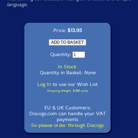
language.
Price:
$13.95
Quantity:
In Stock
Quantity in Basket:
None
Log In
to use our Wish List
Shipping Weight:
3.00
units
EU & UK Customers:
Discogs.com can handle your VAT
payments
So please order through Discogs