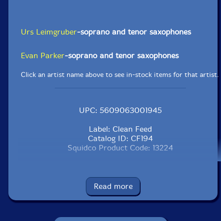
Urs Leimgruber
-soprano and tenor saxophones
Evan Parker
-soprano and tenor saxophones
Click an artist name above to see in-stock items for that artist.
UPC: 5609063001945
Label: Clean Feed
Catalog ID: CF194
Squidco Product Code: 13224
Format: CD
Condition: New
Released: 2010
Read more
Country: Portugal
Packaging: Cardstock Gatefold Sleeve
Recorded on February 3rd, 2007 at the Loft in Koln by