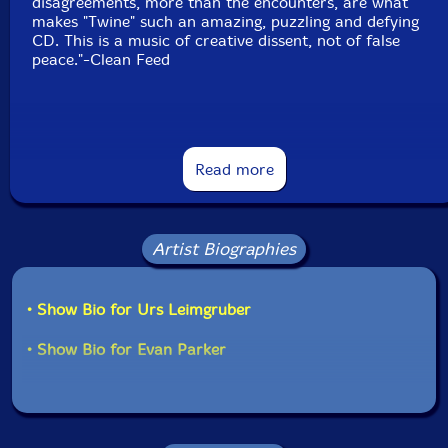
disagreements, more than the encounters, are what
makes "Twine" such an amazing, puzzling and defying
CD. This is a music of creative dissent, not of false
peace."-Clean Feed
This album has been reviewed on our magazine:
Read more
Artist Biographies
The Squid's Ear!
• Show Bio for Urs Leimgruber
• Show Bio for Evan Parker