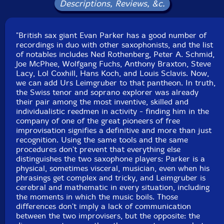
Stefan Deistler.
Descriptions, Reviews, &c.
"British sax giant Evan Parker has a good number of
recordings in duo with other saxophonists, and the list
of notables includes Ned Rothenberg, Peter A. Schmid,
Joe McPhee, Wolfgang Fuchs, Anthony Braxton, Steve
Lacy, Lol Coxhill, Hans Koch, and Louis Sclavis. Now,
we can add Urs Leimgruber to that pantheon. In truth,
the Swiss tenor and soprano explorer was already
their pair among the most inventive, skilled and
individualistic reedmen in activity - finding him in the
company of one of the great pioneers of free
improvisation signifies a definitive and more than just
recognition. Using the same tools and the same
procedures don't prevent that everything else
distinguishes the two saxophone players: Parker is a
physical, sometimes visceral, musician, even when his
phrasings get complex and tricky, and Leimgruber is
cerebral and mathematic in every situation, including
the moments in which the music boils. Those
differences don't imply a lack of communication
between the two improvisers, but the opposite: the