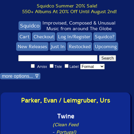
Squidco Summer 20% Sale!
550+ Albums At 20% Off Until August 2nd!
Improvised, Composed & Unusual
Squidco
Music from around The Globe
Cart
Checkout
Log In/Register
Squidco?
New Releases
Just In
Restocked
Upcoming
Artist
Title
Label
more options... ∇
Parker, Evan / Leimgruber, Urs
Twine
(Clean Feed
-
Portugal)