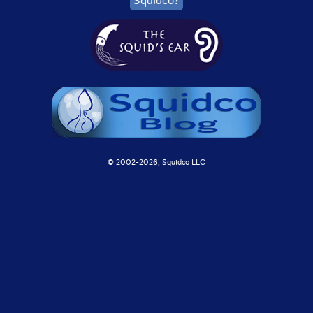
Squidco?
© 2002-
2026, Squidco LLC