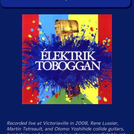
Recorded live at Victoriaville in 2008, Rene Lussier,
Martin Tetreault, and Otomo Yoshihide collide guitars,