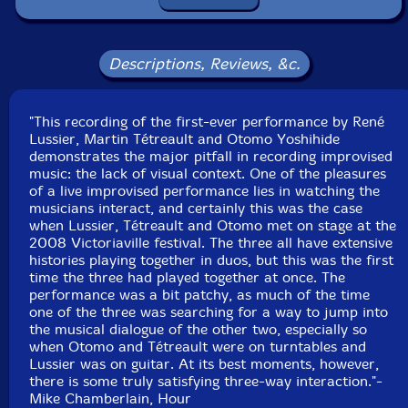
Squidco Product Code: 11756
Format: CD
Condition: New
Descriptions, Reviews, &c.
Released: 2009
Country: Canada
Packaging: Jewel Tray
"This recording of the first-ever performance by René
Recorded at the 25th Festival International De Musique
Lussier, Martin Tétreault and Otomo Yoshihide
Actuelle at Victoriaville on May 19, 2008.
demonstrates the major pitfall in recording improvised
music: the lack of visual context. One of the pleasures
of a live improvised performance lies in watching the
musicians interact, and certainly this was the case
when Lussier, Tétreault and Otomo met on stage at the
2008 Victoriaville festival. The three all have extensive
histories playing together in duos, but this was the first
time the three had played together at once. The
performance was a bit patchy, as much of the time
one of the three was searching for a way to jump into
the musical dialogue of the other two, especially so
when Otomo and Tétreault were on turntables and
Lussier was on guitar. At its best moments, however,
there is some truly satisfying three-way interaction."-
Mike Chamberlain, Hour