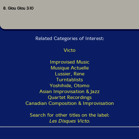
8. Glou Glou 3:10
Related Categories of Interest:
Victo
Improvised Music
Musique Actuelle
Lussier, Rene
Turntablists
Yoshihide, Otomo
Asian Improvisation & Jazz
Quartet Recordings
Canadian Composition & Improvisation
Search for other titles on the label:
Les Disques Victo
.