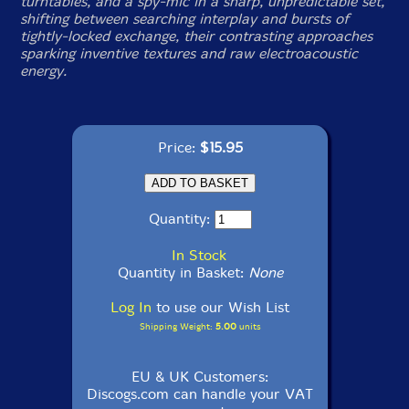
turntables, and a spy-mic in a sharp, unpredictable set,
shifting between searching interplay and bursts of
tightly-locked exchange, their contrasting approaches
sparking inventive textures and raw electroacoustic
energy.
Price:
$15.95
Quantity:
In Stock
Quantity in Basket:
None
Log In
to use our Wish List
Shipping Weight:
5.00
units
EU & UK Customers:
Discogs.com can handle your VAT