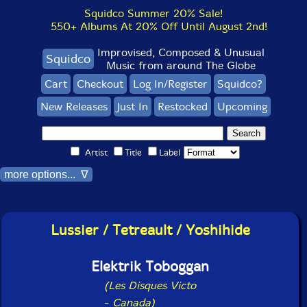
Squidco Summer 20% Sale!
550+ Albums At 20% Off Until August 2nd!
Improvised, Composed & Unusual
Squidco
Music from around The Globe
Cart
Checkout
Log In/Register
Squidco?
New Releases
Just In
Restocked
Upcoming
Artist
Title
Label
more options... ∇
Lussier / Tetreault / Yoshihide
Elektrik Toboggan
(Les Disques Victo
-
Canada)