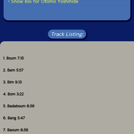
• Show Bio for Otomo Yoshihide
Track Listing:
1. Boum 7:15
2. Bam 5:57
3. Bim 9:13
4. Bom 3:22
5. Badaboum 8:56
6. Bang 5:47
7. Baoum 8:56