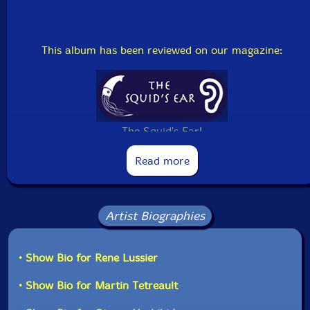
This album has been reviewed on our magazine:
The Squid's Ear!
Read more
Artist Biographies
• Show Bio for Rene Lussier
• Show Bio for Martin Tetreault