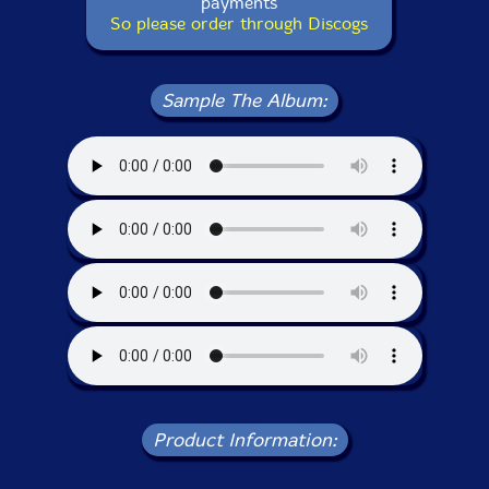
payments
So please order through Discogs
Sample The Album:
Product Information: