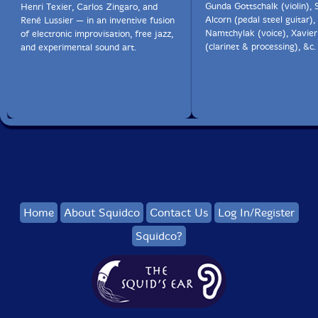
Gunda Gottschalk (violin),
Henri Texier, Carlos Zingaro, and
Alcorn (pedal steel guitar)
René Lussier — in an inventive fusion
Namtchylak (voice), Xavier
of electronic improvisation, free jazz,
(clarinet & processing), &c.
and experimental sound art.
Home
About Squidco
Contact Us
Log In/Register
Squidco?