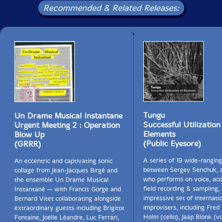
Recommended & Related Releases:
Tungu
Un Drame Musical Instantane
Successful Utilization
Urgent Meeting 2 : Operation
Elements
Blow Up
(Public Eyesore)
(GRRR)
A series of 19 wide-rangin
An eccentric and captivating sonic
between Sergey Senchuk, 
collage from Jean-Jacques Birgé and
who performs on voice, aco
the ensemble Un Drame Musical
field recording & sampling,
Instantané — with Francis Gorge and
impressive set of internati
Bernard Vitet collaborating alongside
improvisers, including Fred
extraordinary guests including Brigitte
Holm (cello), Jaap Blonk (vo
Fontaine, Joëlle Léandre, Luc Ferrari,