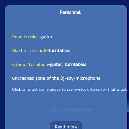
Personnel:
Rene Lussier
-guitar
Martin Tetreault
-turntables
Otomo Yoshihide
-guitar, turntables
uncredited (one of the 3)-spy-microphone
Click an artist name above to see in-stock items for that artist.
UPC: 777405011527
Label: Les Disques Victo
Catalog ID: VICCD115
Read more