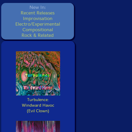
New In:
Recent Releases
Improvisation
Electro/Experimental
Compositional
Rock & Related
Turbulence:
Windward Havoc
(Evil Clown)