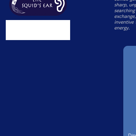
sharp, unp
searching 
exchange,
inventive
energy.
Dis