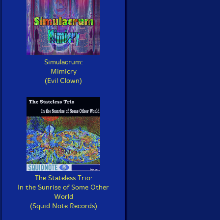
Simulacrum:
Mimicry
(Evil Clown)
The Stateless Trio:
In the Sunrise of Some Other
World
(Squid Note Records)