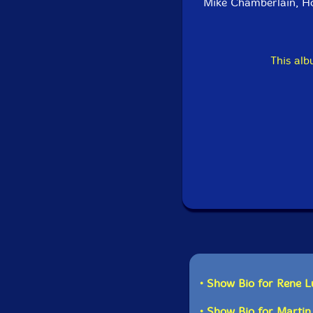
Mike Chamberlain, H
This al
• Show Bio for Rene L
• Show Bio for Martin