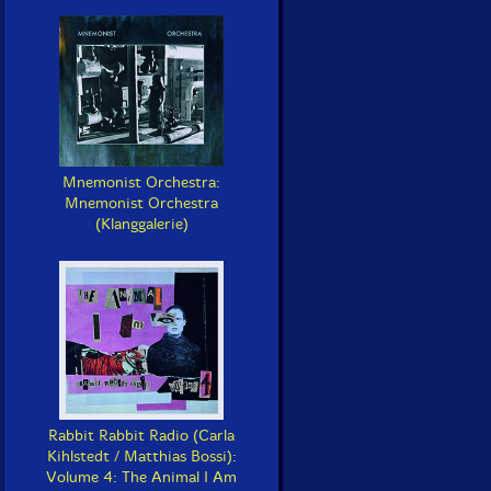
Mnemonist Orchestra:
Mnemonist Orchestra
(Klanggalerie)
Rabbit Rabbit Radio (Carla
Kihlstedt / Matthias Bossi):
Volume 4: The Animal I Am