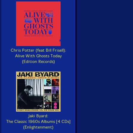
Chris Potter (feat Bill Frisell):
Alive With Ghosts Today
(Edition Records)
Jaki Byard:
The Classic 1960s Albums [4 CDs]
(Enlightenment)