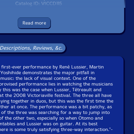
Catalog ID: VICCD115
Squidco Product Code: 11756
Format: CD
Read more
Condition: New
Released: 2009
Country: Canada
Packaging: Jewel Tray
Descriptions, Reviews, &c.
 25th Festival International De Musique Actuelle at
Victoriaville on May 19, 2008.
e first-ever performance by René Lussier, Martin
Yoshihide demonstrates the major pitfall in
music: the lack of visual context. One of the
mprovised performance lies in watching the musicians
ly this was the case when Lussier, Tétreault and
 the 2008 Victoriaville festival. The three all have
aying together in duos, but this was the first time the
ether at once. The performance was a bit patchy, as
 of the three was searching for a way to jump into
 of the other two, especially so when Otomo and
ntables and Lussier was on guitar. At its best
re is some truly satisfying three-way interaction."-