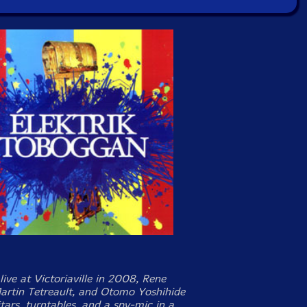
ive at Victoriaville in 2008, Rene
Martin Tetreault, and Otomo Yoshihide
itars, turntables, and a spy-mic in a