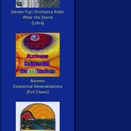
Satoko Fujii Orchestra Kobe:
After the Storm
(Libra)
Axioms:
Existential Generalizations
(Evil Clown)