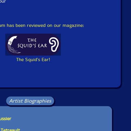
our
bum has been reviewed on our magazine:
The Squid's Ear!
Artist Biographies
ussier
 Tetreault