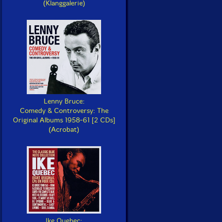
(Klanggalerie)
Lenny Bruce:
Comedy & Controversy: The
Original Albums 1958-61 [2 CDs]
(Acrobat)
Ike Quebec: