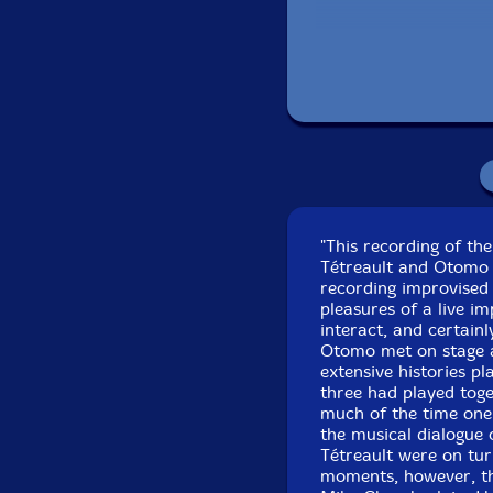
Recorded at the
"This recording of th
Tétreault and Otomo 
recording improvised 
pleasures of a live i
interact, and certain
Otomo met on stage at
extensive histories pl
three had played tog
much of the time one
the musical dialogue
Tétreault were on tur
moments, however, the