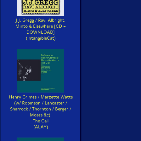
J.J. Gregg / Ravi Albright:
Minto & Elsewhere [CD +
DOWNLOAD]
(IntangibleCat)
Henry Grimes / Marzette Watts
(w/ Robinson / Lancaster /
Sharrock / Thornton / Berger /
Moses &c):
The Call
(ALAY)