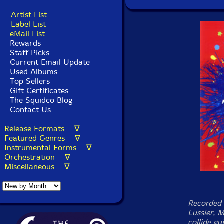
Artist List
Label List
eMail List
Rewards
Staff Picks
Current Email Update
Used Albums
Top Sellers
Gift Certificates
The Squidco Blog
Contact Us
Release Formats ∇
Featured Genres ∇
Instrumental Forms ∇
Orchestration ∇
Miscellaneous ∇
Recorded l
Lussier, 
collide gu