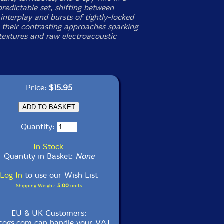
redictable set, shifting between
interplay and bursts of tightly-locked
 their contrasting approaches sparking
 textures and raw electroacoustic
Price:
$15.95
Quantity:
In Stock
Quantity in Basket:
None
Log In
to use our Wish List
Shipping Weight:
5.00
units
EU & UK Customers:
cogs.com can handle your VAT