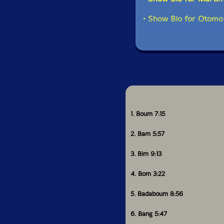
• Show Bio for Otomo
1. Boum 7:15
2. Bam 5:57
3. Bim 9:13
4. Bom 3:22
5. Badaboum 8:56
6. Bang 5:47