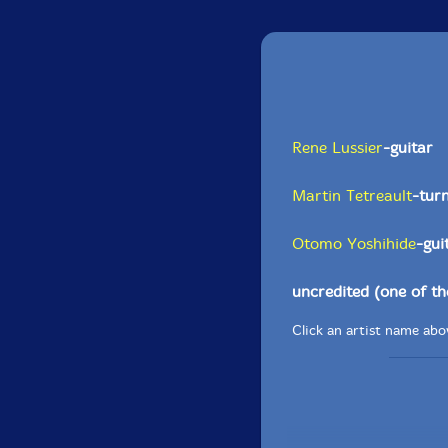
Rene Lussier
-guitar
Martin Tetreault
-tur
Otomo Yoshihide
-gui
uncredited (one of t
Click an artist name abov