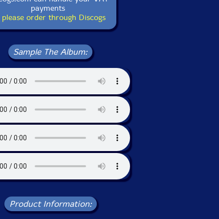
payments
 please order through Discogs
Sample The Album:
Product Information: