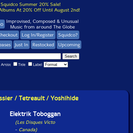
Squidco Summer 20% Sale!
bums At 20% Off Until August 2nd!
Improvised, Composed & Unusual
co
Music from around The Globe
heckout
Log In/Register
Squidco?
eases
Just In
Restocked
Upcoming
Artist
Title
Label
ssier / Tetreault / Yoshihide
Elektrik Toboggan
(Les Disques Victo
-
Canada)