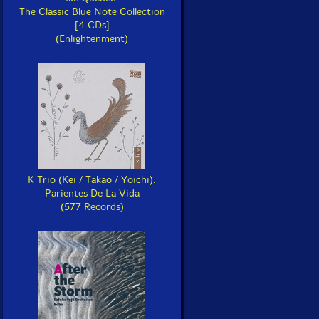
The Classic Blue Note Collection
[4 CDs]
(Enlightenment)
K Trio (Kei / Takao / Yoichi):
Parientes De La Vida
(577 Records)