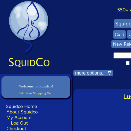
550+ Al
Squid
Cart
C
New Rel
more options... ∇
Welcome to Squidco!
Edit Your Shopping Cart
Lu
Squidco Home
About Squidco
My Account
Log Out
Checkout