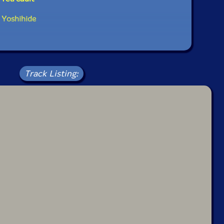
 Yoshihide
Track Listing: