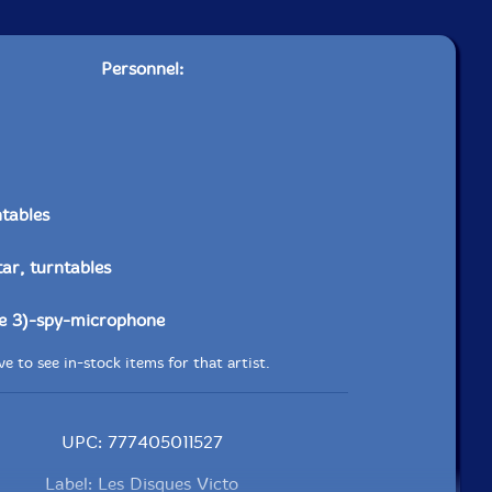
Personnel:
ntables
tar, turntables
he 3)-spy-microphone
e to see in-stock items for that artist.
UPC: 777405011527
Label: Les Disques Victo