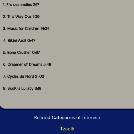
1. Fils des etoiles 2:17
2. This Way Out 1:09
3. Music for Children 14:24
4. Bikini Atoll 0:47
5. Bone Crusher 0:37
6. Dreamer of Dreams 5:49
7. Cycles du Nord 21:02
8. SooKi's Lullaby 3:19
Related Categories of Interest:
Tzadik