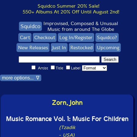
Squidco Summer 20% Sale!
550+ Albums At 20% Off Until August 2nd!
Improvised, Composed & Unusual
Squidco
Music from around The Globe
Cart
Checkout
Log In/Register
Squidco?
New Releases
Just In
Restocked
Upcoming
Artist
Title
Label
more options... ∇
Zorn, John
Music Romance Vol. 1: Music For Children
(Tzadik
-
USA)