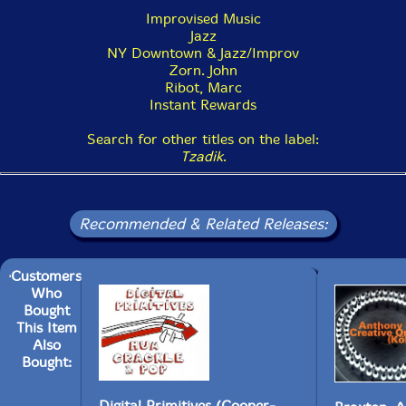
Improvised Music
Jazz
NY Downtown & Jazz/Improv
Zorn. John
Ribot, Marc
Instant Rewards
Search for other titles on the label:
Tzadik
.
Recommended & Related Releases:
Customers
Who
Bought
This Item
Also
Bought:
Digital Primitives (Cooper-