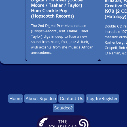
Braxton, 
Moore / Tsahar / Taylor)
Creative O
Hum Crackle Pop
1978 [2 CD
(Hopscotch Records)
(Hatology)
The 2nd Digital Primitives release
Double CD re
(Cooper-Moore, Asif Tsahar, Chad
incredible 19
Taylor) digs in deep to fuse a new
massive orche
sound from blues, folk, jazz & funk,
Rothenberg, 
with accents from the music's African
Crispell, Bob
antecedents.
JD Parran, &c.
Home
About Squidco
Contact Us
Log In/Register
Squidco?