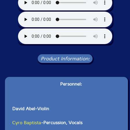
Product Information:
Personnel:
David Abel-Violin
Cyro Baptista
-Percussion, Vocals