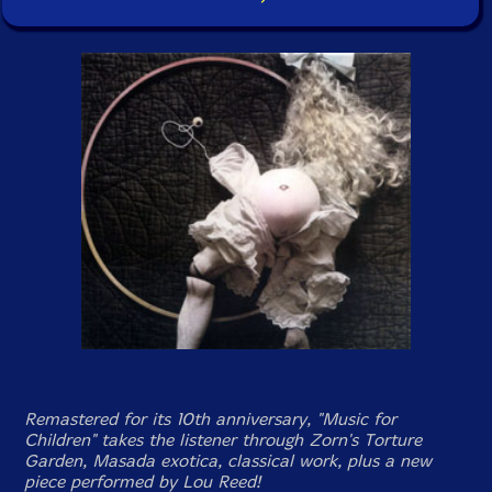
Remastered for its 10th anniversary, "Music for
Children" takes the listener through Zorn's Torture
Garden, Masada exotica, classical work, plus a new
piece performed by Lou Reed!