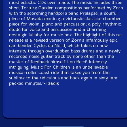
most eclectic CDs ever made. The music includes three
short Torture Garden compositions performed by Zorn
Prelapse:
with the scorching hardcore band Prelapse; a soulful
piece of Masada exotica; a virtuosic classical chamber
piece for violin, piano and percussion; a poly-rhythmic
etude for voice and percussion and a charming
nostalgic lullaby for music box. The highlight of this re-
Mason Wendell-Bass, Vocals
release is a revised version of Zorn's infamously epic
ear-bender Cycles du Nord, which takes on new
Jeff Hudgins-Alto Sax
intensity through overdubbed bass drums and a newly
recorded noise guitar track by none other than the
master of feedback himself-Lou Reed! Intensely
Dane Johnson-Guitar
intriguing, Music For Children is an unbelievable
musical roller coast ride that takes you from the
Alex Lacamoire-Keyboards
sublime to the ridiculous and back again in sixty jam-
packed minutes."-Tzadik
Andy Sanesi-Drums
Click an artist name above to see in-stock items for that artist.
UPC: 702397732129