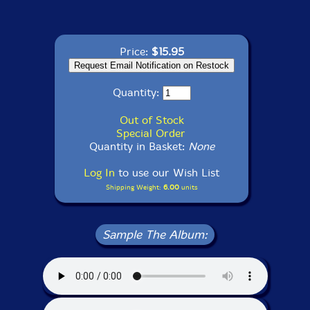
Price:
$15.95
Quantity:
Out of Stock
Special Order
Quantity in Basket:
None
Log In
to use our Wish List
Shipping Weight:
6.00
units
Sample The Album: