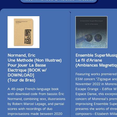
Normand, Eric
Ensemble SuperMusi
Une Methode (Non Illustree)
Le fil d'Ariane
Pour Jouer La Basse
(Ambiances Magnetiq
Electrique [BOOK w/
Featuring works premiered
DOWNLOAD]
ESM concert "Zigzague and
(Tour de Bras)
November 2022 in Montrea
A 46-page French-language book
Escape Orange - Edifice Wi
with download code from bassist Éric
Espace Danse, this excepti
Normand, combining text, illustrations
concert of Montreal's prem
by Robert Marcel Lepage, and partial
improvising Ensemble Sup
scores with recordings of duo
presents the works of thre
improvisations made between 2020
composers--Elizabeth Milla