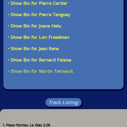
• Show Bio for Pierre Cartier
• Show Bio for Pierre Tanguay
• Show Bio for Joane Hetu
• Show Bio for Lori Freedman
• Show Bio for Jean Rene
• Show Bio for Bernard Falaise
• Show Bio for Martin Tetreault
Track Listing:
1. Plate-formes: Le Glas 2:28