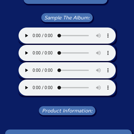
Sample The Album:
Product Information: