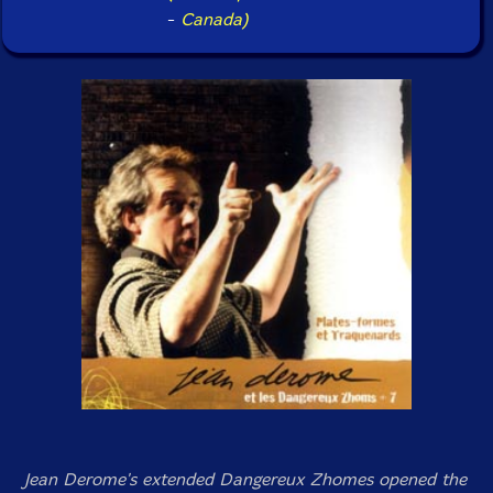
-
Canada)
Jean Derome's extended Dangereux Zhomes opened the