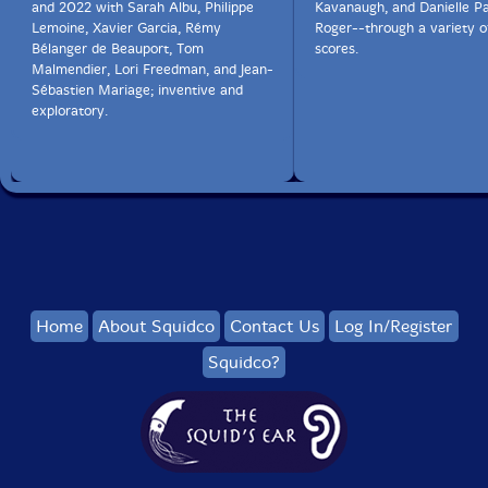
and 2022 with Sarah Albu, Philippe
Kavanaugh, and Danielle P
Lemoine, Xavier Garcia, Rémy
Roger--through a variety o
Bélanger de Beauport, Tom
scores.
Malmendier, Lori Freedman, and Jean-
Sébastien Mariage; inventive and
exploratory.
Home
About Squidco
Contact Us
Log In/Register
Squidco?