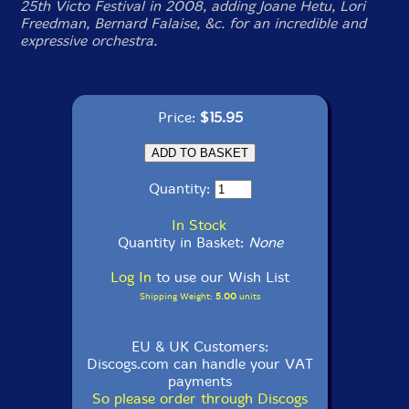
25th Victo Festival in 2008, adding Joane Hetu, Lori
Freedman, Bernard Falaise, &c. for an incredible and
expressive orchestra.
Price:
$15.95
Quantity:
In Stock
Quantity in Basket:
None
Log In
to use our Wish List
Shipping Weight:
5.00
units
EU & UK Customers:
Discogs.com can handle your VAT
payments
So please order through Discogs