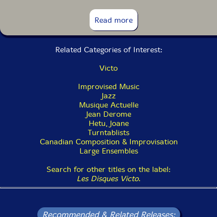
13. Traquenards: Alambic 1:29
Read more
14. Traquenards: Chercher Noise 2:04
Related Categories of Interest:
15. Traquenards: Malentendu (En Trompe-L'Ceil 1:27
Victo
16. Traquenards: Ta Ferveur 5:09
Improvised Music
17. Traquenards: La Proie Pour L'Ombre 1:42
Jazz
Musique Actuelle
18. Traquenards: Miroir Aux Alouettes 3:05
Jean Derome
Hetu, Joane
19. Traquenards: Dream-Catch 6:11
Turntablists
Canadian Composition & Improvisation
20. Traquenards: Attrape-Nigaud 2:01
Large Ensembles
21. Traquenards: Trap Case 6:57
Search for other titles on the label:
Les Disques Victo
.
Recommended & Related Releases: