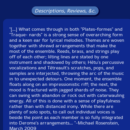
Nadia Francavilla-violin
Descriptions, Reviews, &c.
Jean Rene
-violin alto
"[...] What comes through in both "Plates-formes" and
"Traque- nards" is a strong sense of overarching form
Bernard Falaise
-electric guitar
and a keen ear for lyrical melodies. Themes are woven
together with shrewd arrangements that make the
Martin Tetreault
-turntables
most of the ensemble. Reeds, brass, and strings play
off of each other; lilting lines are stated by one
instrument and shadowed by others; Hétu's percussive
Click an artist name above to see in-stock items for that artist.
vocalizations and Tétreault's scratches, pops, and
samples are interjected, throwing the arc of the music
in to unexpected detours. One moment, the ensemble
UPC: 77740501142
floats along on an impressionistic riff; the next, the
mood is fractured with jagged shards of noise. They
Label: Les Disques Victo
can swing with abandon or rock out with caterwauling
Catalog ID: VICCD114
energy. All of this is done with a sense of playfulness
Squidco Product Code: 11578
rather than with distanced irony. While there are
plenty of solo spots, to call out individual voices is
Format: CD
beside the point as each member is so fully integrated
Condition: New
into Derome's arrangements... "-Michael Rosenstein,
Released: 2009
March 2009