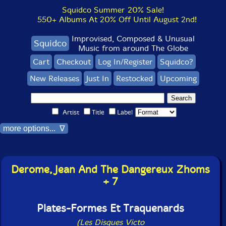
Squidco Summer 20% Sale!
550+ Albums At 20% Off Until August 2nd!
Improvised, Composed & Unusual
Squidco
Music from around The Globe
Cart
Checkout
Log In/Register
Squidco?
New Releases
Just In
Restocked
Upcoming
Artist
Title
Label
more options... ∇
Derome, Jean And The Dangereux Zhoms
+ 7
Plates-Formes Et Traquenards
(Les Disques Victo