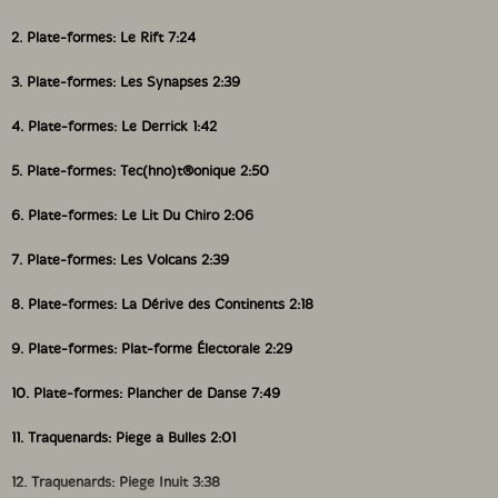
2. Plate-formes: Le Rift 7:24
3. Plate-formes: Les Synapses 2:39
4. Plate-formes: Le Derrick 1:42
5. Plate-formes: Tec(hno)t®onique 2:50
6. Plate-formes: Le Lit Du Chiro 2:06
7. Plate-formes: Les Volcans 2:39
8. Plate-formes: La Dérive des Continents 2:18
9. Plate-formes: Plat-forme Électorale 2:29
10. Plate-formes: Plancher de Danse 7:49
11. Traquenards: Piege a Bulles 2:01
12. Traquenards: Piege Inuit 3:38