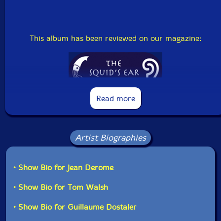
Country: Canada
Packaging: Jewel Tray
Recorded at the 25th International Festival of Musique
Actuelle at Victoriavill, Canada on May 15, 2008.
This album has been reviewed on our magazine:
The Squid's Ear!
Read more
Artist Biographies
• Show Bio for Jean Derome
• Show Bio for Tom Walsh
• Show Bio for Guillaume Dostaler