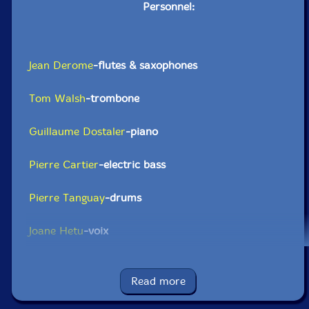
Personnel:
Jean Derome
-flutes & saxophones
Tom Walsh
-trombone
Guillaume Dostaler
-piano
Pierre Cartier
-electric bass
Pierre Tanguay
-drums
Joane Hetu
-voix
Lori Freedman
-clarinets
Read more
Gordon Allen-trumpet