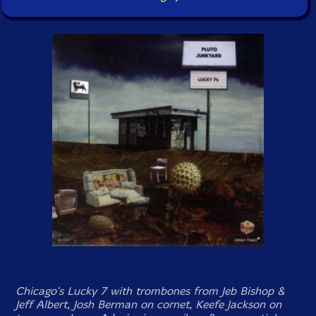
Chicago's Lucky 7 with trombones from Jeb Bishop &
Jeff Albert, Josh Berman on cornet, Keefe Jackson on