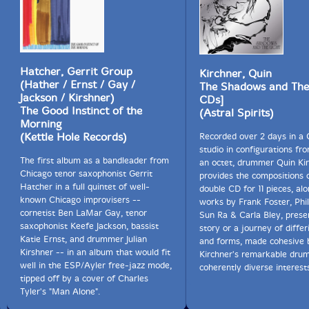
Hatcher, Gerrit Group
Kirchner, Quin
(Hather / Ernst / Gay /
The Shadows and The 
Jackson / Kirshner)
CDs]
The Good Instinct of the
(Astral Spirits)
Morning
(Kettle Hole Records)
Recorded over 2 days in a 
studio in configurations fr
The first album as a bandleader from
an octet, drummer Quin Ki
Chicago tenor saxophonist Gerrit
provides the compositions o
Hatcher in a full quintet of well-
double CD for 11 pieces, al
known Chicago improvisers --
works by Frank Foster, Phi
cornetist Ben LaMar Gay, tenor
Sun Ra & Carla Bley, prese
saxophonist Keefe Jackson, bassist
story or a journey of differ
Katie Ernst, and drummer Julian
and forms, made cohesive 
Kirshner -- in an album that would fit
Kirchner's remarkable dru
well in the ESP/Ayler free-jazz mode,
coherently diverse interest
tipped off by a cover of Charles
Tyler's "Man Alone".