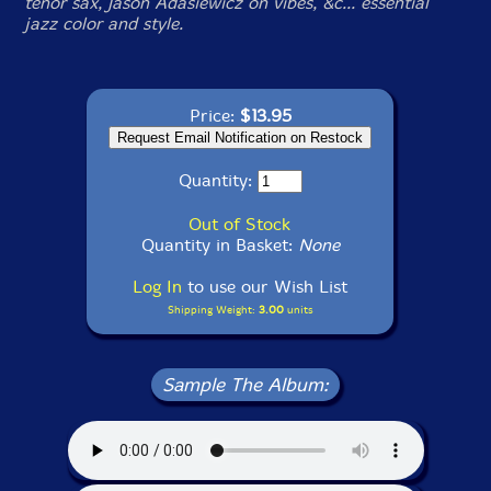
tenor sax, Jason Adasiewicz on vibes, &c... essential
jazz color and style.
Price:
$13.95
Quantity:
Out of Stock
Quantity in Basket:
None
Log In
to use our Wish List
Shipping Weight:
3.00
units
Sample The Album: