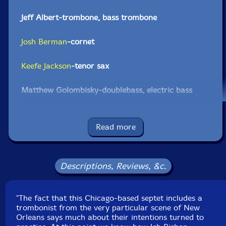
Jeff Albert-trombone, bass trombone
Josh Berman
-cornet
Keefe Jackson
-tenor sax
Matthew Golombisky-doublebass, electric bass
Quin Kirchner
-drums
Read more
Click an artist name above to see in-stock items for that artist.
Descriptions, Reviews, &c.
UPC: 5609063001419
Label: Clean Feed
"The fact that this Chicago-based septet includes a
Catalog ID: CF141
trombonist from the very particular scene of New
Squidco Product Code: 11498
Orleans says much about their intentions turned to