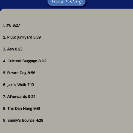
Track Listing:
1. #6 8:27
2. Pluto Junkyard 5:39
3. Ash 8:23
4. Cultural Baggage 8:02
5. Future Dog 8:56
6. Jaki's Walk 7:19
7. Afterwards 9:22
8. The Dan Hang 9:31
9. Sunny's Bounce 4:28