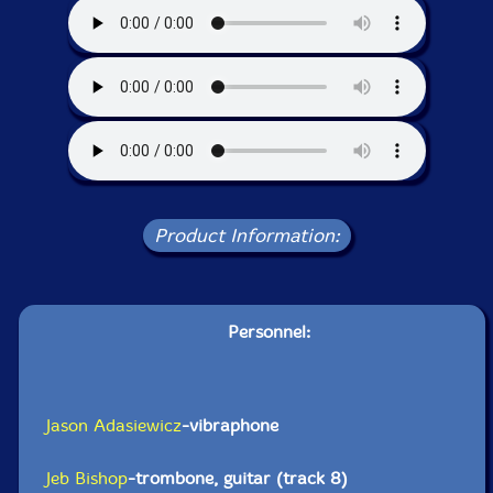
Product Information:
Personnel:
Jason Adasiewicz
-vibraphone
Jeb Bishop
-trombone, guitar (track 8)