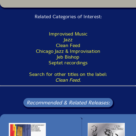
Related Categories of Interest:
Improvised Music
Jazz
Clean Feed
Chicago Jazz & Improvisation
Jeb Bishop
Septet recordings
Search for other titles on the label:
Clean Feed
.
Recommended & Related Releases: