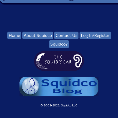
Home
About Squidco
Contact Us
Log In/Register
Squidco?
© 2002-
2026, Squidco LLC