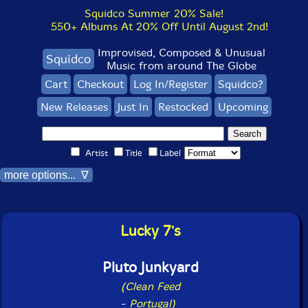
Squidco Summer 20% Sale!
550+ Albums At 20% Off Until August 2nd!
Improvised, Composed & Unusual
Squidco
Music from around The Globe
Cart
Checkout
Log In/Register
Squidco?
New Releases
Just In
Restocked
Upcoming
Artist
Title
Label
more options... ∇
Lucky 7's
Pluto Junkyard
(Clean Feed
-
Portugal)