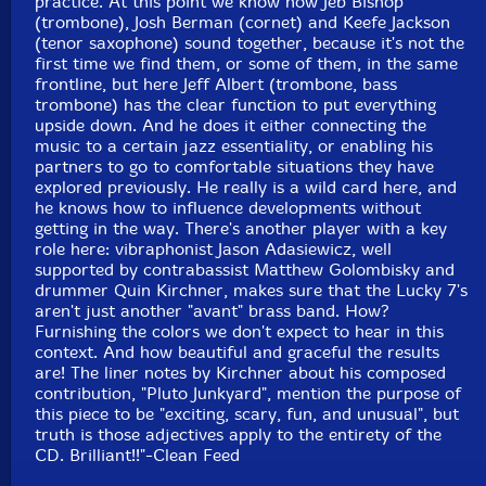
practice. At this point we know how Jeb Bishop
Format: CD
(trombone), Josh Berman (cornet) and Keefe Jackson
Condition: New
(tenor saxophone) sound together, because it's not the
Released: 2009
first time we find them, or some of them, in the same
Country: Portugal
frontline, but here Jeff Albert (trombone, bass
Packaging: Cardstock Gatefold Sleeve
trombone) has the clear function to put everything
Recorded July 19 & 20, 2007 at Strobe Recordings,
upside down. And he does it either connecting the
Chicago, IL by James Wagner assisted by Gary
music to a certain jazz essentiality, or enabling his
Schepers. Additional recording by Matthew
partners to go to comfortable situations they have
Golombisky.
explored previously. He really is a wild card here, and
he knows how to influence developments without
getting in the way. There's another player with a key
role here: vibraphonist Jason Adasiewicz, well
supported by contrabassist Matthew Golombisky and
drummer Quin Kirchner, makes sure that the Lucky 7's
aren't just another "avant" brass band. How?
Furnishing the colors we don't expect to hear in this
context. And how beautiful and graceful the results
are! The liner notes by Kirchner about his composed
contribution, "Pluto Junkyard", mention the purpose of
this piece to be "exciting, scary, fun, and unusual", but
truth is those adjectives apply to the entirety of the
CD. Brilliant!!"-Clean Feed