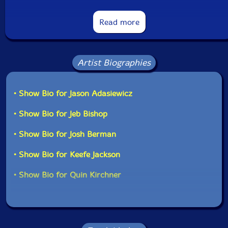
Read more
Artist Biographies
• Show Bio for Jason Adasiewicz
• Show Bio for Jeb Bishop
• Show Bio for Josh Berman
• Show Bio for Keefe Jackson
• Show Bio for Quin Kirchner