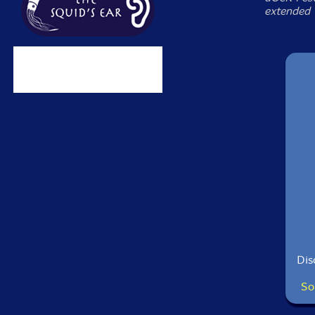
extended 
Dis
So