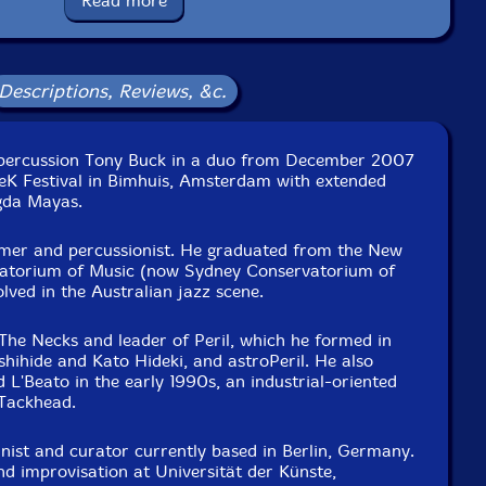
Read more
ecember 21st, 2007, by Marc Schots.
Descriptions, Reviews, &c.
ercussion Tony Buck in a duo from December 2007
eK Festival in Bimhuis, Amsterdam with extended
gda Mayas.
mer and percussionist. He graduated from the New
atorium of Music (now Sydney Conservatorium of
lved in the Australian jazz scene.
The Necks and leader of Peril, which he formed in
hihide and Kato Hideki, and astroPeril. He also
d L'Beato in the early 1990s, an industrial-oriented
 Tackhead.
nist and curator currently based in Berlin, Germany.
d improvisation at Universität der Künste,