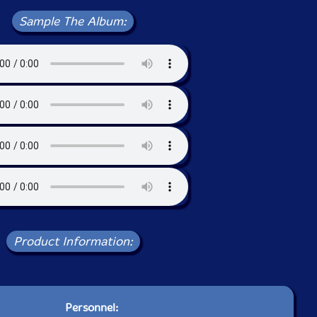
Sample The Album:
Product Information:
Personnel: