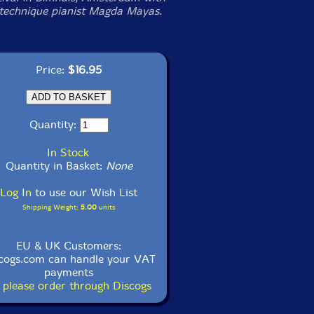
technique pianist Magda Mayas.
Price:
$16.95
Quantity:
In Stock
Quantity in Basket:
None
Log In
to use our Wish List
Shipping Weight:
5.00
units
EU & UK Customers:
cogs.com can handle your VAT
payments
 please order through Discogs