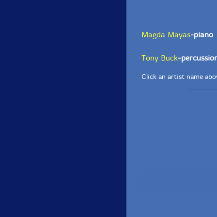
Magda Mayas
-piano
Tony Buck
-percussio
Click an artist name abov
Recorded at dOeK Fes