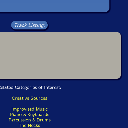
bum has been reviewed on our magazine:
Track Listing:
The Squid's Ear!
elated Categories of Interest:
Creative Sources
Improvised Music
Piano & Keyboards
Percussion & Drums
The Necks