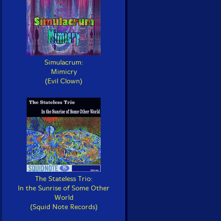
Simulacrum:
Mimicry
(Evil Clown)
The Stateless Trio:
In the Sunrise of Some Other
World
(Squid Note Records)