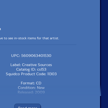
n
e to see in-stock items for that artist.
UPC: 5609063401530
Label: Creative Sources
Catalog ID: cs153
Squidco Product Code: 11303
Format: CD
Condition: New
Released: 2009
Country: Portugal
Packaging: Jewel Tray
tval #6, at Bimhuis, in Amsterdam, the Netherlands, on