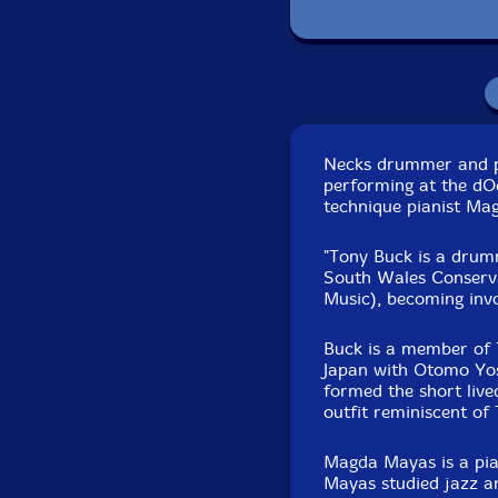
D
Necks drummer and p
performing at the dO
technique pianist Ma
"Tony Buck is a drum
South Wales Conserv
Music), becoming invo
Buck is a member of 
Japan with Otomo Yos
formed the short live
outfit reminiscent of
Magda Mayas is a pia
Mayas studied jazz an