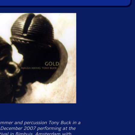
mmer and percussion Tony Buck in a
 December 2007 performing at the
ival in Bimhuis, Amsterdam with