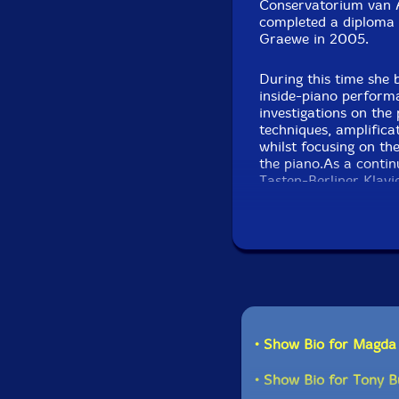
Conservatorium van 
completed a diploma 
Graewe in 2005.
During this time she 
inside-piano perform
investigations on the 
techniques, amplifica
whilst focusing on the
the piano.As a contin
Tasten-Berliner Klav
approaches for the pi
roles as interpreter,
musicians and compos
Phono with Michael R
Olsen/Galvez and as 
years Mayas has perf
such as Andy Moore,
Axel Dörner, Michael
Thomas Lehn,Tristan 
• Show Bio for Magd
Creative Sources
• Show Bio for Tony B