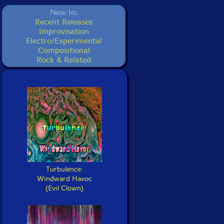
New In:
Recent Releases
Improvisation
Electro/Experimental
Compositional
Rock & Related
Turbulence:
Windward Havoc
(Evil Clown)