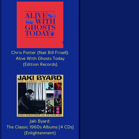
Chris Potter (feat Bill Frisell):
Alive With Ghosts Today
(Edition Records)
Jaki Byard:
The Classic 1960s Albums [4 CDs]
(Enlightenment)