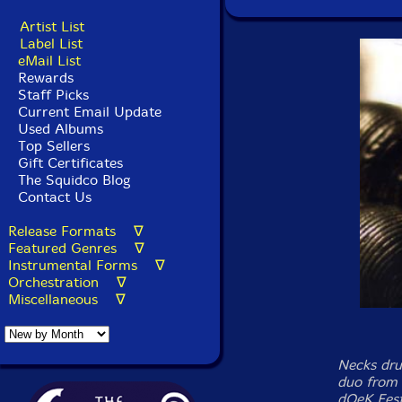
Artist List
Label List
eMail List
Rewards
Staff Picks
Current Email Update
Used Albums
Top Sellers
Gift Certificates
The Squidco Blog
Contact Us
Release Formats ∇
Featured Genres ∇
Instrumental Forms ∇
Orchestration ∇
Miscellaneous ∇
Necks dru
duo from
dOeK Fest