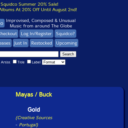
Squidco Summer 20% Sale!
bums At 20% Off Until August 2nd!
Improvised, Composed & Unusual
co
Music from around The Globe
heckout
Log In/Register
Squidco?
eases
Just In
Restocked
Upcoming
Artist
Title
Label
Mayas / Buck
Gold
(Creative Sources
-
Portugal)