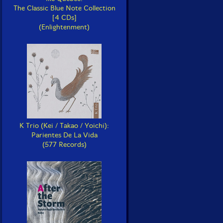
The Classic Blue Note Collection
[4 CDs]
(Enlightenment)
K Trio (Kei / Takao / Yoichi):
Parientes De La Vida
(577 Records)