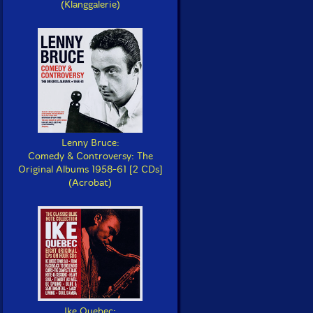
(Klanggalerie)
Lenny Bruce:
Comedy & Controversy: The
Original Albums 1958-61 [2 CDs]
(Acrobat)
Ike Quebec: