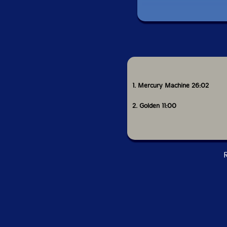
This al
1. Mercury Machine 26:02
2. Golden 11:00
R