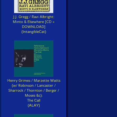
J.J. Gregg / Ravi Albright:
Minto & Elsewhere [CD +
DOWNLOAD]
(IntangibleCat)
Henry Grimes / Marzette Watts
(w/ Robinson / Lancaster /
Sharrock / Thornton / Berger /
Moses &c):
The Call
(ALAY)