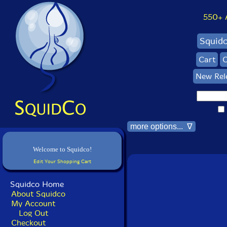
550+ Al
Squid
Cart
C
New Rel
more options... ∇
Welcome to Squidco!
Edit Your Shopping Cart
Squidco Home
About Squidco
My Account
Log Out
Checkout