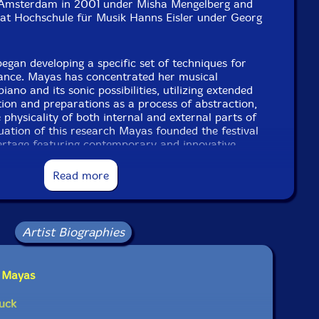
Amsterdam in 2001 under Misha Mengelberg and
at Hochschule für Musik Hanns Eisler under Georg
began developing a specific set of techniques for
ance. Mayas has concentrated her musical
piano and its sonic possibilities, utilizing extended
tion and preparations as a process of abstraction,
 physicality of both internal and external parts of
uation of this research Mayas founded the festival
iertage featuring contemporary and innovative
ano. Mayas performs internationally in a variety of
 solo and in collaboration with a large number of
Read more
ers: in a duo with Tony Buck, in the trio Phono
enkel and Sabine Vogel, the Quartet Mayas/Nutters/
part of the Amsterdam based N-Collective. Over the
ormed with many leading figures in improvisation
Artist Biographies
 Steve Heather, Annette Krebs, Andrea Neumann,
 Zerang, Johannes Bauer, Christoph Kurzmann,
Honsinger, Frank Gratkowski and Michael Moore."-
a Mayas
uck