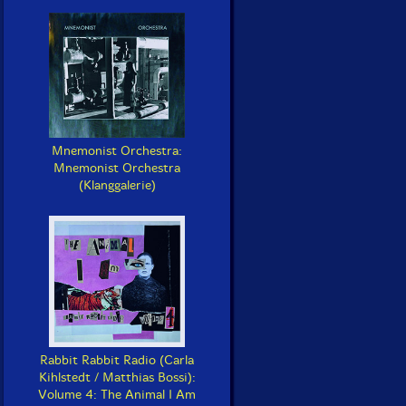
Mnemonist Orchestra:
Mnemonist Orchestra
(Klanggalerie)
Rabbit Rabbit Radio (Carla
Kihlstedt / Matthias Bossi):
Volume 4: The Animal I Am