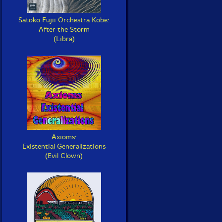
Satoko Fujii Orchestra Kobe:
After the Storm
(Libra)
Axioms:
Existential Generalizations
(Evil Clown)