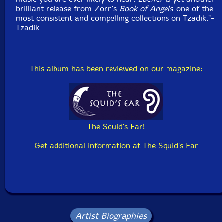
brilliant release from Zorn's
Book of Angels
-one of the
most consistent and compelling collections on Tzadik."-
Tzadik
This album has been reviewed on our magazine:
The Squid's Ear!
Get additional information at The Squid's Ear
Artist Biographies