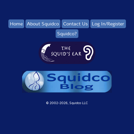
Home
About Squidco
Contact Us
Log In/Register
Squidco?
© 2002-
2026, Squidco LLC