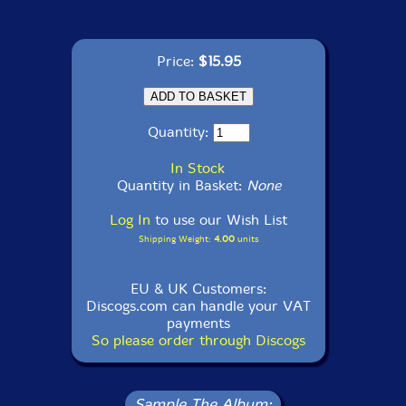
Price:
$15.95
Quantity:
In Stock
Quantity in Basket:
None
Log In
to use our Wish List
Shipping Weight:
4.00
units
EU & UK Customers:
Discogs.com can handle your VAT
payments
So please order through Discogs
Sample The Album: