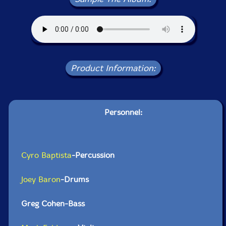
Product Information:
Personnel:
Cyro Baptista
-Percussion
Joey Baron
-Drums
Greg Cohen-Bass