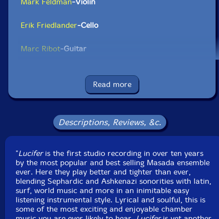
Mark Feldman
-Violin
Erik Friedlander
-Cello
Marc Ribot
-Guitar
Click an artist name above to see in-stock items for that artist.
Read more
UPC: 702397736721
Label: Tzadik
Descriptions, Reviews, &c.
Catalog ID: CD-TZA-7367
Squidco Product Code: 9447
"
Lucifer
is the first studio recording in over ten years
Format: CD
by the most popular and best selling Masada ensemble
Condition: New
ever. Here they play better and tighter than ever,
Released: 2008
blending Sephardic and Ashkenazi sonorities with latin,
Country: USA
surf, world music and more in an inimitable easy
Packaging: Digipack
listening instrumental style. Lyrical and soulful, this is
some of the most exciting and enjoyable chamber
music you are ever likely to hear.
Lucifer
is yet another