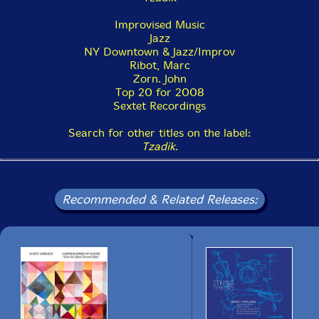
Improvised Music
Jazz
NY Downtown & Jazz/Improv
Ribot, Marc
Zorn. John
Top 20 for 2008
Sextet Recordings
Search for other titles on the label:
Tzadik
.
Recommended & Related Releases: