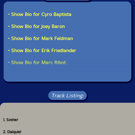
• Show Bio for Cyro Baptista
• Show Bio for Joey Baron
• Show Bio for Mark Feldman
• Show Bio for Erik Friedlander
• Show Bio for Marc Ribot
Track Listing:
1. Sother
2. Dalquiel