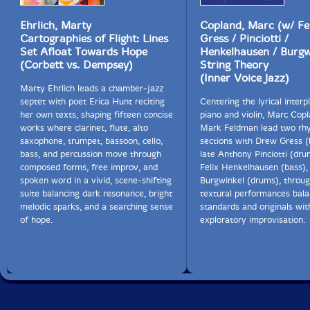
Ehrlich, Marty
Copland, Marc (w/ Fe
Cartographies of Flight: Lines
Gress / Pinciotti /
Set Afloat Towards Hope
Henkelhausen / Burgw
(Corbett vs. Dempsey)
String Theory
(Inner Voice Jazz)
Marty Ehrlich leads a chamber-jazz
septet with poet Erica Hunt reciting
Centering the lyrical interp
her own texts, shaping fifteen concise
piano and violin, Marc Cop
works where clarinet, flute, alto
Mark Feldman lead two rh
saxophone, trumpet, bassoon, cello,
sections with Drew Gress (
bass, and percussion move through
late Anthony Pinciotti (dru
composed forms, free improv, and
Felix Henkelhausen (bass),
spoken word in a vivid, scene-shifting
Burgwinkel (drums), throug
suite balancing dark resonance, bright
textural performances bala
melodic sparks, and a searching sense
standards and originals wit
of hope.
exploratory improvisation.