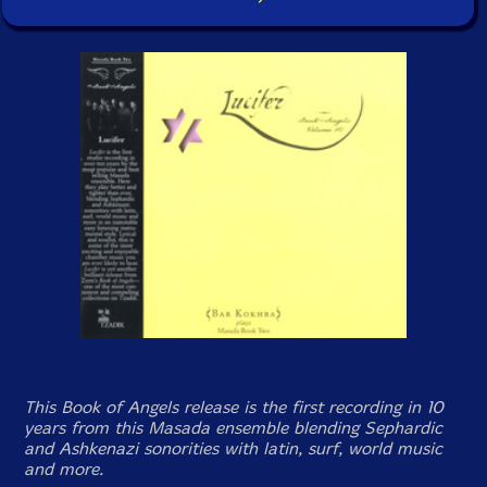
This
Book of Angels
release is the first recording in 10
years from this Masada ensemble blending Sephardic
and Ashkenazi sonorities with latin, surf, world music
and more.