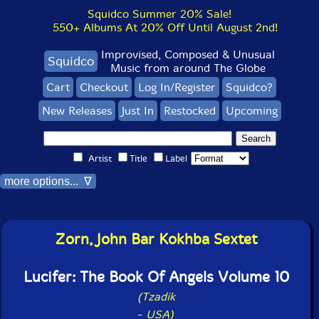
Squidco Summer 20% Sale!
550+ Albums At 20% Off Until August 2nd!
Improvised, Composed & Unusual
Squidco
Music from around The Globe
Cart
Checkout
Log In/Register
Squidco?
New Releases
Just In
Restocked
Upcoming
Artist
Title
Label
more options... ∇
Zorn, John Bar Kokhba Sextet
Lucifer: The Book Of Angels Volume 10
(Tzadik
-
USA)