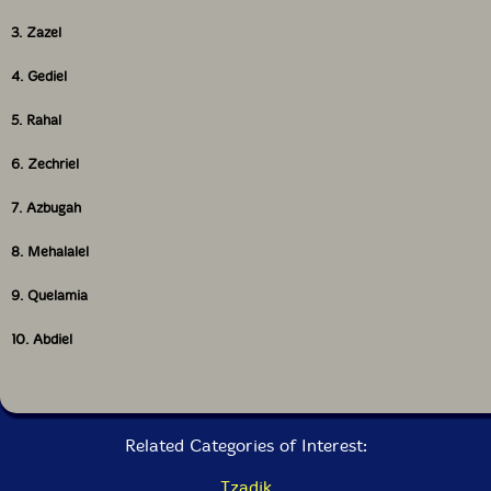
3. Zazel
4. Gediel
5. Rahal
6. Zechriel
7. Azbugah
8. Mehalalel
9. Quelamia
10. Abdiel
Related Categories of Interest:
Tzadik