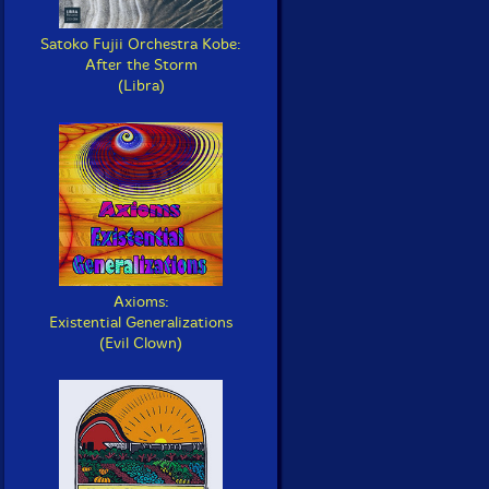
Satoko Fujii Orchestra Kobe:
After the Storm
(Libra)
Axioms:
Existential Generalizations
(Evil Clown)