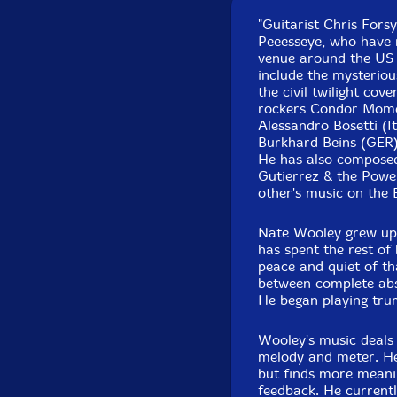
"Guitarist Chris Fors
Peeesseye, who have 
venue around the US 
include the mysterio
the civil twilight cov
rockers Condor Momen
Alessandro Bosetti (I
Burkhard Beins (GER)
He has also compose
Gutierrez & the Power
other's music on the 
Nate Wooley grew up i
has spent the rest of 
peace and quiet of t
between complete abs
He began playing trum
Wooley's music deals
melody and meter. He 
but finds more meanin
feedback. He currentl