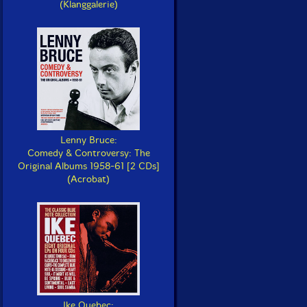
(Klanggalerie)
Lenny Bruce:
Comedy & Controversy: The
Original Albums 1958-61 [2 CDs]
(Acrobat)
Ike Quebec: