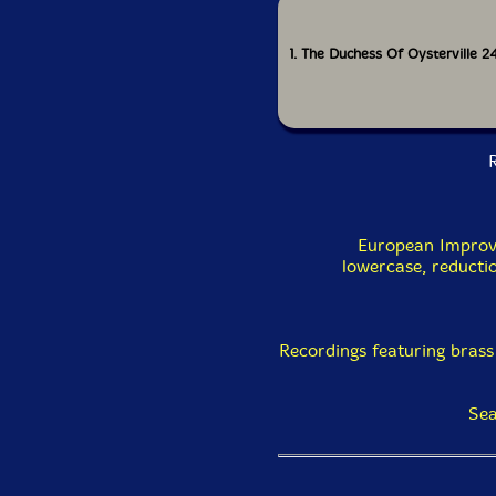
1. The Duchess Of Oysterville 2
R
European Improv
lowercase, reducti
Recordings featuring brass
Sea