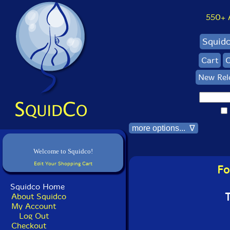
550+ Al
Squid
Cart
C
New Rel
more options... ∇
Welcome to Squidco!
Edit Your Shopping Cart
Fo
Squidco Home
T
About Squidco
My Account
Log Out
Checkout