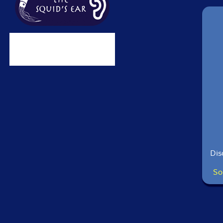
Dis
So