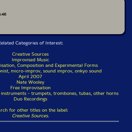
4:46
elated Categories of Interest:
Creative Sources
Improvised Music
isation, Composition and Experimental Forms
onist, micro-improv, sound improv, onkyo sound
April 2007
Nate Wooley
Free Improvisation
 instruments - trumpets, trombones, tubas, other horns
Duo Recordings
rch for other titles on the label:
Creative Sources
.