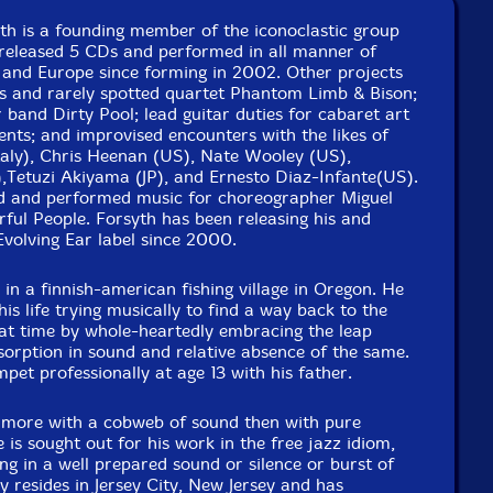
yth is a founding member of the iconoclastic group
released 5 CDs and performed in all manner of
and Europe since forming in 2002. Other projects
us and rarely spotted quartet Phantom Limb & Bison;
er band Dirty Pool; lead guitar duties for cabaret art
ts; and improvised encounters with the likes of
taly), Chris Heenan (US), Nate Wooley (US),
,Tetuzi Akiyama (JP), and Ernesto Diaz-Infante(US).
d and performed music for choreographer Miguel
ful People. Forsyth has been releasing his and
Evolving Ear label since 2000.
n a finnish-american fishing village in Oregon. He
his life trying musically to find a way back to the
hat time by whole-heartedly embracing the leap
orption in sound and relative absence of the same.
pet professionally at age 13 with his father.
 more with a cobweb of sound then with pure
is sought out for his work in the free jazz idiom,
g in a well prepared sound or silence or burst of
y resides in Jersey City, New Jersey and has