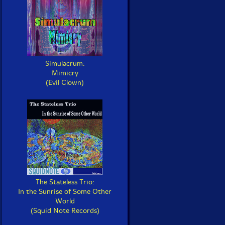
Simulacrum:
Mimicry
(Evil Clown)
The Stateless Trio:
In the Sunrise of Some Other
World
(Squid Note Records)