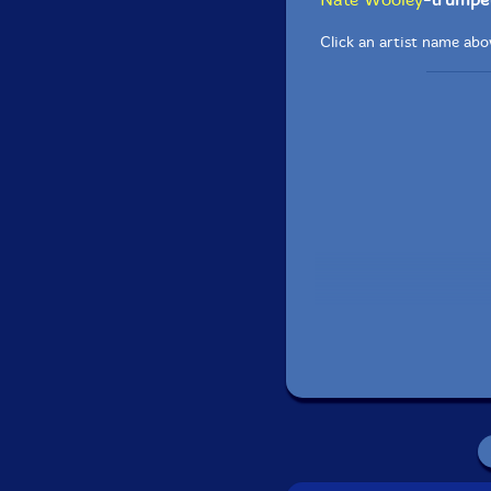
Click an artist name abov
Recorded at Wombat 