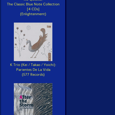
The Classic Blue Note Collection
[4 CDs]
(Enlightenment)
K Trio (Kei / Takao / Yoichi):
Parientes De La Vida
(577 Records)