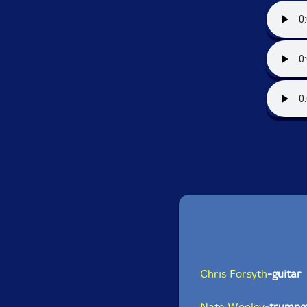
Chris Forsyth
-guitar
Nate Wooley
-trumpe