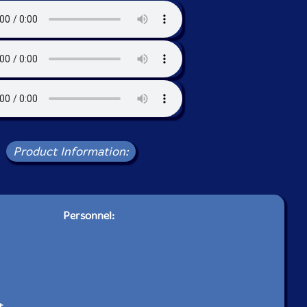
Product Information:
Personnel:
t