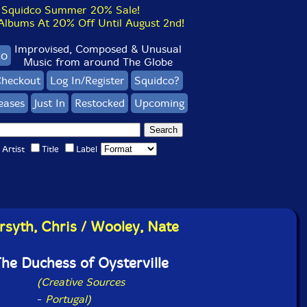
Squidco Summer 20% Sale!
bums At 20% Off Until August 2nd!
Improvised, Composed & Unusual
co
Music from around The Globe
heckout
Log In/Register
Squidco?
eases
Just In
Restocked
Upcoming
Artist
Title
Label
rsyth, Chris / Wooley, Nate
he Duchess of Oysterville
(Creative Sources
-
Portugal)