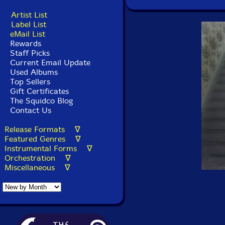
Artist List
Label List
eMail List
Rewards
Staff Picks
Current Email Update
Used Albums
Top Sellers
Gift Certificates
The Squidco Blog
Contact Us
Release Formats ∇
Featured Genres ∇
Instrumental Forms ∇
Orchestration ∇
Miscellaneous ∇