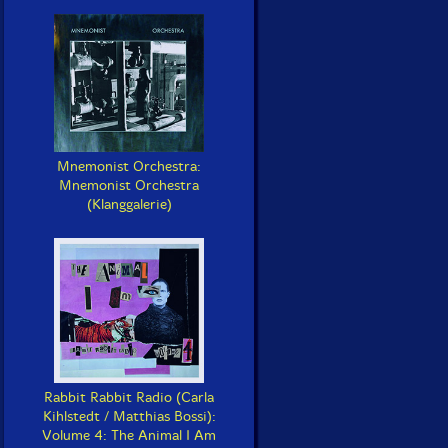
Mnemonist Orchestra:
Mnemonist Orchestra
(Klanggalerie)
Rabbit Rabbit Radio (Carla
Kihlstedt / Matthias Bossi):
Volume 4: The Animal I Am