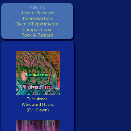
New In:
Recent Releases
Improvisation
Electro/Experimental
Compositional
Rock & Related
Turbulence:
Windward Havoc
(Evil Clown)