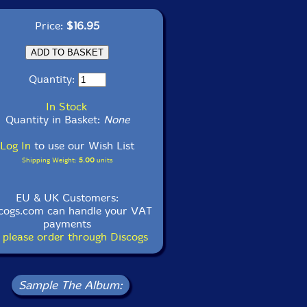
Price:
$16.95
Quantity:
In Stock
Quantity in Basket:
None
Log In
to use our Wish List
Shipping Weight:
5.00
units
EU & UK Customers:
cogs.com can handle your VAT
payments
 please order through Discogs
Sample The Album: