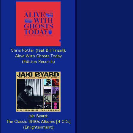
Chris Potter (feat Bill Frisell):
Alive With Ghosts Today
(Edition Records)
Jaki Byard:
The Classic 1960s Albums [4 CDs]
(Enlightenment)