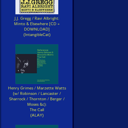
J.J. Gregg / Ravi Albright:
Minto & Elsewhere [CD +
DOWNLOAD]
(IntangibleCat)
Henry Grimes / Marzette Watts
(w/ Robinson / Lancaster /
Sharrock / Thornton / Berger /
Moses &c):
The Call
(ALAY)