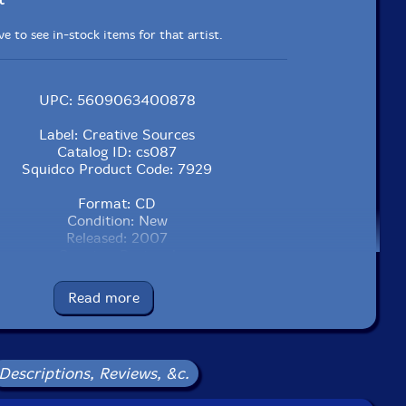
e to see in-stock items for that artist.
UPC: 5609063400878
Label: Creative Sources
Catalog ID: cs087
Squidco Product Code: 7929
Format: CD
Condition: New
Released: 2007
Country: Portugal
Packaging: Jewel Tray
Recording, Brooklyn, New York, on June 28th, 2005, by
Read more
Ross Bonadonna.
Descriptions, Reviews, &c.