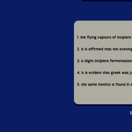
1. the flying vapours of incipie
2. it is affirmed that the evenin
3. a slight incipient fermentatio
4. it is evident that greek was 
5. the same instinct is found in
R