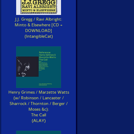
J.J. Gregg / Ravi Albright:
Minto & Elsewhere [CD +
DOWNLOAD]
(IntangibleCat)
Henry Grimes / Marzette Watts
(w/ Robinson / Lancaster /
Sharrock / Thornton / Berger /
Moses &c):
The Call
(ALAY)