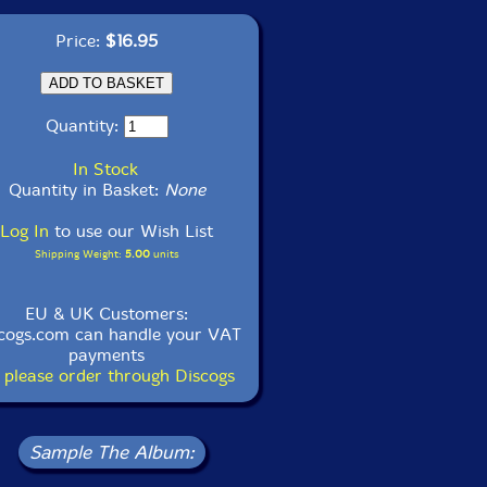
Price:
$16.95
Quantity:
In Stock
Quantity in Basket:
None
Log In
to use our Wish List
Shipping Weight:
5.00
units
EU & UK Customers:
cogs.com can handle your VAT
payments
 please order through Discogs
Sample The Album: