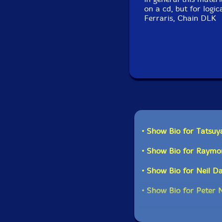
on a cd, but for logic
Ferraris, Chain DLK
• Show Bio for Tatsuy
• Show Bio for Raym
• Show Bio for Neil D
• Show Bio for Peter 