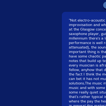
Re
"Not electro-acoustic
improvisation and wha
at the Glasgow concer
saxophone player, gui
millennium there's a 
performance is well r
attenuated), the soun
important thing is tha
have some chaotic pa
notes that build up ten
every musician is afr
fellow, anyhow that d
the fact I think the 
can bet it has not mu
solutions.The music m
music and with some 
some really quiet sit
that's rather typical 
where the pay the heav
in general this materi