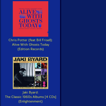
Chris Potter (feat Bill Frisell):
Alive With Ghosts Today
(Edition Records)
Jaki Byard:
The Classic 1960s Albums [4 CDs]
(Enlightenment)