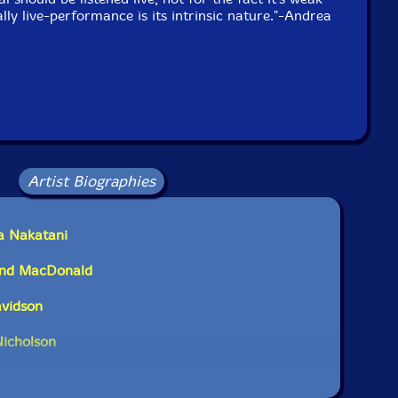
ally live-performance is its intrinsic nature."-Andrea
Artist Biographies
a Nakatani
ond MacDonald
avidson
Nicholson