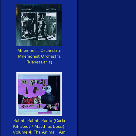
Mnemonist Orchestra:
Mnemonist Orchestra
(Klanggalerie)
Rabbit Rabbit Radio (Carla
Kihlstedt / Matthias Bossi):
Volume 4: The Animal I Am