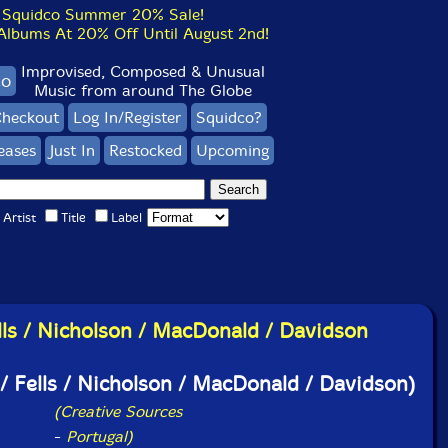
Squidco Summer 20% Sale!
bums At 20% Off Until August 2nd!
Improvised, Composed & Unusual
co
Music from around The Globe
heckout
Log In/Register
Squidco?
eases
Just In
Restocked
Upcoming
Artist
Title
Label
lls / Nicholson / MacDonald / Davidson
/ Fells / Nicholson / MacDonald / Davidson)
(Creative Sources
-
Portugal)