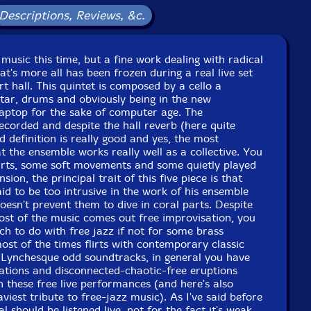
Released: 2007
Descriptions, Reviews, &c.
Country: Portugal
Packaging: Jewel Tray
corded December 2004, Glasgow2007.
 music this time, but a fine work dealing with radical
t's more all has been frozen during a real live set
t hall. This quintet is composed by a cello a
tar, drums and obviously being in the new
laptop for the sake of computer age. The
ecorded and despite the hall reverb (here quite
d definition is really good and yes, the most
t the ensemble works really well as a collective. You
rts, some soft movements and some quietly played
sion, the principal trait of this five piece is that
aid to be too intrusive in the work of his ensemble
oesn't prevent them to dive in coral parts. Despite
most of the music comes out free improvisation, you
ch to do with free jazz if not for some brass
ost of the times flirts with contemporary classic
Lynchesque odd soundtracks, in general you have
uations and disconnected-chaotic-free eruptions
in these free live performances (and here's also
iest tribute to free-jazz music). As I've said before
al should be listened live, not for the fact it's weak