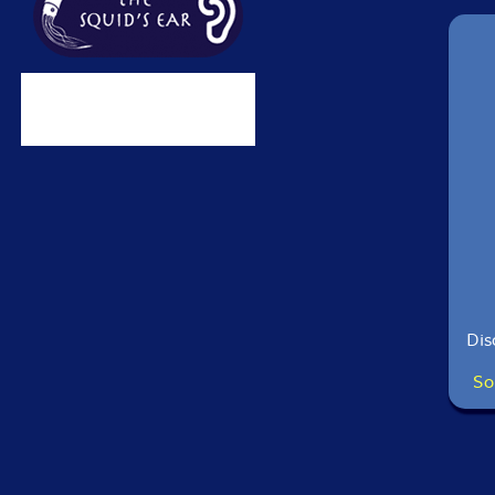
Dis
So