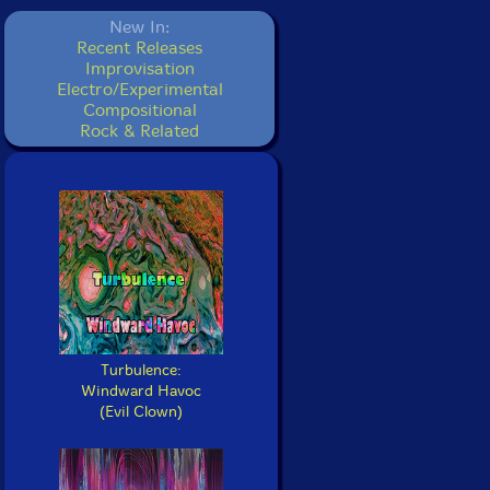
New In:
Recent Releases
Improvisation
Electro/Experimental
Compositional
Rock & Related
Turbulence:
Windward Havoc
(Evil Clown)