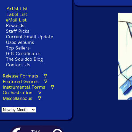
Artist List
Label List
eMail List
Rewards
Staff Picks
Current Email Update
Used Albums
Top Sellers
Gift Certificates
The Squidco Blog
Contact Us
Release Formats ∇
Featured Genres ∇
Instrumental Forms ∇
Orchestration ∇
Miscellaneous ∇