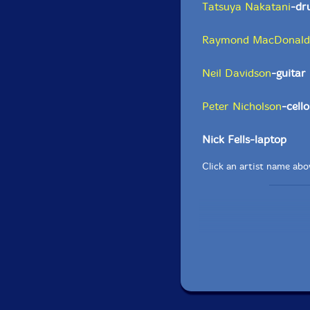
Tatsuya Nakatani
-dr
Raymond MacDonald
Neil Davidson
-guitar
Peter Nicholson
-cello
Nick Fells-laptop
Click an artist name abov