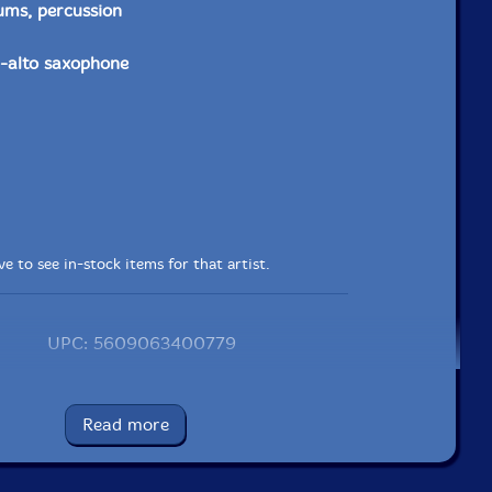
ums, percussion
-alto saxophone
e to see in-stock items for that artist.
UPC: 5609063400779
Label: Creative Sources
Catalog ID: cs077
Read more
Squidco Product Code: 7923
Format: CD
Condition: New