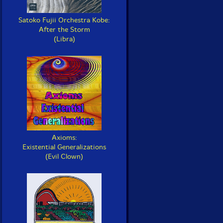
Satoko Fujii Orchestra Kobe:
After the Storm
(Libra)
Axioms:
Existential Generalizations
(Evil Clown)