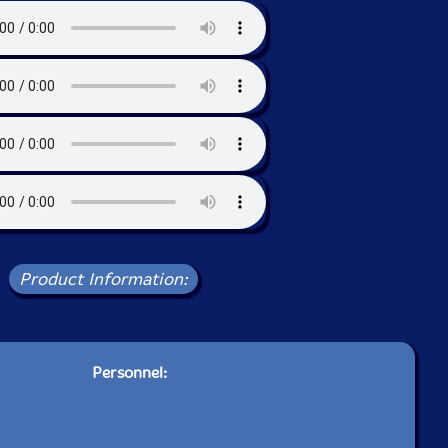
Product Information:
Personnel: