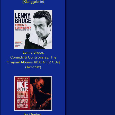
(Klanggalerie)
Lenny Bruce:
Comedy & Controversy: The
Original Albums 1958-61 [2 CDs]
(Acrobat)
Ike Quebec: