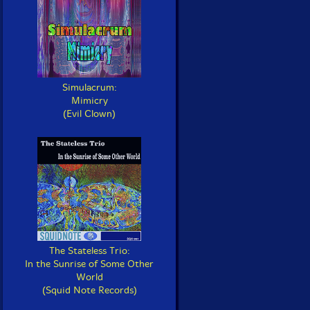
Simulacrum:
Mimicry
(Evil Clown)
The Stateless Trio:
In the Sunrise of Some Other
World
(Squid Note Records)