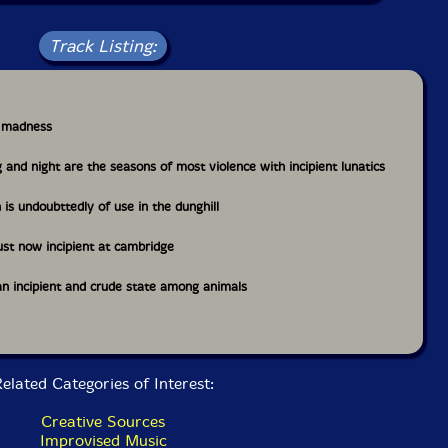
Track Listing:
nt madness
g and night are the seasons of most violence with incipient lunatics
n is undoubttedly of use in the dunghill
just now incipient at cambridge
 an incipient and crude state among animals
elated Categories of Interest:
Creative Sources
Improvised Music