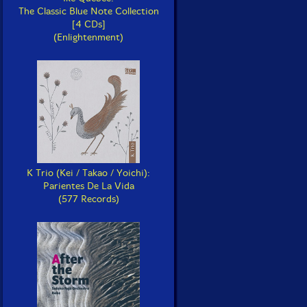
The Classic Blue Note Collection
[4 CDs]
(Enlightenment)
K Trio (Kei / Takao / Yoichi):
Parientes De La Vida
(577 Records)