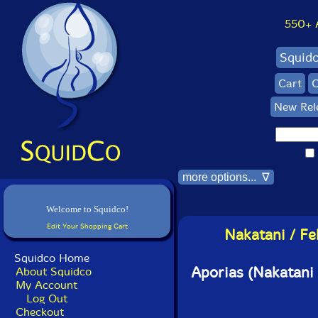
550+ Al
Squid
Cart
C
New Rel
more options... ∇
Welcome to Squidco!
Edit Your Shopping Cart
Nakatani / Fe
Squidco Home
Aporias (Nakatani 
About Squidco
My Account
Log Out
Checkout