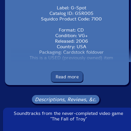
Label: G-Spot
Catalog ID: GSR005
Squidco Product Code: 7100
Format: CD
Condition: VG+
Released: 2006
Country: USA
Packaging: Cardstock foldover
This is a USED (previously owned) item
Read more
Descriptions, Reviews, &c.
Soundtracks from the never-completed video game
"The Fall of Troy"