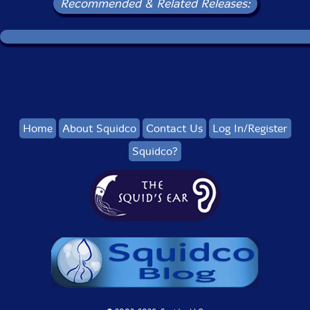
Recommended & Related Releases:
Home
About Squidco
Contact Us
Log In/Register
Squidco?