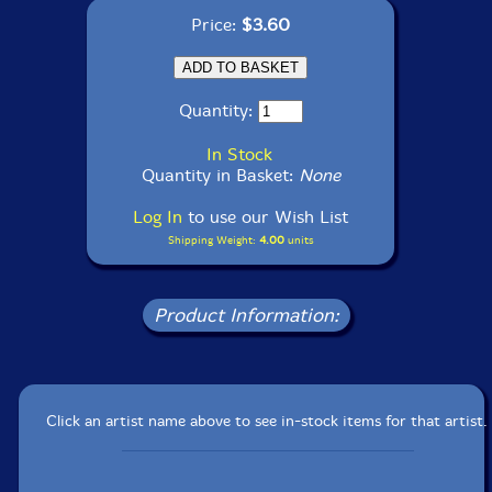
Price:
$3.60
Quantity:
In Stock
Quantity in Basket:
None
Log In
to use our Wish List
Shipping Weight:
4.00
units
Product Information:
Click an artist name above to see in-stock items for that artist.