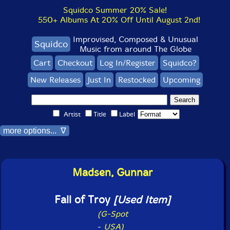
Squidco Summer 20% Sale!
550+ Albums At 20% Off Until August 2nd!
Improvised, Composed & Unusual
Squidco
Music from around The Globe
Cart
Checkout
Log In/Register
Squidco?
New Releases
Just In
Restocked
Upcoming
Artist
Title
Label
more options... ∇
Madsen, Gunnar
Fall of Troy
[Used Item]
(G-Spot
-
USA)