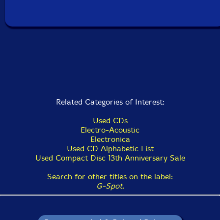
Related Categories of Interest:
Used CDs
Electro-Acoustic
Electronica
Used CD Alphabetic List
Used Compact Disc 13th Anniversary Sale
Search for other titles on the label:
G-Spot
.