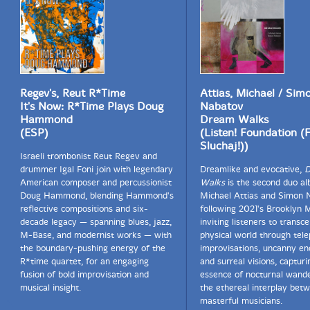
Regev's, Reut R*Time
Attias, Michael / Sim
It's Now: R*Time Plays Doug
Nabatov
Hammond
Dream Walks
(ESP)
(Listen! Foundation (
Sluchaj!))
Israeli trombonist Reut Regev and
drummer Igal Foni join with legendary
Dreamlike and evocative,
D
American composer and percussionist
Walks
is the second duo a
Doug Hammond, blending Hammond's
Michael Attias and Simon 
reflective compositions and six-
following 2021's Brooklyn M
decade legacy — spanning blues, jazz,
inviting listeners to transc
M-Base, and modernist works — with
physical world through tele
the boundary-pushing energy of the
improvisations, uncanny en
R*time quartet, for an engaging
and surreal visions, capturi
fusion of bold improvisation and
essence of nocturnal wand
musical insight.
the ethereal interplay bet
masterful musicians.