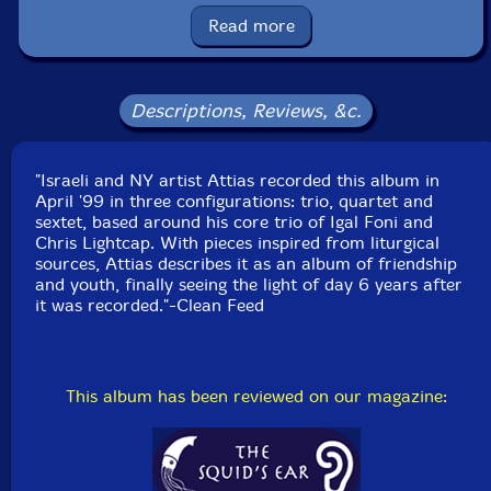
Read more
UPC: 5609063000511
Label: Clean Feed
Descriptions, Reviews, &c.
Catalog ID: CF051
Squidco Product Code: 5655
"Israeli and NY artist Attias recorded this album in
Format: CD
April '99 in three configurations: trio, quartet and
Condition: New
sextet, based around his core trio of Igal Foni and
Released: 2005
Chris Lightcap. With pieces inspired from liturgical
Country: Portugal
sources, Attias describes it as an album of friendship
Packaging: Jewel Tray
and youth, finally seeing the light of day 6 years after
Recorded / mixed in April-June 1999.
it was recorded."-Clean Feed
This album has been reviewed on our magazine: