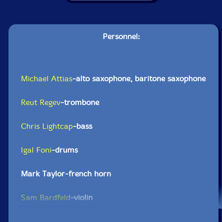
Personnel:
Michael Attias
-alto saxophone, baritone saxophone
Reut Regev
-trombone
Chris Lightcap
-bass
Igal Foni
-drums
Mark Taylor-french horn
Sam Bardfeld
-violin
Click an artist name above to see in-stock items for that artist.