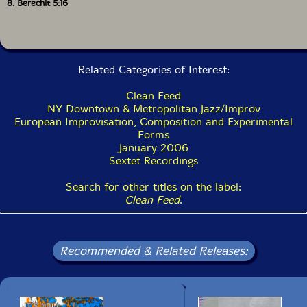
8. Berechit 5:16
Related Categories of Interest:
Clean Feed
NY Downtown & Metropolitan Jazz/Improv
European Improvisation, Composition and Experimental
Forms
January 2006
Sextet Recordings
Search for other titles on the label:
Clean Feed
.
Recommended & Related Releases: