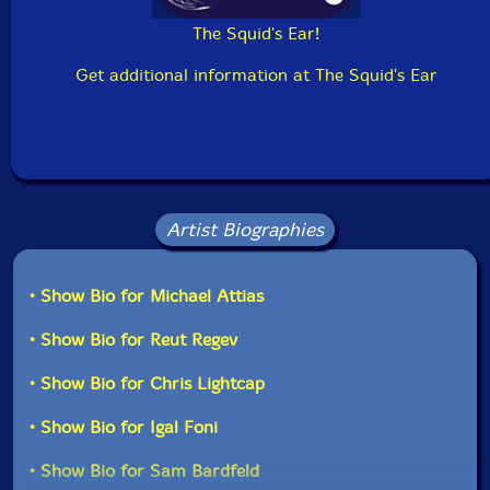
The Squid's Ear!
Get additional information at The Squid's Ear
Artist Biographies
• Show Bio for Michael Attias
• Show Bio for Reut Regev
• Show Bio for Chris Lightcap
• Show Bio for Igal Foni
• Show Bio for Sam Bardfeld