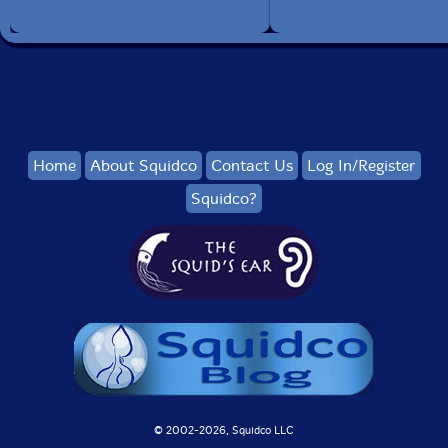
Home
About Squidco
Contact Us
Log In/Register
Squidco?
© 2002-
2026, Squidco LLC