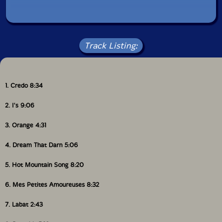
Track Listing:
1. Credo 8:34
2. I's 9:06
3. Orange 4:31
4. Dream That Darn 5:06
5. Hot Mountain Song 8:20
6. Mes Petites Amoureuses 8:32
7. Labat 2:43