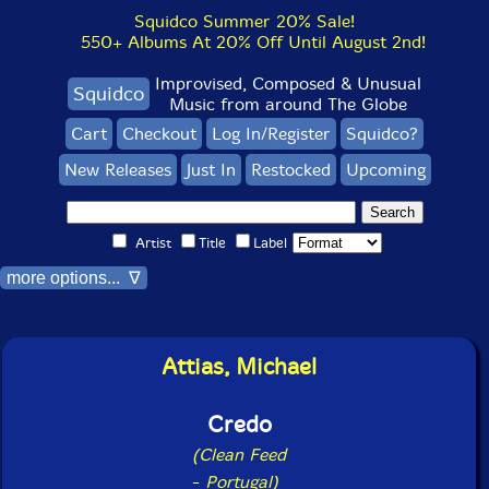
Squidco Summer 20% Sale!
550+ Albums At 20% Off Until August 2nd!
Improvised, Composed & Unusual
Squidco
Music from around The Globe
Cart
Checkout
Log In/Register
Squidco?
New Releases
Just In
Restocked
Upcoming
Artist
Title
Label
more options... ∇
Attias, Michael
Credo
(Clean Feed
-
Portugal)