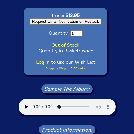
Price:
$13.95
Quantity:
Out of Stock
Quantity in Basket:
None
Log In
to use our Wish List
Shipping Weight:
5.00
units
Sample The Album:
Product Information: