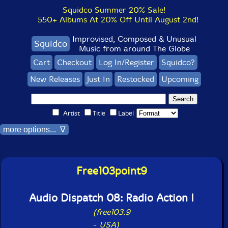
Squidco Summer 20% Sale!
550+ Albums At 20% Off Until August 2nd!
Improvised, Composed & Unusual
Squidco
Music from around The Globe
Cart
Checkout
Log In/Register
Squidco?
New Releases
Just In
Restocked
Upcoming
Artist
Title
Label
more options... ∇
Free103point9
Audio Dispatch 08: Radio Action I
(free103.9
-
USA)