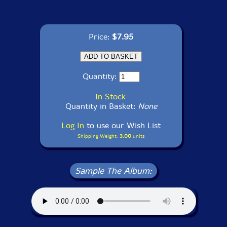
Price:
$7.95
Quantity:
In Stock
Quantity in Basket:
None
Log In
to use our Wish List
Shipping Weight:
3.00
units
Sample The Album: