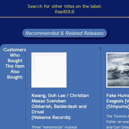
Search for other titles on the label:
free103.9
.
Recommended & Related Releases:
Customers
Who
Bought
This Item
Also
Bought:
Kwang, Goh Lee / Christian
Fake Human
Meaas Svendsen
Exegesis [
Gibberish, Balderdash and
(Shhpuma
Drivel
The Toronto-
(Nakama Records)
Fisher on wo
Three "nonsensical" musical
and Carl Did