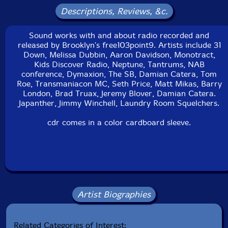
Descriptions, Reviews, &c.
Sound works with and about radio recorded and
released by Brooklyn's free103point9. Artists include 31
Down, Melissa Dubbin, Aaron Davidson, Monotract,
Kids Discover Radio, Neptune, Tantrums, NAB
conference, Dymaxion, The SB, Damian Catera, Tom
Roe, Transmaniacon MC, Seth Price, Matt Mikas, Barry
London, Brad Truax, Jeremy Blover, Damian Catera.
Japanther, Jimmy Winchell, Laundry Room Squelchers.
cdr comes in a color cardboard sleeve.
Artist Biographies
Related Categories of Interest: