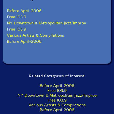
Before April-2006
Free 103.9
NY Downtown & Metropolitan Jazz/Improv
Free 103.9
Various Artists & Compilations
Before April-2006
Related Categories of Interest:
Before April-2006
Free 103.9
NY Downtown & Metropolitan Jazz/Improv
Free 103.9
Various Artists & Compilations
Before April-2006