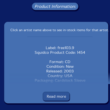
Product Information:
Click an artist name above to see in-stock items for that artist.
Label: free103.9
Squidco Product Code: 1454
Format: CD
Condition: New
Released: 2003
Country: USA
Packaging: Cardstock Sleeve
Read more