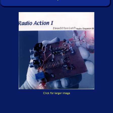
Click for larger image