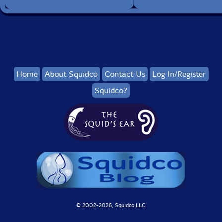
Home
About Squidco
Contact Us
Log In/Register
Squidco?
© 2002-
2026, Squidco LLC