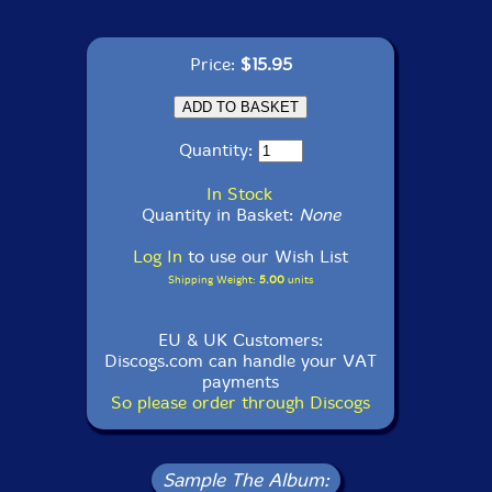
Price:
$15.95
Quantity:
In Stock
Quantity in Basket:
None
Log In
to use our Wish List
Shipping Weight:
5.00
units
EU & UK Customers:
Discogs.com can handle your VAT
payments
So please order through Discogs
Sample The Album: