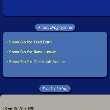
Artist Biographies
• Show Bio for Fred Frith
• Show Bio for Rene Lussier
• Show Bio for Christoph Anders
Track Listing:
1. Cage De Verre 3:38