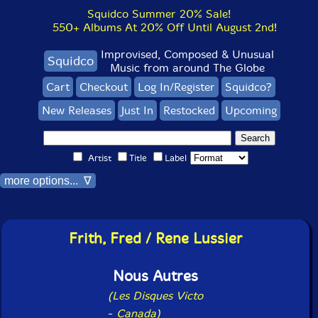
Squidco Summer 20% Sale!
550+ Albums At 20% Off Until August 2nd!
Improvised, Composed & Unusual
Squidco
Music from around The Globe
Cart
Checkout
Log In/Register
Squidco?
New Releases
Just In
Restocked
Upcoming
Artist
Title
Label
more options... ∇
Frith, Fred / Rene Lussier
Nous Autres
(Les Disques Victo
-
Canada)