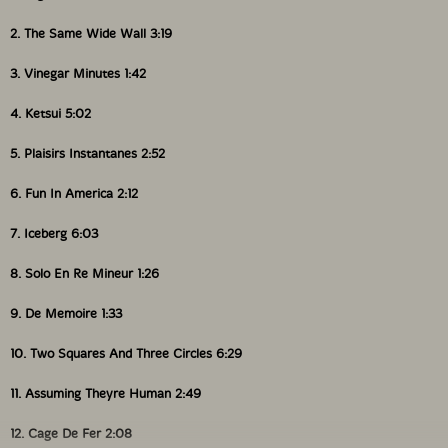
2. The Same Wide Wall 3:19
3. Vinegar Minutes 1:42
4. Ketsui 5:02
5. Plaisirs Instantanes 2:52
6. Fun In America 2:12
7. Iceberg 6:03
8. Solo En Re Mineur 1:26
9. De Memoire 1:33
10. Two Squares And Three Circles 6:29
11. Assuming Theyre Human 2:49
12. Cage De Fer 2:08