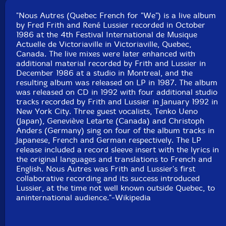
Squidco Product Code: 1082
"Nous Autres (Quebec French for "We") is a live album
Format: CD
by Fred Frith and René Lussier recorded in October
Condition: New
1986 at the 4th Festival International de Musique
Released: 1992
Actuelle de Victoriaville in Victoriaville, Quebec,
Country: Canada
Canada. The live mixes were later enhanced with
Packaging: Jewel Tray
additional material recorded by Frith and Lussier in
Recorded 'live' at '4ieme Festival International De
December 1986 at a studio in Montreal, and the
Musique Actuelle De Victoriaville' on oct. 4, 1986.
resulting album was released on LP in 1987. The album
was released on CD in 1992 with four additional studio
Additional recordings and mixing at Studio Victor,
tracks recorded by Frith and Lussier in January 1992 in
Montr�al, dec. 21-24, 1986.
New York City. Three guest vocalists, Tenko Ueno
(Japan), Geneviève Letarte (Canada) and Christoph
Tracks 3, 6, 11, 14 recorded on January 6th, 1992 at
Anders (Germany) sing on four of the album tracks in
Studio SORCERER New York
Japanese, French and German respectively. The LP
release included a record sleeve insert with the lyrics in
the original languages and translations to French and
English. Nous Autres was Frith and Lussier's first
collaborative recording and its success introduced
Lussier, at the time not well known outside Quebec, to
aninternational audience."-Wikipedia