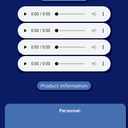
Product Information:
Personnel: