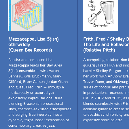
Mezzacappa, Lisa 5(ish)
Frith, Fred / Shelley 
othrwrldly
The Life and Behavior
(Queen Bee Records)
(Relative Pitch)
Bassist and composer Lisa
A compelling collaboration
Mezzacappa leads her Bay Area
guitarist Fred Frith and inn
5(ish) ensemble — with Aaron
harpist Shelley Burgon — 
Bennett, Kyle Bruckmann, Mark
her work with Anthony Bra
Clifford, Brett Carson, Jordan Glenn
Trevor Dunn, and Okkyung 
and guest Fred Frith — through a
series of concise and preci
meticulously structured yet
improvisations recorded in
explosively improvisational suite
CA, in 2002 and 2005, as 
blending Braxtonian processional
blends seamlessly with Frit
lines, chamber-textured atmospheres
acoustic guitar to create s
and surging free interplay into a
telepathic synchronicity an
dynamic, "tight-loose" exploration of
expansive sonic palette.
contemporary creative jazz.