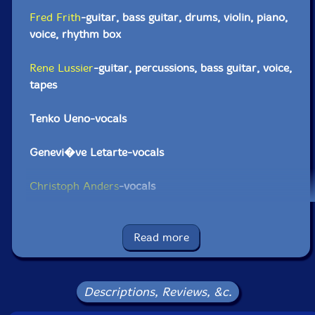
Fred Frith
-guitar, bass guitar, drums, violin, piano,
voice, rhythm box
Rene Lussier
-guitar, percussions, bass guitar, voice,
tapes
Tenko Ueno-vocals
Genevi�ve Letarte-vocals
Christoph Anders
-vocals
Click an artist name above to see in-stock items for that artist.
Read more
UPC: 777405000125
Label: Les Disques Victo
Descriptions, Reviews, &c.
Catalog ID: VICCD001