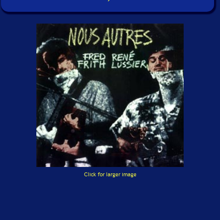
Click for larger image