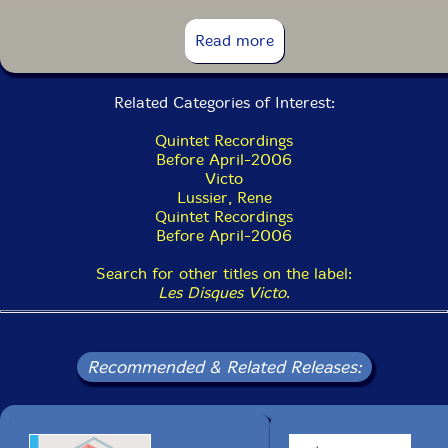
13. J'aime La Musique 5:00
Read more
14. Une Poignee De Clous 1:53
Related Categories of Interest:
15. Domaine Revisited 3:41
Quintet Recordings
16. Riaville Bump 2:14
Before April-2006
Victo
Lussier, Rene
Quintet Recordings
Before April-2006
Search for other titles on the label:
Les Disques Victo
.
Recommended & Related Releases: