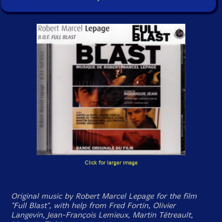
Click for larger image
Original music by Robert Marcel Lepage for the film
"Full Blast", with help from Fred Fortin, Olivier
Langevin, Jean-François Lemieux, Martin Tétreault,