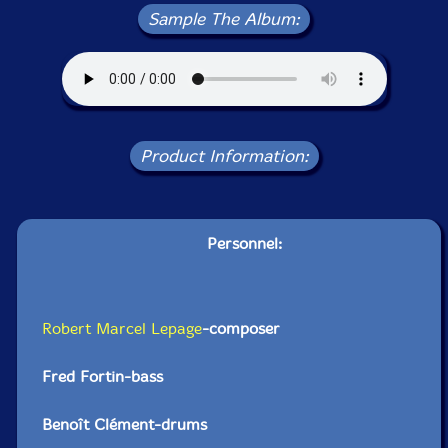
Sample The Album:
Product Information:
Personnel:
Robert Marcel Lepage
-composer
Fred Fortin-bass
Benoît Clément-drums