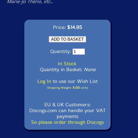
Marie-Jo Thério, etc..
Price:
$14.95
Quantity:
In Stock
Quantity in Basket:
None
Log In
to use our Wish List
Shipping Weight:
5.00
units
EU & UK Customers:
Discogs.com can handle your VAT
payments
So please order through Discogs