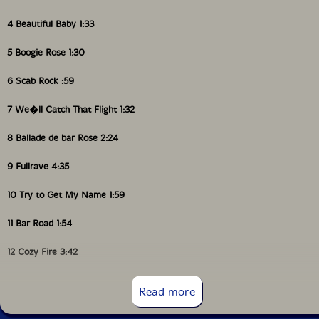
4 Beautiful Baby 1:33
5 Boogie Rose 1:30
6 Scab Rock :59
7 We�ll Catch That Flight 1:32
8 Ballade de bar Rose 2:24
9 Fullrave 4:35
10 Try to Get My Name 1:59
11 Bar Road 1:54
12 Cozy Fire 3:42
13 Rose Paradise 1:34
Read more
14 Half / Rave 5:04