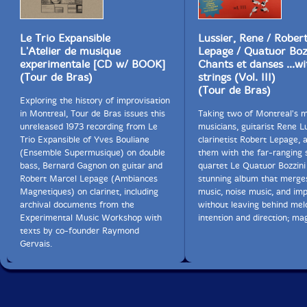
Le Trio Expansible
Lussier, Rene / Rober
L'Atelier de musique
Lepage / Quatuor Boz
experimentale [CD w/ BOOK]
Chants et danses ...wi
(Tour de Bras)
strings (Vol. III)
(Tour de Bras)
Exploring the history of improvisation
in Montreal, Tour de Bras issues this
Taking two of Montreal's m
unreleased 1973 recording from Le
musicians, guitarist Rene L
Trio Expansible of Yves Bouliane
clarinetist Robert Lepage, 
(Ensemble Supermusique) on double
them with the far-ranging 
bass, Bernard Gagnon on guitar and
quartet Le Quatuor Bozzini
Robert Marcel Lepage (Ambiances
stunning album that merg
Magnetiques) on clarinet, including
music, noise music, and imp
archival documents from the
without leaving behind mel
Experimental Music Workshop with
intention and direction; mag
texts by co-founder Raymond
Gervais.