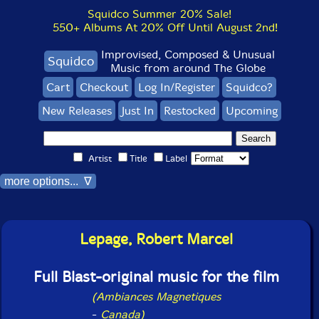
Squidco Summer 20% Sale!
550+ Albums At 20% Off Until August 2nd!
Improvised, Composed & Unusual
Squidco
Music from around The Globe
Cart
Checkout
Log In/Register
Squidco?
New Releases
Just In
Restocked
Upcoming
Artist
Title
Label
more options... ∇
Lepage, Robert Marcel
Full Blast-original music for the film
(Ambiances Magnetiques
-
Canada)