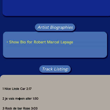
Condition: New
Released: 2000
Country: Canada
Packaging: Jewel Tray
Recorded at Studio 270, in Montreal, Canada, by
Robert Langlois.
Artist Biographies
• Show Bio for Robert Marcel Lepage
Track Listing:
1 Nice Little Car 2:17
2 Je vais m�en aller 1:50
3 Rock de bar Rose 3:03