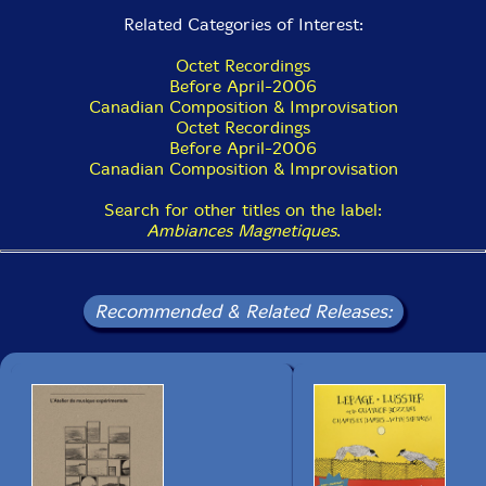
Related Categories of Interest:
15 Fullblast 3:01
Octet Recordings
Before April-2006
Canadian Composition & Improvisation
Octet Recordings
Before April-2006
Canadian Composition & Improvisation
Search for other titles on the label:
Ambiances Magnetiques
.
Recommended & Related Releases: