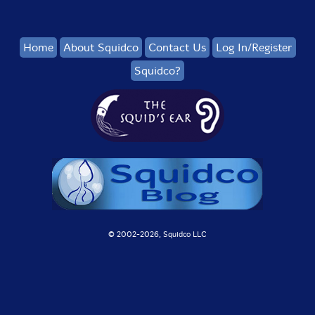
Home
About Squidco
Contact Us
Log In/Register
Squidco?
© 2002-
2026, Squidco LLC