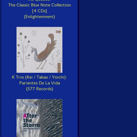
The Classic Blue Note Collection
[4 CDs]
(Enlightenment)
K Trio (Kei / Takao / Yoichi):
Parientes De La Vida
(577 Records)