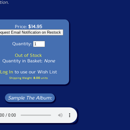
tion.
Price:
$14.95
Quantity:
Out of Stock
Quantity in Basket:
None
Log In
to use our Wish List
Shipping Weight:
8.00
units
Sample The Album: