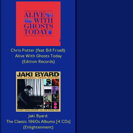
Chris Potter (feat Bill Frisell):
Alive With Ghosts Today
(Edition Records)
Jaki Byard:
The Classic 1960s Albums [4 CDs]
(Enlightenment)