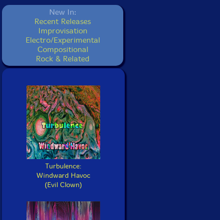
New In:
Recent Releases
Improvisation
Electro/Experimental
Compositional
Rock & Related
Turbulence:
Windward Havoc
(Evil Clown)