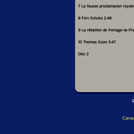
7 La fausse proclamation royale
8 Fort Schultz 2:48
9 La rébellion de Portage-la-Prai
10 Thomas Scott 3:47
Disc 2
1 Propagande haineuse en Ontari
2 La soldatesque se décha�ne 
R
3 L’exil 10:58
4 Les 4 délégués de la Saskatc
Cana
5 L’exovidat 4:06