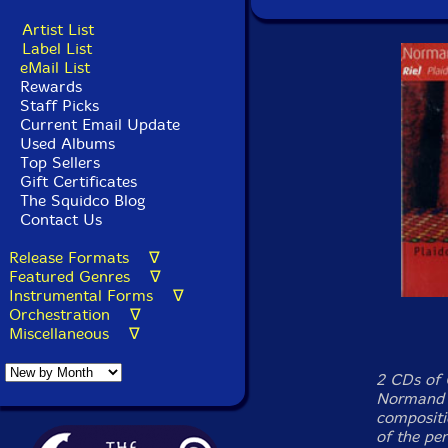
Artist List
Label List
eMail List
Rewards
Staff Picks
Current Email Update
Used Albums
Top Sellers
Gift Certificates
The Squidco Blog
Contact Us
Release Formats ∇
Featured Genres ∇
Instrumental Forms ∇
Orchestration ∇
Miscellaneous ∇
2 CDs of 
Normand G
compositio
of the pe