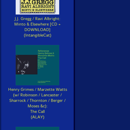
J.J. Gregg / Ravi Albright:
Minto & Elsewhere [CD +
DOWNLOAD]
(IntangibleCat)
Henry Grimes / Marzette Watts
(w/ Robinson / Lancaster /
Sharrock / Thornton / Berger /
Moses &c):
The Call
(ALAY)