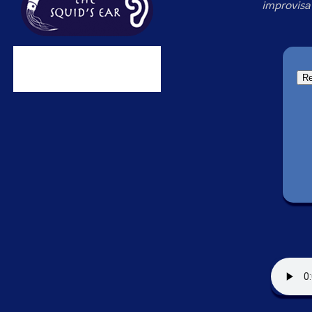
improvisa