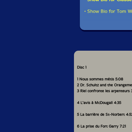
• Show Bio for Tom W
Disc 1
1 Nous sommes métis 5:08
2 Dr. Schultz and the Orangeme
3 Riel confronte les arpenteurs 
4 L’avis à McDougall 4:35
5 La barrière de St-Norbert 4:5
6 La prise du Fort Garry 7:21