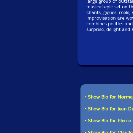
large group of outsta
musical epic set on t
chants, gigues, reels,
improvisation are wov
combines politics and 
surprise, delight an
Recorded at Lion d'O
• Show Bio for Norma
• Show Bio for Jean 
• Show Bio for Pierre
• Show Bio for Claude