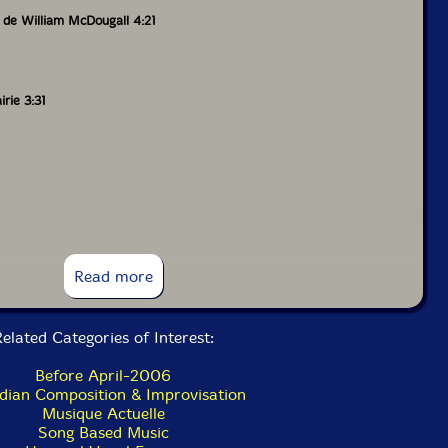
 de William McDougall 4:21
rie 3:31
o 1:18
Read more
4:01
elated Categories of Interest:
Before April-2006
hewan 4:33
dian Composition & Improvisation
Musique Actuelle
Song Based Music