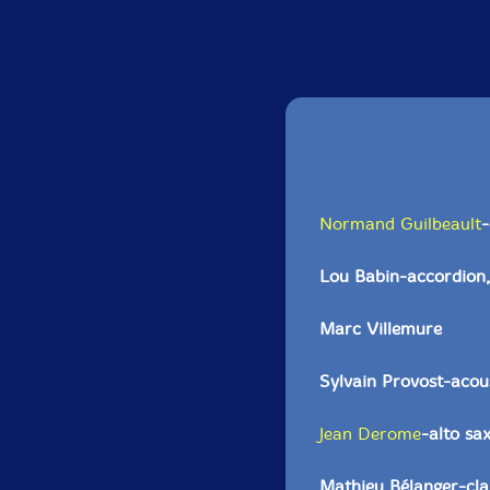
Normand Guilbeault
-
Lou Babin-accordion,
Marc Villemure
Sylvain Provost-acoust
Jean Derome
-alto sa
Mathieu Bélanger-clar