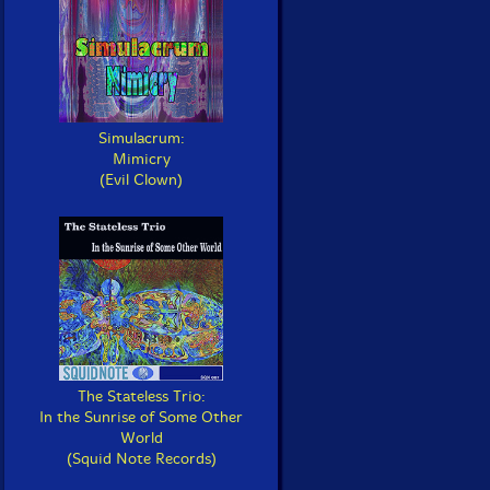
Simulacrum:
Mimicry
(Evil Clown)
The Stateless Trio:
In the Sunrise of Some Other
World
(Squid Note Records)