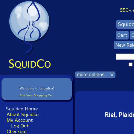
550+ Al
Squid
Cart
C
New Rel
more options... ∇
Welcome to Squidco!
Edit Your Shopping Cart
Squidco Home
Riel, Plai
About Squidco
My Account
Log Out
Checkout