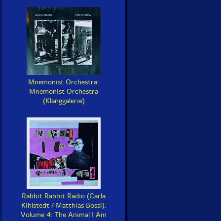
Mnemonist Orchestra:
Mnemonist Orchestra
(Klanggalerie)
Rabbit Rabbit Radio (Carla
Kihlstedt / Matthias Bossi):
Volume 4: The Animal I Am