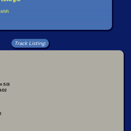
alsh
Track Listing:
n 5:13
3:02
2