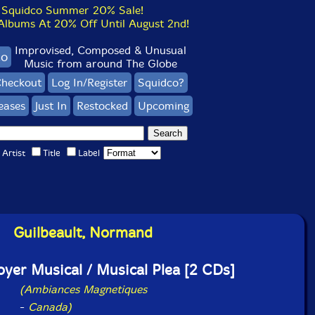
Squidco Summer 20% Sale!
bums At 20% Off Until August 2nd!
Improvised, Composed & Unusual
co
Music from around The Globe
heckout
Log In/Register
Squidco?
eases
Just In
Restocked
Upcoming
Artist
Title
Label
Guilbeault, Normand
doyer Musical / Musical Plea [2 CDs]
(Ambiances Magnetiques
-
Canada)