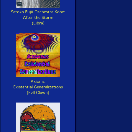
Satoko Fujii Orchestra Kobe:
After the Storm
(Libra)
Axioms:
Existential Generalizations
(Evil Clown)