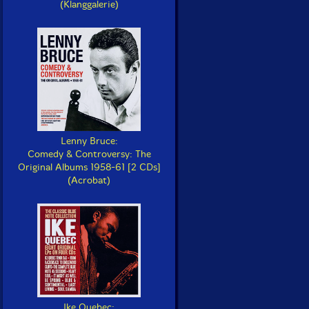
(Klanggalerie)
Lenny Bruce:
Comedy & Controversy: The
Original Albums 1958-61 [2 CDs]
(Acrobat)
Ike Quebec: