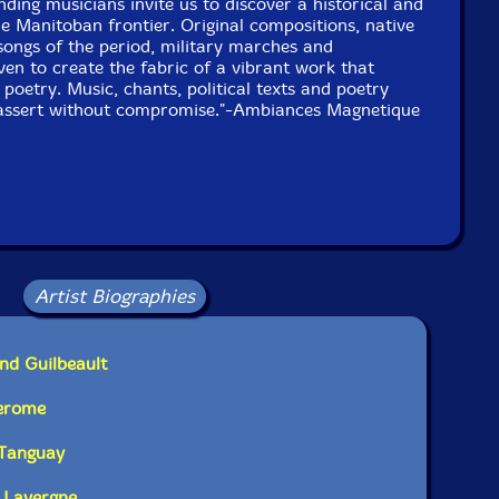
nding musicians invite us to discover a historical and
he Manitoban frontier. Original compositions, native
 songs of the period, military marches and
UPC: 771028107322
en to create the fabric of a vibrant work that
poetry. Music, chants, political texts and poetry
Label: Ambiances Magnetiques
d assert without compromise."-Ambiances Magnetique
Catalog ID: AM_073
Squidco Product Code: 568
Format: 2 CDs
Condition: New
Released: 1999
Country: Canada
Packaging: Jewel Tray Box
r in Montreal, Canada, on February, 20th and 21st, 1999.
Artist Biographies
nd Guilbeault
Derome
 Tanguay
 Lavergne