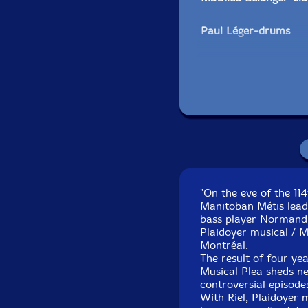
Paul Léger-drums
Pierre Tanguay
-drums
François Gourd-narr
Bob Olivier-narration
Claude Lavergne
-per
"On the eve of the 11
Tom Walsh
-trombon
Manitoban Métis lead
bass player Normand G
Ivanhoe Jolicœur-trum
Plaidoyer musical / M
Montréal.
The result of four yea
Jean René-viola, voca
Musical Plea sheds ne
controversial episode
Click an artist name abov
With Riel, Plaidoyer 