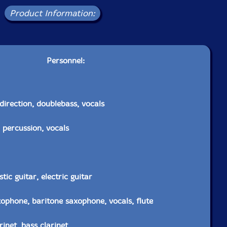
Product Information:
Personnel:
direction, doublebass, vocals
 percussion, vocals
ic guitar, electric guitar
xophone, baritone saxophone, vocals, flute
inet, bass clarinet