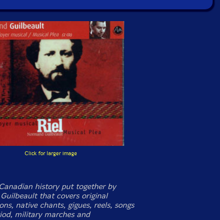
Click for larger image
Canadian history put together by
uilbeault that covers original
ns, native chants, gigues, reels, songs
riod, military marches and