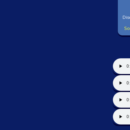
Dis
So