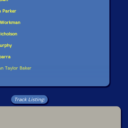
m Parker
e Workman
icholson
Murphy
Ibarra
n Taylor Baker
Track Listing: