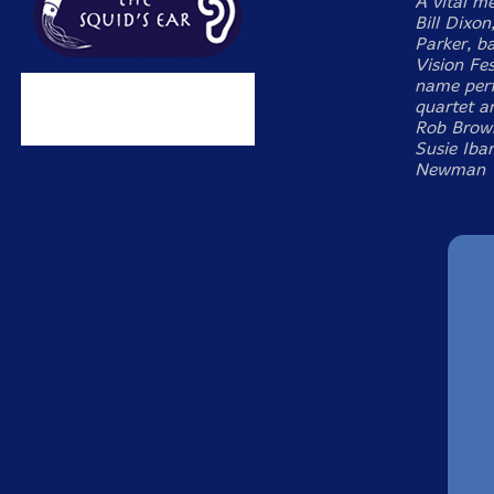
A vital m
Bill Dixon
Parker, b
Vision Fe
name perf
quartet a
Rob Brown
Susie Iba
Newman T