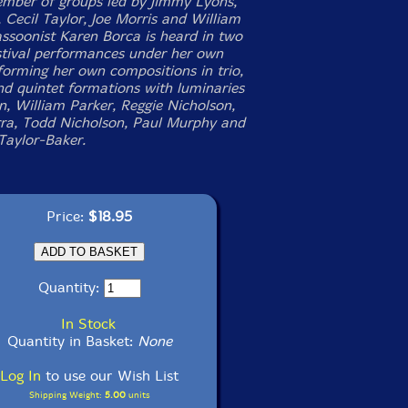
ember of groups led by Jimmy Lyons,
, Cecil Taylor, Joe Morris and William
assoonist Karen Borca is heard in two
stival performances under her own
orming her own compositions in trio,
nd quintet formations with luminaries
, William Parker, Reggie Nicholson,
rra, Todd Nicholson, Paul Murphy and
aylor-Baker.
Price:
$18.95
Quantity:
In Stock
Quantity in Basket:
None
Log In
to use our Wish List
Shipping Weight:
5.00
units