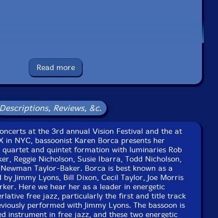
r
-drums
e to see in-stock items for that artist.
Read more
Label: NoBusiness
Descriptions, Reviews, &c.
Catalog ID: NBCD 168
Squidco Product Code: 34932
ncerts at the 3rd annual Vision Festival and the at
Format: CD
 X in NYC, bassoonist Karen Borca presents her
Condition: New
, quartet and quintet formation with luminaries Rob
Released: 2024
er, Reggie Nicholson, Susie Ibarra, Todd Nicholson,
Country: Lithuania
Newman Taylor-Baker. Borca is best known as a
Packaging: Jewel Case
by Jimmy Lyons, Bill Dixon, Cecil Taylor, Joe Morris
at the 3rd annual Vision Festival, at the Angel Orensanz
ker. Here we hear her as a leader in energetic
NYC, on May 25th, 1998, by Alen Hadzi-Stefanov.
ative free jazz, particularly the first and title track
viously performed with Jimmy Lyons. The bassoon is
Vision Festival X, at the Angel Orensanz Centre, in NYC,
d instrument in free jazz, and these two energetic