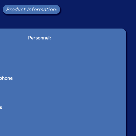
Product Information:
Personnel:
n
ophone
s