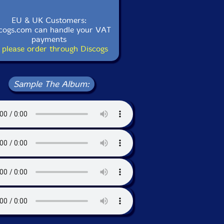
EU & UK Customers:
cogs.com can handle your VAT
payments
 please order through Discogs
Sample The Album: