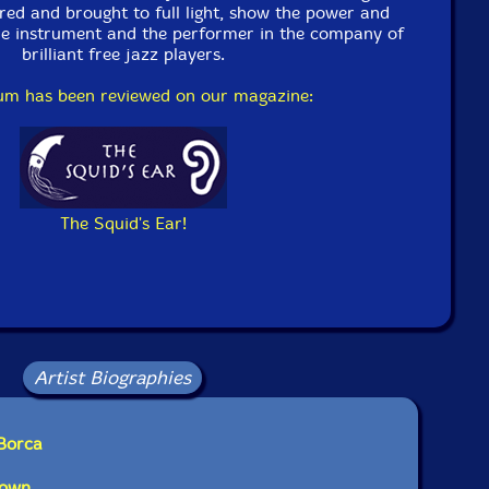
on June 19th, 2005.
red and brought to full light, show the power and
he instrument and the performer in the company of
brilliant free jazz players.
bum has been reviewed on our magazine:
The Squid's Ear!
Artist Biographies
 Borca
rown