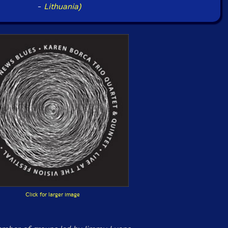
-
Lithuania)
Click for larger image