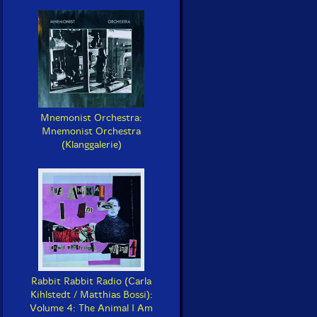
Mnemonist Orchestra:
Mnemonist Orchestra
(Klanggalerie)
Rabbit Rabbit Radio (Carla
Kihlstedt / Matthias Bossi):
Volume 4: The Animal I Am