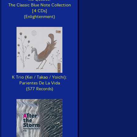
The Classic Blue Note Collection
[4 CDs]
(Enlightenment)
K Trio (Kei / Takao / Yoichi):
Parientes De La Vida
(577 Records)