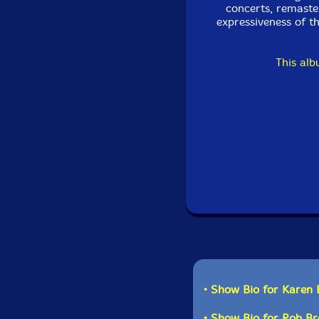
concerts, remaste
expressiveness of t
This al
• Show Bio for Karen
• Show Bio for Rob B