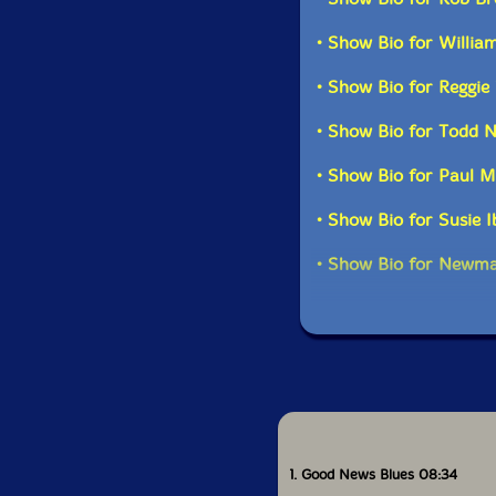
• Show Bio for Willia
• Show Bio for Reggi
• Show Bio for Todd N
• Show Bio for Paul 
• Show Bio for Susie 
• Show Bio for Newma
1. Good News Blues 08:34