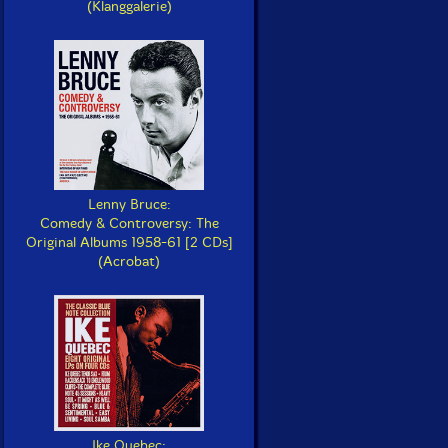
(Klanggalerie)
Lenny Bruce:
Comedy & Controversy: The
Original Albums 1958-61 [2 CDs]
(Acrobat)
Ike Quebec: