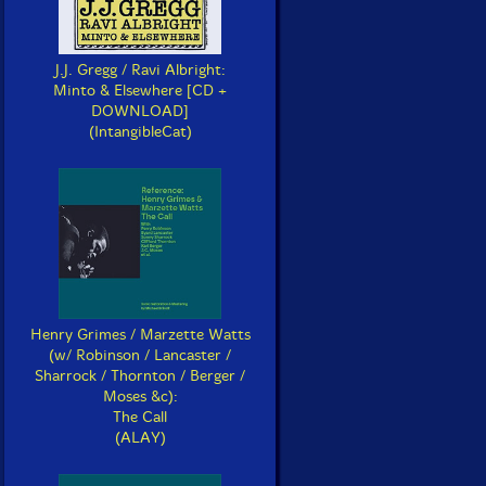
J.J. Gregg / Ravi Albright:
Minto & Elsewhere [CD +
DOWNLOAD]
(IntangibleCat)
Henry Grimes / Marzette Watts
(w/ Robinson / Lancaster /
Sharrock / Thornton / Berger /
Moses &c):
The Call
(ALAY)