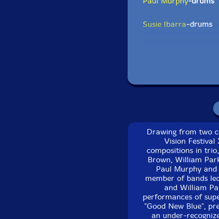
Paul Murphy
-drums
Susie Ibarra
-drums
Newman Taylor Bake
Click an artist name abov
Drawing from two co
Vision Festival
compositions in trio
Brown, William Park
Paul Murphy and 
member of bands led 
Track 1-3 recorded 
and William Par
Centre, in 
performances of superl
"Good New Blue", pre
Track 4 recorded at 
an under-recognize