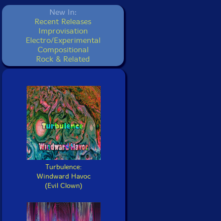
New In:
Recent Releases
Improvisation
Electro/Experimental
Compositional
Rock & Related
Turbulence:
Windward Havoc
(Evil Clown)