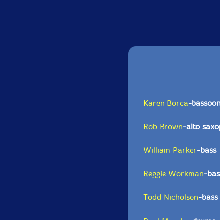
Karen Borca
-bassoo
Rob Brown
-alto sax
William Parker
-bass
Reggie Workman
-bas
Todd Nicholson
-bass