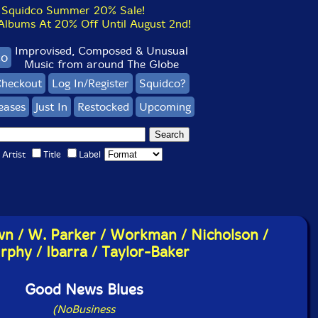
Squidco Summer 20% Sale!
bums At 20% Off Until August 2nd!
Improvised, Composed & Unusual
co
Music from around The Globe
heckout
Log In/Register
Squidco?
eases
Just In
Restocked
Upcoming
Artist
Title
Label
wn / W. Parker / Workman / Nicholson /
phy / Ibarra / Taylor-Baker
Good News Blues
(NoBusiness