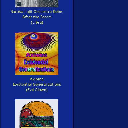
Satoko Fujii Orchestra Kobe:
After the Storm
(Libra)
Axioms:
Existential Generalizations
(Evil Clown)