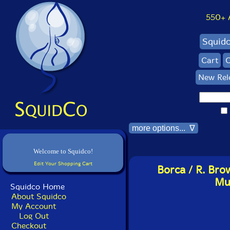
550+ Al
Squid
Cart
C
New Rel
more options... ∇
Welcome to Squidco!
Edit Your Shopping Cart
Borca / R. Bro
Mur
Squidco Home
About Squidco
My Account
Log Out
Checkout