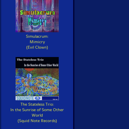
Simulacrum:
Mimicry
(Evil Clown)
The Stateless Trio:
In the Sunrise of Some Other
World
(Squid Note Records)