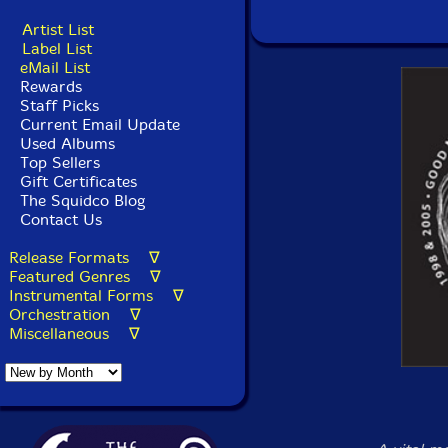
Artist List
Label List
eMail List
Rewards
Staff Picks
Current Email Update
Used Albums
Top Sellers
Gift Certificates
The Squidco Blog
Contact Us
Release Formats ∇
Featured Genres ∇
Instrumental Forms ∇
Orchestration ∇
Miscellaneous ∇