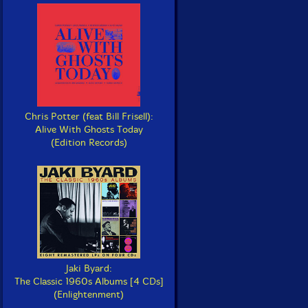
Chris Potter (feat Bill Frisell):
Alive With Ghosts Today
(Edition Records)
Jaki Byard:
The Classic 1960s Albums [4 CDs]
(Enlightenment)