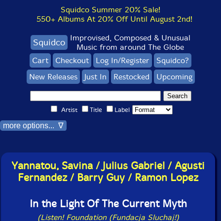
Squidco Summer 20% Sale!
550+ Albums At 20% Off Until August 2nd!
Improvised, Composed & Unusual
Squidco
Music from around The Globe
Cart
Checkout
Log In/Register
Squidco?
New Releases
Just In
Restocked
Upcoming
Artist
Title
Label
more options... ∇
Yannatou, Savina / Julius Gabriel / Agusti
Fernandez / Barry Guy / Ramon Lopez
In the Light Of The Current Myth
(Listen! Foundation (Fundacja Sluchaj!)