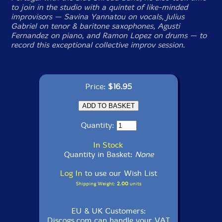
to join in the studio with a quintet of like-minded
improvisors — Savina Yannatou on vocals, Julius
Gabriel on tenor & baritone saxophones, Agusti
Fernandez on piano, and Ramon Lopez on drums — to
record this exceptional collective improv session.
Price:
$16.95
Quantity:
In Stock
Quantity in Basket:
None
Log In
to use our Wish List
Shipping Weight:
2.00
units
EU & UK Customers:
Discogs.com can handle your VAT