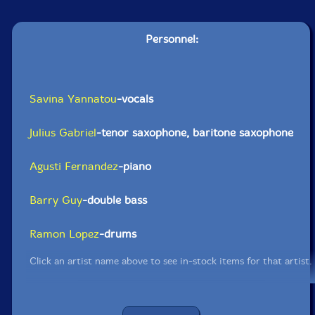
Personnel:
Savina Yannatou
-vocals
Julius Gabriel
-tenor saxophone, baritone saxophone
Agusti Fernandez
-piano
Barry Guy
-double bass
Ramon Lopez
-drums
Click an artist name above to see in-stock items for that artist.
UPC: 5904441617634