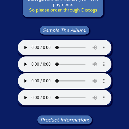
payments
So please order through Discogs
Sample The Album:
Product Information: