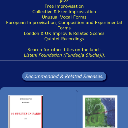
Jazz
Free Improvisation
Collective & Free Improvsation
Unusual Vocal Forms
European Improvisation, Composition and Experimental
Forms
London & UK Improv & Related Scenes
Quintet Recordings
Search for other titles on the label:
Listen! Foundation (Fundacja Sluchaj!)
.
Recommended & Related Releases: