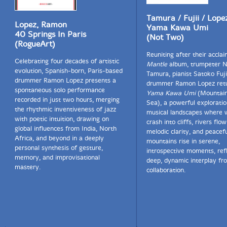
Tamura / Fujii / Lope
Lopez, Ramon
Yama Kawa Umi
40 Springs In Paris
(Not Two)
(RogueArt)
Reuniting after their accla
Celebrating four decades of artistic
Mantle
album, trumpeter N
evolution, Spanish-born, Paris-based
Tamura, pianist Satoko Fuji
drummer Ramon Lopez presents a
drummer Ramon Lopez retu
spontaneous solo performance
Yama Kawa Umi
(Mountain
recorded in just two hours, merging
Sea), a powerful exploratio
the rhythmic inventiveness of jazz
musical landscapes where w
with poetic intuition, drawing on
crash into cliffs, rivers flo
global influences from India, North
melodic clarity, and peacef
Africa, and beyond in a deeply
mountains rise in serene,
personal synthesis of gesture,
introspective moments, ref
memory, and improvisational
deep, dynamic interplay fr
mastery.
collaboration.