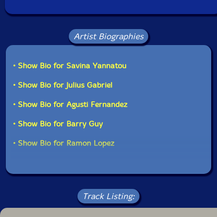
Artist Biographies
• Show Bio for Savina Yannatou
• Show Bio for Julius Gabriel
• Show Bio for Agusti Fernandez
• Show Bio for Barry Guy
• Show Bio for Ramon Lopez
Track Listing: