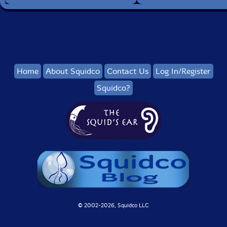
Home
About Squidco
Contact Us
Log In/Register
Squidco?
© 2002-
2026, Squidco LLC