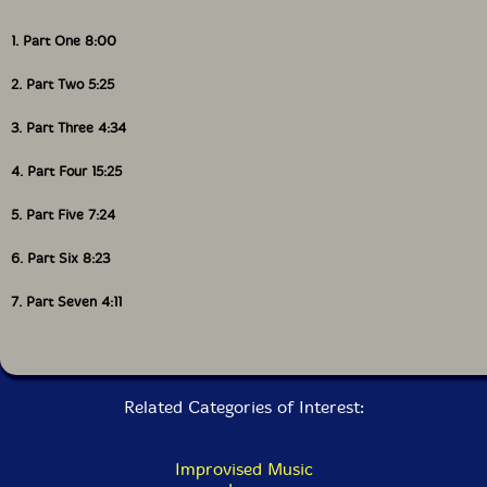
1. Part One 8:00
2. Part Two 5:25
3. Part Three 4:34
4. Part Four 15:25
5. Part Five 7:24
6. Part Six 8:23
7. Part Seven 4:11
Related Categories of Interest:
Improvised Music