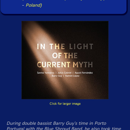
-
Poland)
Click for larger image
During double bassist Barry Guy's time in Porto
Portugal with the Blue Shroud Band, he also took time