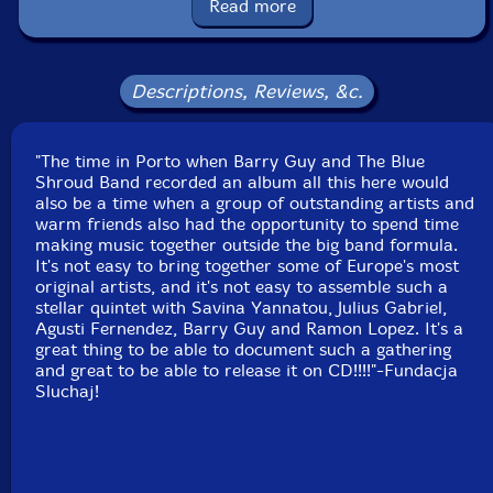
Read more
Label: Listen! Foundation (Fundacja Sluchaj!)
Catalog ID: 12/2024
Squidco Product Code: 34872
Descriptions, Reviews, &c.
Format: CD
Condition: New
"The time in Porto when Barry Guy and The Blue
Released: 2024
Shroud Band recorded an album all this here would
Country: Poland
also be a time when a group of outstanding artists and
Packaging: Cardboard Gatefold
warm friends also had the opportunity to spend time
Recorded at Sala Porta-Jazz, in Porto, Portugal, in
making music together outside the big band formula.
March, 2023, by Sergio Valmont.
It's not easy to bring together some of Europe's most
original artists, and it's not easy to assemble such a
stellar quintet with Savina Yannatou, Julius Gabriel,
Agusti Fernendez, Barry Guy and Ramon Lopez. It's a
great thing to be able to document such a gathering
and great to be able to release it on CD!!!!"-Fundacja
Sluchaj!