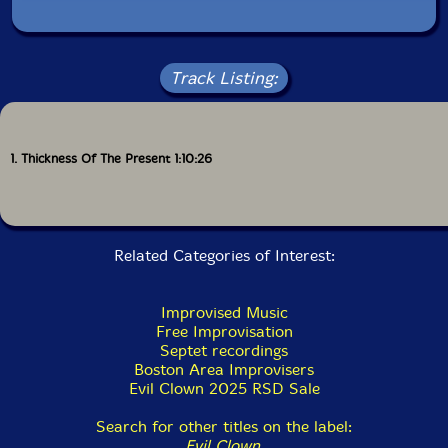
Track Listing:
1. Thickness Of The Present 1:10:26
Related Categories of Interest:
Improvised Music
Free Improvisation
Septet recordings
Boston Area Improvisers
Evil Clown 2025 RSD Sale
Search for other titles on the label:
Evil Clown
.