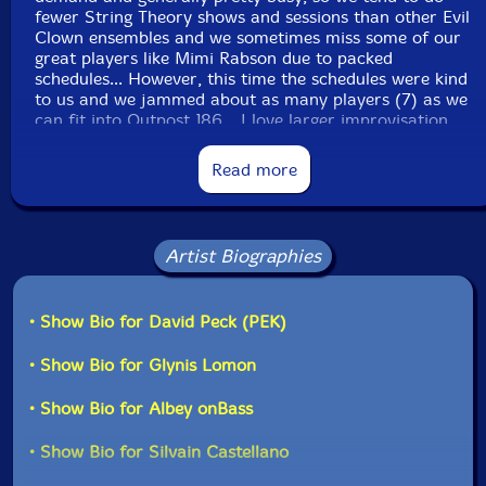
fewer String Theory shows and sessions than other Evil
Clown ensembles and we sometimes miss some of our
great players like Mimi Rabson due to packed
schedules... However, this time the schedules were kind
to us and we jammed about as many players (7) as we
can fit into Outpost 186... I love larger improvisation
units with many instruments in the same
timbre/sonority sets - These kind of units are capable
Read more
of making extraordinary textures...
All of the sub-unit ensembles which feed the Leap of
Faith Orchestra are really benefiting from our heavy
Artist Biographies
schedule over the last four years. These players really
listen and integrate their ideas into a natural sequence
of transformations through diverse sonorities... Stay
• Show Bio for David Peck (PEK)
tuned for more String Theory in the future..."-David
Peck, from the liner notes
• Show Bio for Glynis Lomon
• Show Bio for Albey onBass
• Show Bio for Silvain Castellano