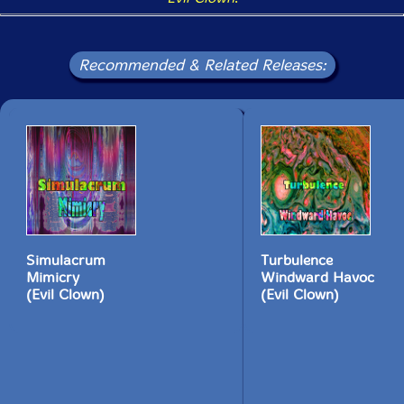
Recommended & Related Releases:
Simulacrum
Turbulence
Mimicry
Windward Havoc
(Evil Clown)
(Evil Clown)