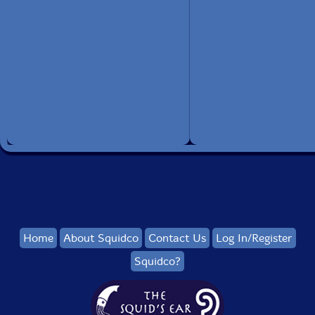
Home
About Squidco
Contact Us
Log In/Register
Squidco?