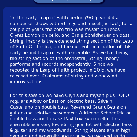
Click an artist name above to see in-stock items for that artist.
"In the early Leap of Faith period (90s), we did a
Label: Evil Clown
number of shows with Strings and myself, in fact, for a
Catalog ID: 9196
couple of years the core trio was myself on reeds,
Squidco Product Code: 27216
Glynis Lomon on cello, and Craig Schildhauer on bass.
String Theory is the extended string section of the Leap
Format: CD
of Faith Orchestra, and the current incarnation of this
Condition: New
early period Leap of Faith ensemble. As well as being
Released: 2018
the string section of the orchestra, String Theory
Country: USA
performs and records independently. Since we
Packaging: Digipack
rebooted the Leap of Faith project in 2015, we have
Recorded at Outpost 186, in Cambridge,
released over 10 albums of string and woodwind
Massachusettes, on October 20th, 2018, by David
improvisations...
Peck.
For this session we have Glynis and myself plus LOFO
regulars Albey onBass on electric bass, Silvain
Castellano on double bass, Reverend Grant Beale on
guitar and relative newcomers Adrienne Schoenfeld on
double bass and Lucasz Pavlikovsky on cello. This
ensemble is a very low string quartet with electric bass
& guitar and my woodwinds! String players are in high
demand and generally pretty busy, so we tend to do