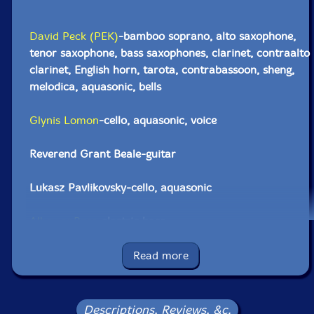
David Peck (PEK)
-bamboo soprano, alto saxophone,
tenor saxophone, bass saxophones, clarinet, contraalto
clarinet, English horn, tarota, contrabassoon, sheng,
melodica, aquasonic, bells
Glynis Lomon
-cello, aquasonic, voice
Reverend Grant Beale-guitar
Lukasz Pavlikovsky-cello, aquasonic
Albey onBass
-electric bass
Silvain Castellano
-double bass
Read more
Adrienne Schoenfeld-double bass
Descriptions, Reviews, &c.