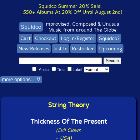
Squidco Summer 20% Sale!
550+ Albums At 20% Off Until August 2nd!
Improvised, Composed & Unusual
Squidco
Music from around The Globe
Cart
Checkout
Log In/Register
Squidco?
New Releases
Just In
Restocked
Upcoming
Artist
Title
Label
more options... ∇
String Theory
Thickness Of The Present
(Evil Clown
-
USA)