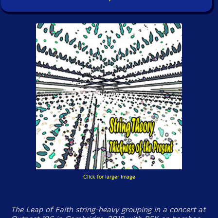
Click for larger image
The Leap of Faith string-heavy grouping in a concert at