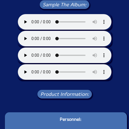
Sample The Album:
Product Information:
Personnel: