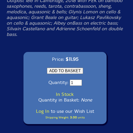
Outpost 186 in Cambridge, 2018 with PEK on bamboo
saxophones, reeds, tarota, contrabassoon, sheng,
melodica, aquasonic & bells; Glynis Lomon on cello &
aquasonic; Grant Beale on guitar; Lukasz Pavlikovsky
on cello & aquasonic; Albey onBass on electric bass;
Silvain Castellano and Adrienne Schoenfeld on double
bass.
Price:
$11.95
Quantity:
In Stock
Quantity in Basket:
None
Log In
to use our Wish List
Shipping Weight:
3.00
units