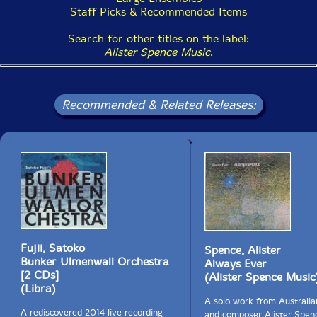
Staff Picks & Recommended Items
Search for other titles on the label:
Alister Spence Music
.
Recommended & Related Releases:
Fujii, Satoko
Spence, Alister
Bunker Ulmenwall Orchestra
Always Ever
[2 CDs]
(Alister Spence Music
(Libra)
A solo work from Australian
A rediscovered 2014 live recording
and composer Alister Spen