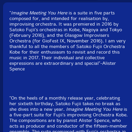
Rabito Arimoto
-trumpet
"
Imagine Meeting You Here
is a suite in five parts
composed for, and intended for realisation by,
Yusuke Imanishi-trombone
improvising orchestra. It was premiered in 2016 by
Satoko Fujii's orchestras in Kobe, Nagoya and Tokyo
Yasuko Kaneko
-trombone
(February 2016), and the Glasgow Improvisers
Orchestra (for GioFest IX, November 2016). I am very
thankful to all the members of Satoko Fujii Orchestra
Takumi Seino
-guitar
Kobe for their enthusiasm to revisit and record this
music in 2017. Their individual and collective
Satoko Fujii
-piano
expressions are extraordinary and special"-Alister
Spence
Hiroshi Funato-bass
Yoshikazu Isaki
-drums
"On the heels of a monthly release year, celebrating
Click an artist name above to see in-stock items for that artist.
her sixtieth birthday, Satoko Fujii takes no break as
she dives into a new year.
Imagine Meeting You Here
is
a five-part suite for Fujii's improvising Orchestra Kobe.
The compositions are by pianist Alister Spence, who
UPC: 752830276161
acts as producer and conductor of the fifteen-member
ensemble. The suite premiered with Fujii's orchestra in