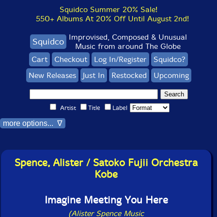
Squidco Summer 20% Sale!
550+ Albums At 20% Off Until August 2nd!
Improvised, Composed & Unusual
Squidco
Music from around The Globe
Cart
Checkout
Log In/Register
Squidco?
New Releases
Just In
Restocked
Upcoming
Artist
Title
Label
more options... ∇
Spence, Alister / Satoko Fujii Orchestra
Kobe
Imagine Meeting You Here
(Alister Spence Music