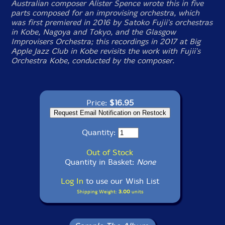
Australian composer Alister Spence wrote this in five
parts composed for an improvising orchestra, which
was first premiered in 2016 by Satoko Fujii's orchestras
in Kobe, Nagoya and Tokyo, and the Glasgow
Improvisers Orchestra; this recordings in 2017 at Big
Apple Jazz Club in Kobe revisits the work with Fujii's
Orchestra Kobe, conducted by the composer.
Price:
$16.95
Quantity:
Out of Stock
Quantity in Basket:
None
Log In
to use our Wish List
Shipping Weight:
3.00
units