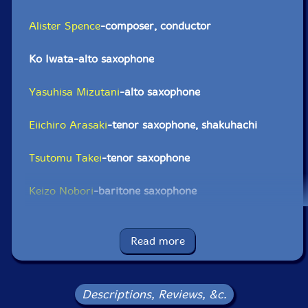
Alister Spence
-composer, conductor
Ko Iwata-alto saxophone
Yasuhisa Mizutani
-alto saxophone
Eiichiro Arasaki
-tenor saxophone, shakuhachi
Tsutomu Takei
-tenor saxophone
Keizo Nobori
-baritone saxophone
James Barrett
-trumpet
Read more
Shojiro Yokoo-trumpet
Natsuki Tamura
-trumpet
Descriptions, Reviews, &c.