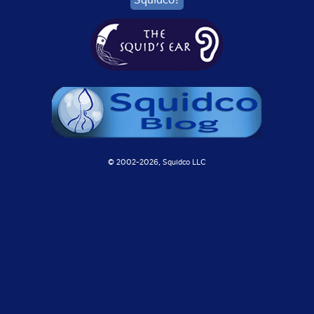
© 2002-
2026, Squidco LLC