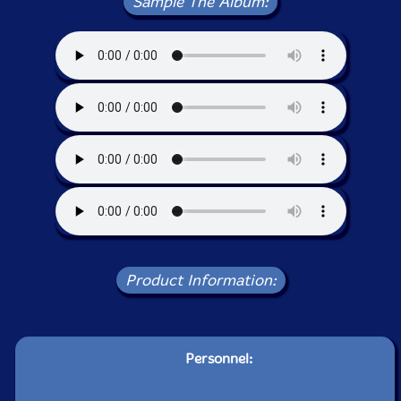
Sample The Album:
Product Information:
Personnel: