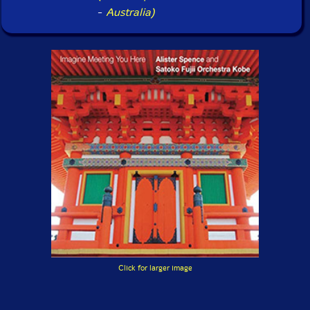
-
Australia)
Click for larger image