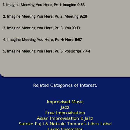
Get additional information at All About Jazz
1. Imagine Meeting You Here, Pt. 1: Imagine 9:53
2. Imagine Meeting You Here, Pt. 2: Meeting 9:28
3. Imagine Meeting You Here, Pt. 3: You 10:13
4. Imagine Meeting You Here, Pt. 4: Here 11:57
5. Imagine Meeting You Here, Pt. 5: Postscript 7:44
Related Categories of Interest:
Improvised Music
Jazz
Free Improvisation
Asian Improvisation & Jazz
Satoko Fujii & Natsuki Tamura's Libra Label
Large Ensembles