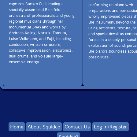
captures Satoko Fujii leading a
performing on piano with
specially assembled Bielefeld
preparations and percussio
orchestra of professionals and young
wholly improvised pieces t
regional musicians through her
the instrument beyond the
monumental
Shiki
and works by
using accidents, texture, r
Andreas Kaling, Natsuki Tamura,
and spatial detail as compo
Luise Volkmann, and Fujii, blending
forces in a deeply personal
conduction, written structure,
exploration of sound, perce
collective improvisation, electronics,
the piano's boundless acous
dual drums, and volatile large-
possibilities.
ensemble energy.
Home
About Squidco
Contact Us
Log In/Register
Squidco?