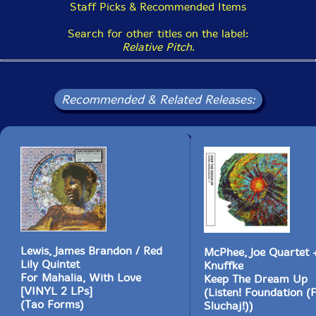
Staff Picks & Recommended Items
Search for other titles on the label:
Relative Pitch
.
Recommended & Related Releases:
Lewis, James Brandon / Red
McPhee, Joe Quartet +
Lily Quintet
Knuffke
For Mahalia, With Love
Keep The Dream Up
[VINYL 2 LPs]
(Listen! Foundation (
(Tao Forms)
Sluchaj!))