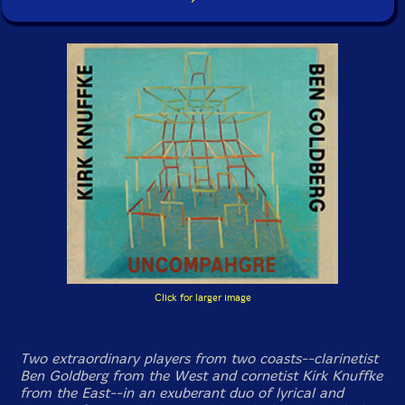
Click for larger image
Two extraordinary players from two coasts--clarinetist
Ben Goldberg from the West and cornetist Kirk Knuffke
from the East--in an exuberant duo of lyrical and