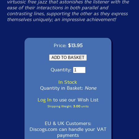
virtuosic free jazz that astonishes the listener with the
ease of their interactions in both parallel and
contrasting lines, supporting the other as they express
themselves uniquely; an impressive achievement!
Price:
$13.95
Quantity:
In Stock
Quantity in Basket:
None
Log In
to use our Wish List
Shipping Weight:
3.00
units
EU & UK Customers:
Discogs.com can handle your VAT
payments