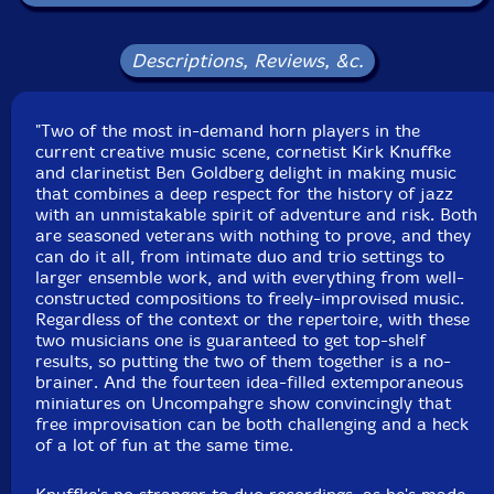
Packaging: Digipack
Recorded at Acoustic recording, n Brooklyn, New York,
in June , 2014, by Michael Brorby.
Descriptions, Reviews, &c.
"Two of the most in-demand horn players in the
current creative music scene, cornetist Kirk Knuffke
and clarinetist Ben Goldberg delight in making music
that combines a deep respect for the history of jazz
with an unmistakable spirit of adventure and risk. Both
are seasoned veterans with nothing to prove, and they
can do it all, from intimate duo and trio settings to
larger ensemble work, and with everything from well-
constructed compositions to freely-improvised music.
Regardless of the context or the repertoire, with these
two musicians one is guaranteed to get top-shelf
results, so putting the two of them together is a no-
brainer. And the fourteen idea-filled extemporaneous
miniatures on Uncompahgre show convincingly that
free improvisation can be both challenging and a heck
of a lot of fun at the same time.