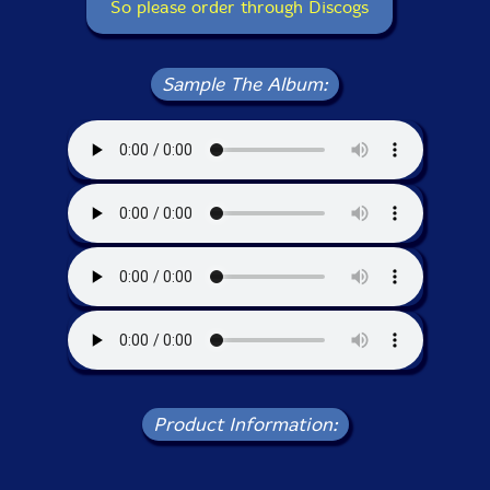
So please order through Discogs
Sample The Album:
Product Information: