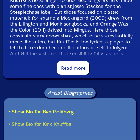
Knuffke's no stranger to duo recordings, as he's made
some fine ones with pianist Jesse Stacken for the
Steeplechase label. But those focused on classic
material; for example Mockingbird (2009) drew from
the Ellington and Monk songbooks, and Orange Was
the Color (2011) delved into Mingus. Here those
constraints are nonexistent, which offers substantially
more liberation, but Knuffke is too lyrical a player to
let that freedom become licentious or self-indulgent.
And Goldberg shares that sensibility fully, as he is
similarly inclined to seek a melodic foundation for
whatever he is playing, something demonstrated on his
Read more
own recent duo recording with pianist Myra Melford,
the suitably titled Dialogue (BAG Production, 2015).
Goldberg's dulcet phrases start things off on
Artist Biographies
"Saguache" before Knuffke joins in, Goldberg giving him
enough room to find his bearings alongside Goldberg's
dancing swirls, as the two begin their communicative
• Show Bio for Ben Goldberg
exchange in earnest. One thing that becomes evident
right off the bat is the players' willingness to cede
• Show Bio for Kirk Knuffke
ground to their counterpart, only responding when it
enhances the overall product. There is ego on display
here, of course-these guys are masters at their craft-