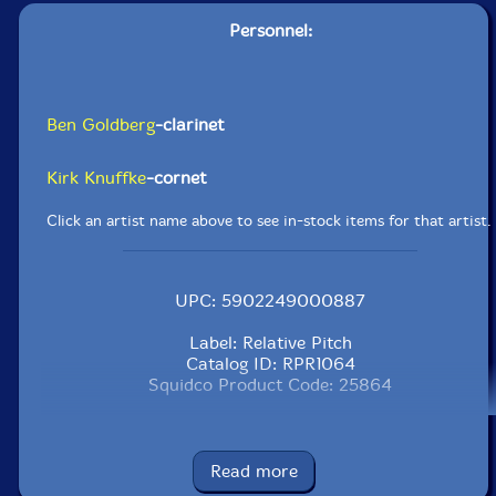
Personnel:
Ben Goldberg
-clarinet
Kirk Knuffke
-cornet
Click an artist name above to see in-stock items for that artist.
UPC: 5902249000887
Label: Relative Pitch
Catalog ID: RPR1064
Squidco Product Code: 25864
Format: CD
Condition: New
Released: 2018
Read more
Country: USA