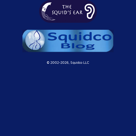
© 2002-
2026, Squidco LLC