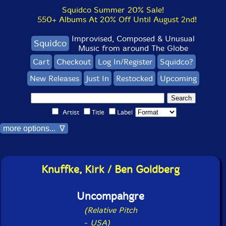
Squidco Summer 20% Sale!
550+ Albums At 20% Off Until August 2nd!
Improvised, Composed & Unusual
Squidco
Music from around The Globe
Cart
Checkout
Log In/Register
Squidco?
New Releases
Just In
Restocked
Upcoming
Artist
Title
Label
more options... ∇
Knuffke, Kirk / Ben Goldberg
Uncompahgre
(Relative Pitch
-
USA)