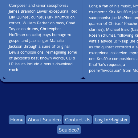
Composer and tenor saxophonist
Long a fan of his music, N
James Brandon Lewis' exceptional Red
trumpeter Kirk Knuffke joi
Lily Quintet quintet (Kirk Knuffke on
saxophonist Joe McPhee an
cornet; William Parker on bass; Chad
quartet of Christof Knoche
Taylor on drums; Christopher
clarinet), Michael Bisio (ba
Hoffman on cello) pays homage to
Rosen (drums), following K
gospel and jazz singer Mahalia
wife's advice to "keep the
Jackson through a suite of original
as the quintet recorded a s
Lewis compositions, reimagining some
exceptional collective impro
of Jackson's best known works; CD &
one Knuffke compositions 
LP issues include a bonus download
Knuffke's request, a
track.
poem/"Invocation" from M
Home
About Squidco
Contact Us
Log In/Register
Squidco?