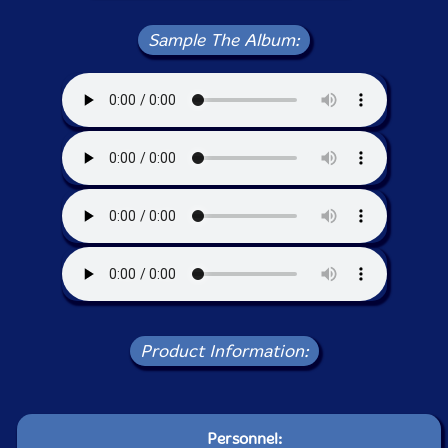
Sample The Album:
Product Information:
Personnel: