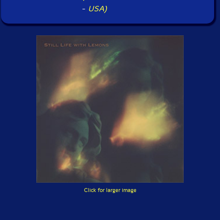
-
USA)
Click for larger image