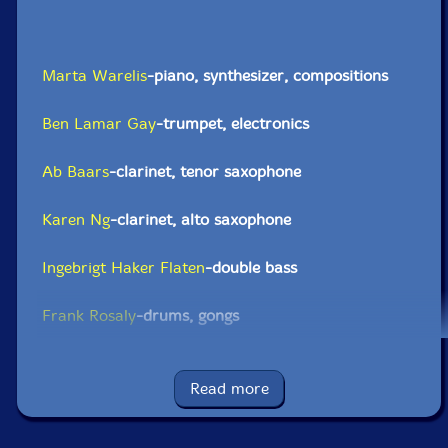
Marta Warelis
-piano, synthesizer, compositions
Ben Lamar Gay
-trumpet, electronics
Ab Baars
-clarinet, tenor saxophone
Karen Ng
-clarinet, alto saxophone
Ingebrigt Haker Flaten
-double bass
Frank Rosaly
-drums, gongs
Click an artist name above to see in-stock items for that artist.
Read more
UPC: 5904224875984