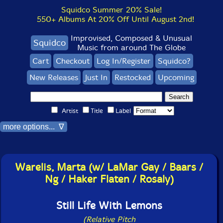
Squidco Summer 20% Sale!
550+ Albums At 20% Off Until August 2nd!
Improvised, Composed & Unusual
Squidco
Music from around The Globe
Cart
Checkout
Log In/Register
Squidco?
New Releases
Just In
Restocked
Upcoming
Artist
Title
Label
more options... ∇
Warelis, Marta (w/ LaMar Gay / Baars /
Ng / Haker Flaten / Rosaly)
Still Life With Lemons
(Relative Pitch