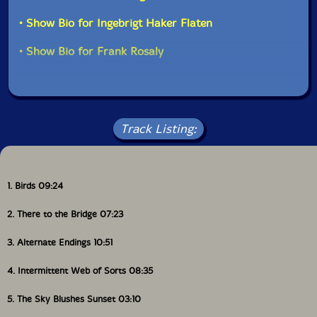
• Show Bio for Ingebrigt Haker Flaten
• Show Bio for Frank Rosaly
Track Listing:
1. Birds 09:24
2. There to the Bridge 07:23
3. Alternate Endings 10:51
4. Intermittent Web of Sorts 08:35
5. The Sky Blushes Sunset 03:10