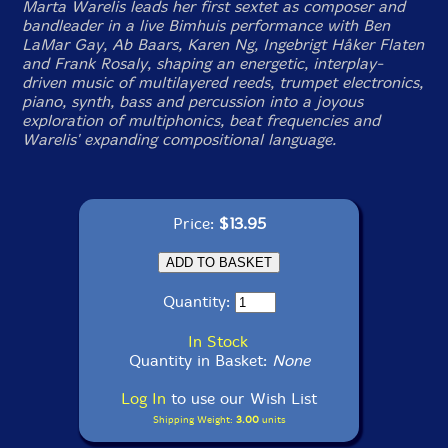
Marta Warelis leads her first sextet as composer and
bandleader in a live Bimhuis performance with Ben
LaMar Gay, Ab Baars, Karen Ng, Ingebrigt Håker Flaten
and Frank Rosaly, shaping an energetic, interplay-
driven music of multilayered reeds, trumpet electronics,
piano, synth, bass and percussion into a joyous
exploration of multiphonics, beat frequencies and
Warelis' expanding compositional language.
Price:
$13.95
Quantity:
In Stock
Quantity in Basket:
None
Log In
to use our Wish List
Shipping Weight:
3.00
units