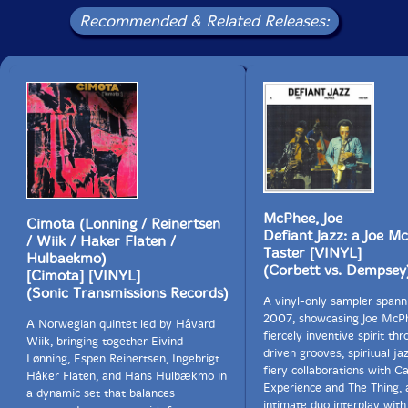
Recommended & Related Releases:
McPhee, Joe
Cimota (Lonning / Reinertsen
Defiant Jazz: a Joe M
/ Wiik / Haker Flaten /
Taster [VINYL]
Hulbaekmo)
(Corbett vs. Dempsey
[Cimota] [VINYL]
(Sonic Transmissions Records)
A vinyl-only sampler spann
2007, showcasing Joe McP
A Norwegian quintet led by Håvard
fiercely inventive spirit th
Wiik, bringing together Eivind
driven grooves, spiritual ja
Lønning, Espen Reinertsen, Ingebrigt
fiery collaborations with C
Håker Flaten, and Hans Hulbækmo in
Experience and The Thing, 
a dynamic set that balances
intimate duo interplay with