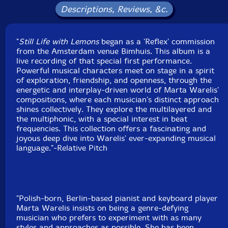
Label: Relative Pitch
Descriptions, Reviews, &c.
Catalog ID: RPR1258
Squidco Product Code: 37411
"
Still Life with Lemons
began as a 'Reflex' commission
Format: CD
from the Amsterdam venue Bimhuis. This album is a
Condition: New
live recording of that special first performance.
Released: 2026
Powerful musical characters meet on stage in a spirit
Country: USA
of exploration, friendship, and openness, through the
Packaging: Cardboard Gatefold
energetic and interplay-driven world of Marta Warelis'
Recorded at Bimhuis, in Amsterdam, The Netherlands,
compositions, where each musician's distinct approach
on October 11th, 2024, by Phillip ten Brink and Roben
shines collectively. They explore the multilayered and
Kieftenbeld.
the multiphonic, with a special interest in beat
frequencies. This collection offers a fascinating and
joyous deep dive into Warelis' ever-expanding musical
language."-Relative Pitch
"Polish-born, Berlin-based pianist and keyboard player
Marta Warelis insists on being a genre-defying
musician who prefers to experiment with as many
styles and approaches as possible. She has been