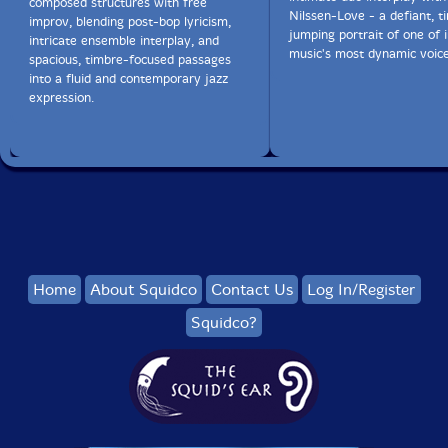
composed structures with free
Nilssen-Love - a defiant, t
improv, blending post-bop lyricism,
jumping portrait of one of
intricate ensemble interplay, and
music's most dynamic voice
spacious, timbre-focused passages
into a fluid and contemporary jazz
expression.
Home
About Squidco
Contact Us
Log In/Register
Squidco?