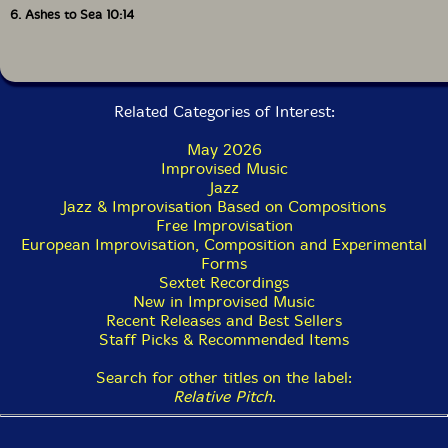
6. Ashes to Sea 10:14
Related Categories of Interest:
May 2026
Improvised Music
Jazz
Jazz & Improvisation Based on Compositions
Free Improvisation
European Improvisation, Composition and Experimental
Forms
Sextet Recordings
New in Improvised Music
Recent Releases and Best Sellers
Staff Picks & Recommended Items
Search for other titles on the label:
Relative Pitch
.