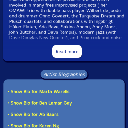
involved in many free improvised projects ( her
OMAWI trio with double bass player Wilbert de Joode
and drummer Onno Govaert, the Turquoise Dream and
Plüsch quartets, and collaborations with Ingebrigt
Håker Flaten, Ada Rave, Sakina Abdou, Andy Moor,
John Butcher, and Dave Rempis), modern jazz (with
Dave Douglas New Quartet), and Prog-rock and noise
(the Dust Bunny duo with drummer Nasim Lopez).
Read more
Still Life with Lemons
is Warelis' first attempt to lead a
sextet as a composer and bandleader. The project
began when Warelis still resided in Amsterdam, and as
part of Bimhuis's club"-Eyal Hareuveni, Percorsi
Artist Biographies
Musicali,
• Show Bio for Marta Warelis
Get additional information at Percorsi Musicali
• Show Bio for Ben Lamar Gay
• Show Bio for Ab Baars
• Show Bio for Karen Ng