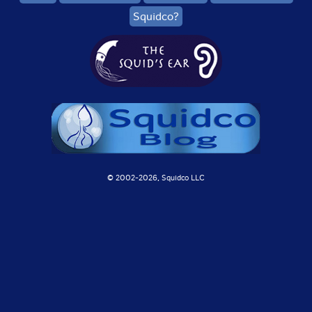
Squidco?
© 2002-
2026, Squidco LLC