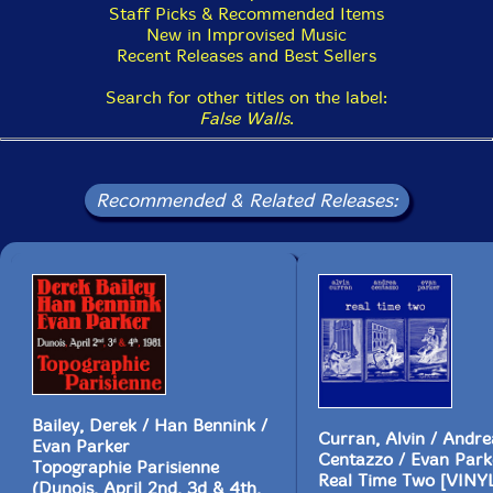
Staff Picks & Recommended Items
New in Improvised Music
Recent Releases and Best Sellers
Search for other titles on the label:
False Walls
.
Recommended & Related Releases:
Bailey, Derek / Han Bennink /
Curran, Alvin / Andre
Evan Parker
Centazzo / Evan Park
Topographie Parisienne
Real Time Two [VINY
(Dunois, April 2nd, 3d & 4th,