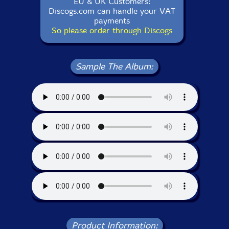
EU & UK Customers:
Discogs.com can handle your VAT
payments
So please order through Discogs
Sample The Album:
Product Information: