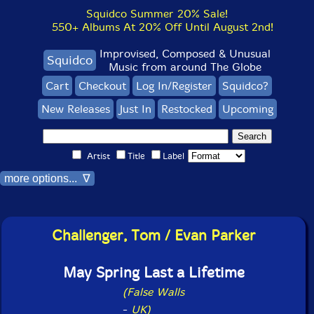
Squidco Summer 20% Sale!
550+ Albums At 20% Off Until August 2nd!
Improvised, Composed & Unusual
Squidco
Music from around The Globe
Cart
Checkout
Log In/Register
Squidco?
New Releases
Just In
Restocked
Upcoming
Artist
Title
Label
more options... ∇
Challenger, Tom / Evan Parker
May Spring Last a Lifetime
(False Walls
-
UK)