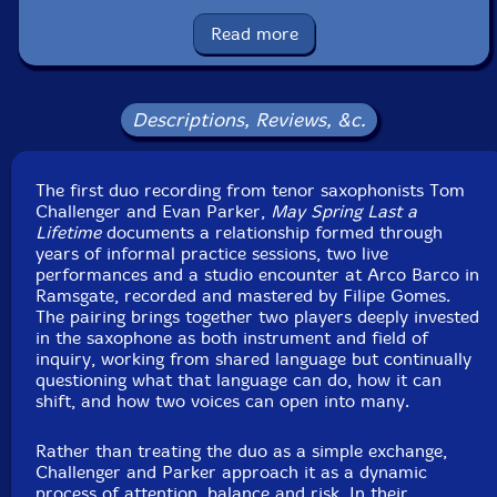
Format: CD
Condition: New
Read more
Released: 2026
Country: UK
Packaging: Cardboard Gatefold 6 Panels w/booklet
Recorded Arco Barco, in Ramsgate, UK, on May 17th,
Descriptions, Reviews, &c.
2025, by Filipe Gomes.
The first duo recording from tenor saxophonists Tom
Challenger and Evan Parker,
May Spring Last a
Lifetime
documents a relationship formed through
years of informal practice sessions, two live
performances and a studio encounter at Arco Barco in
Ramsgate, recorded and mastered by Filipe Gomes.
The pairing brings together two players deeply invested
in the saxophone as both instrument and field of
inquiry, working from shared language but continually
questioning what that language can do, how it can
shift, and how two voices can open into many.
Rather than treating the duo as a simple exchange,
Challenger and Parker approach it as a dynamic
process of attention, balance and risk. In their