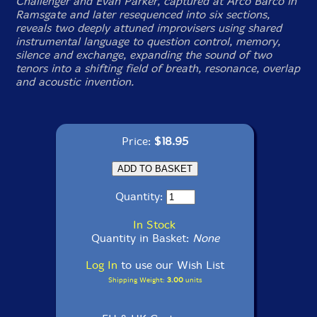
Challenger and Evan Parker, captured at Arco Barco in
Ramsgate and later resequenced into six sections,
reveals two deeply attuned improvisers using shared
instrumental language to question control, memory,
silence and exchange, expanding the sound of two
tenors into a shifting field of breath, resonance, overlap
and acoustic invention.
Price:
$18.95
Quantity:
In Stock
Quantity in Basket:
None
Log In
to use our Wish List
Shipping Weight:
3.00
units