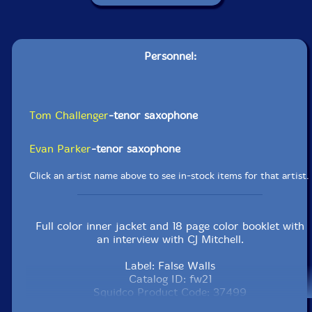
Personnel:
Tom Challenger
-tenor saxophone
Evan Parker
-tenor saxophone
Click an artist name above to see in-stock items for that artist.
Full color inner jacket and 18 page color booklet with
an interview with CJ Mitchell.
Label: False Walls
Catalog ID: fw21
Squidco Product Code: 37499