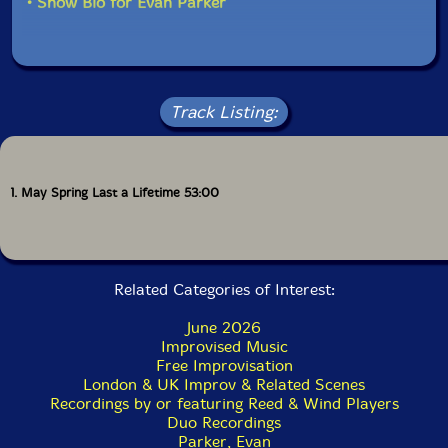
• Show Bio for Evan Parker
of the tradition somewhere newly personal.
Full color inner jacket and 18 page color booklet with
an interview with CJ Mitchell.
Track Listing:
1. May Spring Last a Lifetime 53:00
Related Categories of Interest:
June 2026
Improvised Music
Free Improvisation
London & UK Improv & Related Scenes
Recordings by or featuring Reed & Wind Players
Duo Recordings
Parker, Evan