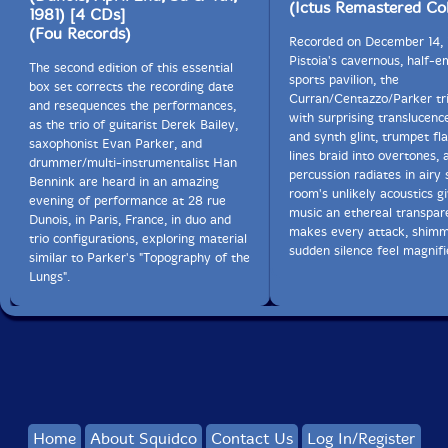
(Ictus Remastered Col
1981) [4 CDs]
(Fou Records)
Recorded on December 14, 
Pistoia's cavernous, half-
The second edition of this essential
sports pavilion, the
box set corrects the recording date
Curran/Centazzo/Parker tri
and resequences the performances,
with surprising translucenc
as the trio of guitarist Derek Bailey,
and synth glint, trumpet fl
saxophonist Evan Parker, and
lines braid into overtones, 
drummer/multi-instrumentalist Han
percussion radiates in airy 
Bennink are heard in an amazing
room's unlikely acoustics g
evening of performance at 28 rue
music an ethereal transpar
Dunois, in Paris, France, in duo and
makes every attack, shim
trio configurations, exploring material
sudden silence feel magnifi
similar to Parker's "Topography of the
Lungs".
Home
About Squidco
Contact Us
Log In/Register