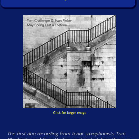
Click for larger image
The first duo recording from tenor saxophonists Tom