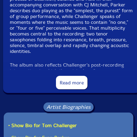
accompanying conversation with CJ Mitchell, Parker
describes duo playing as the "simplest, the purest" form
of group performance, while Challenger speaks of
moments where the music seems to contain "no one,"
or "four or five" perceivable voices. That multiplicity
becomes central to the recording: two tenor
saxophones folding into resonance, breath, pressure,
silence, timbral overlap and rapidly changing acoustic
identities.
The album also reflects Challenger's post-recording
intervention, in which the original performance was
divided into six sections and resequenced, transforming
the session into a meditation on memory, perception
Read more
and the instability of musical order. Parker's long-
developed "red light" approach, in which recording
continues through pauses and silences rather than
imposing fixed takes, meets Challenger's interest in the
Artist Biographies
porous boundary between playing, stopping, listening
and beginning again. The result is a subtle, exploratory
and often uncanny saxophone dialogue, rooted in free
• Show Bio for Tom Challenger
improvisation yet shaped by close listening, mutual
trust and a shared commitment to carrying the spirit