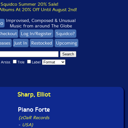
Squidco Summer 20% Sale!
bums At 20% Off Until August 2nd!
Improvised, Composed & Unusual
co
Music from around The Globe
heckout
Log In/Register
Squidco?
eases
Just In
Restocked
Upcoming
Artist
Title
Label
Sharp, Elliot
Piano Forte
(zOaR Records
-
USA)