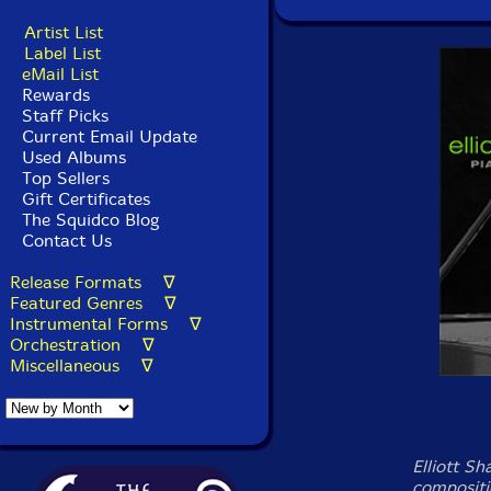
Artist List
Label List
eMail List
Rewards
Staff Picks
Current Email Update
Used Albums
Top Sellers
Gift Certificates
The Squidco Blog
Contact Us
Release Formats ∇
Featured Genres ∇
Instrumental Forms ∇
Orchestration ∇
Miscellaneous ∇
Elliott Sh
compositi