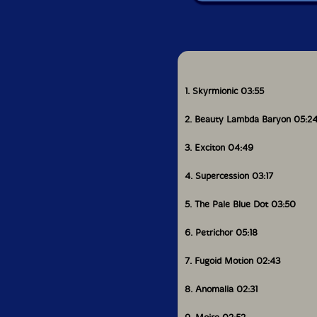
1. Skyrmionic 03:55
2. Beauty Lambda Baryon 05:2
3. Exciton 04:49
4. Supercession 03:17
5. The Pale Blue Dot 03:50
6. Petrichor 05:18
7. Fugoid Motion 02:43
8. Anomalia 02:31