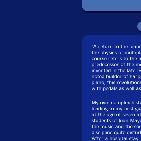
"A return to the pian
the physics of multipl
course refers to the 
predecessor of the mo
invented in the late 
noted builder of harp
piano, this revolutio
with pedals as well a
My own complex histo
leading to my first g
at the age of seven at
students of Joan Maye
the music and the sou
discipline quite dist
After a hospital stay,