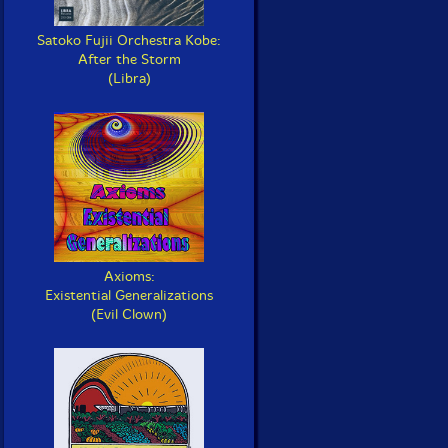
Satoko Fujii Orchestra Kobe:
After the Storm
(Libra)
Axioms:
Existential Generalizations
(Evil Clown)