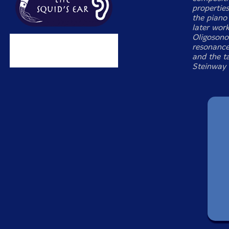
propertie
the piano
later wor
Oligosono
resonance,
and the t
Steinway 