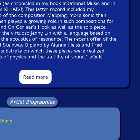
5 (as chronicled in my book IrRational Music and in
m K!L!A!V!) This latter record included my
 of the composition Mapping, more sonic than
then played a growing role in such compositions for
and On Corlear's Hook as well as the solo piece
r the virtuoso Jenny Lin with a language based on
d the acoustics of resonance. The recent offer of the
ul Steinway B piano by Alanna Heiss and Fred
substrate on which these pieces were realized
s of physics and the tactility of sound."-zOaR
Read more
Artist Biographies
 Sharp