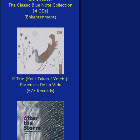
The Classic Blue Note Collection
[4 CDs]
(Enlightenment)
K Trio (Kei / Takao / Yoichi):
Parientes De La Vida
(577 Records)