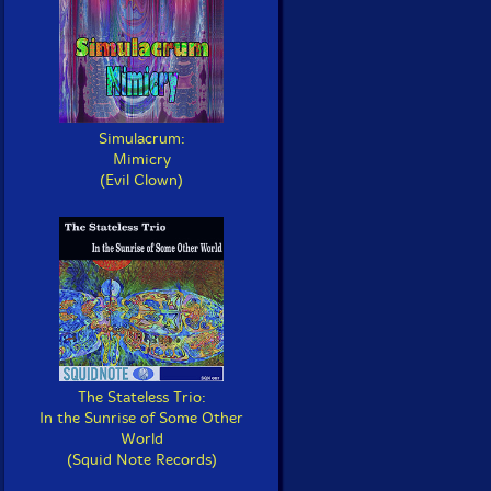
Simulacrum:
Mimicry
(Evil Clown)
The Stateless Trio:
In the Sunrise of Some Other
World
(Squid Note Records)