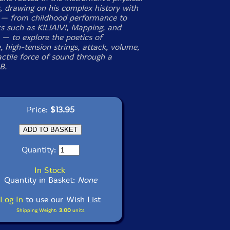
s, drawing on his complex history with
 — from childhood performance to
ks such as
K!L!A!V!
,
Mapping
, and
— to explore the poetics of
 high-tension strings, attack, volume,
actile force of sound through a
B.
Price:
$13.95
Quantity:
In Stock
Quantity in Basket:
None
Log In
to use our Wish List
Shipping Weight:
3.00
units