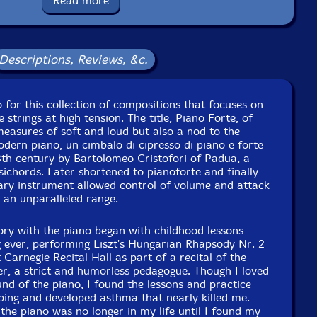
Read more
Descriptions, Reviews, &c.
o for this collection of compositions that focuses on
e strings at high tension. The title, Piano Forte, of
measures of soft and loud but also a nod to the
dern piano, un cimbalo di cipresso di piano e forte
18th century by Bartolomeo Cristofori of Padua, a
sichords. Later shortened to pianoforte and finally
nary instrument allowed control of volume and attack
s an unparalleled range.
ry with the piano began with childhood lessons
ig ever, performing Liszt's Hungarian Rhapsody Nr. 2
 Carnegie Recital Hall as part of a recital of the
r, a strict and humorless pedagogue. Though I loved
nd of the piano, I found the lessons and practice
urbing and developed asthma that nearly killed me.
 the piano was no longer in my life until I found my