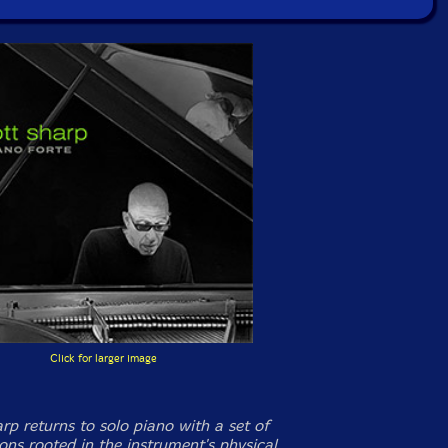
Click for larger image
arp returns to solo piano with a set of
ons rooted in the instrument's physical