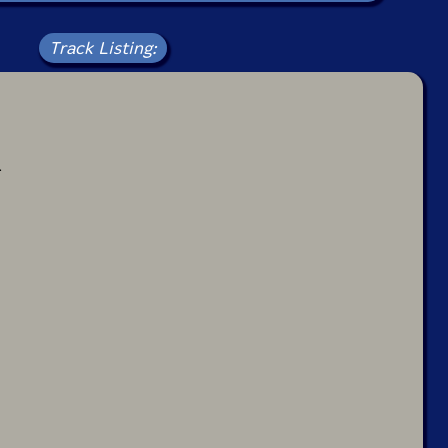
Track Listing:
4