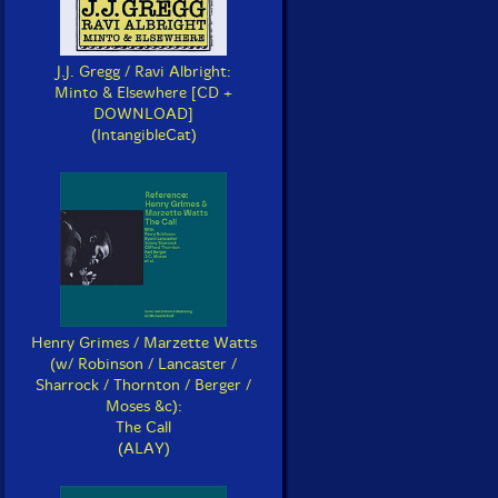
J.J. Gregg / Ravi Albright:
Minto & Elsewhere [CD +
DOWNLOAD]
(IntangibleCat)
Henry Grimes / Marzette Watts
(w/ Robinson / Lancaster /
Sharrock / Thornton / Berger /
Moses &c):
The Call
(ALAY)