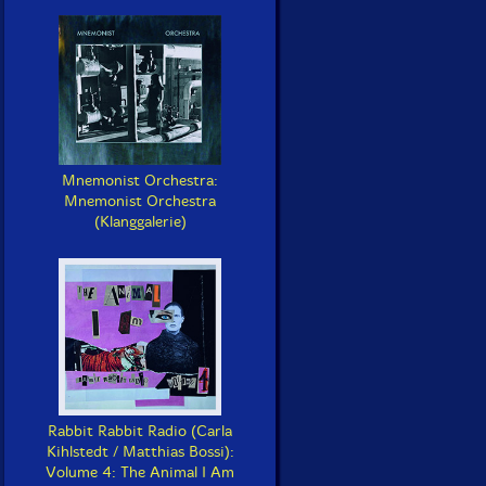
Mnemonist Orchestra:
Mnemonist Orchestra
(Klanggalerie)
Rabbit Rabbit Radio (Carla
Kihlstedt / Matthias Bossi):
Volume 4: The Animal I Am