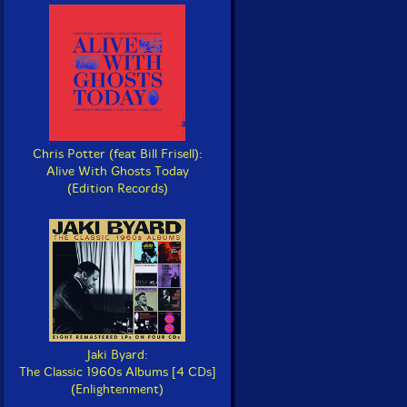
Chris Potter (feat Bill Frisell):
Alive With Ghosts Today
(Edition Records)
Jaki Byard:
The Classic 1960s Albums [4 CDs]
(Enlightenment)