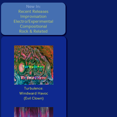
New In:
Recent Releases
Improvisation
Electro/Experimental
Compositional
Rock & Related
Turbulence:
Windward Havoc
(Evil Clown)