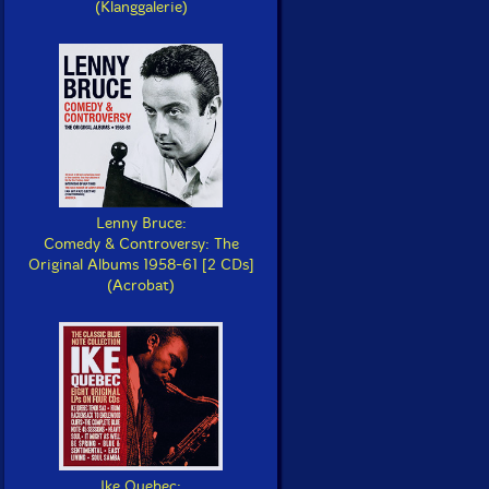
(Klanggalerie)
Lenny Bruce:
Comedy & Controversy: The
Original Albums 1958-61 [2 CDs]
(Acrobat)
Ike Quebec: