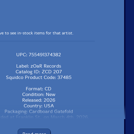
e to see in-stock items for that artist.
UPC: 755491374382
Label: zOaR Records
Catalog ID: ZCD 207
Squidco Product Code: 37485
Format: CD
Condition: New
Released: 2026
Country: USA
Packaging: Cardboard Gatefold
ded at Franklin St., on March 4th, 2026.