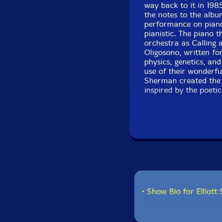
way back to it in 198
the notes to the albu
performance on piano
pianistic. The piano 
orchestra as Calling 
Oligosono, written fo
physics, genetics, an
use of their wonderf
Sherman created the 
inspired by the poetic
• Show Bio for Elliott