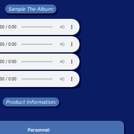
Sample The Album:
Product Information:
Personnel: