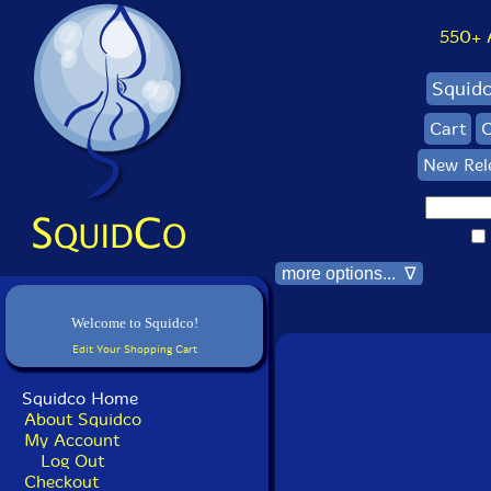
550+ Al
Squid
Cart
C
New Rel
more options... ∇
Welcome to Squidco!
Edit Your Shopping Cart
Squidco Home
About Squidco
My Account
Log Out
Checkout