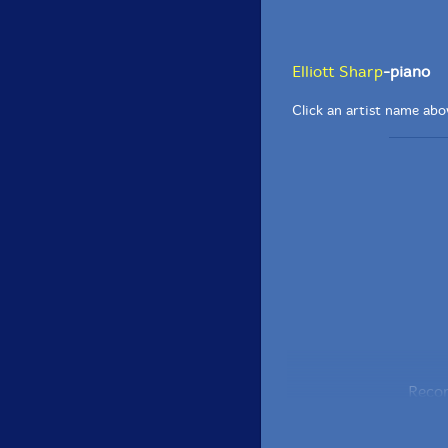
Elliott Sharp
-piano
Click an artist name abov
Recor