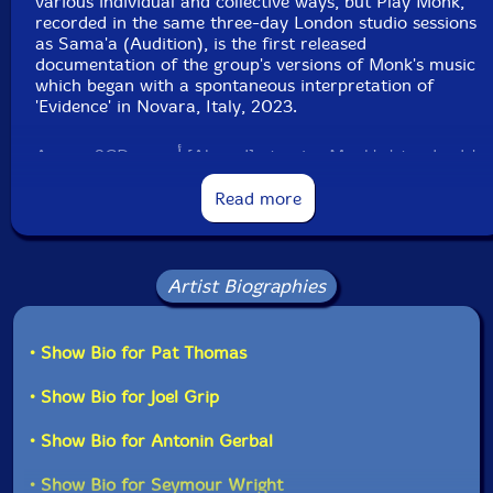
various individual and collective ways, but Play Monk,
recorded in the same three-day London studio sessions
as Sama'a (Audition), is the first released
documentation of the group's versions of Monk's music
which began with a spontaneous interpretation of
'Evidence' in Novara, Italy, 2023.
Across 2CDs, أحمد [Ahmed] atomize Monk's 'standards'
- transforming each composition into a shifting
quantum time artifact. The melodic, harmonic,
Read more
rhythmic and spatial gestures of each piece become
complex vernacular forms, creating a dialogue in time
and a (red)shifting lens through which to view our
material present. Into the fissures of Monk's form, أحمد
Artist Biographies
[Ahmed] pour their own play - colliding and dancing
with Duke Ellington, Cecil Taylor, Caribbean diasporic
music, European improvisation and Jah Shaka in their
• Show Bio for Pat Thomas
pursuit of future music. "Monk's music is not played so
much as grasped, condensed and catapulted through
• Show Bio for Joel Grip
the vagaries of time," writes Fielding Hope. "Monk
famously used to dance in circles. In flight from the
• Show Bio for Antonin Gerbal
numerical bind, أحمد [Ahmed] make music that sounds
like it could float on forever." "-Otoroku
• Show Bio for Seymour Wright