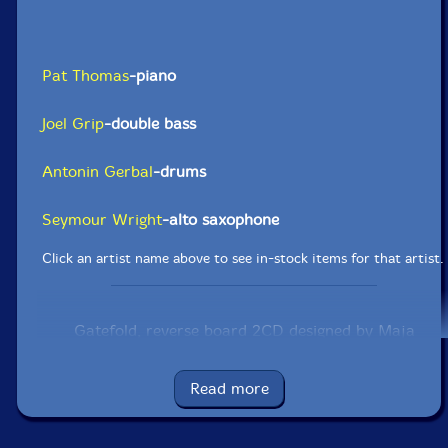
Pat Thomas
-piano
Joel Grip
-double bass
Antonin Gerbal
-drums
Seymour Wright
-alto saxophone
Click an artist name above to see in-stock items for that artist.
Gatefold, reverse board 2CD designed by Maja
Larrson. Cover photograph of Thelonius Monk at
Fisherman's Wharf in San Francisco in 1968 by
Baroness Pannonica de Koenigswarter. Inside
Read more
photographs of حمد [Ahmed] by Stefan Lacandler.
Label: Otoroku