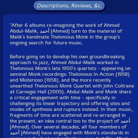
Catalog ID: ROKU047
Descriptions, Reviews, &c.
Squidco Product Code: 37428
Format: 2 CDs
"After 6 albums re-imagining the work of Ahmed
Condition: New
Abdul-Malik, أحمد [Ahmed] turn to the material of
Released: 2026
Malik's bandmate Thelonious Monk in the group's
Country: UK
ongoing search for future music.
Packaging: Cardboard Gatefold
Recorded and mixed by Benedic Lamdin on Saturday
Before going on to develop his own groundbreaking
1st and Sunday 2nd March, 2025 at Fish Factory
approach to jazz, Ahmed Abdul-Malik worked in
Studios, London.
Thelonious Monk's late 1950's quartets - appearing on
seminal Monk recordings: Thelonious In Action (1958)
and Misterioso (1958), and the more recently
unearthed Thelonious Monk Quartet with John Coltrane
at Carnegie Hall (2005). Abdul-Malik and Monk share
a critical engagement with time - specifically in
challenging its linear trajectory and offering sites and
modes of synthesis and rupture instead. In their music,
fragments of time are scattered and re-arranged in
the present, an idea central too to the project of أحمد
[Ahmed]. Over several decades, all four members of
أحمد [Ahmed] have engaged with Monk's standards in