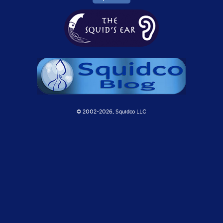
© 2002-
2026, Squidco LLC