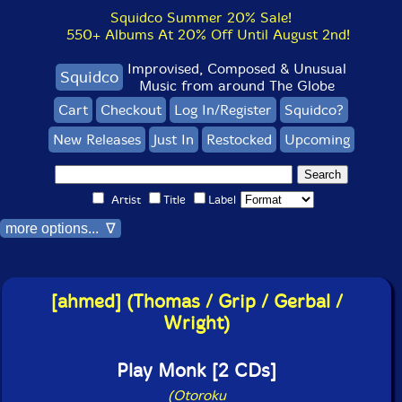
Squidco Summer 20% Sale!
550+ Albums At 20% Off Until August 2nd!
Improvised, Composed & Unusual
Squidco
Music from around The Globe
Cart
Checkout
Log In/Register
Squidco?
New Releases
Just In
Restocked
Upcoming
Artist
Title
Label
more options... ∇
[ahmed] (Thomas / Grip / Gerbal /
Wright)
Play Monk [2 CDs]
(Otoroku