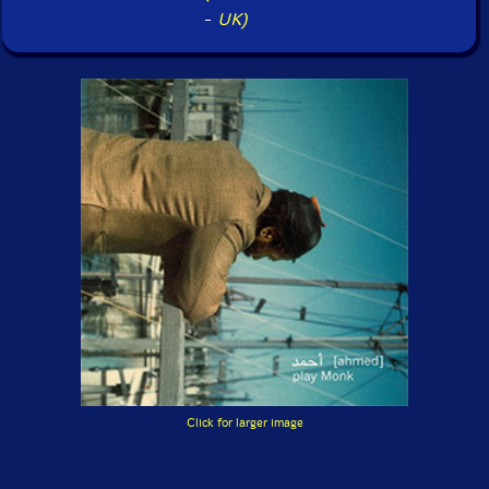
-
UK)
Click for larger image