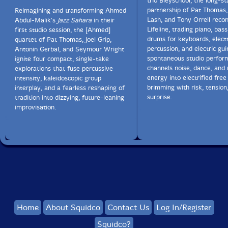
trio Bleyschool, the long-s
partnership of Pat Thomas
Reimagining and transforming Ahmed
Lash, and Tony Orrell recon
Abdul-Malik's
Jazz Sahara
in their
Lifeline, trading piano, bass
first studio session, the [Ahmed]
drums for keyboards, elect
quartet of Pat Thomas, Joel Grip,
percussion, and electric gui
Antonin Gerbal, and Seymour Wright
spontaneous studio perfor
ignite four compact, single-take
channels noise, dance, and 
explorations that fuse percussive
energy into electrified fre
intensity, kaleidoscopic group
brimming with risk, tension
interplay, and a fearless reshaping of
surprise.
tradition into dizzying, future-leaning
improvisation.
Home
About Squidco
Contact Us
Log In/Register
Squidco?