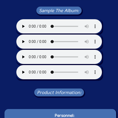
Sample The Album:
Product Information:
Personnel: