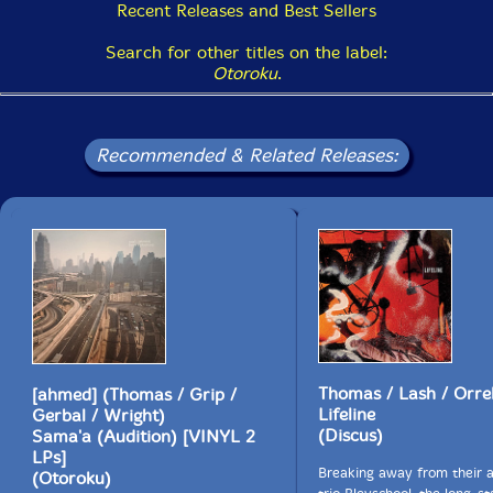
Recent Releases and Best Sellers
Search for other titles on the label:
Otoroku
.
Recommended & Related Releases:
Thomas / Lash / Orrel
[ahmed] (Thomas / Grip /
Lifeline
Gerbal / Wright)
(Discus)
Sama'a (Audition) [VINYL 2
LPs]
Breaking away from their a
(Otoroku)