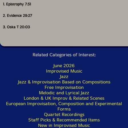
1. Epistrophy 7:51
2. Evidence 29:27
3. Oska T 20:03
Related Categories of Interest:
June 2026
Improvised Music
Jazz
Jazz & Improvisation Based on Compositions
Free Improvisation
Melodic and Lyrical Jazz
London & UK Improv & Related Scenes
European Improvisation, Composition and Experimental
Forms
Quartet Recordings
Staff Picks & Recommended Items
New in Improvised Music