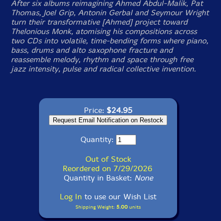
After six albums reimagining Ahmed Abdul-Malik, Pat
Thomas, Joel Grip, Antonin Gerbal and Seymour Wright
turn their transformative [Ahmed] project toward
Thelonious Monk, atomising his compositions across
two CDs into volatile, time-bending forms where piano,
bass, drums and alto saxophone fracture and
reassemble melody, rhythm and space through free
jazz intensity, pulse and radical collective invention.
Price:
$24.95
Quantity:
Out of Stock
Reordered on 7/29/2026
Quantity in Basket:
None
Log In
to use our Wish List
Shipping Weight:
5.00
units