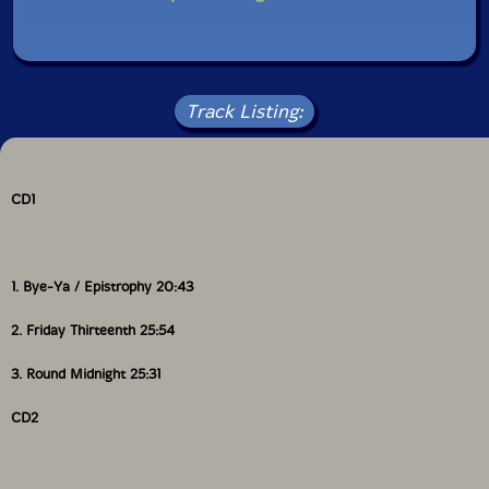
Gatefold, reverse board 2CD designed by Maja
Larrson. Cover photograph of Thelonius Monk at
Fisherman's Wharf in San Francisco in 1968 by
Baroness Pannonica de Koenigswarter. Inside
Track Listing:
photographs of حمد [Ahmed] by Stefan Lacandler.
CD1
1. Bye-Ya / Epistrophy 20:43
2. Friday Thirteenth 25:54
3. Round Midnight 25:31
CD2