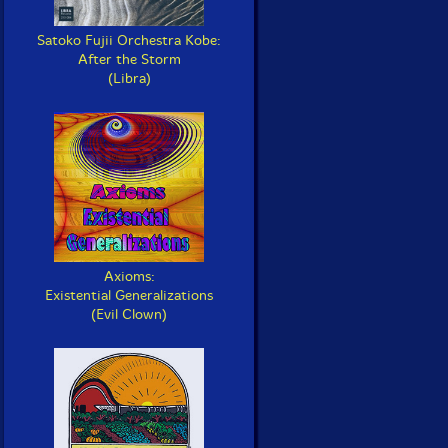
Satoko Fujii Orchestra Kobe:
After the Storm
(Libra)
Axioms:
Existential Generalizations
(Evil Clown)