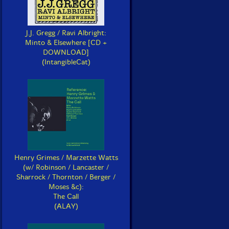
J.J. Gregg / Ravi Albright:
Minto & Elsewhere [CD +
DOWNLOAD]
(IntangibleCat)
Henry Grimes / Marzette Watts
(w/ Robinson / Lancaster /
Sharrock / Thornton / Berger /
Moses &c):
The Call
(ALAY)