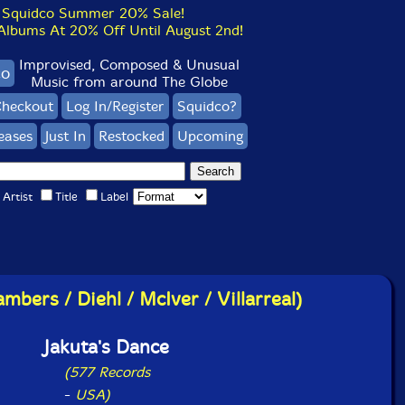
Squidco Summer 20% Sale!
bums At 20% Off Until August 2nd!
Improvised, Composed & Unusual
co
Music from around The Globe
heckout
Log In/Register
Squidco?
eases
Just In
Restocked
Upcoming
Artist
Title
Label
mbers / Diehl / McIver / Villarreal)
Jakuta's Dance
(577 Records
-
USA)