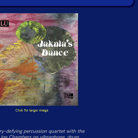
Click for larger image
y-defying percussion quartet with the
 Joe Chambers on vibraphone, drum