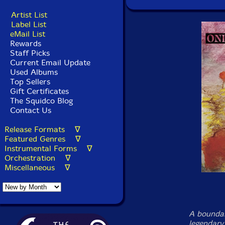
Artist List
Label List
eMail List
Rewards
Staff Picks
Current Email Update
Used Albums
Top Sellers
Gift Certificates
The Squidco Blog
Contact Us
Release Formats ∇
Featured Genres ∇
Instrumental Forms ∇
Orchestration ∇
Miscellaneous ∇
A boundar
legendary