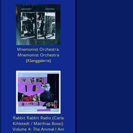
Mnemonist Orchestra:
Mnemonist Orchestra
(Klanggalerie)
Rabbit Rabbit Radio (Carla
Kihlstedt / Matthias Bossi):
Volume 4: The Animal I Am