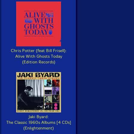
Chris Potter (feat Bill Frisell):
Alive With Ghosts Today
(Edition Records)
Jaki Byard:
The Classic 1960s Albums [4 CDs]
(Enlightenment)