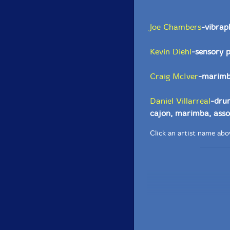
Joe Chambers
-vibrap
Kevin Diehl
-sensory 
Craig McIver
-marimba
Daniel Villarreal
-drum
cajon, marimba, asso
Click an artist name abov