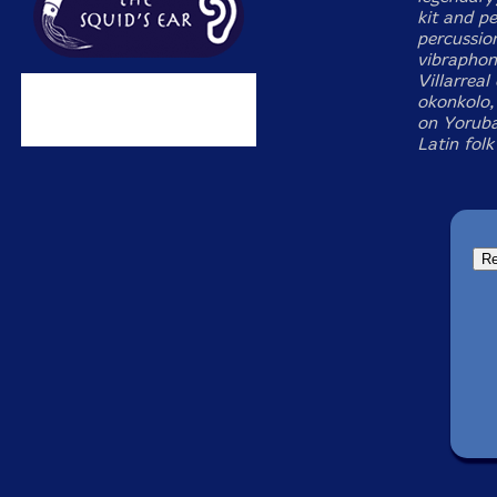
kit and p
percussio
vibraphon
Villarreal
okonkolo,
on Yoruba
Latin folk