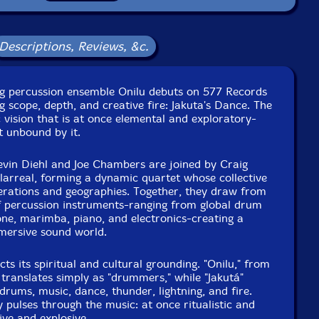
Condition: New
Released: 2026
Country: USA
Descriptions, Reviews, &c.
Packaging: Digipack
nhouse Soundworks, in Philadelphia, Pennsylvania, on
tober 31st, 2025, by Michael Richelle.
g percussion ensemble Onilu debuts on 577 Records
g scope, depth, and creative fire: Jakuta's Dance. The
c vision that is at once elemental and exploratory-
t unbound by it.
in Diehl and Joe Chambers are joined by Craig
larreal, forming a dynamic quartet whose collective
erations and geographies. Together, they draw from
f percussion instruments-ranging from global drum
one, marimba, piano, and electronics-creating a
mmersive sound world.
ects its spiritual and cultural grounding. "Onilu," from
translates simply as "drummers," while "Jakutá"
 drums, music, dance, thunder, lightning, and fire.
 pulses through the music: at once ritualistic and
ve and explosive.