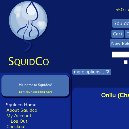
550+ Al
Squid
Cart
C
New Rel
more options... ∇
Welcome to Squidco!
Edit Your Shopping Cart
Onilu (Cha
Squidco Home
About Squidco
My Account
Log Out
Checkout