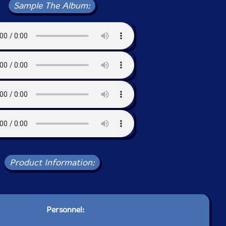
Sample The Album:
Product Information:
Personnel: