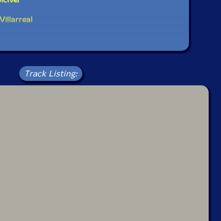
laying rhythms, but redefining what rhythm itself
Villarreal
 the band for its "music of vibrant colors with a
s heart," while Magnet described the group as "lifetime
... making music that is complete and completing."
ive hailed the work as "emotionally open, sonically
nilu as a singular force in contemporary improvised
Track Listing: