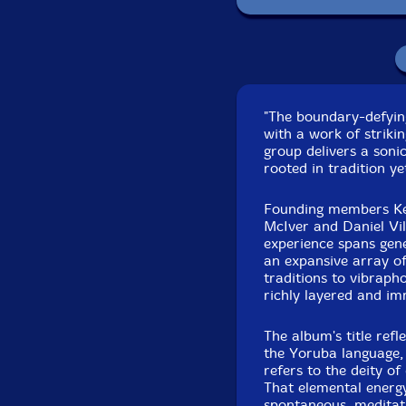
Recorded at Ritte
Oc
"The boundary-defyin
with a work of strikin
group delivers a soni
rooted in tradition ye
Founding members Kev
McIver and Daniel Vil
experience spans gen
an expansive array o
traditions to vibraph
richly layered and i
The album's title refl
the Yoruba language, 
refers to the deity of
That elemental energy
spontaneous, meditati