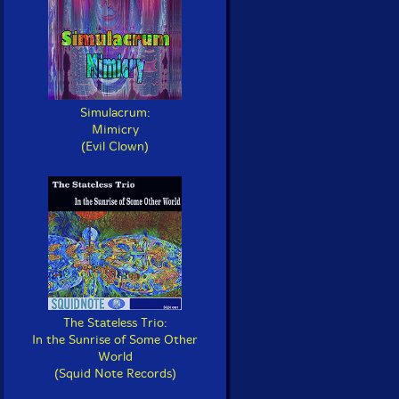
Simulacrum:
Mimicry
(Evil Clown)
The Stateless Trio:
In the Sunrise of Some Other
World
(Squid Note Records)