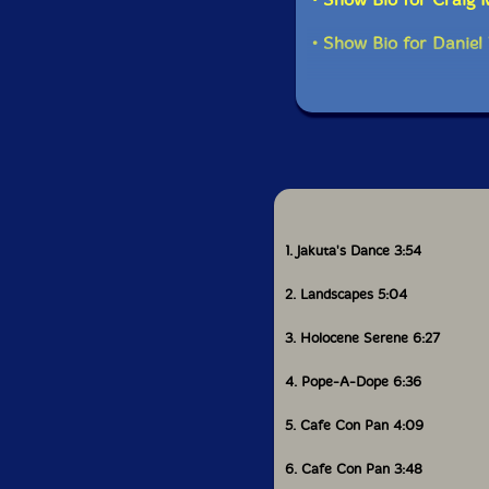
ensemble not merely p
can contain.
• Show Bio for Daniel 
All About Jazz praised
jazz sensibility at it
students of the drums
The Free Jazz Collect
generous," marking O
music.'-577 Records
1. Jakuta's Dance 3:54
2. Landscapes 5:04
3. Holocene Serene 6:27
4. Pope-A-Dope 6:36
5. Cafe Con Pan 4:09
6. Cafe Con Pan 3:48