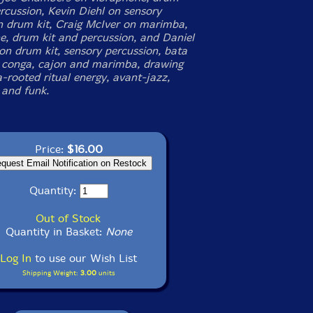
ercussion, Kevin Diehl on sensory
n drum kit, Craig McIver on marimba,
e, drum kit and percussion, and Daniel
 on drum kit, sensory percussion, bata
 conga, cajon and marimba, drawing
-rooted ritual energy, avant-jazz,
 and funk.
Price:
$16.00
Quantity:
Out of Stock
Quantity in Basket:
None
Log In
to use our Wish List
Shipping Weight:
3.00
units