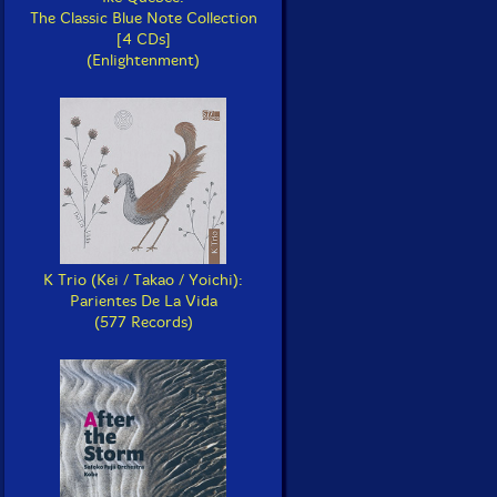
The Classic Blue Note Collection
[4 CDs]
(Enlightenment)
K Trio (Kei / Takao / Yoichi):
Parientes De La Vida
(577 Records)