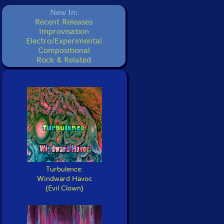
New In:
Recent Releases
Improvisation
Electro/Experimental
Compositional
Rock & Related
Turbulence:
Windward Havoc
(Evil Clown)