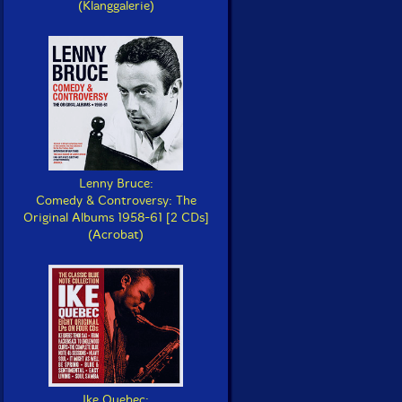
(Klanggalerie)
Lenny Bruce:
Comedy & Controversy: The
Original Albums 1958-61 [2 CDs]
(Acrobat)
Ike Quebec: