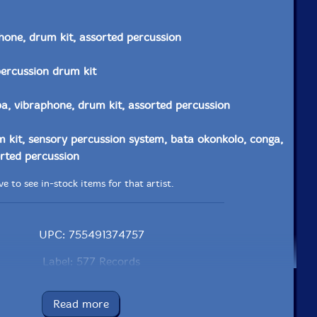
hone, drum kit, assorted percussion
percussion drum kit
, vibraphone, drum kit, assorted percussion
 kit, sensory percussion system, bata okonkolo, conga,
rted percussion
e to see in-stock items for that artist.
UPC: 755491374757
Label: 577 Records
Catalog ID: CD-577R-5965-1
Squidco Product Code: 37360
Read more
Format: CDR