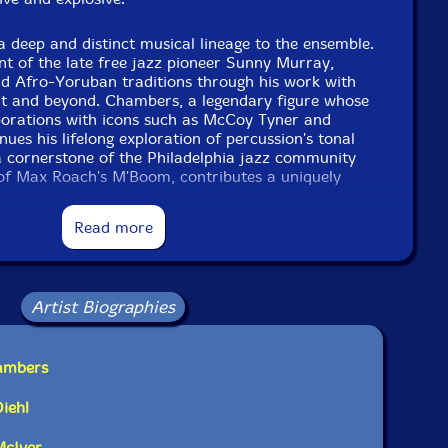
 deep and distinct musical lineage to the ensemble.
nt of the late free jazz pioneer Sunny Murray,
nd Afro-Yoruban traditions through his work with
nt and beyond. Chambers, a legendary figure whose
aborations with icons such as McCoy Tyner and
ues his lifelong exploration of percussion's tonal
, a cornerstone of the Philadelphia jazz community
f Max Roach's M'Boom, contributes a uniquely
d by decades of collaboration. Villarreal, known for
go's vibrant scene and beyond, infuses the group
Read more
y drawn from psychedelic funk, Latin American folk
rd-thinking jazz.
cends the conventional definition of a percussion
Artist Biographies
tá's Dance, the group navigates a vast musical
 traditions meet futuristic textures, where
es with improvisation, and where cultural histories
hambers
ing wholly new.
iehl
ette and fearless vision, Jakutá's Dance affirms
 forefront of contemporary experimental music-an
McIver