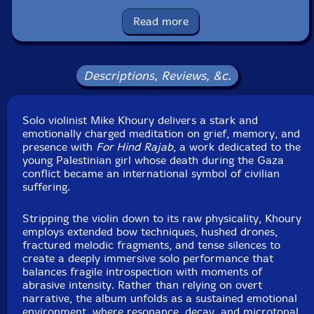
Packaging: Cardboard Gatefold
Read more
Recorded at Entropy Studios, in Redford, Michigan, in
2025, by Mike Khoury.
Descriptions, Reviews, &c.
Solo violinist Mike Khoury delivers a stark and
emotionally charged meditation on grief, memory, and
presence with
For Hind Rajab
, a work dedicated to the
young Palestinian girl whose death during the Gaza
conflict became an international symbol of civilian
suffering.
Stripping the violin down to its raw physicality, Khoury
employs extended bow techniques, hushed drones,
fractured melodic fragments, and tense silences to
create a deeply immersive solo performance that
balances fragile introspection with moments of
abrasive intensity. Rather than relying on overt
narrative, the album unfolds as a sustained emotional
environment, where resonance, decay, and microtonal