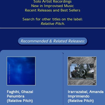
Solo Artist Recordings
New in Improvised Music
Recent Releases and Best Sellers
Search for other titles on the label:
Relative Pitch
.
Recommended & Related Releases:
Faghihi, Ghazal
Irarrazabal, Amanda
Penumbra
Imprimiendo
(Relative Pitch)
(Relative Pitch)