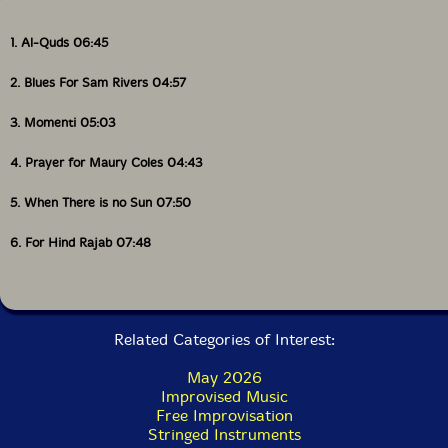
1. Al-Quds 06:45
2. Blues For Sam Rivers 04:57
3. Momenti 05:03
4. Prayer for Maury Coles 04:43
5. When There is no Sun 07:50
6. For Hind Rajab 07:48
Related Categories of Interest:
May 2026
Improvised Music
Free Improvisation
Stringed Instruments