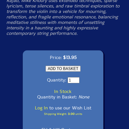
Rajab, Mike Khoury uses extended techniques, sparse
lyricism, tense silences, and raw timbral exploration to
transform the violin into a vehicle for mourning,
reflection, and fragile emotional resonance, balancing
meditative stillness with moments of unsettling
intensity in a haunting and highly expressive
contemporary string performance.
Price:
$13.95
Quantity:
In Stock
Quantity in Basket:
None
Log In
to use our Wish List
Shipping Weight:
3.00
units