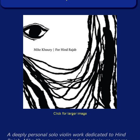
Click for larger image
A deeply personal solo violin work dedicated to Hind