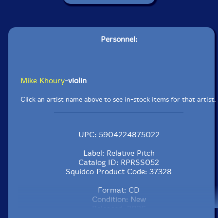
Personnel:
Mike Khoury
-violin
Click an artist name above to see in-stock items for that artist.
UPC: 5904224875022
Label: Relative Pitch
Catalog ID: RPRSS052
Squidco Product Code: 37328
Format: CD
Condition: New
Released: 2026
Country: USA