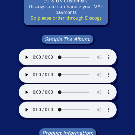
EU & UK Customers:
Discogs.com can handle your VAT
payments
So please order through Discogs
Sample The Album:
Product Information: