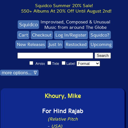
Squidco Summer 20% Sale!
550+ Albums At 20% Off Until August 2nd!
Improvised, Composed & Unusual
Squidco
Music from around The Globe
Cart
Checkout
Log In/Register
Squidco?
New Releases
Just In
Restocked
Upcoming
Artist
Title
Label
more options... ∇
Khoury, Mike
For Hind Rajab
(Relative Pitch
-
USA)