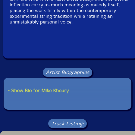
inflection carry as much meaning as melody itself,
placing the work firmly within the contemporary
experimental string tradition while retaining an
unmistakably personal voice.
Artist Biographies
• Show Bio for Mike Khoury
Track Listing: