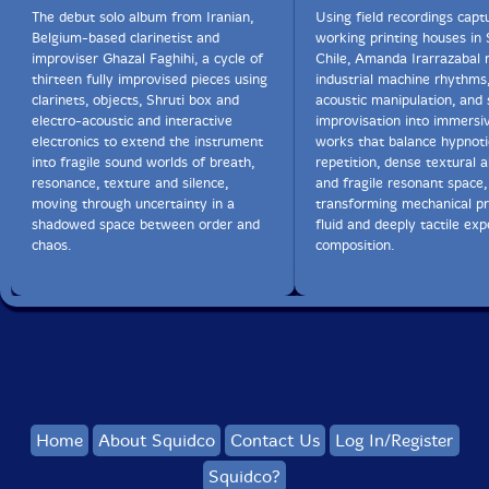
The debut solo album from Iranian,
Using field recordings capt
Belgium-based clarinetist and
working printing houses in 
improviser Ghazal Faghihi, a cycle of
Chile, Amanda Irarrazabal
thirteen fully improvised pieces using
industrial machine rhythms,
clarinets, objects, Shruti box and
acoustic manipulation, and 
electro-acoustic and interactive
improvisation into immersi
electronics to extend the instrument
works that balance hypnoti
into fragile sound worlds of breath,
repetition, dense textural a
resonance, texture and silence,
and fragile resonant space,
moving through uncertainty in a
transforming mechanical pr
shadowed space between order and
fluid and deeply tactile ex
chaos.
composition.
Home
About Squidco
Contact Us
Log In/Register
Squidco?