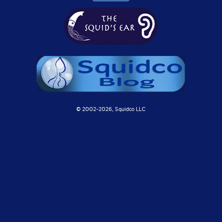
© 2002-
2026, Squidco LLC