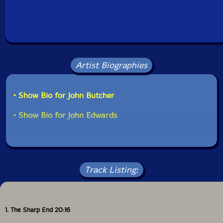
Artist Biographies
• Show Bio for John Butcher
• Show Bio for John Edwards
Track Listing:
1. The Sharp End 20:16