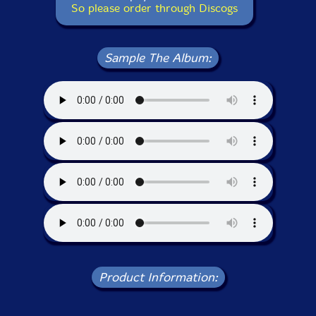
So please order through Discogs
Sample The Album:
Product Information: