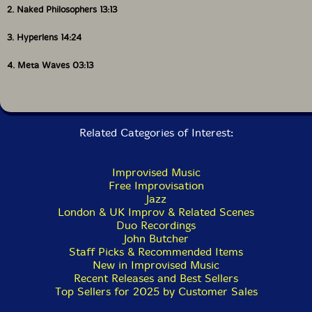
2. Naked Philosophers 13:13
3. Hyperlens 14:24
4. Meta Waves 03:13
Related Categories of Interest:
Improvised Music
Free Improvisation
Jazz
London & UK Improv & Related Scenes
Duo Recordings
John Butcher
Staff Picks & Recommended Items
New in Improvised Music
Recent Releases and Best Sellers
Top Sellers for 2025 by Customer Sales