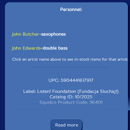
Personnel:
John Butcher
-saxophones
John Edwards
-double bass
Click an artist name above to see in-stock items for that artist.
UPC: 5904441617917
Label: Listen! Foundation (Fundacja Sluchaj!)
Catalog ID: 10/2025
Squidco Product Code: 36401
Format: CD
Condition: New
Released: 2025
Read more
Country: Poland