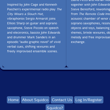
Inspired by John Cage and Kenneth
together with John Edward
Patchen's experimental radio play
The
Steve Beresford, reworking
City Wears a Slouch Hat
,
from
The Remote Code
int
vibraphonist Sergio Armaroli joins
acoustic chamber of tenor 
Elliott Sharp on guitar and soprano
soprano saxophones, reson
saxophone, Steve Piccolo on speech
objects and toys, balancing
and electronics, bassist John Edwards
themes, brittle textures, ob
and drummer Mark Sanders in an
melody and free improvisat
episodic "audio graphic novel" of vivid
exchange.
verbal cues, shifting textures and
freely improvised ensemble scenes.
Home
About Squidco
Contact Us
Log In/Register
Squidco?