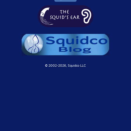
© 2002-
2026, Squidco LLC