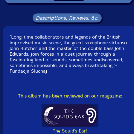
Packaging: Cardboard Gatefold
Recorded at Einstein Kultur, in Munich, Germany, on
October 8th, 2023, by Hans Kohlenberger.
Descriptions, Reviews, &c.
"Long-time collaborators and legends of the British
improvised music scene, the great saxophone virtuoso
John Butcher and the master of the double bass John
Edwards, join forces in a duet journey through a
fascinating land of sounds, sometimes undiscovered,
sometimes impossible, and always breathtaking."-
Fundacja Sluchaj
This album has been reviewed on our magazine:
The Squid's Ear!