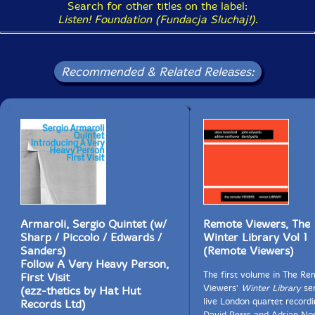
Search for other titles on the label:
Listen! Foundation (Fundacja Sluchaj!)
.
Recommended & Related Releases:
Armaroli, Sergio Quintet (w/
Remote Viewers, The
Sharp / Piccolo / Edwards /
Winter Library Vol 1
Sanders)
(Remote Viewers)
Follow A Very Heavy Person,
The first volume in The Re
First Visit
Viewers'
Winter Library
ser
(ezz-thetics by Hat Hut
live London quartet recordi
Records Ltd)
David Petts and Adrian No