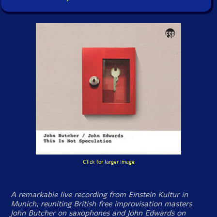
Click for larger image
A remarkable live recording from Einstein Kultur in
Munich, reuniting British free improvisation masters
John Butcher on saxophones and John Edwards on