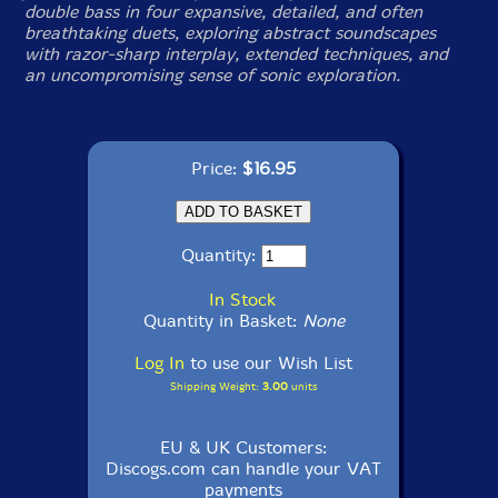
double bass in four expansive, detailed, and often
breathtaking duets, exploring abstract soundscapes
with razor-sharp interplay, extended techniques, and
an uncompromising sense of sonic exploration.
Price:
$16.95
Quantity:
In Stock
Quantity in Basket:
None
Log In
to use our Wish List
Shipping Weight:
3.00
units
EU & UK Customers:
Discogs.com can handle your VAT
payments