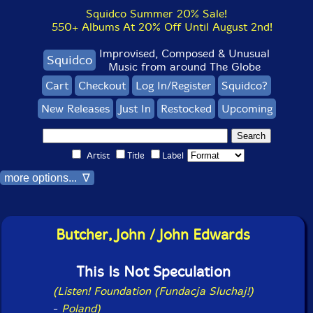
Squidco Summer 20% Sale!
550+ Albums At 20% Off Until August 2nd!
Improvised, Composed & Unusual
Squidco
Music from around The Globe
Cart
Checkout
Log In/Register
Squidco?
New Releases
Just In
Restocked
Upcoming
Artist
Title
Label
more options... ∇
Butcher, John / John Edwards
This Is Not Speculation
(Listen! Foundation (Fundacja Sluchaj!)
-
Poland)