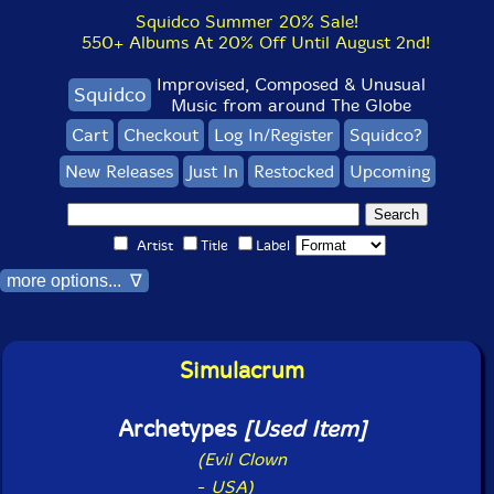
Squidco Summer 20% Sale!
550+ Albums At 20% Off Until August 2nd!
Improvised, Composed & Unusual
Squidco
Music from around The Globe
Cart
Checkout
Log In/Register
Squidco?
New Releases
Just In
Restocked
Upcoming
Artist
Title
Label
more options... ∇
Simulacrum
Archetypes
[Used Item]
(Evil Clown
-
USA)