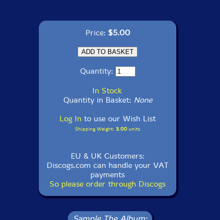
Price:
$5.00
Quantity:
In Stock
Quantity in Basket:
None
Log In
to use our Wish List
Shipping Weight:
3.00
units
EU & UK Customers:
Discogs.com can handle your VAT
payments
So please order through Discogs
Sample The Album: