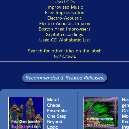
Used CDs
Improvised Music
Free Improvisation
Electro-Acoustic
Electro-Acoustic Improv
Boston Area Improvisers
Septet recordings
Used CD Alphabetic List
Search for other titles on the label:
Evil Clown
.
Recommended & Related Releases:
Metal
Neu
Chaos
gen
Ensemble
Orc
One Step
Mo
Beyond
Ke
Logic
Int