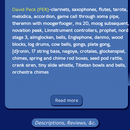
David Peck (PEK)
-clarinets, saxophones, flutes, tarota,
melodica, accordion, game call through soma pipe,
theremin with moogerfooger, ms 20, moog subsequent,
novation peak, Linnstrument controllers, prophet, nord
stage 3, almglocken, bells, Englephone, danmo, wood
blocks, log drums, cow bells, gongs, plate gong,
[d]ronin, 17 string bass, nagoya, crotales, glockenspiel,
chimes, spring and chime rod boxes, seed pod rattle,
crank siren, tiny slide whistle, Tibetan bowls and bells,
orchestra chimes
Michael Caglianone
-saxophones, clarinet, flute,
ocarina, hulusi, balafon, xylophone, almglocken seed
pod rattle, wind siren
Read more
Bob Moores
-pocket trumpet, effects, short scale
electric guitar, drone generator, Moog Mariana
Descriptions, Reviews, &c.
emulator on MacBook Pro with 32 key keyboard,