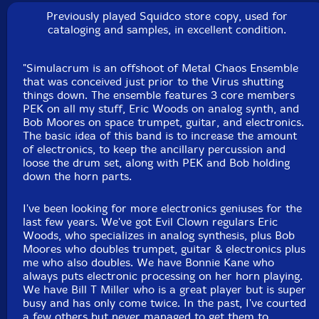
balafon, xylophone, moog subsequent, novation peak,
Previously played Squidco store copy, used for
Linnstrument controllers, psychic mumbling
cataloging and samples, in excellent condition.
Eric Woods
-analog synthesis
"Simulacrum is an offshoot of Metal Chaos Ensemble
that was conceived just prior to the Virus shutting
things down. The ensemble features 3 core members
Faruq Hassan
-sampler, synthesizer
PEK on all my stuff, Eric Woods on analog synth, and
Bob Moores on space trumpet, guitar, and electronics.
Michael Knoblach
-singing bowls, various shakers, devil
The basic idea of this band is to increase the amount
chasers, split bamboo mallets, LP udders, Fisher Price
of electronics, to keep the ancillary percussion and
loose the drum set, along with PEK and Bob holding
Happy Apple, wooden clacker, bells, Bodhran, copper
down the horn parts.
bowl, enamel bowls, sand blocks, African circumcision
rattles, slinky, tit fers, wooden billiards triangle, meinl
I've been looking for more electronics geniuses for the
helix bowls, xmas ornaments, tiny sleigh bells, glass
last few years. We've got Evil Clown regulars Eric
furniture carpet protectors, ratchets, tiny seed pod
Woods, who specializes in analog synthesis, plus Bob
Moores who doubles trumpet, guitar & electronics plus
shakers, huge and medium seed pods, party time
me who also doubles. We have Bonnie Kane who
balloon pump, wooden robot, Griswold cast iron
always puts electronic processing on her horn playing.
skillets, flex a tones, vibratones, whisk, abacuses,
We have Bill T Miller who is a great player but is super
basket of rocks, turtle skin rattle, egg beater, happy
busy and has only come twice. In the past, I've courted
a few others but never managed to get them to