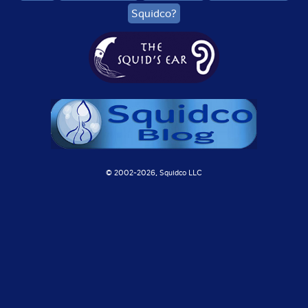
Squidco?
© 2002-
2026, Squidco LLC