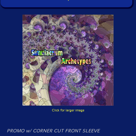
Click for larger image
PROMO w/ CORNER CUT FRONT SLEEVE