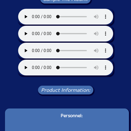
Product Information:
Personnel: