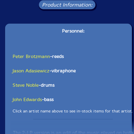
Product Information:
Personnel:
Peter Brotzmann
-reeds
Jason Adasiewicz
-vibraphone
Steve Noble
-drums
John Edwards
-bass
Click an artist name above to see in-stock items for that artist.
The 2-LP version is an edit of the music played on both