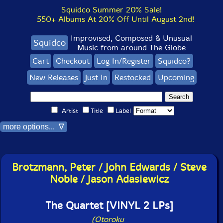
Squidco Summer 20% Sale!
550+ Albums At 20% Off Until August 2nd!
Improvised, Composed & Unusual
Squidco
Music from around The Globe
Cart
Checkout
Log In/Register
Squidco?
New Releases
Just In
Restocked
Upcoming
Artist
Title
Label
more options... ∇
Brotzmann, Peter / John Edwards / Steve
Noble / Jason Adasiewicz
The Quartet [VINYL 2 LPs]
(Otoroku