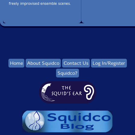
freely improvised ensemble scenes.
Home
About Squidco
Contact Us
Log In/Register
Squidco?