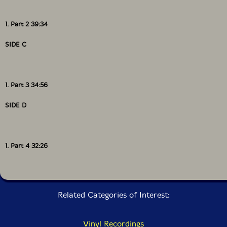
1. Part 2 39:34
SIDE C
1. Part 3 34:56
SIDE D
1. Part 4 32:26
Related Categories of Interest:
Vinyl Recordings