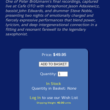
One of Peter Brötzmann's final recordings, captured
live at Cafe OTO with vibraphonist Jason Adasiewicz,
bassist John Edwards, and drummer Steve Noble,
presenting two nights of emotionally charged and
fiercely expressive performances that blend power,
lyricism, and deep intergenerational connection in a
fitting and resonant farewell to the legendary
saxophonist.
Price:
$49.95
Quantity:
In Stock
Quantity in Basket:
None
Log In
to use our Wish List
Shipping Weight:
40.00
units