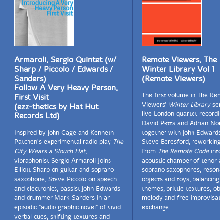
Armaroli, Sergio Quintet (w/
Remote Viewers, The
Sharp / Piccolo / Edwards /
Winter Library Vol 1
Sanders)
(Remote Viewers)
Follow A Very Heavy Person,
The first volume in The Re
First Visit
Viewers'
Winter Library
ser
(ezz-thetics by Hat Hut
live London quartet recordi
Records Ltd)
David Petts and Adrian No
Inspired by John Cage and Kenneth
together with John Edward
Patchen's experimental radio play
The
Steve Beresford, reworking
City Wears a Slouch Hat
,
from
The Remote Code
int
vibraphonist Sergio Armaroli joins
acoustic chamber of tenor 
Elliott Sharp on guitar and soprano
soprano saxophones, reson
saxophone, Steve Piccolo on speech
objects and toys, balancing
and electronics, bassist John Edwards
themes, brittle textures, ob
and drummer Mark Sanders in an
melody and free improvisat
episodic "audio graphic novel" of vivid
exchange.
verbal cues, shifting textures and