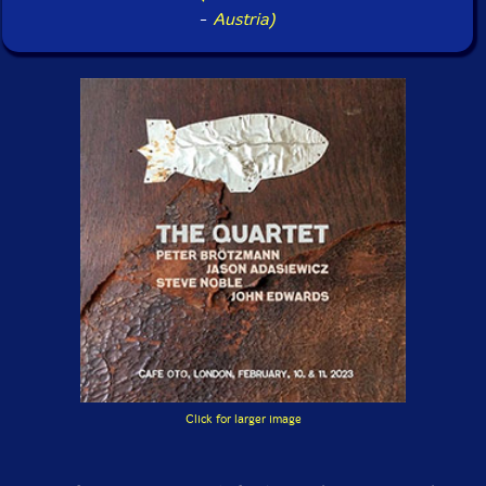
-
Austria)
Click for larger image