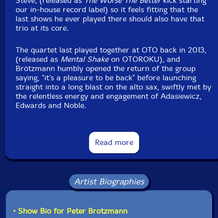
Steve, (released as
The Worse The Better
kick starting
our in-house record label) so it feels fitting that the
last shows he ever played there should also have that
trio at its core.
The quartet last played together at OTO back in 2013,
(released as
Mental Shake
on OTOROKU), and
Brötzmann humbly opened the return of the group
saying, "it's a pleasure to be back" before launching
straight into a long blast on the alto sax, swiftly met by
the relentless energy and engagement of Adasiewicz,
Edwards and Noble.
There are moments of tenderness to Brötzmann's
playing that feels specific to this small group - one that
Read more
cuts across three generations - and in a space that's
come to feel like home. Of course, there is dizzying,
forceful, singleminded playing, but even amongst a
relentless chorus of cymbal splashes and busy
Artist Biographies
vibraphone clusters the lyrical, spacious moments are
savoured and held onto. As he remarked after at the
end of the group's first visit to OTO, "the Quartet is,
for us, a great adventure."
• Show Bio for Peter Brotzmann