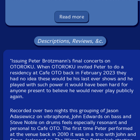
nights. It comes as a gatefold 12" printed in reverse
board outersleeves and includes a pull out with
photographs from the residency by Dawid Laskowski.
Read more
UPC: 5056321697349
Label: Otoroku
Descriptions, Reviews, &c.
Catalog ID: ROKU 033LP
Squidco Product Code: 35976
"Issuing Peter Brötzmann's final concerts on
Format: 2 LPs
OTOROKU. When OTOROKU invited Peter to do a
Condition: New
residency at Cafe OTO back in February 2023 they
Released: 2025
had no idea these would be his last ever shows and he
Country: Austria
played with such power it would have been hard for
Packaging: Gatefold Double LP
anyone present to believe he would never play publicly
Recorded live at Cafe OTO, in London, UK, on
again.
February 10th and 11th, 2023, by Billy Steiger.
Mastered by Giuseppe Ielesi.
Recorded over two nights this grouping of Jason
Adasiewicz on vibraphone, John Edwards on bass and
Steve Noble on drums feels especially resonant and
personal to Cafe OTO. The first time Peter performed
at the venue back in 2010 it was in a trio with John and