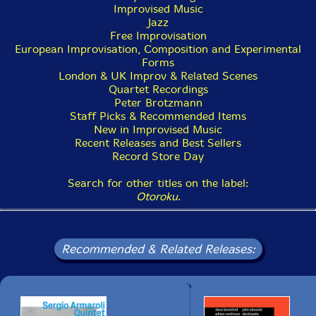
Improvised Music
Jazz
Free Improvisation
European Improvisation, Composition and Experimental
Forms
London & UK Improv & Related Scenes
Quartet Recordings
Peter Brotzmann
Staff Picks & Recommended Items
New in Improvised Music
Recent Releases and Best Sellers
Record Store Day
Search for other titles on the label:
Otoroku
.
Recommended & Related Releases: