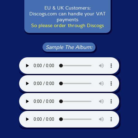
EU & UK Customers:
Discogs.com can handle your VAT
payments
So please order through Discogs
Sample The Album: