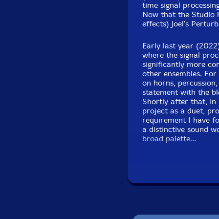
time signal processing
Now that the Studio 
effects) Joel's Pertu
Early last year (2022
where the signal proc
Recorded Live to 2
significantly more co
MA,
other ensembles. For 
on horns, percussion,
statement with the b
Shortly after that, in
project as a duet, pr
requirement I have fo
a distinctive sound w
broad palette...
Following the first d
instrumentalists maki
Joel. So far the inst
reeds, and Albey onB
with me and Albey and
bass player who playe
years. Micheal is a g