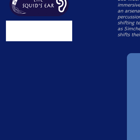
immersive
an arsena
percussio
shifting 
as Simche
shifts the