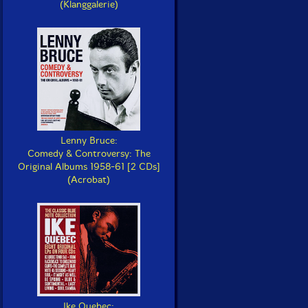
(Klanggalerie)
Lenny Bruce:
Comedy & Controversy: The
Original Albums 1958-61 [2 CDs]
(Acrobat)
Ike Quebec: