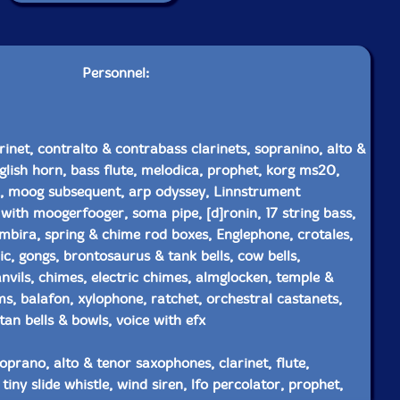
Personnel:
rinet, contralto & contrabass clarinets, sopranino, alto &
lish horn, bass flute, melodica, prophet, korg ms20,
k, moog subsequent, arp odyssey, Linnstrument
 with moogerfooger, soma pipe, [d]ronin, 17 string bass,
 mbira, spring & chime rod boxes, Englephone, crotales,
ic, gongs, brontosaurus & tank bells, cow bells,
nvils, chimes, electric chimes, almglocken, temple &
s, balafon, xylophone, ratchet, orchestral castanets,
tan bells & bowls, voice with efx
oprano, alto & tenor saxophones, clarinet, flute,
tiny slide whistle, wind siren, lfo percolator, prophet,