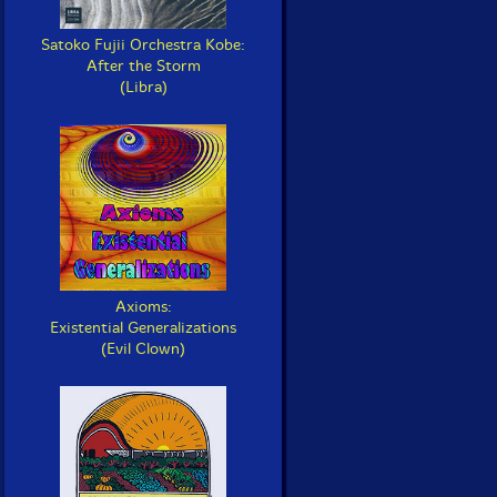
Satoko Fujii Orchestra Kobe:
After the Storm
(Libra)
Axioms:
Existential Generalizations
(Evil Clown)