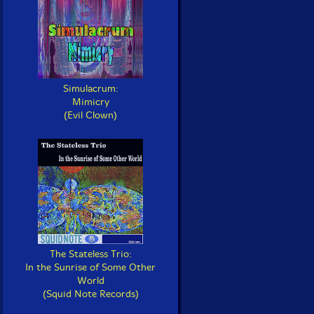
Simulacrum:
Mimicry
(Evil Clown)
The Stateless Trio:
In the Sunrise of Some Other
World
(Squid Note Records)