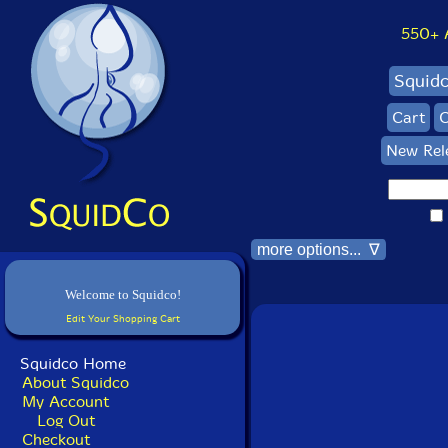
550+ Al
Squid
Cart
C
New Rel
more options... ∇
Welcome to Squidco!
Edit Your Shopping Cart
Squidco Home
About Squidco
My Account
Log Out
Checkout