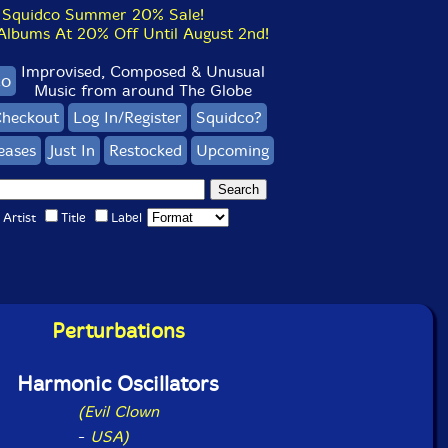
Squidco Summer 20% Sale!
bums At 20% Off Until August 2nd!
Improvised, Composed & Unusual
co
Music from around The Globe
heckout
Log In/Register
Squidco?
eases
Just In
Restocked
Upcoming
Artist
Title
Label
Perturbations
Harmonic Oscillators
(Evil Clown
-
USA)