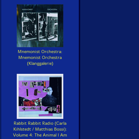
Mnemonist Orchestra:
Mnemonist Orchestra
(Klanggalerie)
Rabbit Rabbit Radio (Carla
Kihlstedt / Matthias Bossi):
Volume 4: The Animal I Am