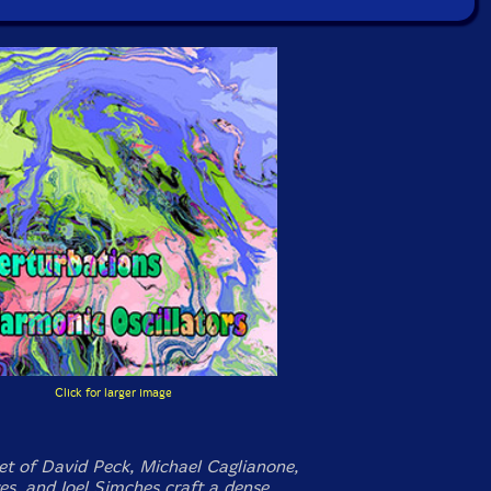
Click for larger image
et of David Peck, Michael Caglianone,
s, and Joel Simches craft a dense,