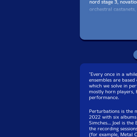
nord stage 3, novati
orchestral castanets,
Englephone, gongs, Ti
Bob Moores
-Electric
with a Wah pedal, El
MacBook Pro, Signal 
Eyetron pocket synth
rattles, orchestral ca
Englephone, chimes, p
"Every once in a whil
ensembles are based 
Joel Simches
-perturb
which we solve in pe
Digitech RDS 1900, 
mostly horn players, 
performance.
Click an artist name abov
Perturbations is the 
2022 with six albums 
Simches... Joel is th
the recording sessio
(for example, Metal 