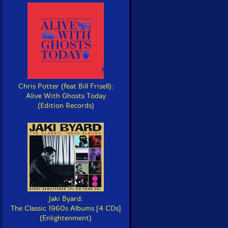
Chris Potter (feat Bill Frisell):
Alive With Ghosts Today
(Edition Records)
Jaki Byard:
The Classic 1960s Albums [4 CDs]
(Enlightenment)