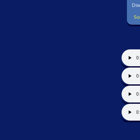
Dis
So