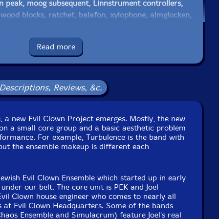
on peak, moog subsequent, Linnstrument controllers,
 wood blocks, ratchet, balafon, xylophone, almglocken,
betan bells
Read more
 guitar played with the Stone theu Ampkit on an iPad
ectric cornet with effects, Moog Mariana emulator on
generator, Drone generator with effects, VauxFlores
esizer, wood & temple blocks, log drums, seed pod
Descriptions, Reviews, &c.
stanets, seed pod rattles, cow bells, ratchet, crank siren,
sychic mumbling with efx, lfo percolater, nord stage 3
e, a new Evil Clown Project emerges. Mostly, the new
on a small core group and a basic aesthetic problem
ations (Pog 2, Boss DD7, Alesis Wedge, Boss auto wah,
rformance. For example, Turbulence is the band with
Digitech Whammy)
but the ensemble makeup is different each
e to see in-stock items for that artist.
newish Evil Clown Ensemble which started up in early
under our belt. The core unit is PEK and Joel
e Evil Clown house engineer who comes to nearly all
Label: Evil Clown
ns at Evil Clown Headquarters. Some of the bands
Catalog ID: 9370
Chaos Ensemble and Simulacrum) feature Joel's real
Squidco Product Code: 35965