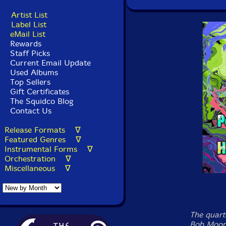
Artist List
Label List
eMail List
Rewards
Staff Picks
Current Email Update
Used Albums
Top Sellers
Gift Certificates
The Squidco Blog
Contact Us
Release Formats ∇
Featured Genres ∇
Instrumental Forms ∇
Orchestration ∇
Miscellaneous ∇
The quart
Bob Moore