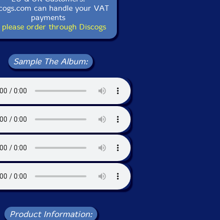
cogs.com can handle your VAT
payments
 please order through Discogs
Sample The Album:
Product Information: