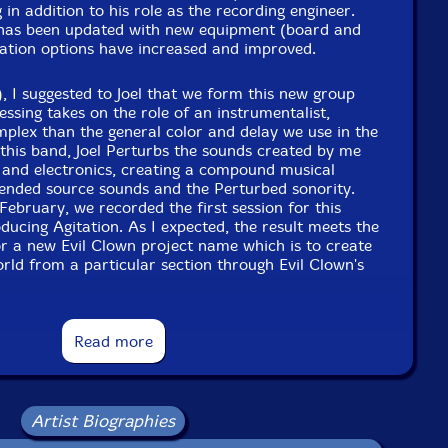
 in addition to his role as the recording engineer.
has been updated with new equipment (board and
Format: CDR
rbation options have increased and improved.
Condition: New
Released: 2024
Country: USA
), I suggested to Joel that we form this new group
Packaging: Digipack
essing takes on the role of an instrumentalist,
-track recording at Evil Clown Headquarters - Waltham
mplex than the general color and delay we use in the
 on February 26 2024 by Joel Simches.
this band, Joel Perturbs the sounds created by me
 and electronics, creating a compound musical
lended source sounds and the Perturbed sonority.
 February, we recorded the first session for this
oducing Agitation. As I expected, the result meets the
r a new Evil Clown project name which is to create
orld from a particular section through Evil Clown's
uet set, the others have added one or two additional
Read more
ng the full ensemble a trio or a quartet counting
rumentalists have included Michael Caglianone on
ass on bass. We've done trios with me and Michael,
 quartets with all four of us. Albey is an amazing
Artist Biographies
d with Cecil Taylor's trio and big band for over 10
reat reed player who ran a recording studio in the