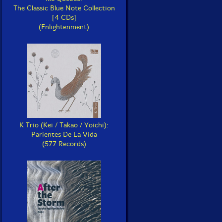
The Classic Blue Note Collection
[4 CDs]
(Enlightenment)
K Trio (Kei / Takao / Yoichi):
Parientes De La Vida
(577 Records)