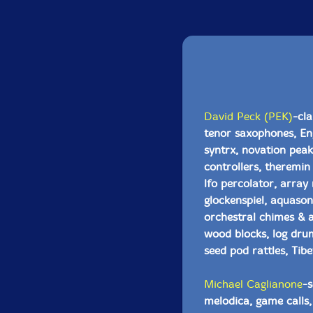
David Peck (PEK)
-cla
tenor saxophones, Eng
syntrx, novation pea
controllers, theremin
lfo percolator, array
glockenspiel, aquason
orchestral chimes & a
wood blocks, log drum
seed pod rattles, Tibe
Michael Caglianone
-s
melodica, game calls, 