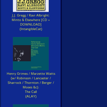
J.J. Gregg / Ravi Albright:
Minto & Elsewhere [CD +
DOWNLOAD]
(IntangibleCat)
Henry Grimes / Marzette Watts
(w/ Robinson / Lancaster /
Sharrock / Thornton / Berger /
Moses &c):
The Call
(ALAY)