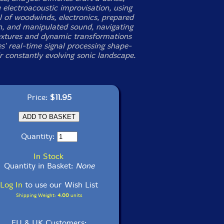
 electroacoustic improvisation, using
l of woodwinds, electronics, prepared
n, and manipulated sound, navigating
textures and dynamic transformations
s' real-time signal processing shape-
ir constantly evolving sonic landscape.
Price:
$11.95
Quantity:
In Stock
Quantity in Basket:
None
Log In
to use our Wish List
Shipping Weight:
4.00
units
EU & UK Customers: