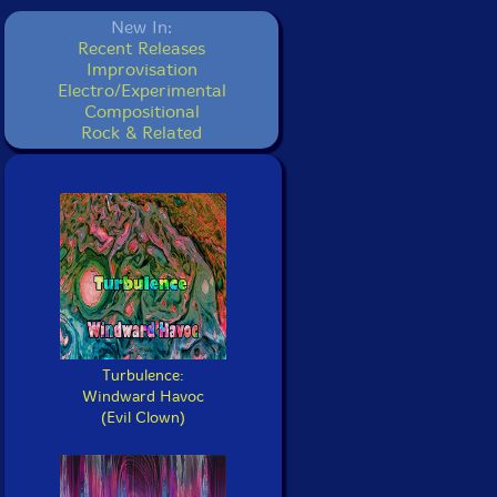
New In:
Recent Releases
Improvisation
Electro/Experimental
Compositional
Rock & Related
Turbulence:
Windward Havoc
(Evil Clown)