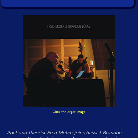
Click for larger image
Poet and theorist Fred Moten joins bassist Brandon