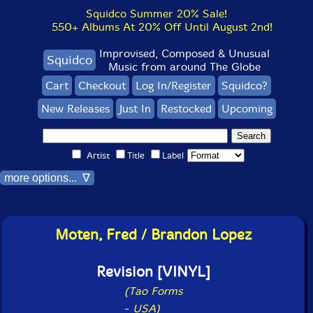
Squidco Summer 20% Sale!
550+ Albums At 20% Off Until August 2nd!
Improvised, Composed & Unusual
Squidco
Music from around The Globe
Cart
Checkout
Log In/Register
Squidco?
New Releases
Just In
Restocked
Upcoming
Artist
Title
Label
more options... ∇
Moten, Fred / Brandon Lopez
Revision [VINYL]
(Tao Forms
-
USA)