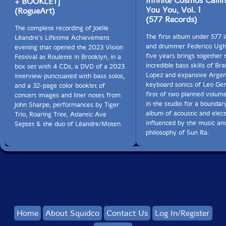
Infinite Cosmos Calli
+ BOOKLET]
You You, Vol. 1
(RogueArt)
(577 Records)
The complete recording of Joëlle
The first album under 577 l
Léandre's Lifetime Achievement
and drummer Federico Ughi
evening that opened the 2023 Vision
five years brings together 
Festival at Roulette in Brooklyn, in a
incredible bass skills of Br
box set with 4 CDs, a DVD of a 2023
Lopez and expansive Argen
interview punctuated with bass solos,
keyboard sonics of Leo Ge
and a 32-page color booklet of
first of two planned volum
concert images and liner notes from
in the studio for a boundar
John Sharpe; performances by Tiger
album of acoustic and elect
Trio, Roaring Tree, Atlantic Ave
influenced by the music an
Septet & the duo of Léandre/Moten.
philosophy of Sun Ra.
Home
About Squidco
Contact Us
Log In/Register