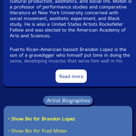
cultural production, aesthetics, and social life. Moten is
a professor of performance studies and comparative
literature at New York University concerned with
social movement, aesthetic experiment, and Black
study. He is also a United States Artists Rockefeller
Fellow and was elected to the American Academy of
Arts and Sciences.
Puerto Rican-American bassist Brandon Lopez is the
son of a gravedigger who himself put time in doing the
same, developing muscles that serve him well in his
thorough command of the upright bass. On moving to
NYC, Lopez made himself indispensable within
Read more
numerous realms of creative music. As the Cleveland
Review of Books noted, "This is virtuosity as
vocabulary, a total command of texture, subtlety, and
a depth that can be reached into."
Artist Biographies
RIYL: Nathaniel Mackey, Amiri Baraka, Manley Lopez,
Irreversible Entanglements, Gil Scott-Heron, Art
• Show Bio for Brandon Lopez
Ensemble of Chicago."—Tao Forms
• Show Bio for Fred Moten
Also available as a compact disc.