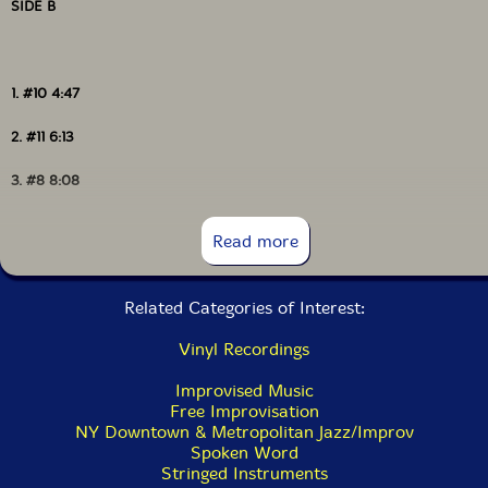
SIDE B
1. #10 4:47
2. #11 6:13
3. #8 8:08
4. #9 2:40
Read more
Related Categories of Interest:
Vinyl Recordings
Improvised Music
Free Improvisation
NY Downtown & Metropolitan Jazz/Improv
Spoken Word
Stringed Instruments