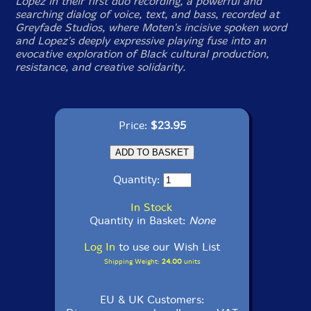
Lopez in their first duo recording, a powerful and
searching dialog of voice, text, and bass, recorded at
Greyfade Studios, where Moten's incisive spoken word
and Lopez's deeply expressive playing fuse into an
evocative exploration of Black cultural production,
resistance, and creative solidarity.
Price:
$23.95
Quantity:
In Stock
Quantity in Basket:
None
Log In
to use our Wish List
Shipping Weight:
24.00
units
EU & UK Customers: