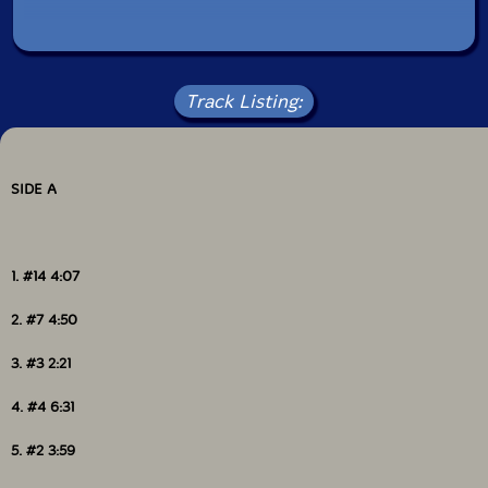
Track Listing:
SIDE A
1. #14 4:07
2. #7 4:50
3. #3 2:21
4. #4 6:31
5. #2 3:59