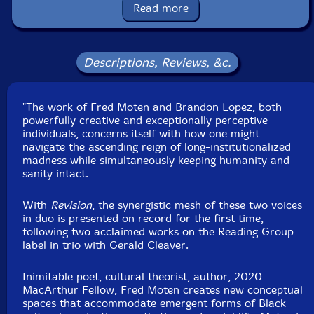
Released: 2025
Read more
Country: USA
Packaging: LP
Recorded at Greyfade Studios, in Mount Vernon, New
York, by Joseph Branciforte.
Descriptions, Reviews, &c.
"The work of Fred Moten and Brandon Lopez, both
powerfully creative and exceptionally perceptive
individuals, concerns itself with how one might
navigate the ascending reign of long-institutionalized
madness while simultaneously keeping humanity and
sanity intact.
With
Revision
, the synergistic mesh of these two voices
in duo is presented on record for the first time,
following two acclaimed works on the Reading Group
label in trio with Gerald Cleaver.
Inimitable poet, cultural theorist, author, 2020
MacArthur Fellow, Fred Moten creates new conceptual
spaces that accommodate emergent forms of Black