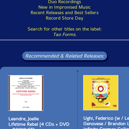
Duo Recordings
New in Improvised Music
Recent Releases and Best Sellers
Record Store Day
Search for other titles on the label:
Tao Forms
.
Recommended & Related Releases:
Ughi, Federico (w / L
Leandre, Joelle
Genovese / Brandon 
Lifetime Rebel [4 CDs + DVD