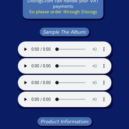
Discogs.com can handle your VAT
payments
So please order through Discogs
Sample The Album:
Product Information: