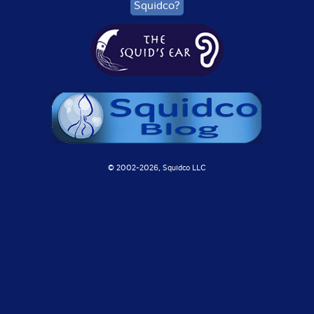
Squidco?
© 2002-
2026, Squidco LLC