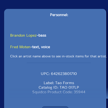
Personnel:
Brandon Lopez
-bass
Fred Moten
-text, voice
Click an artist name above to see in-stock items for that artist.
UPC: 642623801710
Label: Tao Forms
Catalog ID: TAO 017LP
Squidco Product Code: 35944
Format: LP
Condition: New