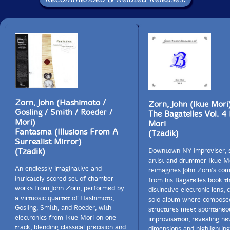
Zorn, John (Hashimoto /
Zorn, John (Ikue Mori
Gosling / Smith / Roeder /
The Bagatelles Vol. 4 
Mori)
Mori
Fantasma (Illusions From A
(Tzadik)
Surrealist Mirror)
(Tzadik)
Downtown NY improviser, 
artist and drummer Ikue M
An endlessly imaginative and
reimagines John Zorn's com
intricately scored set of chamber
from his Bagatelles book t
works from John Zorn, performed by
distinctive electronic lens, 
a virtuosic quartet of Hashimoto,
solo album where compose
Gosling, Smith, and Roeder, with
structures meet spontaneou
electronics from Ikue Mori on one
improvisation, revealing n
track, blending classical precision and
dimensions and highlighting