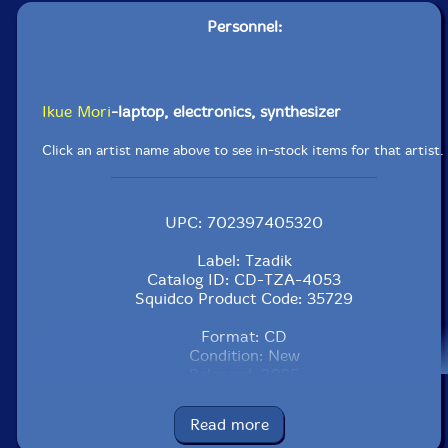
Personnel:
Ikue Mori
-laptop, electronics, synthesizer
Click an artist name above to see in-stock items for that artist.
UPC: 702397405320
Label: Tzadik
Catalog ID: CD-TZA-4053
Squidco Product Code: 35729
Format: CD
Condition: New
Released: 2025
Country: USA
Packaging: Digipack - 6 panels
Read more
Recorded at Electric Komachi Studio, in New York,