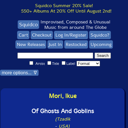
Squidco Summer 20% Sale!
550+ Albums At 20% Off Until August 2nd!
Improvised, Composed & Unusual
Squidco
Music from around The Globe
Cart
Checkout
Log In/Register
Squidco?
New Releases
Just In
Restocked
Upcoming
Artist
Title
Label
more options... ∇
Mori, Ikue
Of Ghosts And Goblins
(Tzadik
-
USA)