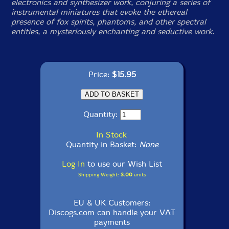
electronics and synthesizer work, conjuring a series of
instrumental miniatures that evoke the ethereal
presence of fox spirits, phantoms, and other spectral
entities, a mysteriously enchanting and seductive work.
Price:
$15.95
Quantity:
In Stock
Quantity in Basket:
None
Log In
to use our Wish List
Shipping Weight:
3.00
units
EU & UK Customers:
Discogs.com can handle your VAT
payments