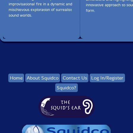
improvisational fire in a dynamic and
innovative approach to so
mischievous exploration of surrealist
form.
sound worlds.
Home
About Squidco
Contact Us
Log In/Register
Squidco?