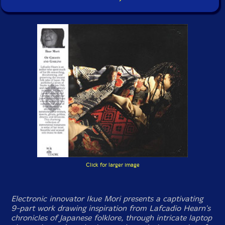
Click for larger image
Electronic innovator Ikue Mori presents a captivating
9-part work drawing inspiration from Lafcadio Hearn's
chronicles of Japanese folklore, through intricate laptop