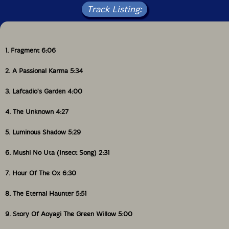
Track Listing:
1. Fragment 6:06
2. A Passional Karma 5:34
3. Lafcadio's Garden 4:00
4. The Unknown 4:27
5. Luminous Shadow 5:29
6. Mushi No Uta (Insect Song) 2:31
7. Hour Of The Ox 6:30
8. The Eternal Haunter 5:51
9. Story Of Aoyagi The Green Willow 5:00