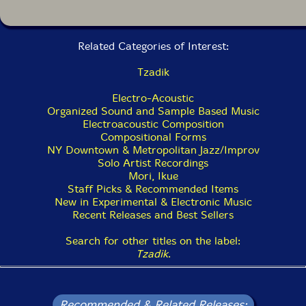
Related Categories of Interest:
Tzadik
Electro-Acoustic
Organized Sound and Sample Based Music
Electroacoustic Composition
Compositional Forms
NY Downtown & Metropolitan Jazz/Improv
Solo Artist Recordings
Mori, Ikue
Staff Picks & Recommended Items
New in Experimental & Electronic Music
Recent Releases and Best Sellers
Search for other titles on the label:
Tzadik
.
Recommended & Related Releases: