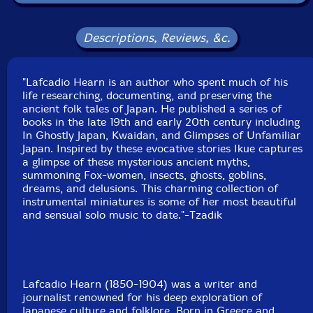
New York, August to November, 2024.
Descriptions, Reviews, &c.
"Lafcadio Hearn is an author who spent much of his
life researching, documenting, and preserving the
ancient folk tales of Japan. He published a series of
books in the late 19th and early 20th century including
In Ghostly Japan, Kwaidan, and Glimpses of Unfamiliar
Japan. Inspired by these evocative stories Ikue captures
a glimpse of these mysterious ancient myths,
summoning Fox-women, insects, ghosts, goblins,
dreams, and delusions. This charming collection of
instrumental miniatures is some of her most beautiful
and sensual solo music to date."-Tzadik
Lafcadio Hearn (1850-1904) was a writer and
journalist renowned for his deep exploration of
Japanese culture and folklore. Born in Greece and