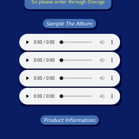
So please order through Discogs
Sample The Album:
Product Information: