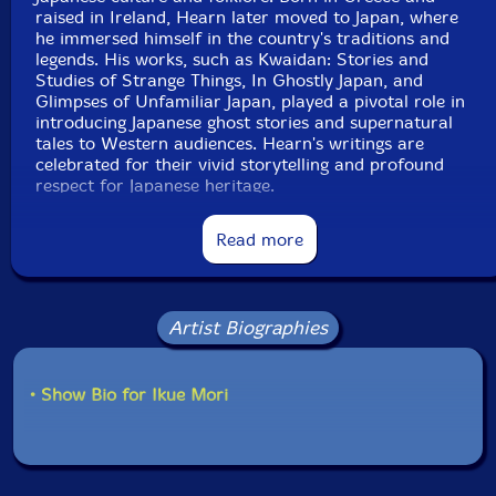
raised in Ireland, Hearn later moved to Japan, where
he immersed himself in the country's traditions and
legends. His works, such as Kwaidan: Stories and
Studies of Strange Things, In Ghostly Japan, and
Glimpses of Unfamiliar Japan, played a pivotal role in
introducing Japanese ghost stories and supernatural
tales to Western audiences. Hearn's writings are
celebrated for their vivid storytelling and profound
respect for Japanese heritage.
Read more
Artist Biographies
• Show Bio for Ikue Mori