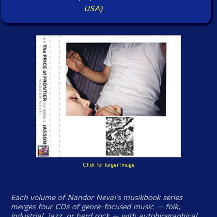
-
USA)
Click for larger image
Each volume of Nandor Nevai's musikbook series
merges four CDs of genre-focused music — folk,
industrial, jazz, or hard rock — with autobiographical