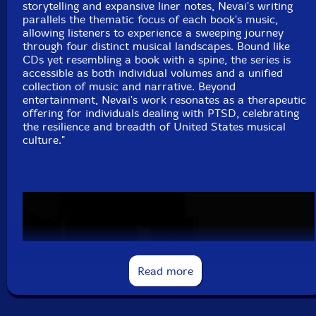
storytelling and expansive liner notes, Nevai's writing
parallels the thematic focus of each book's music,
Foss* (tracks: 1-9 to 1-21)-Vocals
allowing listeners to experience a sweeping journey
through four distinct musical landscapes. Bound like
Click an artist name above to see in-stock items for that artist.
CDs yet resembling a book with a spine, the series is
accessible as both individual volumes and a unified
collection of music and narrative. Beyond
entertainment, Nevai's work resonates as a therapeutic
4 CD + 44 page book hardbound set
offering for individuals dealing with PTSD, celebrating
the resilience and breadth of United States musical
Label: Psykomanteum
culture."
Catalog ID: PSYK 16
Squidco Product Code: 35466
Format: 4 CDs
Condition: New
Released: 2020
Country: USA
Packaging: 4 CD + 44 page book hardbound set
Read more