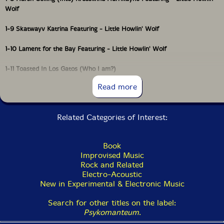
Wolf
1-9 Skatwayv Katrina Featuring - Little Howlin' Wolf
1-10 Lament for the Bay Featuring - Little Howlin' Wolf
1-11 Toasted In Los Gatos (Who I am?)
Read more
HNW BURN-OUTS
Related Categories of Interest:
1-12 We Ain't Never Sleep
Book
1-13 Rising Wayvs Ov Sirkular Sawblayds
Improvised Music
Rock and Related
1-14 Deep Purple's First Gig
Electro-Acoustic
New in Experimental & Electronic Music
1-15 Hottub Incest
Search for other titles on the label:
1-16 Oakland Is Pack'd With Chew'd-Up Speed Addikts
Psykomanteum
.