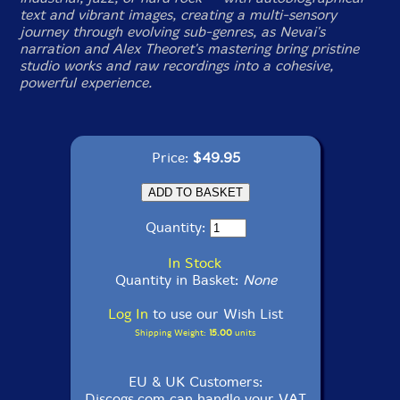
text and vibrant images, creating a multi-sensory
journey through evolving sub-genres, as Nevai's
narration and Alex Theoret's mastering bring pristine
studio works and raw recordings into a cohesive,
powerful experience.
Price:
$49.95
Quantity:
In Stock
Quantity in Basket:
None
Log In
to use our Wish List
Shipping Weight:
15.00
units
EU & UK Customers:
Discogs.com can handle your VAT