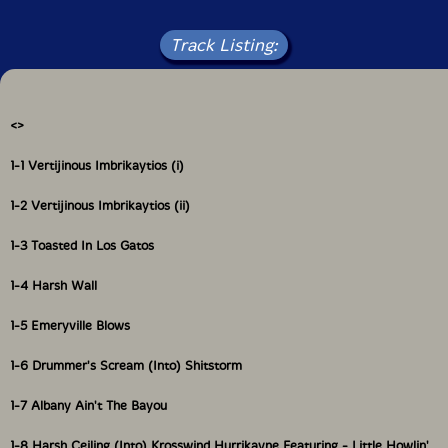
Track Listing:
4 CD + 44 page book hardbound set
<
>
1-1 Vertijinous Imbrikaytios (i)
1-2 Vertijinous Imbrikaytios (ii)
1-3 Toasted In Los Gatos
1-4 Harsh Wall
1-5 Emeryville Blows
1-6 Drummer's Scream (Into) Shitstorm
1-7 Albany Ain't The Bayou
1-8 Harsh Ceiling (Into) Krosswind Hurrikayne Featuring - Little Howlin'