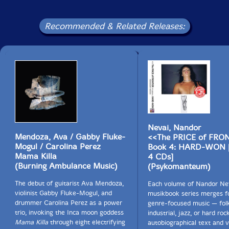
1-17 Supershit Kalifornia Dwan Main Tiitl Theem
Recommended & Related Releases:
1-18 Overdrivening Krescend
1-19 Supershit Kalifornia Dsuk End Tiitl Theem
<
>
2-1 <
>
Nevai, Nandor
2-2 <
>
Mendoza, Ava / Gabby Fluke-
<<The PRICE of FRO
Mogul / Carolina Perez
Book 4: HARD-WON 
2-3 <
>
Mama Killa
4 CDs]
(Burning Ambulance Music)
(Psykomanteum)
2-4 <
>
The debut of guitarist Ava Mendoza,
Each volume of Nandor Nev
2-5 <
>
violinist Gabby Fluke-Mogul, and
musikbook series merges f
drummer Carolina Perez as a power
genre-focused music — folk
2-6 <
>
trio, invoking the Inca moon goddess
industrial, jazz, or hard ro
Mama Killa
through eight electrifying
autobiographical text and v