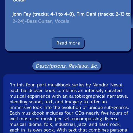
John Fay (tracks: 4-1 to 4-8), Tim Dahl (tracks: 2-13 to
2-24)-Bass Guitar, Vocals
Adriane* (tracks: 3-11 to 3-23)-Drums, Vocals
Read more
Ava Mendoza (tracks: 2-13 to 2-24)-Electric Guitar,
Vocals
Descriptions, Reviews, &c.
Ben Wolcott (tracks: 4-15)-Electronics
"In this four-part musikbook series by Nandor Nevai,
Slink Moss (tracks: 1-22 to 1-31)-Guitar, Vocals
each hardcover book combines an intensely curated
musical experience with an autobiographical narrative,
Alex Theoret-Mastered By
blending sound, text, and imagery to offer an
immersive look into the evolution of unique sub-genres.
Each musikbook includes four CDs-nearly five hours of
Cookson* (tracks: 1-9 to 1-21)-Slide Guitar
well mastered music per set-encompassing diverse
musical idioms: folk, industrial, jazz, and hard rock,
Steve Bristol (tracks: 3-4 to 3-10)-Steel Drums
each in its own book. With text that combines personal