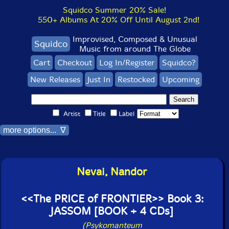
Squidco Summer 20% Sale!
550+ Albums At 20% Off Until August 2nd!
Improvised, Composed & Unusual
Squidco
Music from around The Globe
Cart
Checkout
Log In/Register
Squidco?
New Releases
Just In
Restocked
Upcoming
Artist
Title
Label
more options... ∇
Nevai, Nandor
<<The PRICE of FRONTIER>> Book 3:
JASSOM [BOOK + 4 CDs]
(Psykomanteum