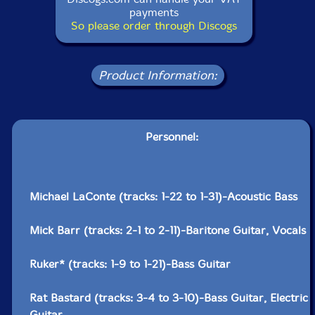
payments
So please order through Discogs
Product Information:
Personnel:
Michael LaConte (tracks: 1-22 to 1-31)-Acoustic Bass
Mick Barr (tracks: 2-1 to 2-11)-Baritone Guitar, Vocals
Ruker* (tracks: 1-9 to 1-21)-Bass Guitar
Rat Bastard (tracks: 3-4 to 3-10)-Bass Guitar, Electric
Guitar