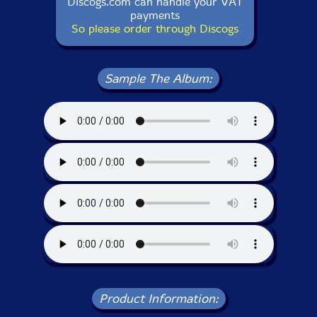
Discogs.com can handle your VAT
payments
So please order through Discogs
Sample The Album:
Product Information: