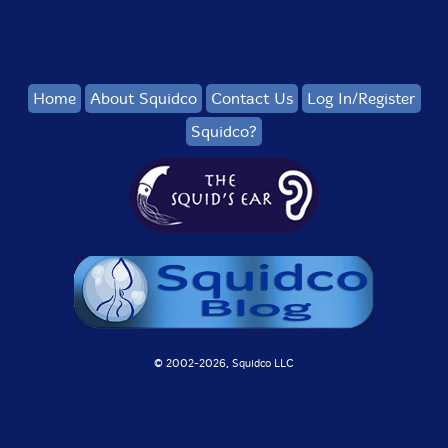
Home
About Squidco
Contact Us
Log In/Register
Squidco?
© 2002-
2026, Squidco LLC