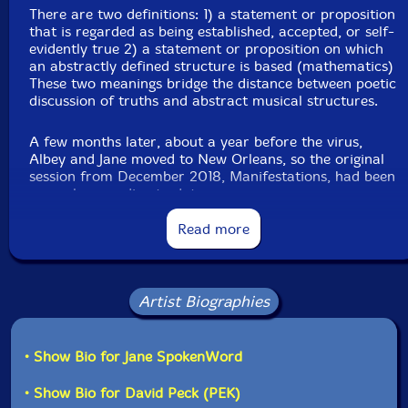
Recorded at Evil Clown Headquarters, in Waltham,
There are two definitions: 1) a statement or proposition
MA, on July 18th, 2023.
that is regarded as being established, accepted, or self-
evidently true 2) a statement or proposition on which
This is a USED (previously owned) item
an abstractly defined structure is based (mathematics)
These two meanings bridge the distance between poetic
discussion of truths and abstract musical structures.
A few months later, about a year before the virus,
Albey and Jane moved to New Orleans, so the original
session from December 2018, Manifestations, had been
our only recording to date.
Read more
In July of 2021, Albey and Jane returned to the
Northeast, splitting their time between New York and
Boston. Albey has performed since then with many Evil
Clown Ensembles, and this newest Axioms recording is
Artist Biographies
the 8th set. Glynis Lomon, cellist from Leap of Faith
has been on most of the newer Axioms recordings, so
the most common unit is quartet. Axioms is
fundamentally different from the other Evil Clown
• Show Bio for Jane SpokenWord
Ensembles since it features Jane's poetry - Jane and
Albey have performed many times together along with
• Show Bio for David Peck (PEK)
many notable players from the free improvisation