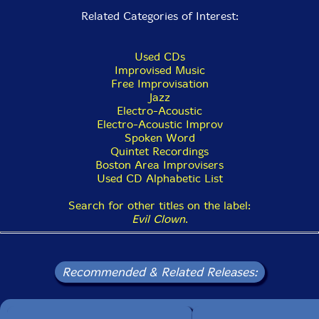
Related Categories of Interest:
Used CDs
Improvised Music
Free Improvisation
Jazz
Electro-Acoustic
Electro-Acoustic Improv
Spoken Word
Quintet Recordings
Boston Area Improvisers
Used CD Alphabetic List
Search for other titles on the label:
Evil Clown
.
Recommended & Related Releases: