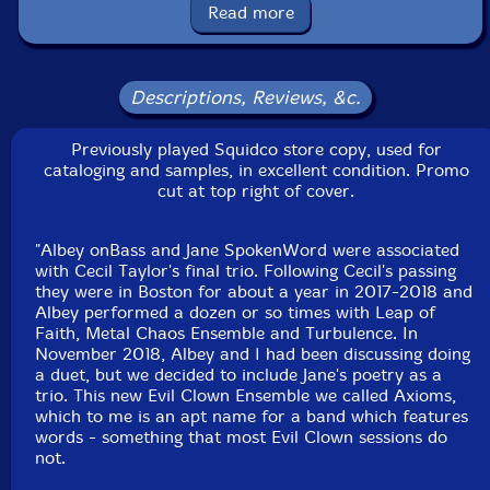
boxes, wood and temple blocks, log drums
Read more
Albey onBass
-fretless bass, spoken word, gong, bell
tree, seed pod rattle, xylophone, balafon, log drums,
Descriptions, Reviews, &c.
brontosaurus bell, flex a tone
Previously played Squidco store copy, used for
Joel Simches
-real time signal processing
cataloging and samples, in excellent condition. Promo
cut at top right of cover.
Click an artist name above to see in-stock items for that artist.
"Albey onBass and Jane SpokenWord were associated
with Cecil Taylor's final trio. Following Cecil's passing
they were in Boston for about a year in 2017-2018 and
Label: Evil Clown
Albey performed a dozen or so times with Leap of
Catalog ID: 9342
Faith, Metal Chaos Ensemble and Turbulence. In
Squidco Product Code: 35436
November 2018, Albey and I had been discussing doing
a duet, but we decided to include Jane's poetry as a
Format: CDR
trio. This new Evil Clown Ensemble we called Axioms,
Condition: VG
which to me is an apt name for a band which features
Released: 2023
words - something that most Evil Clown sessions do
Country: USA
not.
Packaging: Digipack