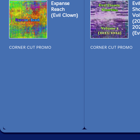
Expanse
Evi
Reach
Sho
(Evil Clown)
Vo
(2
20
(Ev
CORNER CUT PROMO
CORNER CUT PROMO