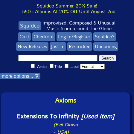
Squidco Summer 20% Sale!
550+ Albums At 20% Off Until August 2nd!
Improvised, Composed & Unusual
Squidco
Music from around The Globe
Cart
Checkout
Log In/Register
Squidco?
New Releases
Just In
Restocked
Upcoming
Artist
Title
Label
more options... ∇
Axioms
Extensions To Infinity
[Used Item]
(Evil Clown
-
USA)