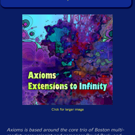
Click for larger image
Axioms is based around the core trio of Boston multi-