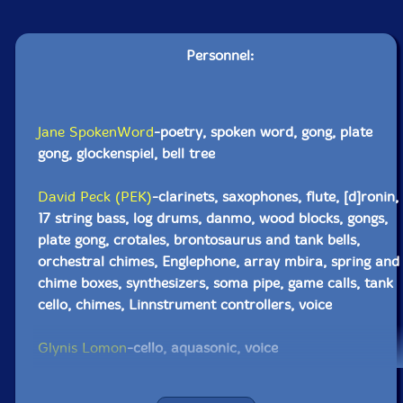
Personnel:
Jane SpokenWord
-poetry, spoken word, gong, plate
gong, glockenspiel, bell tree
David Peck (PEK)
-clarinets, saxophones, flute, [d]ronin,
17 string bass, log drums, danmo, wood blocks, gongs,
plate gong, crotales, brontosaurus and tank bells,
orchestral chimes, Englephone, array mbira, spring and
chime boxes, synthesizers, soma pipe, game calls, tank
cello, chimes, Linnstrument controllers, voice
Glynis Lomon
-cello, aquasonic, voice
Chris Alford
-guitar, stomp boxes, spring and chime