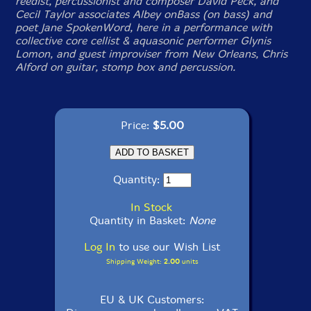
reedist, percussionist and composer David Peck, and
Cecil Taylor associates Albey onBass (on bass) and
poet Jane SpokenWord, here in a performance with
collective core cellist & aquasonic performer Glynis
Lomon, and guest improviser from New Orleans, Chris
Alford on guitar, stomp box and percussion.
Price:
$5.00
Quantity:
In Stock
Quantity in Basket:
None
Log In
to use our Wish List
Shipping Weight:
2.00
units
EU & UK Customers: