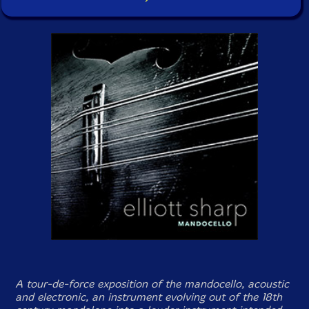
A tour-de-force exposition of the mandocello, acoustic
and electronic, an instrument evolving out of the 18th