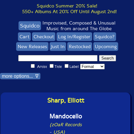
Squidco Summer 20% Sale!
550+ Albums At 20% Off Until August 2nd!
Improvised, Composed & Unusual
Squidco
Music from around The Globe
Cart
Checkout
Log In/Register
Squidco?
New Releases
Just In
Restocked
Upcoming
Artist
Title
Label
more options... ∇
Sharp, Elliott
Mandocello
(zOaR Records
-
USA)