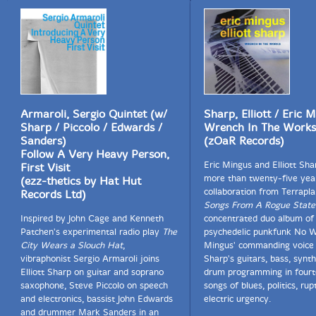
Armaroli, Sergio Quintet (w/
Sharp, Elliott / Eric 
Sharp / Piccolo / Edwards /
Wrench In The Works
Sanders)
(zOaR Records)
Follow A Very Heavy Person,
Eric Mingus and Elliott Sh
First Visit
more than twenty-five yea
(ezz-thetics by Hat Hut
collaboration from Terrapl
Records Ltd)
Songs From A Rogue State
Inspired by John Cage and Kenneth
concentrated duo album of
Patchen's experimental radio play
The
psychedelic punkfunk No W
City Wears a Slouch Hat
,
Mingus' commanding voice 
vibraphonist Sergio Armaroli joins
Sharp's guitars, bass, synth
Elliott Sharp on guitar and soprano
drum programming in fourt
saxophone, Steve Piccolo on speech
songs of blues, politics, rup
and electronics, bassist John Edwards
electric urgency.
and drummer Mark Sanders in an