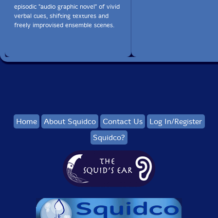
episodic "audio graphic novel" of vivid
verbal cues, shifting textures and
freely improvised ensemble scenes.
Home
About Squidco
Contact Us
Log In/Register
Squidco?