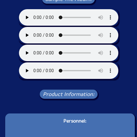
Product Information:
Personnel: