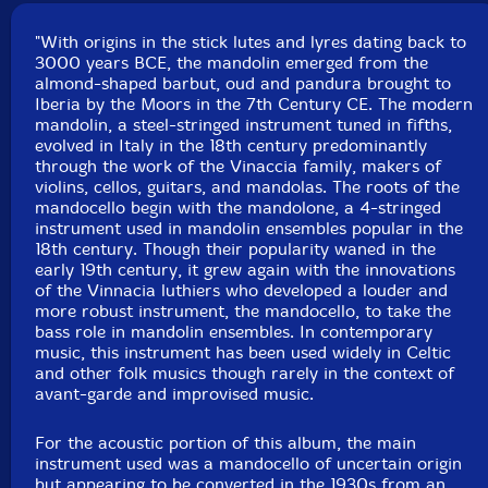
"With origins in the stick lutes and lyres dating back to
3000 years BCE, the mandolin emerged from the
almond-shaped barbut, oud and pandura brought to
Iberia by the Moors in the 7th Century CE. The modern
mandolin, a steel-stringed instrument tuned in fifths,
evolved in Italy in the 18th century predominantly
through the work of the Vinaccia family, makers of
violins, cellos, guitars, and mandolas. The roots of the
mandocello begin with the mandolone, a 4-stringed
instrument used in mandolin ensembles popular in the
18th century. Though their popularity waned in the
early 19th century, it grew again with the innovations
of the Vinnacia luthiers who developed a louder and
more robust instrument, the mandocello, to take the
bass role in mandolin ensembles. In contemporary
music, this instrument has been used widely in Celtic
and other folk musics though rarely in the context of
avant-garde and improvised music.
For the acoustic portion of this album, the main
instrument used was a mandocello of uncertain origin
but appearing to be converted in the 1930s from an