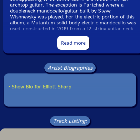
archtop guitar. The exception is Partched where a
doubleneck mandocello/guitar built by Steve
Wishnevsky was played. For the electric portion of this
album, a Mutantum solid-body electric mandocello was
used, constructed in 2019 from a 12-string guitar neck
matched with a 1960s Intermark Cipher guitar body.
Read more
The compositions include "D Rex" dedicated to the
pioneering guitar improviser Derek Bailey, "Tsuruta" for
the visionary Japanese biwa player Kinshi Tsuruta
featured in "November Steps" by Toru Takemitsu, and
Artist Biographies
Partched for the iconoclastic composer and instrument
builder Harry Partch."-zOaR Records
• Show Bio for Elliott Sharp
Track Listing: