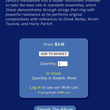
century mandalone into a louder instrument intended
to take the bass role in mandolin ensembles, which
Sharp demonstrates through strings that ring with
powerful resonance as he performs original
compositions with references to Derek Bailey, Kinshi
Tsuruta, and Harry Partch.
Price:
$11.18
Quantity:
In Stock
Quantity in Basket:
None
Log In
to use our Wish List
Shipping Weight:
3.00
units
Sample The Album: