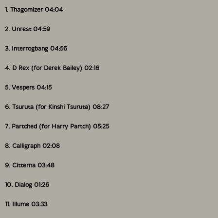
1. Thagomizer 04:04
2. Unrest 04:59
3. Interrogbang 04:56
4. D Rex (for Derek Bailey) 02:16
5. Vespers 04:15
6. Tsuruta (for Kinshi Tsuruta) 08:27
7. Partched (for Harry Partch) 05:25
8. Calligraph 02:08
9. Citterna 03:48
10. Dialog 01:26
11. Illume 03:33