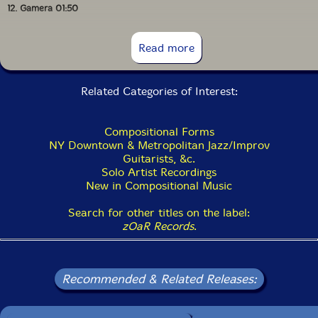
12. Gamera 01:50
13. Abysm 04:06
Read more
14. Avenue Sea 02:50
Related Categories of Interest:
Compositional Forms
NY Downtown & Metropolitan Jazz/Improv
Guitarists, &c.
Solo Artist Recordings
New in Compositional Music
Search for other titles on the label:
zOaR Records
.
Recommended & Related Releases: