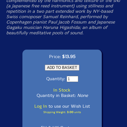
complemented by the harmonics and texture of the shō
(a Japanese free reed instrument) using stillness and
repetition in a two part extended work by NY-based
Swiss comoposer Samuel Reinhard, performed by
Copenhagen pianist Paul Jacob Fossum and Japanese
Gagaku musician Haruna Higashida; an album of
beautifully meditative pools of sound.
Price:
$13.95
Quantity:
In Stock
Quantity in Basket:
None
Log In
to use our Wish List
Shipping Weight:
3.00
units