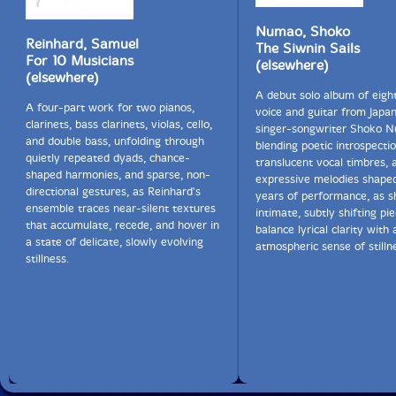
A larger size of shō, called u (derived from the Chinese
Numao, Shoko
yu), is not widely used, although some performers,
Reinhard, Samuel
The Siwnin Sails
such as Hiromi Yoshida and Ko Ishikawa, began to
For 10 Musicians
(elsewhere)
revive it in the late 20th century."-Wikipedia
(elsewhere)
A debut solo album of eigh
A four-part work for two pianos,
voice and guitar from Japa
clarinets, bass clarinets, violas, cello,
singer-songwriter Shoko 
and double bass, unfolding through
blending poetic introspectio
quietly repeated dyads, chance-
translucent vocal timbres, 
shaped harmonies, and sparse, non-
expressive melodies shape
directional gestures, as Reinhard's
years of performance, as s
ensemble traces near-silent textures
intimate, subtly shifting pi
that accumulate, recede, and hover in
balance lyrical clarity with 
a state of delicate, slowly evolving
atmospheric sense of stilln
stillness.