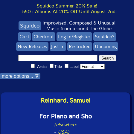
Squidco Summer 20% Sale!
550+ Albums At 20% Off Until August 2nd!
Improvised, Composed & Unusual
Squidco
Music from around The Globe
Cart
Checkout
Log In/Register
Squidco?
New Releases
Just In
Restocked
Upcoming
Artist
Title
Label
more options... ∇
Reinhard, Samuel
For Piano and Sho
(elsewhere
-
USA)