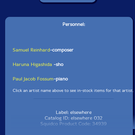
Personnel:
Samuel Reinhard
-composer
Haruna Higashida
-sho
Paul Jacob Fossum
-piano
Click an artist name above to see in-stock items for that artist.
Label: elsewhere
Catalog ID: elsewhere 032
Squidco Product Code: 34939