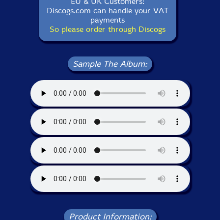
EU & UK Customers:
Discogs.com can handle your VAT
payments
So please order through Discogs
Sample The Album:
Product Information: