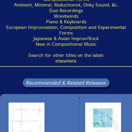
Heian period. It is speculated that even though the
Ambient, Minimal, Reductionist, Onky Sound, &c.
pipes are silent, they were kept as part of the
Duo Recordings
instrument to keep the symmetrical shape.[2]
Woodwinds
Piano & Keyboards
European Improvisation, Composition and Experimental
The instrument's sound is said to imitate the call of a
Forms
phoenix, and it is for this reason that the two silent
Japanese & Asian Improv/Rock
pipes of the shō are kept-as an aesthetic element,
New in Compositional Music
making two symmetrical "wings". Similar to the Chinese
sheng, the pipes are tuned carefully with a drop of a
Search for other titles on the label:
dense resinous wax preparation containing fine lead
elsewhere
.
shot. As (breath) moisture collected in the shō's pipes
prevents it from sounding, performers can be seen
warming the instrument over a small charcoal brazier
or electric burner when they are not playing. The
Recommended & Related Releases:
instrument produces sound when the player's breath is
inhaled or exhaled, allowing long periods of
uninterrupted play. The shō is one of the three primary
woodwind instruments used in gagaku, Japan's imperial
court music. Its traditional playing technique in gagaku
involves the use of tone clusters called aitake (合竹),
which move gradually from one to the other, providing
accompaniment to the melody.