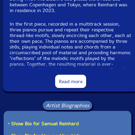
between Copenhagen and Tokyo, where Reinhard was
in residence in 2023.
In the first piece, recorded in a multitrack session,
three pianos pursue and repeat their respective
thread-like motifs, slowly encircling each other, each at
their own pace. The pianos are accompanied by three
shōs, playing individual notes and chords from a
circumscribed pool of material and providing harmonic
"reflections" of the melodic motifs played by the
pianos. Together, the resulting material is ever-
changing. In the second piece, a piano moves through a
trio of figures-an arpeggio, an improvisation, a chord-
for the duration of the performance. Each iteration of
Read more
this sequence is accompanied by a single shō, which
freely selects and plays a note or chord, emerging from
the piano's first figure and disappearing into the third.
Artist Biographies
Throughout, players hold notes through touch or
breath until sound decays. Small improvisations, a
piano note coming into contact with the delicate
• Show Bio for Samuel Reinhard
asymmetry of the shō's intervals, dissolve into pools of
deepening quiet. Reinhard has remarked that, by giving