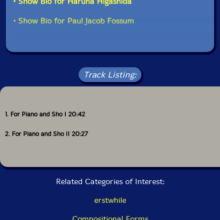
• Show Bio for Haruna Higashida
performers freedom to play less or more within a given
duration, they are able to "do nothing and just listen
• Show Bio for Paul Jacob Fossum
for periods of time as they are performing, creating a
kinship between the performer and the listener-where
both engage in a deep and concentrated way of
listening." Here, the shared act of listening, completed
by the piece's audience, leaves its mark as an
afterglow-a sensation of time stretched, all the details
Track Listing:
and feelings that emerge from a world slowed. "-
elsewhere
1. For Piano and Sho I 20:42
2. For Piano and Sho II 20:27
"The shō (笙) is a Japanese free reed musical
instrument that was introduced from China during the
Nara period (AD 710 to 794). It is descended from the
Chinese sheng,[1] of the Tang Dynasty era, although the
shō tends to be smaller in size than its contemporary
Related Categories of Interest:
sheng relatives. It consists of 17 slender bamboo pipes,
each of which is fitted in its base with a metal free
erstwhile
reed. Two of the pipes are silent, although research
suggests that they were used in some music during the
Compositional Forms