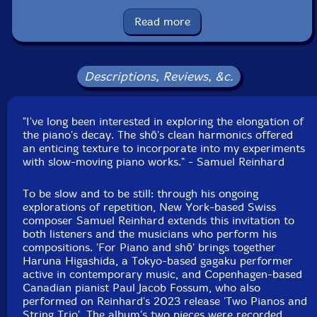
Format: CD
Condition: New
Read more
Released: 2024
Country: USA
Packaging: Cardboard Gatefold
Recorded at Studio Dede in Tokyo, Japan by Akihito
Descriptions, Reviews, &c.
Yoshikawa, and at The Royal Danish Academy of Music
in Copenhagen, Denmark by Juan Felipe Arce Bayona.
"I've long been interested in exploring the elongation of
the piano's decay. The shō's clean harmonics offered
an enticing texture to incorporate into my experiments
with slow-moving piano works." - Samuel Reinhard
To be slow and to be still: through his ongoing
explorations of repetition, New York-based Swiss
composer Samuel Reinhard extends this invitation to
both listeners and the musicians who perform his
compositions. 'For Piano and shō' brings together
Haruna Higashida, a Tokyo-based gagaku performer
active in contemporary music, and Copenhagen-based
Canadian pianist Paul Jacob Fossum, who also
performed on Reinhard's 2023 release 'Two Pianos and
String Trio'. The album's two pieces were recorded