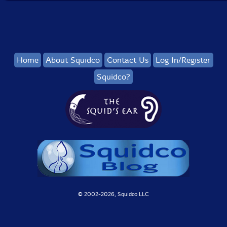
Home
About Squidco
Contact Us
Log In/Register
Squidco?
© 2002-
2026, Squidco LLC