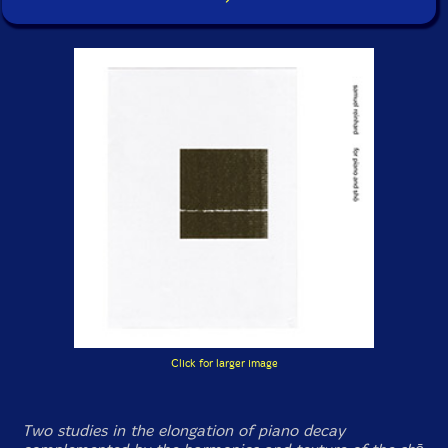
Click for larger image
Two studies in the elongation of piano decay