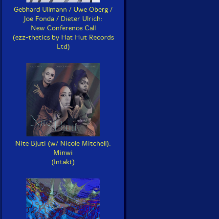
Gebhard Ullmann / Uwe Oberg /
Joe Fonda / Dieter Ulrich:
New Conference Call
(ezz-thetics by Hat Hut Records
Ltd)
Nite Bjuti (w/ Nicole Mitchell):
Minwi
(Intakt)