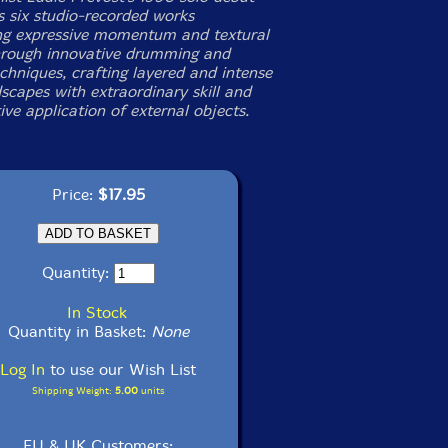
 six studio-recorded works
ing expressive momentum and textural
rough innovative drumming and
chniques, crafting layered and intense
scapes with extraordinary skill and
ive application of external objects.
Price:
$17.95
Quantity:
In Stock
Quantity in Basket:
None
Log In
to use our Wish List
Shipping Weight:
5.00
units
EU & UK Customers: