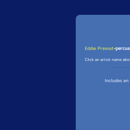
Eddie Prevost
-percus
Click an artist name abov
Includes an