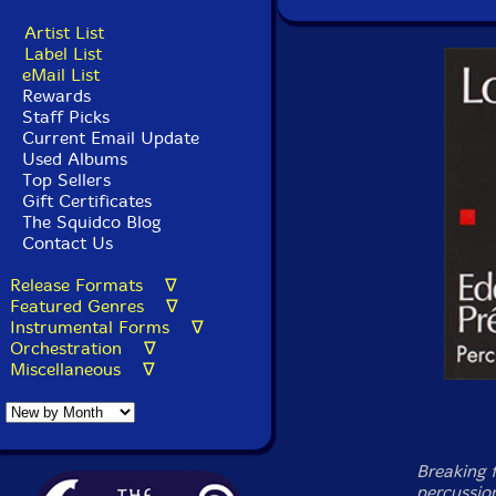
Artist List
Label List
eMail List
Rewards
Staff Picks
Current Email Update
Used Albums
Top Sellers
Gift Certificates
The Squidco Blog
Contact Us
Release Formats ∇
Featured Genres ∇
Instrumental Forms ∇
Orchestration ∇
Miscellaneous ∇
Breaking 
percussio