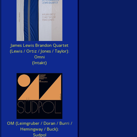
James Lewis Brandon Quartet
(Lewis / Ortiz / Jones / Taylor):
Omni
(Intakt)
OM (Leimgruber / Doran / Burri /
Hemingway / Buck):
Sudpol