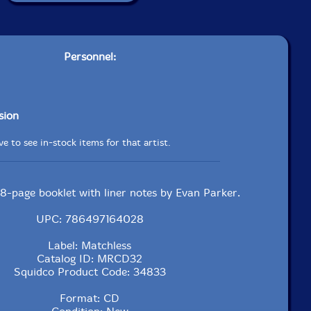
Personnel:
sion
e to see in-stock items for that artist.
 8-page booklet with liner notes by Evan Parker.
UPC: 786497164028
Label: Matchless
Catalog ID: MRCD32
Squidco Product Code: 34833
Format: CD