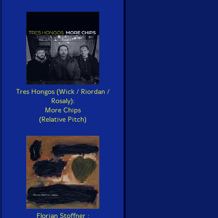
Tres Hongos (Wick / Riordan /
Rosaly):
More Chips
(Relative Pitch)
Florian Stoffner :