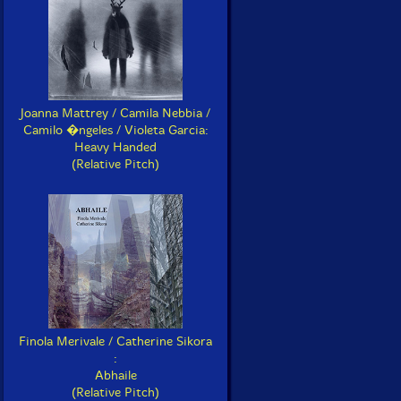
Joanna Mattrey / Camila Nebbia /
Camilo �ngeles / Violeta Garcia:
Heavy Handed
(Relative Pitch)
Finola Merivale / Catherine Sikora
:
Abhaile
(Relative Pitch)