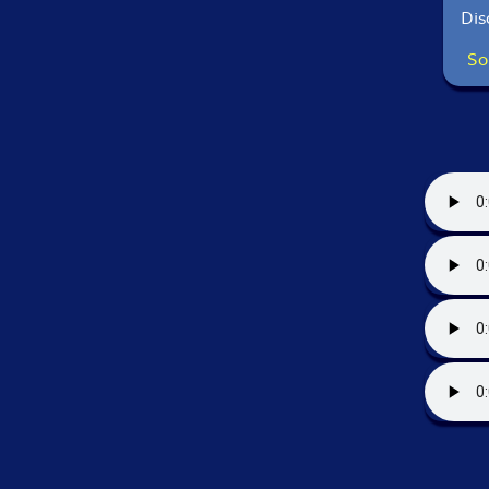
Dis
So