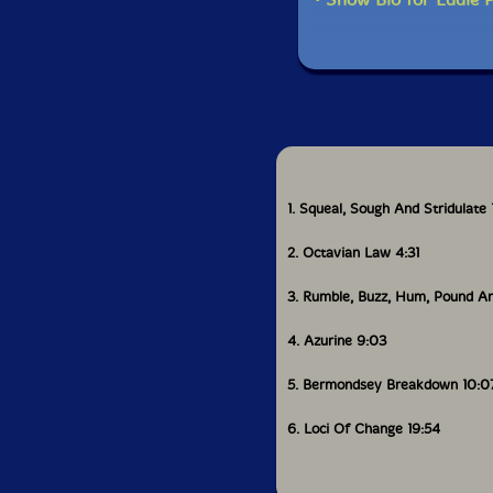
1. Squeal, Sough And Stridulate 
2. Octavian Law 4:31
3. Rumble, Buzz, Hum, Pound A
4. Azurine 9:03
5. Bermondsey Breakdown 10:0
6. Loci Of Change 19:54