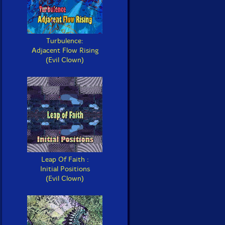
Turbulence:
Adjacent Flow Rising
(Evil Clown)
Leap Of Faith :
Initial Positions
(Evil Clown)