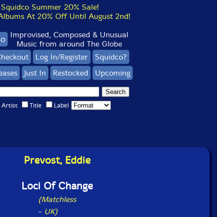
Squidco Summer 20% Sale!
bums At 20% Off Until August 2nd!
Improvised, Composed & Unusual
co
Music from around The Globe
heckout
Log In/Register
Squidco?
eases
Just In
Restocked
Upcoming
Artist
Title
Label
Prevost, Eddie
Loci Of Change
(Matchless
-
UK)