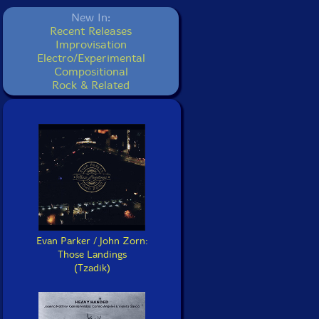
New In:
Recent Releases
Improvisation
Electro/Experimental
Compositional
Rock & Related
Evan Parker / John Zorn:
Those Landings
(Tzadik)