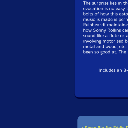
The surprise lies in t
evocation is no easy 
bolts of how this ast
music is made is per
Reinheardt maintaine
how Sonny Rollins can
sound like a flute or 
involving motorised b
metal and wood, etc. 
been so good at. The 
Includes an 8-
• Show Bio for Eddie 