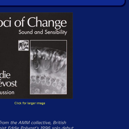
Click for larger image
from the AMM collective, British
nist Eddie Prévost's 1996 solo debut