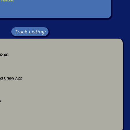
Track Listing:
12:40
nd Crash 7:22
7