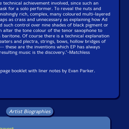
he technical achievement involved, since such an
task for a solo performer. To reveal the nuts and
onishingly rich, complex, many coloured multi-layered
haps as crass and unnecessary as explaining how Ad
d such control over nine shades of black pigment or
 alter the tone colour of the tenor saxophone to
a baritone. Of course there is a technical explanation
eaters and plectra, strings, bows, hollow bridges of
-- these are the inventions which EP has always
resulting music is the discovery."-Matchless
page booklet with liner notes by Evan Parker.
Artist Biographies
Prevost