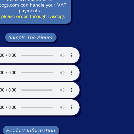
cogs.com can handle your VAT
payments
 please order through Discogs
Sample The Album:
Product Information: