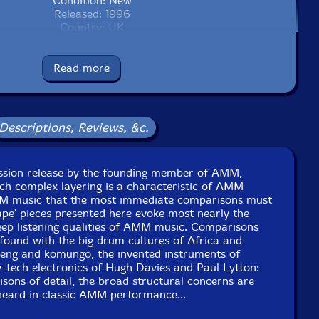
Condition: New
Released: 1996
Country: UK
Packaging: Jewel Case
 Studio, in Kingston, England, on September 10th, 1996,
by Steve Lowe.
Read more
Descriptions, Reviews, &c.
cussion release by the founding member of AMM,
ch complex layering is a characteristic of AMM
MM music that the most immediate comparisons must
pe' pieces presented here evoke most nearly the
eep listening qualities of AMM music. Comparisons
found with the big drum cultures of Africa and
aeng and komungo, the invented instruments of
-tech electronics of Hugh Davies and Paul Lytton:
sons of detail, the broad structural concerns are
heard in classic AMM performance...