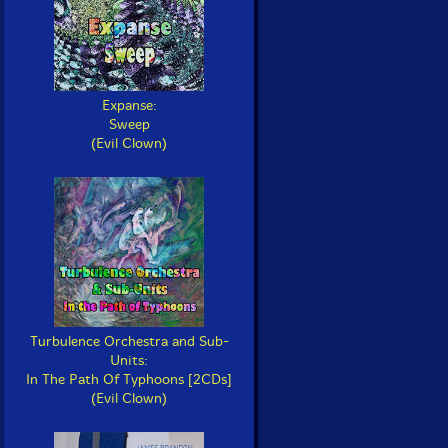
Expanse:
Sweep
(Evil Clown)
Turbulence Orchestra and Sub-
Units:
In The Path Of Typhoons [2CDs]
(Evil Clown)