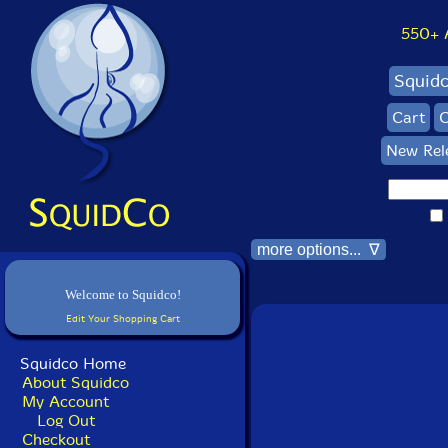
550+ Al
Squid
Cart
C
New Rel
more options... ∇
Welcome to Squidco!
Edit Your Shopping Cart
Squidco Home
About Squidco
My Account
Log Out
Checkout