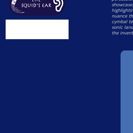
showcases
highlight
nuance th
cymbal te
sonic land
the invent