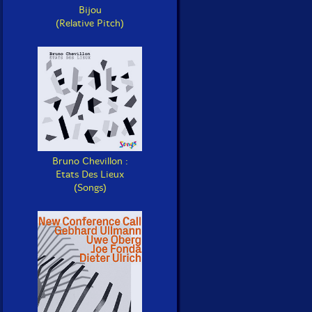
Bijou
(Relative Pitch)
Bruno Chevillon :
Etats Des Lieux
(Songs)