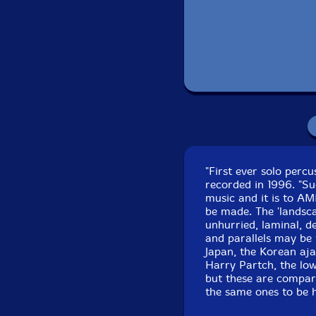
Recorded at Gateway
"First ever solo per
recorded in 1996. "Su
music and it is to A
be made. The 'landsca
unhurried, laminal, d
and parallels may be 
Japan, the Korean aj
Harry Partch, the low
but these are compari
the same ones to be 