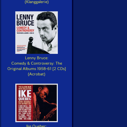
(Klanggalerie)
Lenny Bruce:
Comedy & Controversy: The
Original Albums 1958-61 [2 CDs]
(Acrobat)
Ike Quebec: