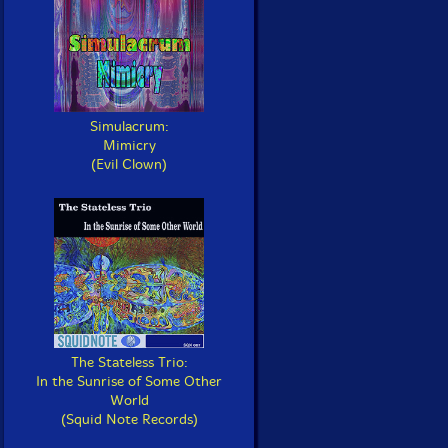
Simulacrum:
Mimicry
(Evil Clown)
The Stateless Trio:
In the Sunrise of Some Other
World
(Squid Note Records)