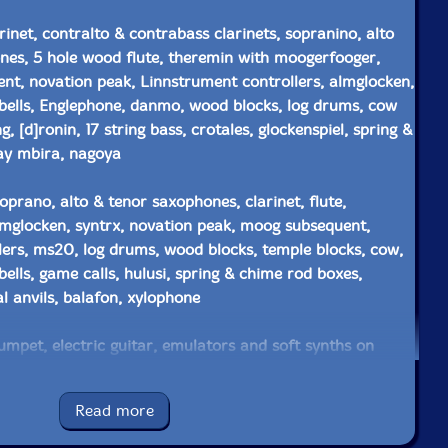
rinet, contralto & contrabass clarinets, sopranino, alto
nes, 5 hole wood flute, theremin with moogerfooger,
t, novation peak, Linnstrument controllers, almglocken,
bells, Englephone, danmo, wood blocks, log drums, cow
g, [d]ronin, 17 string bass, crotales, glockenspiel, spring &
ay mbira, nagoya
oprano, alto & tenor saxophones, clarinet, flute,
lmglocken, syntrx, novation peak, moog subsequent,
lers, ms20, log drums, wood blocks, temple blocks, cow,
ells, game calls, hulusi, spring & chime rod boxes,
l anvils, balafon, xylophone
umpet, electric guitar, emulators and soft synths on
nerator, signal processing, crotales, glockenspiel, nord
bling
Read more
 zither, waldorfblofeld, roland system 1, novation