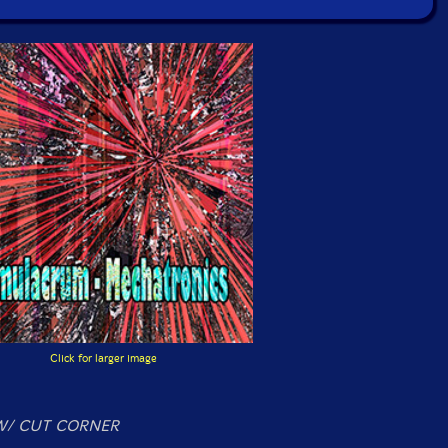
Click for larger image
/ CUT CORNER