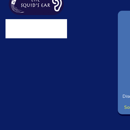
Dis
So