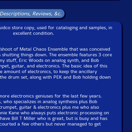
Descriptions, Reviews, &c.
sampler & Akai Apc 40, Boss DR5, Roland SP404 MK2,
idco store copy, used for cataloging and samples, in
excellent condition.
c upright bass, almglocken, orchestral anvils, seed pod
fshoot of Metal Chaos Ensemble that was conceived
us shutting things down. The ensemble features 3 core
y stuff, Eric Woods on analog synth, and Bob
etnam Era U. S. Navy Practice Bombs, Brass Propellers,
et, guitar, and electronics. The basic idea of this
arious Artillery Shells: 5 inch U. S. Navy, WWI German
he amount of electronics, to keep the ancillary
75mm, several other various caliber shells, sword,
 the drum set, along with PEK and Bob holding down
hed sleigh bells, African Gun Gon, African Spear, Signal
rn, chain, bones, machine gun bullet casings
more electronics geniuses for the last few years.
 who specializes in analog synthesis plus Bob
2 track recording, real time signal processing
rumpet, guitar & electronics plus me who also
nie Kane who always puts electronic processing on
e to see in-stock items for that artist.
have Bill T Miller who is great, but is busy and has
 courted a few others but never managed to get