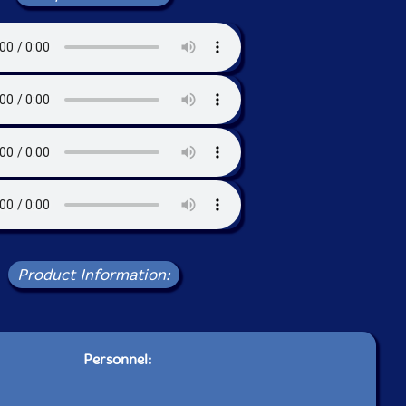
Product Information:
Personnel: