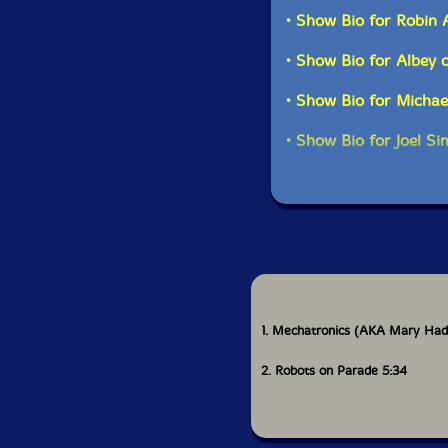
musical talents have b
• Show Bio for Robin
sick, we would have b
• Show Bio for Albey 
The result is pretty e
increase the electron
• Show Bio for Michae
on electronics, with 
Caglianone and me. W
• Show Bio for Joel S
electronics, this is t
on electronic instrum
1. Mechatronics (AKA Mary Had 
2. Robots on Parade 5:34