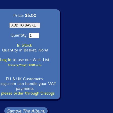
Price:
$5.00
Quantity:
In Stock
Quantity in Basket:
None
Log In
to use our Wish List
Shipping Weight:
3.00
units
EU & UK Customers:
cogs.com can handle your VAT
payments
 please order through Discogs
Sample The Album: