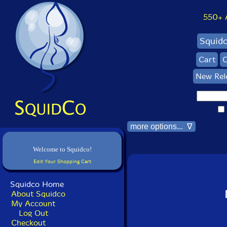
550+ Al
Squid
Cart
C
New Rel
more options... ∇
Welcome to Squidco!
Edit Your Shopping Cart
Squidco Home
About Squidco
My Account
Log Out
Checkout