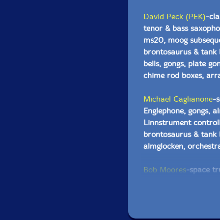
David Peck (PEK)
-cla
tenor & bass saxopho
ms20, moog subsequen
brontosaurus & tank 
bells, gongs, plate gon
chime rod boxes, arr
Michael Caglianone
-s
Englephone, gongs, a
Linnstrument control
brontosaurus & tank b
almglocken, orchestra
Bob Moores
-space tr
MacBook pro, drone ge
stage 3, psychic mum
Robin Amos
-electric