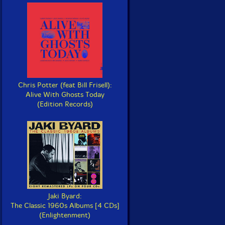
Chris Potter (feat Bill Frisell):
Alive With Ghosts Today
(Edition Records)
Jaki Byard:
The Classic 1960s Albums [4 CDs]
(Enlightenment)