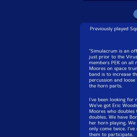
mininova
Faruq Hassan-Koala 
Shure 584
Previously played Squ
Albey onBass
-electri
rattle
"Simulacrum is an of
just prior to the Vir
members PEK on all m
Michael Knoblach
-Vi
Moores on space trump
U. S. Army Helmet, V
band is to increase t
75mm, WWII Japanese 
percussion and loose
the horn parts.
baby booties w/ attac
Horn, Bass Martin Ho
I've been looking for 
We've got Eric Woods,
Joel Simches
-live to 
Moores who doubles t
doubles. We have Bon
Click an artist name abov
her horn playing. We 
only come twice. I've
them to participate.