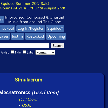
Squidco Summer 20% Sale!
bums At 20% Off Until August 2nd!
Improvised, Composed & Unusual
co
Music from around The Globe
heckout
Log In/Register
Squidco?
eases
Just In
Restocked
Upcoming
Artist
Title
Label
Simulacrum
Mechatronics
[Used Item]
(Evil Clown
-
USA)