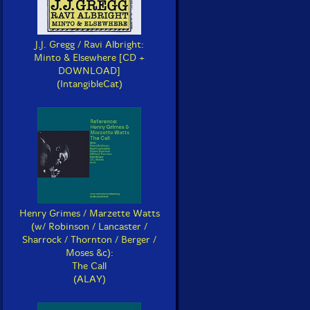
J.J. Gregg / Ravi Albright:
Minto & Elsewhere [CD +
DOWNLOAD]
(IntangibleCat)
Henry Grimes / Marzette Watts
(w/ Robinson / Lancaster /
Sharrock / Thornton / Berger /
Moses &c):
The Call
(ALAY)