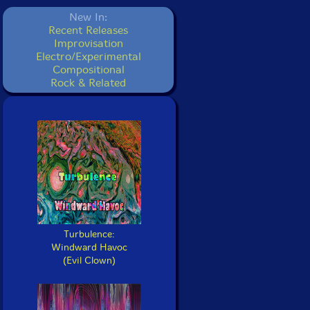
New In:
Recent Releases
Improvisation
Electro/Experimental
Compositional
Rock & Related
Turbulence:
Windward Havoc
(Evil Clown)