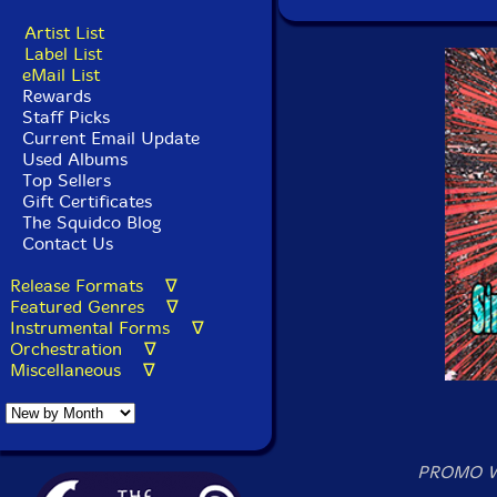
Artist List
Label List
eMail List
Rewards
Staff Picks
Current Email Update
Used Albums
Top Sellers
Gift Certificates
The Squidco Blog
Contact Us
Release Formats ∇
Featured Genres ∇
Instrumental Forms ∇
Orchestration ∇
Miscellaneous ∇
PROMO W