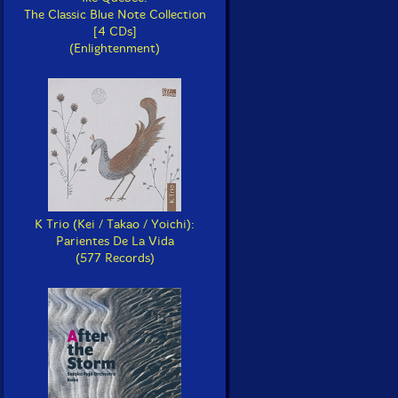
The Classic Blue Note Collection
[4 CDs]
(Enlightenment)
K Trio (Kei / Takao / Yoichi):
Parientes De La Vida
(577 Records)