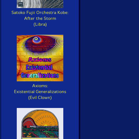
Satoko Fujii Orchestra Kobe:
After the Storm
(Libra)
Axioms:
Existential Generalizations
(Evil Clown)