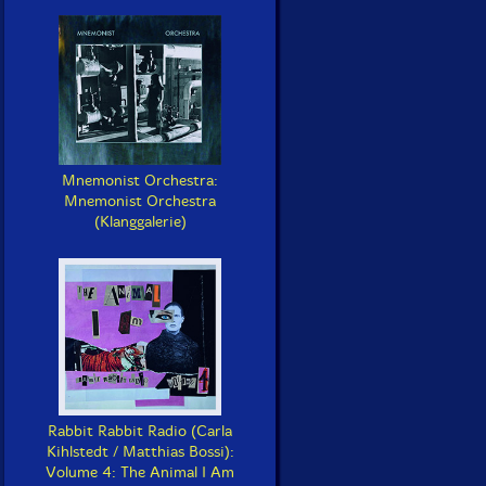
Mnemonist Orchestra:
Mnemonist Orchestra
(Klanggalerie)
Rabbit Rabbit Radio (Carla
Kihlstedt / Matthias Bossi):
Volume 4: The Animal I Am