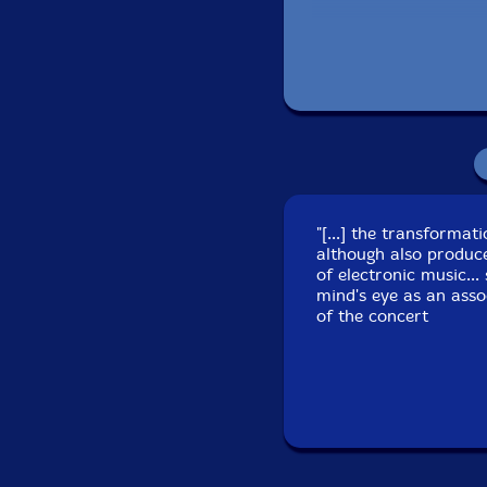
Recorded at Kultur
"[...] the transforma
although also produc
of electronic music..
mind's eye as an asso
of the concert