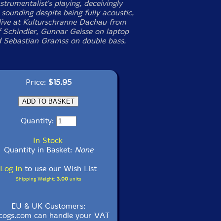
strumentalist's playing, deceivingly
 sounding despite being fully acoustic,
live at Kulturschranne Dachau from
of Schindler, Gunnar Geisse on laptop
d Sebastian Gramss on double bass.
Price:
$15.95
Quantity:
In Stock
Quantity in Basket:
None
Log In
to use our Wish List
Shipping Weight:
3.00
units
EU & UK Customers:
cogs.com can handle your VAT