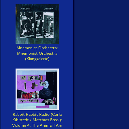
Mnemonist Orchestra:
Mnemonist Orchestra
(Klanggalerie)
Rabbit Rabbit Radio (Carla
Kihlstedt / Matthias Bossi):
Volume 4: The Animal I Am