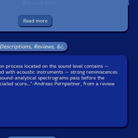
Released: 2023
Country: UK
Packaging: Digipack - 3 panel
Read more
schranne Dachau, in Dachau, Germany, on October 13th,
2022.
Descriptions, Reviews, &c.
tion process located on the sound level contains —
ed with acoustic instruments — strong reminiscences
. sound-analytical spectrograms pass before the
ciated score..."-Andreas Pernpeitner, from a review