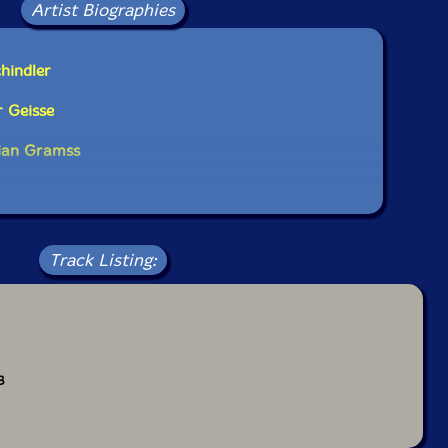
Artist Biographies
hindler
 Geisse
tian Gramss
Track Listing:
3