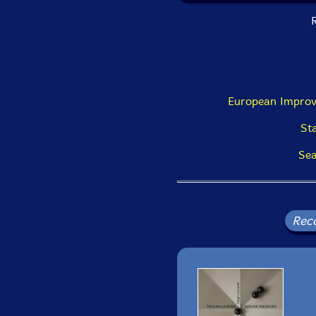
R
European Improv
St
Sea
Rec