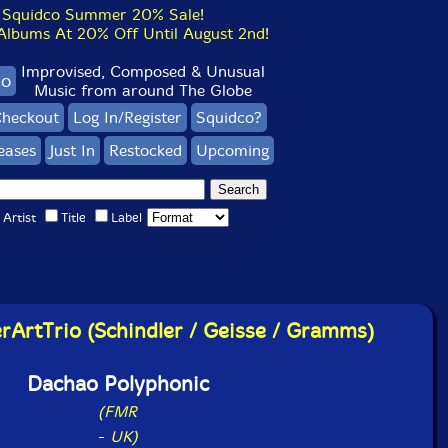
Squidco Summer 20% Sale!
bums At 20% Off Until August 2nd!
Improvised, Composed & Unusual
co
Music from around The Globe
heckout
Log In/Register
Squidco?
eases
Just In
Restocked
Upcoming
Artist
Title
Label
rtTrio (Schindler / Geisse / Gramms)
Dachao Polyphonic
(FMR
-
UK)