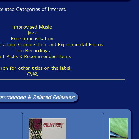
elated Categories of Interest:
Improvised Music
Jazz
Free Improvisation
isation, Composition and Experimental Forms
Trio Recordings
aff Picks & Recommended Items
rch for other titles on the label:
FMR
.
ommended & Related Releases: