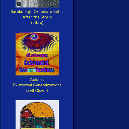
Satoko Fujii Orchestra Kobe:
After the Storm
(Libra)
Axioms:
Existential Generalizations
(Evil Clown)