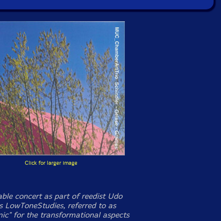
Click for larger image
ble concert as part of reedist Udo
's LowToneStudies, referred to as
nic" for the transformational aspects