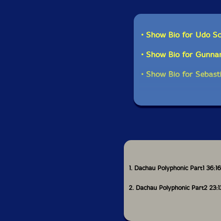
• Show Bio for Udo Sc
• Show Bio for Gunnar
• Show Bio for Sebas
1. Dachau Polyphonic Part1 36:16
2. Dachau Polyphonic Part2 23:1