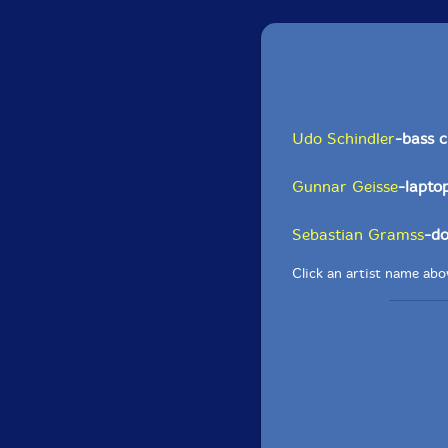
Udo Schindler
-bass c
Gunnar Geisse
-lapto
Sebastian Gramss
-do
Click an artist name abov