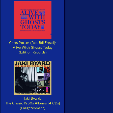
Chris Potter (feat Bill Frisell):
Alive With Ghosts Today
(Edition Records)
Jaki Byard:
The Classic 1960s Albums [4 CDs]
(Enlightenment)