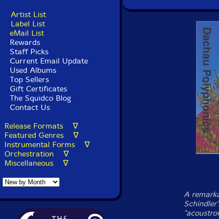
Artist List
Label List
eMail List
Rewards
Staff Picks
Current Email Update
Used Albums
Top Sellers
Gift Certificates
The Squidco Blog
Contact Us
Release Formats ∇
Featured Genres ∇
Instrumental Forms ∇
Orchestration ∇
Miscellaneous ∇
A remarka
Schindler
"acoustro