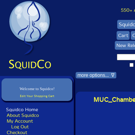
550+ Al
Squid
Cart
C
New Rel
more options... ∇
Welcome to Squidco!
Edit Your Shopping Cart
MUC_ChamberA
Squidco Home
About Squidco
My Account
Log Out
Checkout