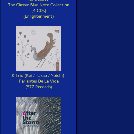
The Classic Blue Note Collection
[4 CDs]
(Enlightenment)
K Trio (Kei / Takao / Yoichi):
Parientes De La Vida
(577 Records)