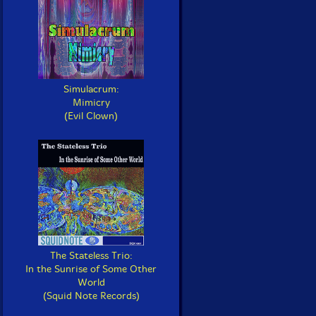
Simulacrum:
Mimicry
(Evil Clown)
The Stateless Trio:
In the Sunrise of Some Other
World
(Squid Note Records)