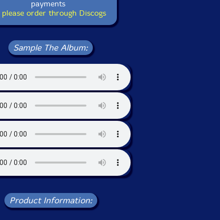
payments
 please order through Discogs
Sample The Album:
Product Information: