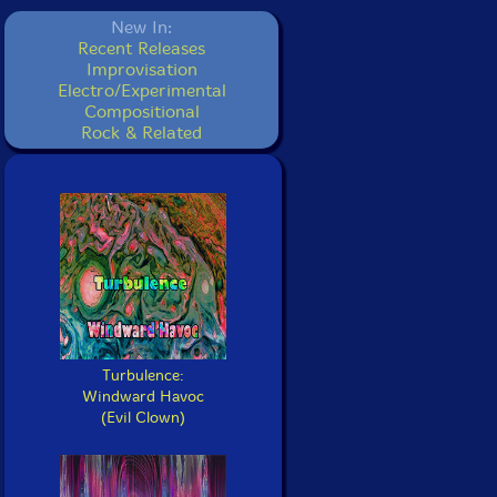
New In:
Recent Releases
Improvisation
Electro/Experimental
Compositional
Rock & Related
Turbulence:
Windward Havoc
(Evil Clown)