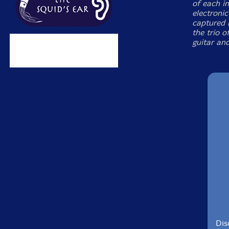
of each in
electronic
captured 
the trio 
guitar an
Dis