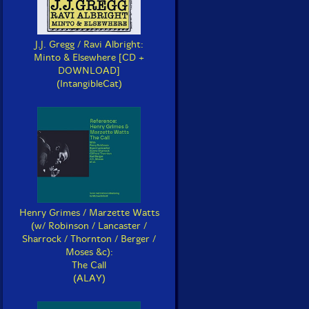
J.J. Gregg / Ravi Albright:
Minto & Elsewhere [CD +
DOWNLOAD]
(IntangibleCat)
Henry Grimes / Marzette Watts
(w/ Robinson / Lancaster /
Sharrock / Thornton / Berger /
Moses &c):
The Call
(ALAY)