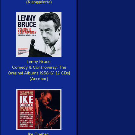
(Klanggalerie)
Lenny Bruce:
Comedy & Controversy: The
Original Albums 1958-61 [2 CDs]
(Acrobat)
Ike Quebec: