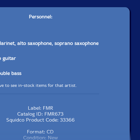
Personnel:
larinet, alto saxophone, soprano saxophone
p guitar
uble bass
e to see in-stock items for that artist.
Label: FMR
Catalog ID: FMR673
Squidco Product Code: 33366
Format: CD
Condition: New