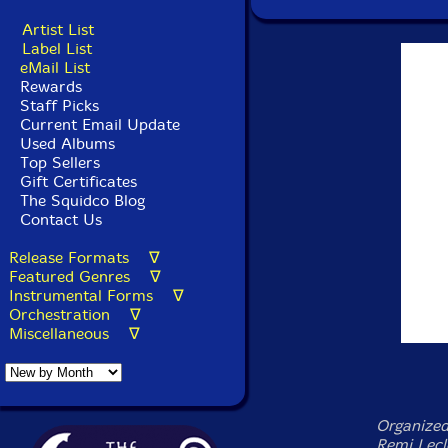
Artist List
Label List
eMail List
Rewards
Staff Picks
Current Email Update
Used Albums
Top Sellers
Gift Certificates
The Squidco Blog
Contact Us
Release Formats ∇
Featured Genres ∇
Instrumental Forms ∇
Orchestration ∇
Miscellaneous ∇
Organize
Remi Lecl