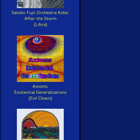
Satoko Fujii Orchestra Kobe:
After the Storm
(Libra)
Axioms:
Existential Generalizations
(Evil Clown)