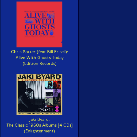
Chris Potter (feat Bill Frisell):
Alive With Ghosts Today
(Edition Records)
Jaki Byard:
The Classic 1960s Albums [4 CDs]
(Enlightenment)