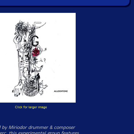
Click for larger image
d by Miriodor drummer & composer
erc, this experimental group features