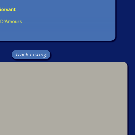
Servant
r D'Amours
Track Listing: