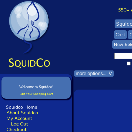
550+ Al
Squid
Cart
C
New Rel
more options... ∇
Welcome to Squidco!
Edit Your Shopping Cart
Squidco Home
About Squidco
My Account
Log Out
Checkout