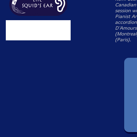
Canadian 
session w
Pianist An
accordioni
D'Amours 
(Montreal
(Paris).