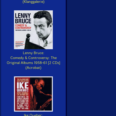
(Klanggalerie)
Lenny Bruce:
Comedy & Controversy: The
Original Albums 1958-61 [2 CDs]
(Acrobat)
Ike Quebec: