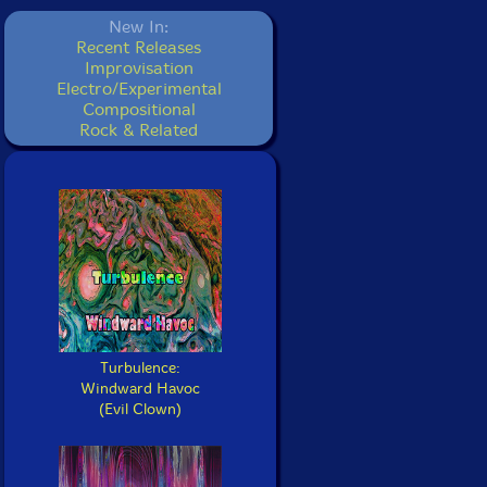
New In:
Recent Releases
Improvisation
Electro/Experimental
Compositional
Rock & Related
Turbulence:
Windward Havoc
(Evil Clown)