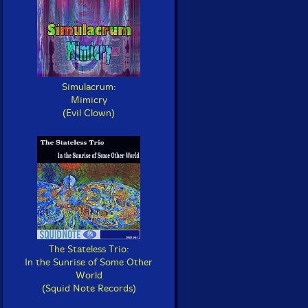
Simulacrum:
Mimicry
(Evil Clown)
The Stateless Trio:
In the Sunrise of Some Other
World
(Squid Note Records)