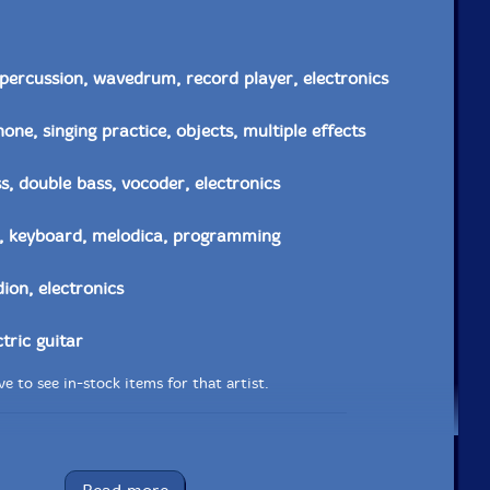
percussion, wavedrum, record player, electronics
one, singing practice, objects, multiple effects
, double bass, vocoder, electronics
, keyboard, melodica, programming
ion, electronics
ctric guitar
e to see in-stock items for that artist.
Label: Tour de Bras
Catalog ID: tdb90067cd