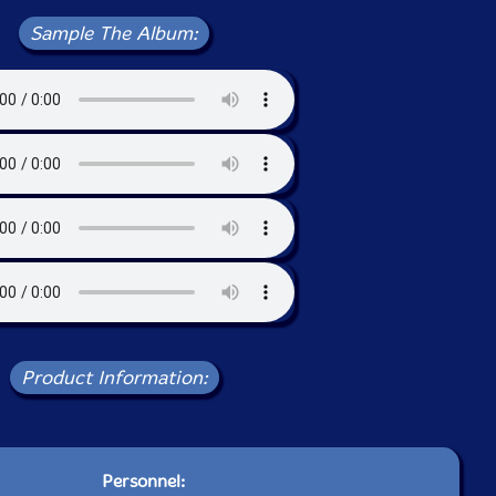
Sample The Album:
Product Information:
Personnel: