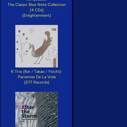
The Classic Blue Note Collection
[4 CDs]
(Enlightenment)
K Trio (Kei / Takao / Yoichi):
Parientes De La Vida
(577 Records)