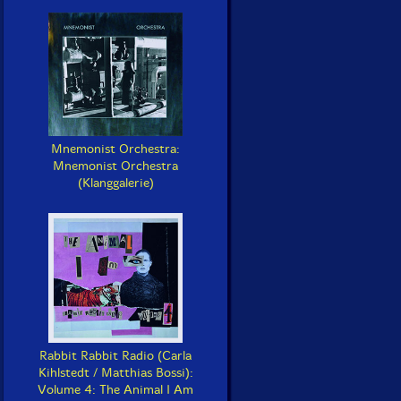
Mnemonist Orchestra:
Mnemonist Orchestra
(Klanggalerie)
Rabbit Rabbit Radio (Carla
Kihlstedt / Matthias Bossi):
Volume 4: The Animal I Am