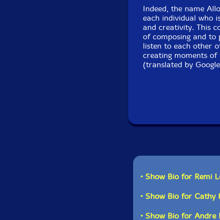
Indeed, the name Alloc
each individual who i
and creativity. This c
of composing and to 
listen to each other 
creating moments of 
(translated by Google
• Show Bio for Remi L
• Show Bio for Cathy
• Show Bio for Andre P