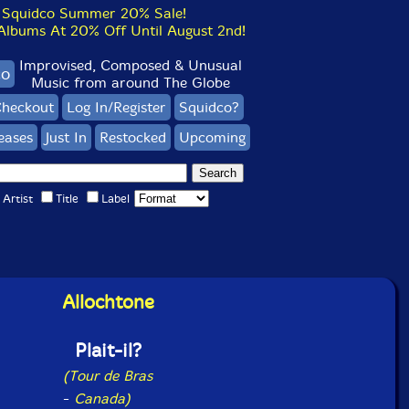
Squidco Summer 20% Sale!
bums At 20% Off Until August 2nd!
Improvised, Composed & Unusual
co
Music from around The Globe
heckout
Log In/Register
Squidco?
eases
Just In
Restocked
Upcoming
Artist
Title
Label
Allochtone
Plait-il?
(Tour de Bras
-
Canada)