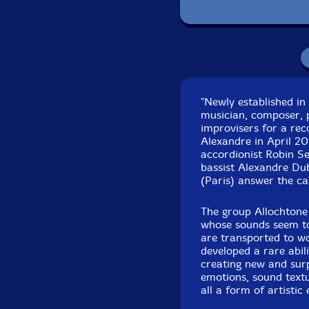
Recorded at Studio 
"Newly established i
25th to 28
musician, composer, p
improvisers for a rec
Alexandre in April 20
accordionist Robin Se
bassist Alexandre Du
(Paris) answer the cal
The group Allochtone 
whose sounds seem to
are transported to w
developed a rare abili
creating new and surp
emotions, sound textu
all a form of artisti