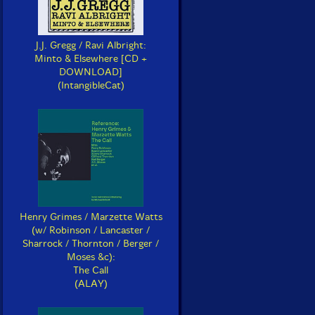
J.J. Gregg / Ravi Albright:
Minto & Elsewhere [CD +
DOWNLOAD]
(IntangibleCat)
Henry Grimes / Marzette Watts
(w/ Robinson / Lancaster /
Sharrock / Thornton / Berger /
Moses &c):
The Call
(ALAY)