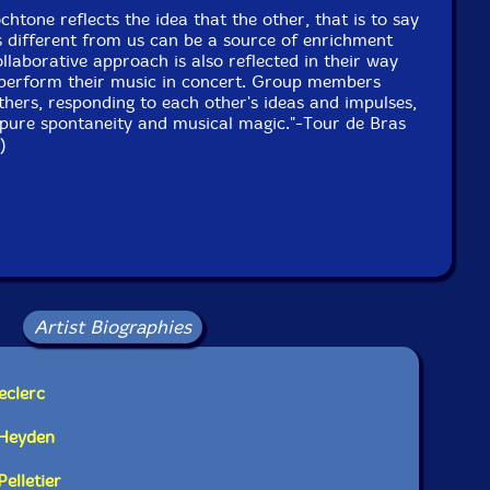
htone reflects the idea that the other, that is to say
s different from us can be a source of enrichment
ollaborative approach is also reflected in their way
perform their music in concert. Group members
others, responding to each other's ideas and impulses,
pure spontaneity and musical magic."-Tour de Bras
)
Artist Biographies
eclerc
 Heyden
elletier