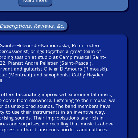
Read more
Squidco Product Code: 33275
Format: CD
Condition: New
Descriptions, Reviews, &c.
Released: 2023
Country: Canada
Packaging: Cardboard Gatefold
Desjardins at Camp musical Saint-Alexandre from April
n Sainte-Helene-de-Kamouraska, Remi Leclerc,
th, 2022, by Philippe Venne and Remi Leclerc.
ercussionist, brings together a great team of
ording session at studio at Camp musical Saint-
22. Pianist Andre Pelletier (Saint-Pascal),
rvant and guitarist Olivier D'Amours (Rimouski),
buc (Montreal) and saxophonist Cathy Heyden
l.
offers fascinating improvised experimental music,
 come from elsewhere. Listening to their music, we
orlds unexplored sounds. The band members have
ty to use their instruments in an inventive way,
rising sounds. Their improvisations are rich in
res and surprises, we recalling that music is above
c expression that transcends borders and cultures.