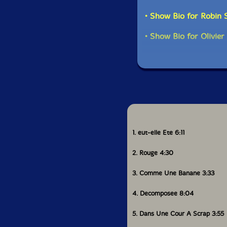
• Show Bio for Robin 
• Show Bio for Olivie
1. eut-elle Ete 6:11
2. Rouge 4:30
3. Comme Une Banane 3:33
4. Decomposee 8:04
5. Dans Une Cour A Scrap 3:55