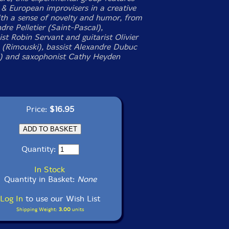
& European improvisers in a creative
ith a sense of novelty and humor, from
dre Pelletier (Saint-Pascal),
st Robin Servant and guitarist Olivier
(Rimouski), bassist Alexandre Dubuc
) and saxophonist Cathy Heyden
Price:
$16.95
Quantity:
In Stock
Quantity in Basket:
None
Log In
to use our Wish List
Shipping Weight:
3.00
units