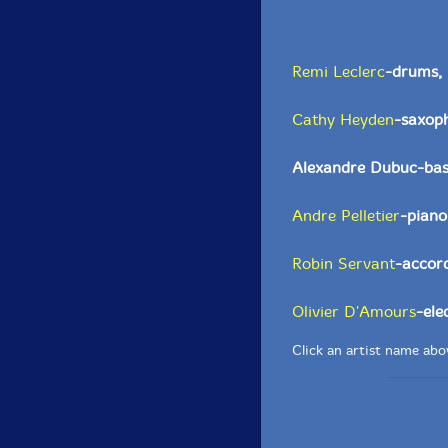
Remi Leclerc
-drums, 
Cathy Heyden
-saxoph
Alexandre Dubuc-bass
Andre Pelletier
-piano
Robin Servant
-accord
Olivier D'Amours
-ele
Click an artist name abov