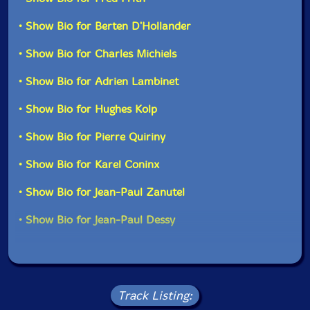
• Show Bio for Berten D'Hollander
• Show Bio for Charles Michiels
• Show Bio for Adrien Lambinet
• Show Bio for Hughes Kolp
• Show Bio for Pierre Quiriny
• Show Bio for Karel Coninx
• Show Bio for Jean-Paul Zanutel
• Show Bio for Jean-Paul Dessy
Track Listing: