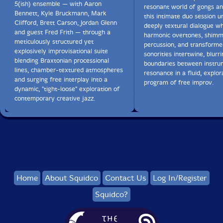
5(ish) ensemble — with Aaron
resonant world of gongs an
Bennett, Kyle Bruckmann, Mark
this intimate duo session u
Clifford, Brett Carson, Jordan Glenn
deeply textural dialogue w
and guest Fred Frith — through a
harmonic overtones, shimm
meticulously structured yet
percussion, and transforme
explosively improvisational suite
sonorities intertwine, blurr
blending Braxtonian processional
boundaries between instru
lines, chamber-textured atmospheres
resonance in a fluid, explor
and surging free interplay into a
program of free improv.
dynamic, "tight-loose" exploration of
contemporary creative jazz.
Home
About Squidco
Contact Us
Log In/Register
Squidco?