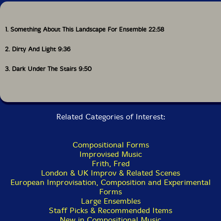
1. Something About This Landscape For Ensemble 22:58
2. Dirty And Light 9:36
3. Dark Under The Stairs 9:50
Related Categories of Interest:
Compositional Forms
Improvised Music
Frith, Fred
London & UK Improv & Related Scenes
European Improvisation, Composition and Experimental
Forms
Large Ensembles
Staff Picks & Recommended Items
New in Compositional Music