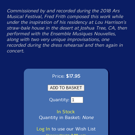
Commissioned by and recorded during the 2018 Ars
Musical Festival, Fred Frith composed this work while
under the inspiration of his residency at Lou Harrison's
straw-bale house in the desert at Joshua Tree, CA, then
performed with the Ensemble Musiques Nouvelles,
along with two very unique improvisations, one
recorded during the dress rehearsal and then again in
concert.
Price:
$17.95
Quantity:
In Stock
Quantity in Basket:
None
Log In
to use our Wish List