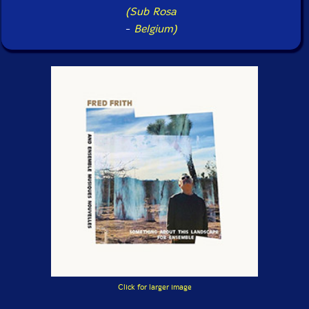
(Sub Rosa
-
Belgium)
Click for larger image