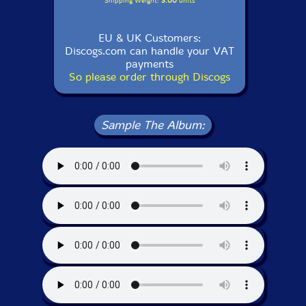
Shipping Weight:
3.00
units
EU & UK Customers:
Discogs.com can handle your VAT
payments
So please order through Discogs
Sample The Album: