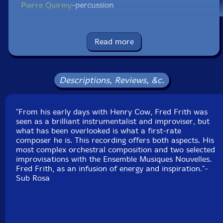
Pierre Quiriny
-percussion
Claire Bourdet et Laurent Houque-violins
Read more
Karel Coninx
-viola
Jean-Paul Zanutel
-cello
Descriptions, Reviews, &c.
Jean-Paul Dessy
-conductor
"From his early days with Henry Cow, Fred Frith was
Click an artist name above to see in-stock items for that artist.
seen as a brilliant instrumentalist and improviser, but
what has been overlooked is what a first-rate
composer he is. This recording offers both aspects. His
most complex orchestral composition and two selected
UPC: 5411867115366
improvisations with the Ensemble Musiques Nouvelles.
Fred Frith, as an infusion of energy and inspiration."-
Label: Sub Rosa
Sub Rosa
Catalog ID: SR 536CD
Squidco Product Code: 33171
Format: CD
Condition: New