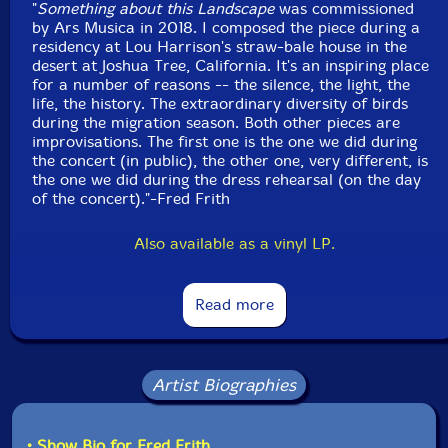
"
Something about this Landscape
was commissioned
Released: 2023
by Ars Musica in 2018. I composed the piece during a
Country: Belgium
residency at Lou Harrison's straw-bale house in the
Packaging: Digipack
desert at Joshua Tree, California. It's an inspiring place
Recorded during the Ars Musical Festival, in Bozar,
for a number of reasons -- the silence, the light, the
Brussels, on November 24th, 2018, by Jarek
life, the history. The extraordinary diversity of birds
Frankowaki.
during the migration season. Both other pieces are
improvisations. The first one is the one we did during
the concert (in public), the other one, very different, is
the one we did during the dress rehearsal (on the day
of the concert)."-Fred Frith
Also available as a vinyl LP.
Read more
Artist Biographies
• Show Bio for Fred Frith