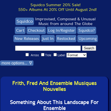
Squidco Summer 20% Sale!
550+ Albums At 20% Off Until August 2nd!
Improvised, Composed & Unusual
Squidco
Music from around The Globe
Cart
Checkout
Log In/Register
Squidco?
New Releases
Just In
Restocked
Upcoming
Artist
Title
Label
more options... ∇
Frith, Fred And Ensemble Musiques
Nouvelles
Something About This Landscape For
Ensemble