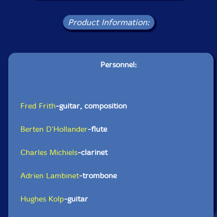
Product Information:
Personnel:
Fred Frith
-guitar, composition
Berten D'Hollander
-flute
Charles Michiels
-clarinet
Adrien Lambinet
-trombone
Hughes Kolp
-guitar