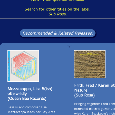
Search for other titles on the label:
Sub Rosa
.
Recommended & Related Releases:
Frith, Fred / Karen S
Mezzacappa, Lisa 5(ish)
Nature
othrwrldly
(Sub Rosa)
(Queen Bee Records)
Bringing together Fred Frit
Bassist and composer Lisa
extended electric guitar vo
Mezzacappa leads her Bay Area
with Karen Stackpole's rich