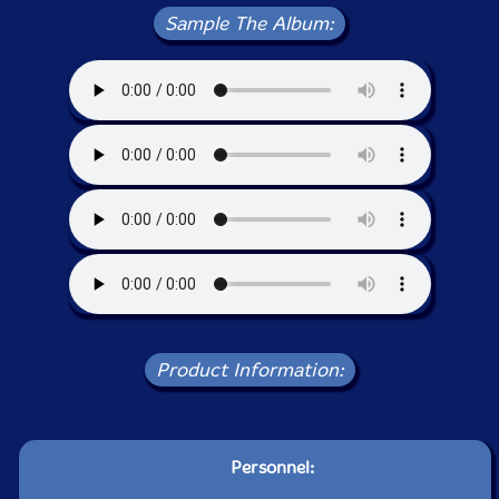
Sample The Album:
Product Information:
Personnel: