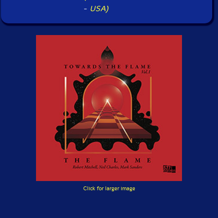
-
USA)
Click for larger image