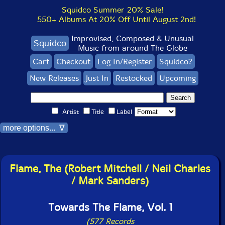
Squidco Summer 20% Sale!
550+ Albums At 20% Off Until August 2nd!
Improvised, Composed & Unusual
Squidco
Music from around The Globe
Cart
Checkout
Log In/Register
Squidco?
New Releases
Just In
Restocked
Upcoming
Artist
Title
Label
more options... ∇
Flame, The (Robert Mitchell / Neil Charles
/ Mark Sanders)
Towards The Flame, Vol. 1
(577 Records