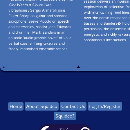
session delivers an intense
City Wears a Slouch Hat
,
exploration of collective fr
vibraphonist Sergio Armaroli joins
with intertwining reed lines
Elliott Sharp on guitar and soprano
over the dense resonance o
saxophone, Steve Piccolo on speech
basses and Sanders� fluid
and electronics, bassist John Edwards
percussion, the ensemble s
and drummer Mark Sanders in an
energetic and richly textur
episodic "audio graphic novel" of vivid
spontaneous interactions.
verbal cues, shifting textures and
freely improvised ensemble scenes.
Home
About Squidco
Contact Us
Log In/Register
Squidco?