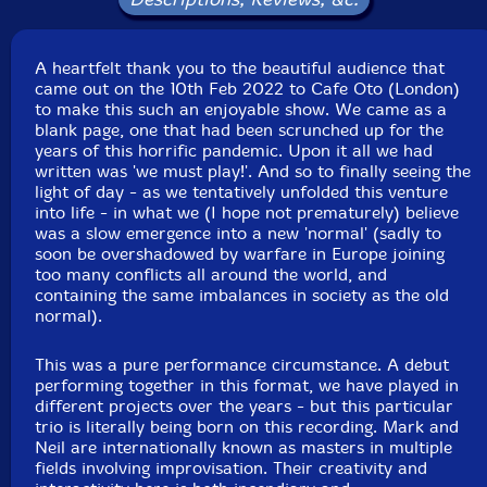
Packaging: Digipack
Recorded at Cafe Oto, in London, UK, on October 2nd,
2022, by Shaun Cook.
A heartfelt thank you to the beautiful audience that
came out on the 10th Feb 2022 to Cafe Oto (London)
to make this such an enjoyable show. We came as a
blank page, one that had been scrunched up for the
years of this horrific pandemic. Upon it all we had
written was 'we must play!'. And so to finally seeing the
light of day - as we tentatively unfolded this venture
into life - in what we (I hope not prematurely) believe
was a slow emergence into a new 'normal' (sadly to
soon be overshadowed by warfare in Europe joining
too many conflicts all around the world, and
containing the same imbalances in society as the old
normal).
This was a pure performance circumstance. A debut
performing together in this format, we have played in
different projects over the years - but this particular
trio is literally being born on this recording. Mark and
Neil are internationally known as masters in multiple
fields involving improvisation. Their creativity and