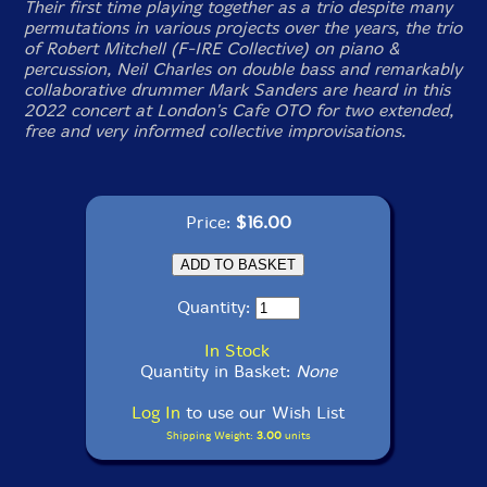
Their first time playing together as a trio despite many
permutations in various projects over the years, the trio
of Robert Mitchell (F-IRE Collective) on piano &
percussion, Neil Charles on double bass and remarkably
collaborative drummer Mark Sanders are heard in this
2022 concert at London's Cafe OTO for two extended,
free and very informed collective improvisations.
Price:
$16.00
Quantity:
In Stock
Quantity in Basket:
None
Log In
to use our Wish List
Shipping Weight:
3.00
units