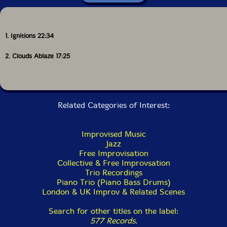
1. Ignitions 22:34
2. Clouds Ablaze 17:25
Related Categories of Interest:
Improvised Music
Jazz
Free Improvisation
Collective & Free Improvsation
Trio Recordings
Piano Trio (Piano Bass Drums)
London & UK Improv & Related Scenes
Search for other titles on the label:
577 Records
.