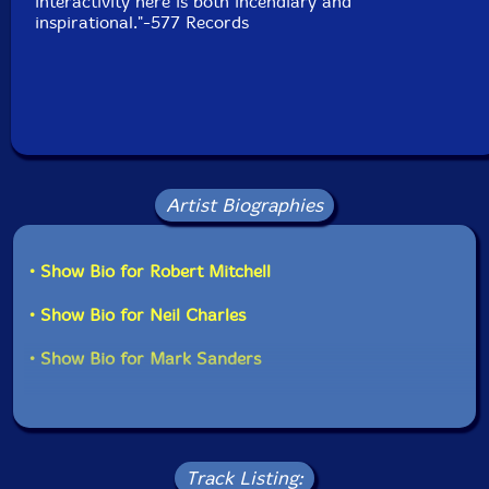
interactivity here is both incendiary and
inspirational."-577 Records
Artist Biographies
• Show Bio for Robert Mitchell
• Show Bio for Neil Charles
• Show Bio for Mark Sanders
Track Listing: