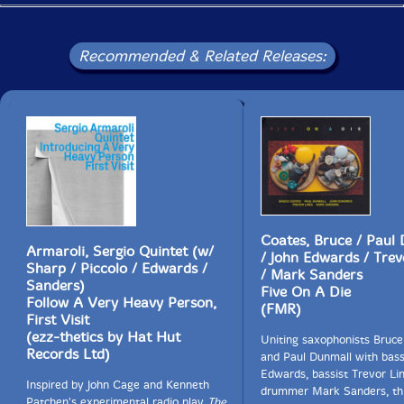
Recommended & Related Releases:
Coates, Bruce / Paul
Armaroli, Sergio Quintet (w/
/ John Edwards / Trev
Sharp / Piccolo / Edwards /
/ Mark Sanders
Sanders)
Five On A Die
Follow A Very Heavy Person,
(FMR)
First Visit
(ezz-thetics by Hat Hut
Uniting saxophonists Bruc
Records Ltd)
and Paul Dunmall with bass
Edwards, bassist Trevor Li
Inspired by John Cage and Kenneth
drummer Mark Sanders, thi
Patchen's experimental radio play
The