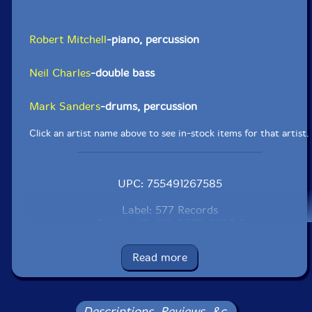
Robert Mitchell
-piano, percussion
Neil Charles
-double bass
Mark Sanders
-drums, percussion
Click an artist name above to see in-stock items for that artist.
UPC: 755491267585
Label: 577 Records
Catalog ID: CD-577R-5920-1
Squidco Product Code: 33042
Read more
Format: CDR
Condition: New
Released: 2023
Country: USA
Descriptions, Reviews, &c.