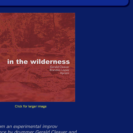
Click for larger image
m an experimental improv
nce by drummer Gerald Cleaver and