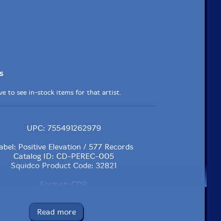
s
e to see in-stock items for that artist.
UPC: 755491262979
abel: Positive Elevation / 577 Records
Catalog ID: CD-PEREC-005
Squidco Product Code: 32821
Format: CDR
Condition: New
Released: 2023
Read more
Country: USA