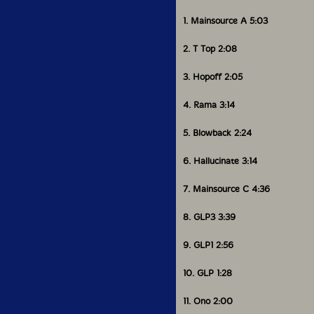
1. Mainsource A 5:03
2. T Top 2:08
3. Hopoff 2:05
4. Rama 3:14
5. Blowback 2:24
6. Hallucinate 3:14
7. Mainsource C 4:36
8. GLP3 3:39
9. GLP1 2:56
10. GLP 1:28
11. Ono 2:00