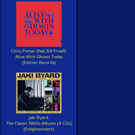
Chris Potter (feat Bill Frisell):
Alive With Ghosts Today
(Edition Records)
Jaki Byard:
The Classic 1960s Albums [4 CDs]
(Enlightenment)