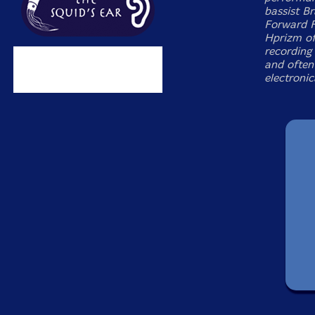
bassist B
Forward Fe
Hprizm of
recording 
and often
electroni