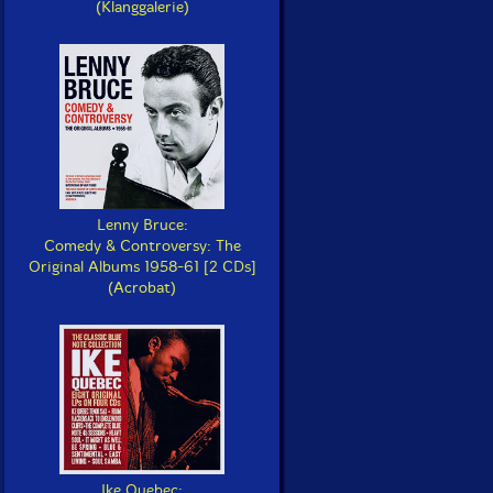
(Klanggalerie)
Lenny Bruce:
Comedy & Controversy: The
Original Albums 1958-61 [2 CDs]
(Acrobat)
Ike Quebec: