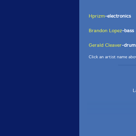
Hprizm
-electronics
Brandon Lopez
-bass
Gerald Cleaver
-drum
Click an artist name abov
L