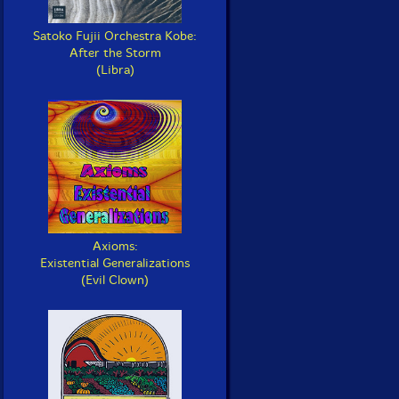
Satoko Fujii Orchestra Kobe:
After the Storm
(Libra)
Axioms:
Existential Generalizations
(Evil Clown)