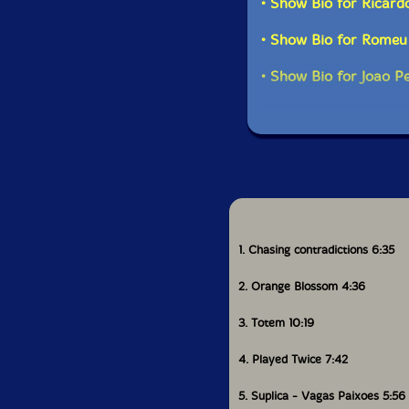
• Show Bio for Ricard
• Show Bio for Romeu 
• Show Bio for Joao P
1. Chasing contradictions 6:35
2. Orange Blossom 4:36
3. Totem 10:19
4. Played Twice 7:42
5. Suplica - Vagas Paixoes 5:56