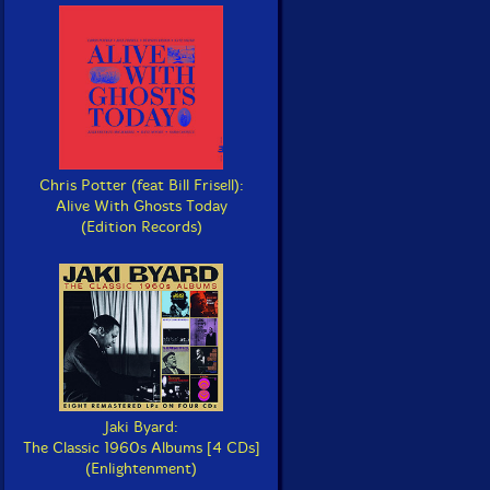
Chris Potter (feat Bill Frisell):
Alive With Ghosts Today
(Edition Records)
Jaki Byard:
The Classic 1960s Albums [4 CDs]
(Enlightenment)