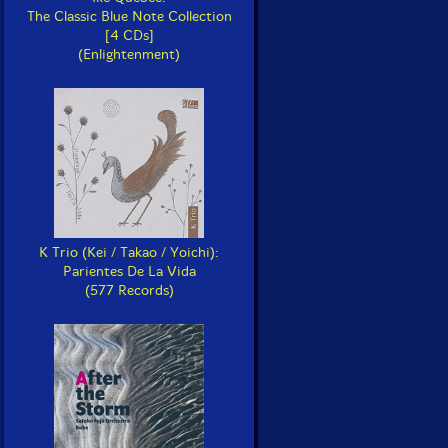
The Classic Blue Note Collection
[4 CDs]
(Enlightenment)
K Trio (Kei / Takao / Yoichi):
Parientes De La Vida
(577 Records)