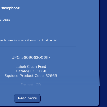
o saxophone
e bass
e to see in-stock items for that artist.
UPC: 5609063006117
Label: Clean Feed
Catalog ID: CF611
Squidco Product Code: 32669
Format: CD
Condition: New
Released: 2022
Read more
Country: Portugal
Packaging: Cardboard Gatefold