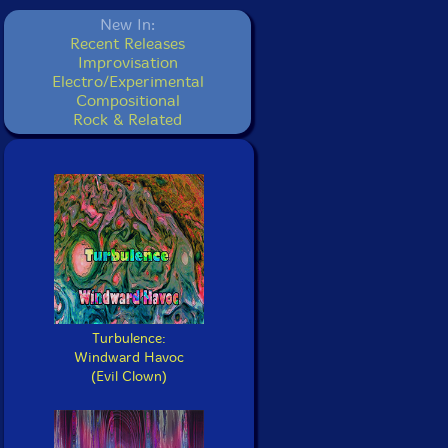
New In:
Recent Releases
Improvisation
Electro/Experimental
Compositional
Rock & Related
Turbulence:
Windward Havoc
(Evil Clown)