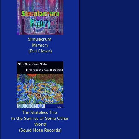
Simulacrum:
Mimicry
(Evil Clown)
The Stateless Trio:
In the Sunrise of Some Other
World
(Squid Note Records)