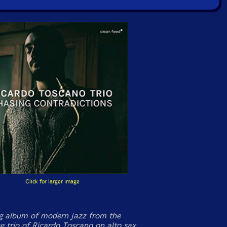
Click for larger image
g album of modern jazz from the
e trio of Ricardo Toscano on alto sax,