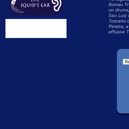
Romeu Tri
on drums,
Sao Luiz i
Toscano c
Pereira, a
effusive 