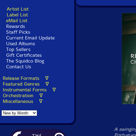
Artist List
Label List
eMail List
Rewards
Staff Picks
Current Email Update
Used Albums
Top Sellers
Gift Certificates
The Squidco Blog
Contact Us
Release Formats ∇
Featured Genres ∇
Instrumental Forms ∇
Orchestration ∇
Miscellaneous ∇
A swingin
Portugues