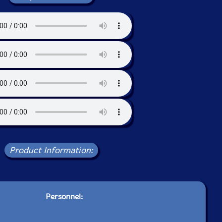
Product Information:
Personnel: