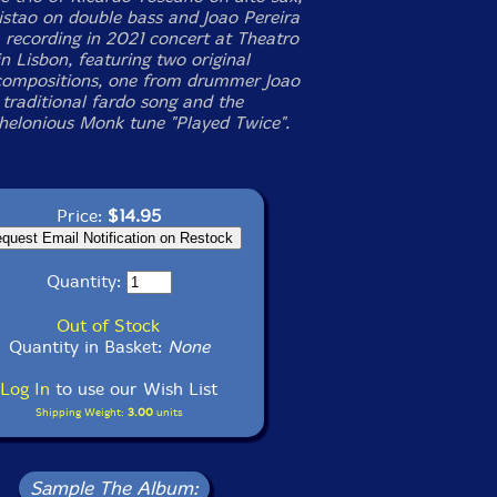
stao on double bass and Joao Pereira
 recording in 2021 concert at Theatro
n Lisbon, featuring two original
ompositions, one from drummer Joao
 traditional fardo song and the
Thelonious Monk tune "Played Twice".
Price:
$14.95
Quantity:
Out of Stock
Quantity in Basket:
None
Log In
to use our Wish List
Shipping Weight:
3.00
units
Sample The Album: