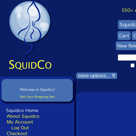
550+ Al
Squid
Cart
C
New Rel
more options... ∇
Welcome to Squidco!
Edit Your Shopping Cart
Squidco Home
About Squidco
My Account
Log Out
Checkout