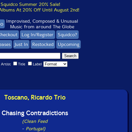
Squidco Summer 20% Sale!
bums At 20% Off Until August 2nd!
Improvised, Composed & Unusual
co
Music from around The Globe
heckout
Log In/Register
Squidco?
eases
Just In
Restocked
Upcoming
Artist
Title
Label
Toscano, Ricardo Trio
Chasing Contradictions
(Clean Feed
-
Portugal)