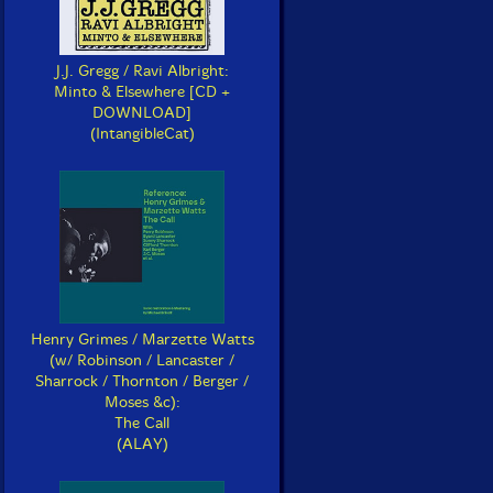
J.J. Gregg / Ravi Albright:
Minto & Elsewhere [CD +
DOWNLOAD]
(IntangibleCat)
Henry Grimes / Marzette Watts
(w/ Robinson / Lancaster /
Sharrock / Thornton / Berger /
Moses &c):
The Call
(ALAY)