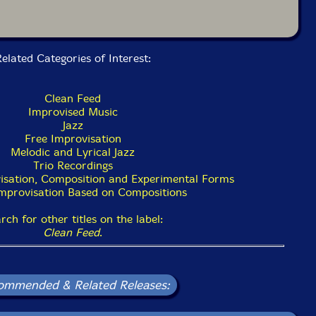
elated Categories of Interest:
Clean Feed
Improvised Music
Jazz
Free Improvisation
Melodic and Lyrical Jazz
Trio Recordings
isation, Composition and Experimental Forms
Improvisation Based on Compositions
rch for other titles on the label:
Clean Feed
.
ommended & Related Releases: