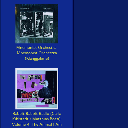
Mnemonist Orchestra:
Mnemonist Orchestra
(Klanggalerie)
Rabbit Rabbit Radio (Carla
Kihlstedt / Matthias Bossi):
Volume 4: The Animal I Am