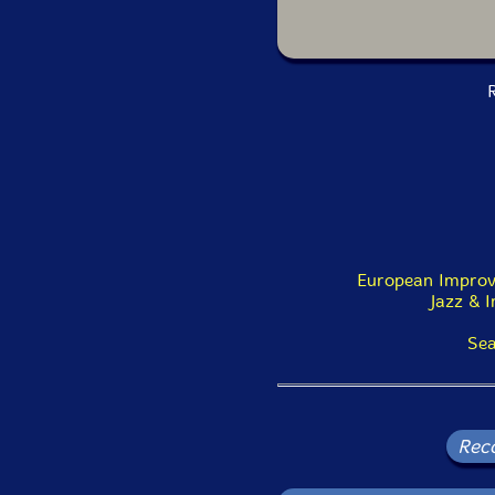
R
European Improv
Jazz & 
Sea
Rec