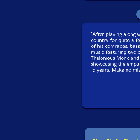
Recorded at Theatro
"After playing along 
country for quite a f
of his comrades, bas
music featuring two c
Thelonious Monk and 
showcasing the empath
15 years. Make no mist