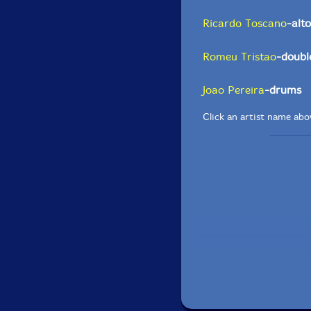
Ricardo Toscano
-alt
Romeu Tristao
-doubl
Joao Pereira
-drums
Click an artist name abov