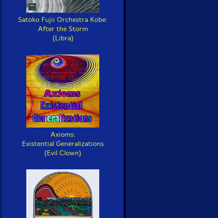
Satoko Fujii Orchestra Kobe:
After the Storm
(Libra)
Axioms:
Existential Generalizations
(Evil Clown)