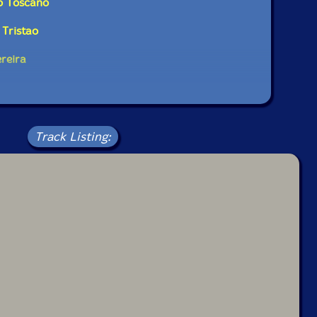
o Toscano
Tristao
ereira
Track Listing: