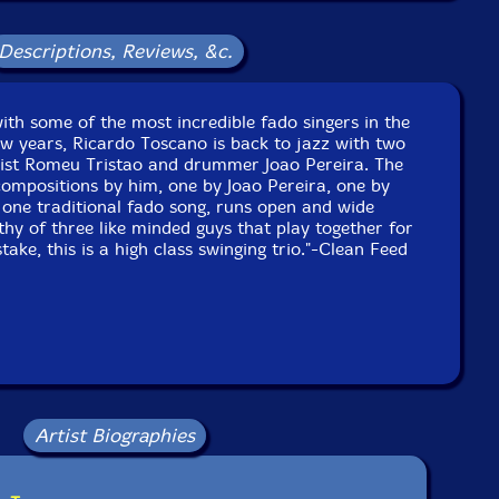
 Sao Luiz, in Lisbon, Portugal, on March 22nd, 2021, by
Goncalo Sousa and Rui Lopes.
Descriptions, Reviews, &c.
with some of the most incredible fado singers in the
ew years, Ricardo Toscano is back to jazz with two
sist Romeu Tristao and drummer Joao Pereira. The
ompositions by him, one by Joao Pereira, one by
one traditional fado song, runs open and wide
y of three like minded guys that play together for
ake, this is a high class swinging trio."-Clean Feed
Artist Biographies