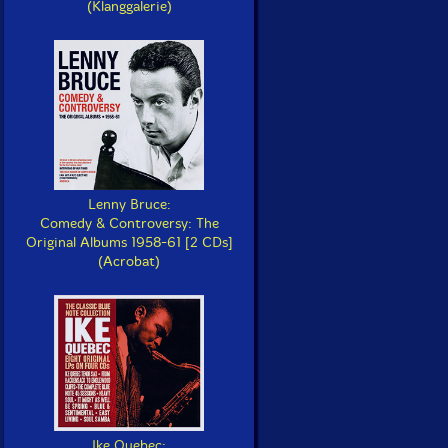
(Klanggalerie)
Lenny Bruce:
Comedy & Controversy: The
Original Albums 1958-61 [2 CDs]
(Acrobat)
Ike Quebec: