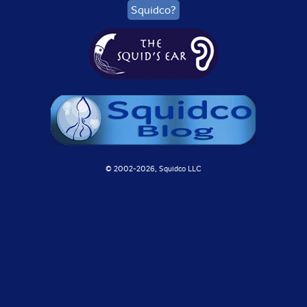
Squidco?
© 2002-
2026, Squidco LLC