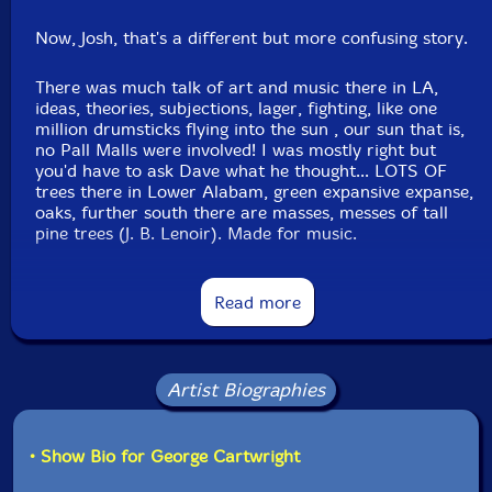
Now, Josh, that's a different but more confusing story.
There was much talk of art and music there in LA,
ideas, theories, subjections, lager, fighting, like one
million drumsticks flying into the sun , our sun that is,
no Pall Malls were involved! I was mostly right but
you'd have to ask Dave what he thought... LOTS OF
trees there in Lower Alabam, green expansive expanse,
oaks, further south there are masses, messes of tall
pine trees (J. B. Lenoir). Made for music.
I forgot Dave's favorite country song of the time. Give
Read more
me a bit, I'll see if i can come up with it.
The visit from author Barry Hannah was a godsend. He
slammed and confused and (watched the OLe miss
Artist Biographies
football game carried on his shoulder to the Mayflower
in Jax, MS)and sorted us out fast. He strengthened us.
Josh really said, if on a desert island, Barry's books
• Show Bio for George Cartwright
would be the ONLY ONES he would bring