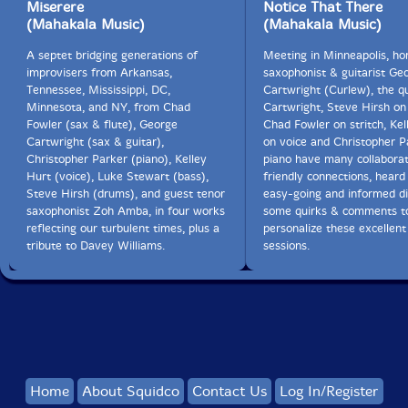
I hear from Dave that he is in Italy slurping up as
Miserere
Notice That There
much well water as he can. (don't)(He will soon wake
(Mahakala Music)
(Mahakala Music)
up in Robbinsdale. When he's back. Josh just got in
A septet bridging generations of
from an all night gig in a country band playing the
Meeting in Minneapolis, h
improvisers from Arkansas,
questionable hits of the day.
saxophonist & guitarist Ge
Tennessee, Mississippi, DC,
Cartwright (Curlew), the qu
Minnesota, and NY, from Chad
Cartwright, Steve Hirsh on
Bary did say that OC changed his life.
Fowler (sax & flute), George
Chad Fowler on stritch, Kel
Cartwright (sax & guitar),
on voice and Christopher P
Thanks Davey Williams"-George Cartwright
Christopher Parker (piano), Kelley
piano have many collabora
Hurt (voice), Luke Stewart (bass),
friendly connections, heard 
Steve Hirsh (drums), and guest tenor
easy-going and informed di
saxophonist Zoh Amba, in four works
some quirks & comments to
reflecting our turbulent times, plus a
personalize these excellent
tribute to Davey Williams.
sessions.
Home
About Squidco
Contact Us
Log In/Register