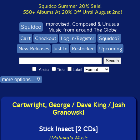
Squidco Summer 20% Sale!
550+ Albums At 20% Off Until August 2nd!
Improvised, Composed & Unusual
Squidco
Music from around The Globe
Cart
Checkout
Log In/Register
Squidco?
New Releases
Just In
Restocked
Upcoming
Artist
Title
Label
more options... ∇
Cartwright, George / Dave King / Josh
Granowski
Stick Insect [2 CDs]
(Mahakala Music