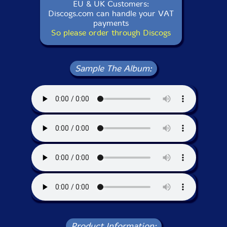
EU & UK Customers:
Discogs.com can handle your VAT
payments
So please order through Discogs
Sample The Album:
Product Information: