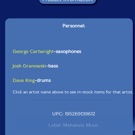
Personnel:
George Cartwright
-saxophones
Josh Granowski
-bass
Dave King
-drums
Click an artist name above to see in-stock items for that artist.
UPC: 195269139612
Label: Mahakala Music
Catalog ID: MAHA-023