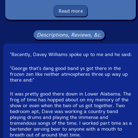
Squidco Product Code: 31701
Read more
Format: 2 CDs
Condition: New
Released: 2022
Country: USA
Descriptions, Reviews, &c.
Packaging: Digipack - 3 panel
Recorded Live at Jazz Central Studio, in Minneapolis,
Minnesota.
"Recently, Davey Williams spoke up to me and he said:
"George that's dang good band ys got there in the
frozen zen like neither atmospheres three up way up
there and:"
It was pretty good there down in Lower Alabama. The
frog of time has hopped about on my memory of the
show or even when the two of us got together. Two
bedroom apt, Dave was working a country band
playing drums and playing the immense and
tremendous songs of the time. I worked part time as a
bartender serving beer to anyone with a mouth to
breath out of around that time.