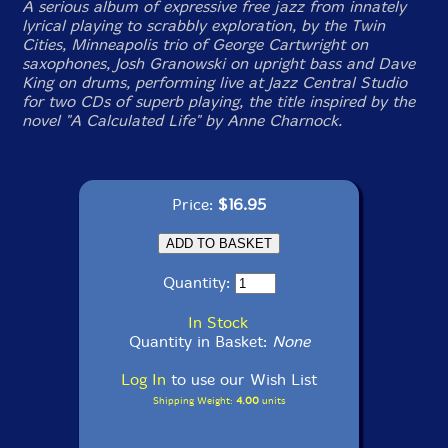
A serious album of expressive free jazz from innately
lyrical playing to scrabbly exploration, by the Twin
Cities, Minneapolis trio of George Cartwright on
saxophones, Josh Granowski on upright bass and Dave
King on drums, performing live at Jazz Central Studio
for two CDs of superb playing, the title inspired by the
novel "A Calculated Life" by Anne Charnock.
Price:
$16.95
Quantity:
In Stock
Quantity in Basket:
None
Log In
to use our Wish List
Shipping Weight:
4.00
units