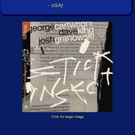
-
USA)
Click for larger image