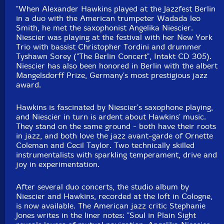
"When Alexander Hawkins played at the Jazzfest Berlin
in a duo with the American trumpeter Wadada leo
Smith, he met the saxophonist Angelika Niescier.
Niescier was playing at the festival with her New York
Trio with bassist Christopher Tordini and drummer
Tyshawn Sorey ("The Berlin Concert", Intakt CD 305).
Niescier has also been honored in Berlin with the albert
Mangelsdorff Prize, Germany's most prestigious jazz
award.
Hawkins is fascinated by Niescier's saxophone playing,
and Niescier in turn is ardent about Hawkins' music.
They stand on the same ground - both have their roots
in jazz, and both love the jazz avant-garde of Ornette
Coleman and Cecil Taylor. Two technically skilled
instrumentalists with sparkling temperament, drive and
joy in experimentation.
After several duo concerts, the studio album by
Niescier and Hawkins, recorded at the loft in Cologne,
is now available. The American jazz critic Stephanie
Jones writes in the liner notes: "Soul in Plain Sight