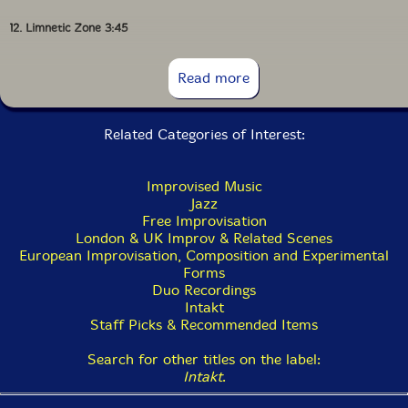
12. Limnetic Zone 3:45
13. Tar'Ai 4:36
Read more
14. Scope 1:56
Related Categories of Interest:
Improvised Music
Jazz
Free Improvisation
London & UK Improv & Related Scenes
European Improvisation, Composition and Experimental
Forms
Duo Recordings
Intakt
Staff Picks & Recommended Items
Search for other titles on the label:
Intakt
.