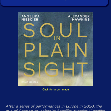
Click for larger image
After a series of performances in Europe in 2020, the
duo of German saxophonist Angelika Niescier (Angelika