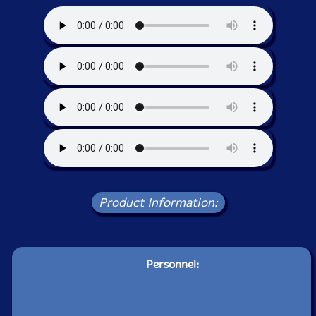
Product Information:
Personnel: