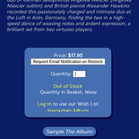
Niescier sublim) and British pianist Alexander Hawkins
recorded this passionately charged and intimate duo at
the Loft in Koln, Germany, finding the two in a high-
speed dance of weaving notes and ardent expression, a
brilliant set from two virtuoso players.
Price:
$17.95
Quantity:
Out of Stock
Quantity in Basket:
None
Log In
to use our Wish List
Shipping Weight:
3.00
units
Sample The Album: