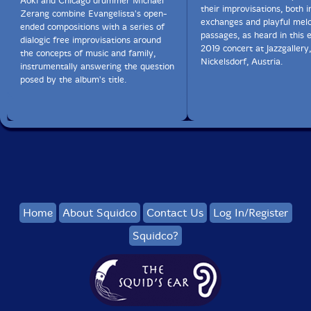
Aoki and Chicago drummer Michael
their improvisations, both i
Zerang combine Evangelista's open-
exchanges and playful melo
ended compositions with a series of
passages, as heard in this
dialogic free improvisations around
2019 concert at Jazzgallery,
the concepts of music and family,
Nickelsdorf, Austria.
instrumentally answering the question
posed by the album's title.
Home
About Squidco
Contact Us
Log In/Register
Squidco?