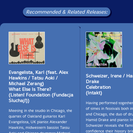
Recommended & Related Releases:
Evangelista, Karl (feat. Alex
Schweizer, Irene / H
Hawkins / Tatsu Aoki /
Drake
Michael Zerang)
Celebration
What Else Is There?
(Intakt)
(Listen! Foundation (Fundacja
Sluchaj!))
Having performed togethe
of times in festivals both i
Meeting in the studio in Chicago, the
and Chicago, the duo of d
quartet of Oakland guitarist Karl
Hamid Drake and pianist I
Evangelista, UK pianist Alexander
Schweizer reveals the famil
Hawkins, midwestern bassist Tatsu
confidence their history bri