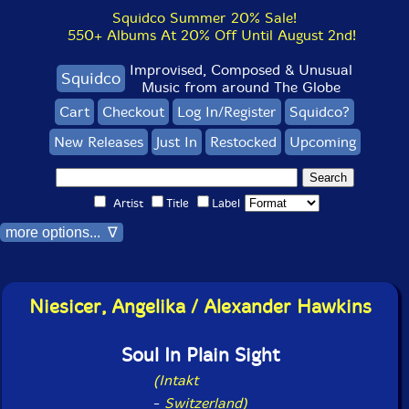
Squidco Summer 20% Sale!
550+ Albums At 20% Off Until August 2nd!
Improvised, Composed & Unusual
Squidco
Music from around The Globe
Cart
Checkout
Log In/Register
Squidco?
New Releases
Just In
Restocked
Upcoming
Artist
Title
Label
more options... ∇
Niesicer, Angelika / Alexander Hawkins
Soul In Plain Sight
(Intakt
-
Switzerland)