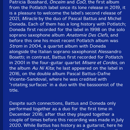
Patricia Bosshard,
Onceim
and
CoÔ
, the first album
from the Potlatch label since its lone release in 2019, it
is a pleasure to welcome the label's second release of
2021,
Miracle
by the duo of Pascal Battus and Michel
Doneda. Each of them has a long history with Potlatch;
Doneda first recorded for the label in 1998 on the solo
soprano saxophone album
Anatomie Des Clefs
, and
before this one his most recent Potlatch album was
Strom
in 2004, a quartet album with Doneda
alongside the Italian soprano saxophonist Alessandro
Bosetti; in contrast, Battus first recorded for Potlatch
in 2001 in the four-guitar quartet
Misere et Cordes
, on
the album
Au Ni Kita
; he last appeared on the label in
2016, on the double album Pascal Battus-Dafne
Vicente-Sandoval, where he was credited with
"rotating surfaces" in a duo with the bassoonist of the
title.
Despite such connections, Battus and Doneda only
performed together as a duo for the first time in
December 2016; after that they played together a
couple of times before this recording was made in July
2020. While Battus has history as a guitarist, here he