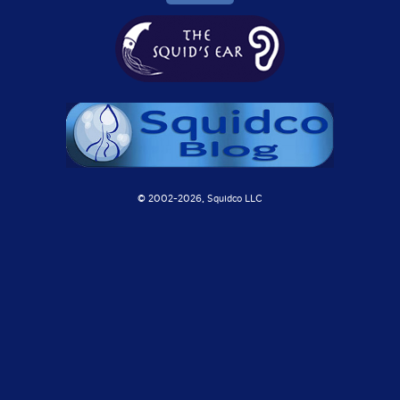
© 2002-
2026, Squidco LLC