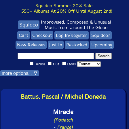
Squidco Summer 20% Sale!
550+ Albums At 20% Off Until August 2nd!
Improvised, Composed & Unusual
Squidco
Music from around The Globe
Cart
Checkout
Log In/Register
Squidco?
New Releases
Just In
Restocked
Upcoming
Artist
Title
Label
more options... ∇
Battus, Pascal / Michel Doneda
Miracle
(Potlatch
-
France)