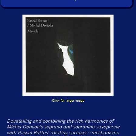
Click for larger image
Dovetailing and combining the rich harmonics of
Michel Doneda's soprano and sopranino saxophone
with Pascal Battus' rotating surfaces--mechanisms