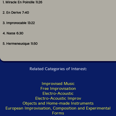
1. Miracle En Pointille 11:26
breadth and variety of the Potlatch catalogue."-John
Eyles, All About Jazz
2. En Derive 7:40
3. Impronocable 13:22
This album has been reviewed on our magazine:
4. Natte 6:30
5. Hermeneutique 11:50
The Squid's Ear!
Related Categories of Interest:
Get additional information at All About Jazz
Improvised Music
Free Improvisation
Electro-Acoustic
Electro-Acoustic Improv
Objects and Home-made Instruments
European Improvisation, Composition and Experimental
Forms