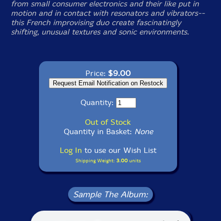
from small consumer electronics and their like put in
motion and in contact with resonators and vibrators--
this French improvising duo create fascinatingly
shifting, unusual textures and sonic environments.
Price:
$9.00
Quantity:
Out of Stock
Quantity in Basket:
None
Log In
to use our Wish List
Shipping Weight:
3.00
units
Sample The Album: