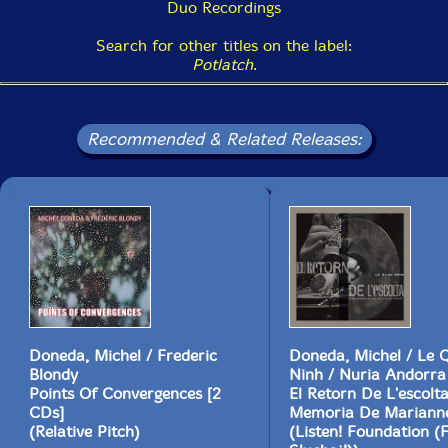
Duo Recordings
Search for other titles on the label:
Potlatch
.
Recommended & Related Releases:
Doneda, Michel / Frederic
Doneda, Michel / Le 
Blondy
Ninh / Nuria Andorra
Points Of Convergences [2
El Retorn De L'escolt
CDs]
Memoria De Marianne
(Relative Pitch)
(Listen! Foundation (