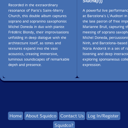
Sluchaj!))
Recorded in the extraordinary
resonance of Paris's Saint-Merry
A powerful live performan
Church, this double album captures
at Barcelona's L'Auditori in
soprano and sopranino saxophonist
the late patron of free imp
Michel Doneda in duo with pianist
Marianne Brull, capturing th
Frédéric Blondy, their improvisations
meeting of soprano saxoph
unfolding in deep dialogue with the
Michel Doneda, percussion
architecture itself, as tones and
Ninh, and Barcelona-based
textures expand into the vast
Núria Andorrà in a set of r
acoustics, creating immersive,
listening and deep interact
luminous soundscapes of remarkable
exploring spontaneous colle
depth and presence.
expression.
Home
About Squidco
Contact Us
Log In/Register
Squidco?