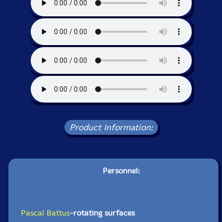
Product Information:
Personnel:
Pascal Battus
-rotating surfaces