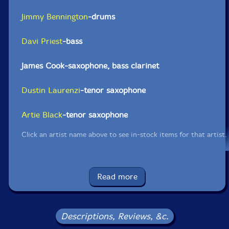
Jimmy Bennington
-drums
Davi Priest
-bass
James Cook-saxophone, bass clarinet
Dustin Laurenzi
-tenor saxophone
Artie Black
-tenor saxophone
Click an artist name above to see in-stock items for that artist.
UPC: 195269106041
Read more
Label: ThatSwan!
Catalog ID: ThatSwan! 1010
Squidco Product Code: 31268
Descriptions, Reviews, &c.