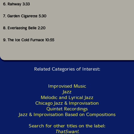
6. Rahway 3:33
7. Garden Cigarette 5:30
8. Everlasting Belle 2:20
9. The Ice Cold Furnace 10:55
Related Categories of Interest:
Improvised Music
Jazz
Melodic and Lyrical Jazz
Chicago Jazz & Improvisation
Quintet Recordings
Jazz & Improvisation Based on Compositions
Search for other titles on the label:
ThatSwan!
.