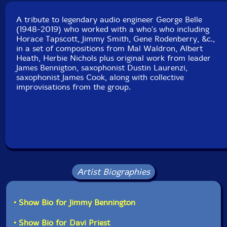
Format: CD
Condition: New
A tribute to legendary audio engineer George Belle
Released: 2019
(1948-2019) who worked with a who's who including
Country: USA
Horace Tapscott, Jimmy Smith, Gene Rodenberry, &c.,
Packaging: Digipack
in a set of compositions from Mal Waldron, Albert
Recorded at Jarvis Pottery, in Roger's Park, Chicago,
Heath, Herbie Nichols plus original work from leader
Illinois, on July 28th, 2019.
James Bennigton, saxophonist Dustin Laurenzi,
saxophonist James Cook, along with collective
improvisations from the group.
Artist Biographies
• Show Bio for Jimmy Bennington
• Show Bio for Davi Priest