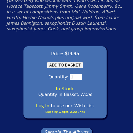
(1948-2019) who worked with a who's who including
Horace Tapscott, Jimmy Smith, Gene Rodenberry, &c.,
in a set of compositions from Mal Waldron, Albert
Heath, Herbie Nichols plus original work from leader
James Bennigton, saxophonist Dustin Laurenzi,
saxophonist James Cook, and group improvisations.
Price:
$14.95
Quantity:
In Stock
Quantity in Basket:
None
Log In
to use our Wish List
Shipping Weight:
3.00
units
Sample The Album: