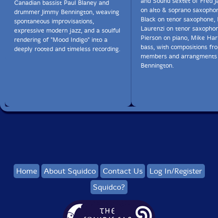
and Sound sextet of Fred Ja
Canadian bassist Paul Blaney and
on alto & soprano saxophon
drummer Jimmy Bennington, weaving
Black on tenor saxophone, 
spontaneous improvisations,
Laurenzi on tenor saxopho
expressive modern jazz, and a soulful
Pierson on piano, Mike Ha
rendering of "Mood Indigo" into a
bass, with compositions fr
deeply rooted and timeless recording.
members and arrangments
Bennington.
Home
About Squidco
Contact Us
Log In/Register
Squidco?