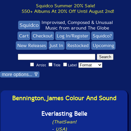
Squidco Summer 20% Sale!
550+ Albums At 20% Off Until August 2nd!
Improvised, Composed & Unusual
Squidco
Music from around The Globe
Cart
Checkout
Log In/Register
Squidco?
New Releases
Just In
Restocked
Upcoming
Artist
Title
Label
more options... ∇
Bennington, James Colour And Sound
Everlasting Belle
(ThatSwan!
-
USA)