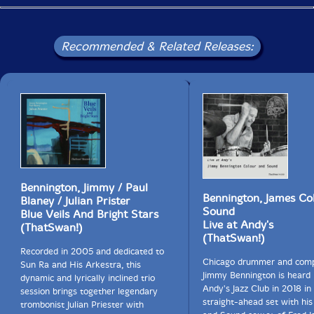
Recommended & Related Releases:
Bennington, Jimmy / Paul
Bennington, James Co
Blaney / Julian Prister
Sound
Blue Veils And Bright Stars
Live at Andy's
(ThatSwan!)
(ThatSwan!)
Recorded in 2005 and dedicated to
Chicago drummer and com
Sun Ra and His Arkestra, this
Jimmy Bennington is heard l
dynamic and lyrically inclined trio
Andy's Jazz Club in 2018 in 
session brings together legendary
straight-ahead set with his
trombonist Julian Priester with