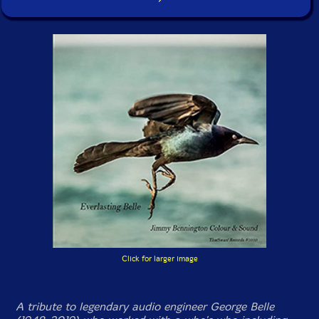
Click for larger image
A tribute to legendary audio engineer George Belle