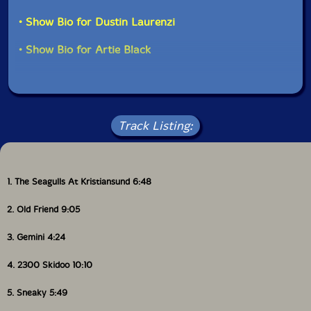
• Show Bio for Dustin Laurenzi
• Show Bio for Artie Black
Track Listing:
1. The Seagulls At Kristiansund 6:48
2. Old Friend 9:05
3. Gemini 4:24
4. 2300 Skidoo 10:10
5. Sneaky 5:49