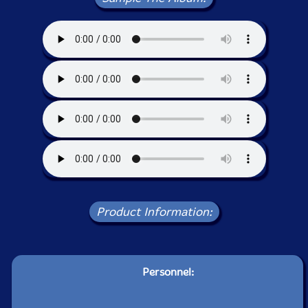
Product Information:
Personnel: