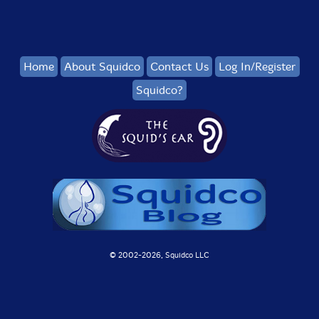
Home
About Squidco
Contact Us
Log In/Register
Squidco?
© 2002-
2026, Squidco LLC