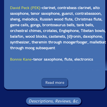
David Peck (PEK)
-clarinet, contrabass clarinet, alto
saxophone, tenor saxophone, guanzi, contrabassoon,
sheng, melodica, Russian wood flute, Christmas flute,
game calls, gongs, brontosaurus bells, tank bells,
orchestral chimes, crotales, Englephone, Tibetan bowls,
balafon, wood blocks, castenets, [d]ronin, daxophone,
synthesizer, theremin through moogerfooger, malletkat
through moog subsequent
Bonnie Kane
-tenor saxophone, flute, electronics
Bob Moores
-space trumpet, synth, electronics, laptop,
[d]ronin, gong, crotales, crank siren, castenets
Read more
Eric Dahlman
-trumpet, overtone voice, electronics,
water bottle
Descriptions, Reviews, &c.
Michael Caglianone
-soprano & alto saxophones, bells,