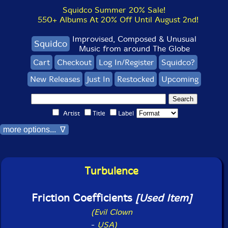
Squidco Summer 20% Sale!
550+ Albums At 20% Off Until August 2nd!
Improvised, Composed & Unusual
Squidco
Music from around The Globe
Cart
Checkout
Log In/Register
Squidco?
New Releases
Just In
Restocked
Upcoming
Artist
Title
Label
more options... ∇
Turbulence
Friction Coefficients
[Used Item]
(Evil Clown
-
USA)