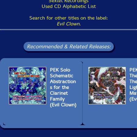
Sextet Recordings
Used CD Alphabetic List
Search for other titles on the label:
Evil Clown
.
Recommended & Related Releases:
PEK Solo
PEK
Schematic
The
Abstraction
The
s for the
Lig
Clarinet
Mat
Family
(Ev
(Evil Clown)