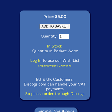
Price:
$5.00
Quantity:
In Stock
Quantity in Basket:
None
Log In
to use our Wish List
Shipping Weight:
2.00
units
EU & UK Customers:
Discogs.com can handle your VAT
payments
So please order through Discogs
Sample The Album: