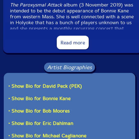
The Paroxysmal Attack
album (3 November 2019) was
intended to be the debut appearance of Bonnie Kane
from western Mass. She is well connected with a scene
in Holyoke that has a bunch of players unknown to us
and she presents a monthly recurring concert that
Leap of Faith performed at two days prior to this
performance (The Thursday Night Experiment No. 38).
Read more
Anyway, last Spring, Yuri and I had trekked from
Boston down to Maryland for a Metal Chaos Ensemble
gig at the Merry Pranksters promotion of Vermin
Supreme for President... A real guy, look him up...
Artist Biographies
Bonnie had come down and was performing with
Urban Shaman Attack - the band who had invited us
to the show. We got to talking and realized that we
• Show Bio for David Peck (PEK)
were only an hour apart, so I set up the Paroxysmal
Attack set around her availability and added some
• Show Bio for Bonnie Kane
horn players from the Evil Clown regulars.
• Show Bio for Bob Moores
Bonnie plays tenor sax and flute and uses her own
real-time electronic manipulations on those sounds.
• Show Bio for Eric Dahlman
Usually for a Turbulence set at ECH, we use horns and
percussion and some electronics. Anyway, Bonnie had
• Show Bio for Michael Caglianone
a nasty flu and was too wiped out for the travel and