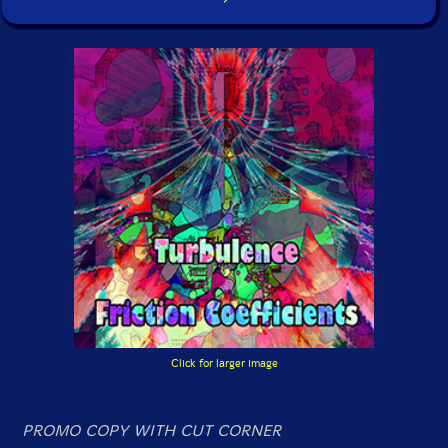
Click for larger image
PROMO COPY WITH CUT CORNER