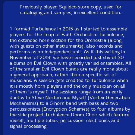
cymbells, game calls, chimes, gongs, balafon, wood
Previously played Squidco store copy, used for
blocks
cataloging and samples, in excellent condition.
John Loggia
-drums, guitar as percussion, Englephone
"I formed Turbulence in 2015 as I started to assemble
players for the Leap of Faith Orchestra. Turbulence,
Click an artist name above to see in-stock items for that artist.
the extended horn section for the Orchestra (along
with guests on other instruments), also records and
performs as an independent unit. As if this writing in
November of 2019, we have recorded just shy of 30
albums on Evil Clown with greatly varied ensembles. All
Label: Evil Clown
of the smaller Evil Clown bands are really more about
Catalog ID: 9243
a general approach, rather than a specific set of
Squidco Product Code: 30924
musicians. A session gets credited to Turbulence when
it is mostly horn players and the only musician on all
Format: CD
of them is myself. The sessions range from an early
Condition: New
duet with Steve Norton and Myself (Vortex Generation
Released: 2020
Mechanisms) to a 5 horn band with bass and two
Country: USA
percussionists (Encryption Schemes) to four albums by
Packaging: Digipack
the side project Turbulence Doom Choir which feature
Recorded at Evil Clown Headquarters, in Waltham,
myself, multiple tubas, percussion, electronics and
Massachusetts, on February 29th, 2020.
signal processing.