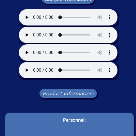
Product Information:
Personnel: